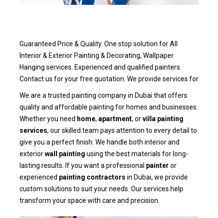
Guaranteed Price & Quality. One stop solution for All
Interior & Exterior Painting & Decorating, Wallpaper
Hanging services. Experienced and qualified painters.
Contact us for your free quotation. We provide services for
We are a trusted painting company in Dubai that offers
quality and affordable painting for homes and businesses.
Whether you need
home
,
apartment
, or
villa painting
services
, our skilled team pays attention to every detail to
give you a perfect finish. We handle both interior and
exterior
wall painting
using the best materials for long-
lasting results. If you want a professional
painter
or
experienced
painting contractors
in Dubai, we provide
custom solutions to suit your needs. Our services help
transform your space with care and precision.