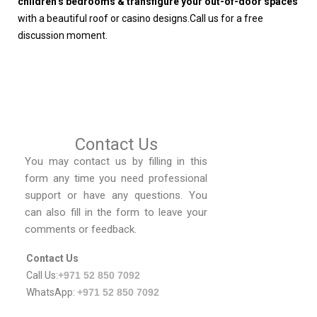
children’s bedrooms & transfigure your out-of-door spaces
with a beautiful roof or casino designs.Call us for a free
discussion moment.
Contact Us
You may contact us by filling in this
form any time you need professional
support or have any questions. You
can also fill in the form to leave your
comments or feedback.
Contact Us
Call Us:
+971 52 850 7092
WhatsApp:
+971 52 850 7092