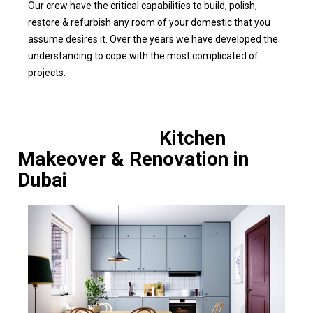
Our crew have the critical capabilities to build, polish,
restore & refurbish any room of your domestic that you
assume desires it. Over the years we have developed the
understanding to cope with the most complicated of
projects.
Kitchen
Makeover & Renovation in
Dubai