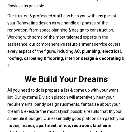
flawless as possible.
Our trusted & professed staff can help you with any part of
your Renovating design as we handle all phases of the
renovation, from space planning & design to construction.
Working with some of the most talented experts in the
assistance, our comprehensive refurbishment service covers
every aspect of the figure, including
AC, plumbing, electrical,
roofing, carpeting & flooring, interior design & decorating
&
oil.
We Build Your Dreams
All you need to do is prepare a list & come up with your want
list. Our systems Division platoon will attentively hear your
requirements, bandy design rudiments, fantasize about your
dream & execute the most stylish possible results that fit your
schedule & budget. Our essentially good platoon can patch your
house, manor, apartment, office, restroom, kitchen &