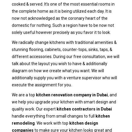
cooked & served. It’s one of the most essential rooms in
the complete home as it is being utilized each day. It is
now not acknowledged as the coronary heart of the
domestic for nothing. Such a region have to be now not
solely useful however precisely as you favor it to look.
We radically change kitchens with traditional amenities &
stunning flooring, cabinets, counter-tops, sinks, taps, &
different accessories. During our free consultation, we will
talk about the layout you wish to have & additionally
diagram on how we create what you want. We will
additionally supply you with a venture supervisor who will
execute the assignment for you.
We are a top
kitchen renovation company in Dubai
, and
we help you upgrade your kitchen with smart design and
quality work. Our expert
kitchen contractors in Dubai
handle everything from small changes to full
kitchen
remodeling
. We work with top
kitchen design
companies
to make sure your kitchen looks great and