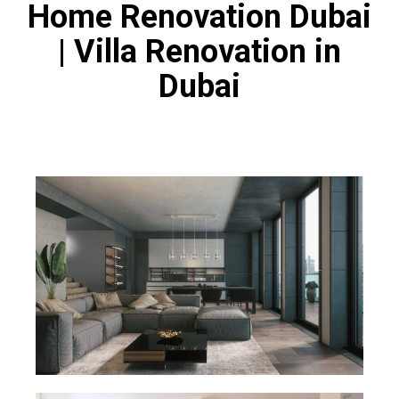
Home Renovation Dubai
| Villa Renovation in
Dubai