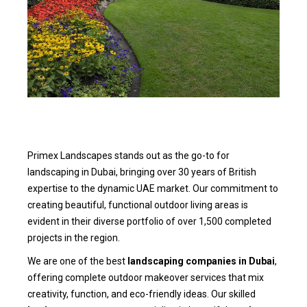
Primex Landscapes stands out as the go-to for
landscaping in Dubai, bringing over 30 years of British
expertise to the dynamic UAE market. Our commitment to
creating beautiful, functional outdoor living areas is
evident in their diverse portfolio of over 1,500 completed
projects in the region.
We are one of the best
landscaping companies in Dubai
,
offering complete outdoor makeover services that mix
creativity, function, and eco-friendly ideas. Our skilled