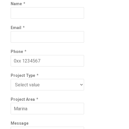
Name
*
Email
*
Phone
*
Project Type
*
Project Area
*
Message