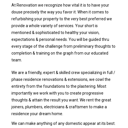
At Renovation we recognize how vital it is to have your
douse precisely the way you favor it. When it comes to
refurbishing your property to the very best preferred we
provide a whole variety of services. Your short is
mentioned & sophisticated to healthy your vision,
expectations & personal needs. You will be guided thru
every stage of the challenge from preliminary thoughts to
completion & training on the graph from our educated
team.
We are a friendly, expert & skilled crew specializing in full /
phase residence renovations & extensions, we cowl the
entirety from the foundations to the plastering. Most
importantly we work with you to create progressive
thoughts & attain the result you want. We rent the great
joiners, plumbers, electricians & craftsmen to make a
residence your dream home.
We can make anything of any domestic appear at its best.