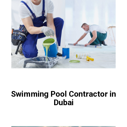
Swimming Pool Contractor in
Dubai