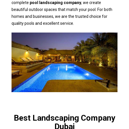
complete
pool landscaping company
, we create
beautiful outdoor spaces that match your pool. For both
homes and businesses, we are the trusted choice for
quality pools and excellent service.
Best Landscaping Company
Dubai