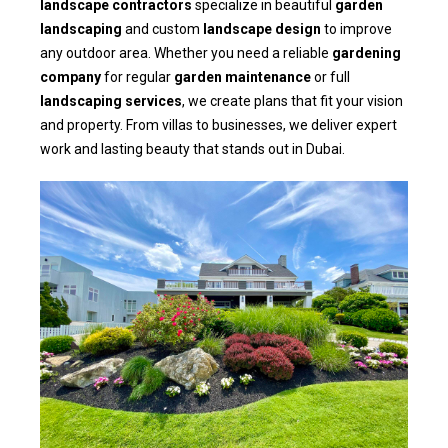
landscape contractors
specialize in beautiful
garden
landscaping
and custom
landscape design
to improve
any outdoor area. Whether you need a reliable
gardening
company
for regular
garden maintenance
or full
landscaping services
, we create plans that fit your vision
and property. From villas to businesses, we deliver expert
work and lasting beauty that stands out in Dubai.