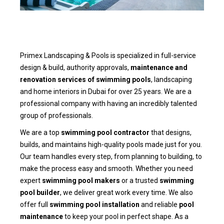
Primex Landscaping & Pools is specialized in full-service
design & build, authority approvals,
maintenance and
renovation services of swimming pools
, landscaping
and home interiors in Dubai for over 25 years. We are a
professional company with having an incredibly talented
group of professionals.
We are a top
swimming pool contractor
that designs,
builds, and maintains high-quality pools made just for you.
Our team handles every step, from planning to building, to
make the process easy and smooth. Whether you need
expert
swimming pool makers
or a trusted
swimming
pool builder
, we deliver great work every time. We also
offer full
swimming pool installation
and reliable
pool
maintenance
to keep your pool in perfect shape. As a