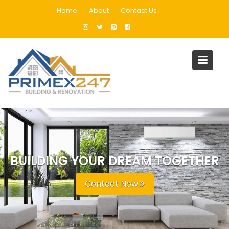
Home
About
Contact Us
BUILDING YOUR DREAM TOGETHER
Contact Now