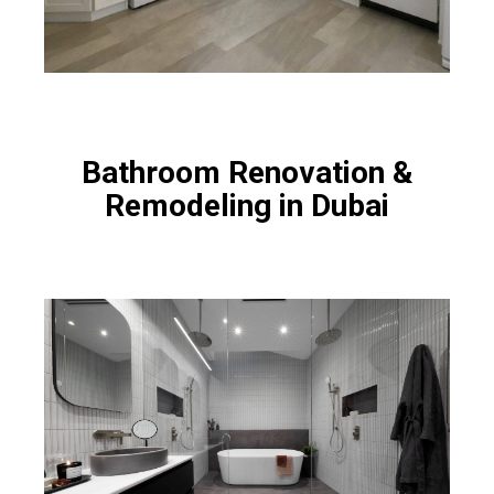
Bathroom Renovation &
Remodeling in Dubai