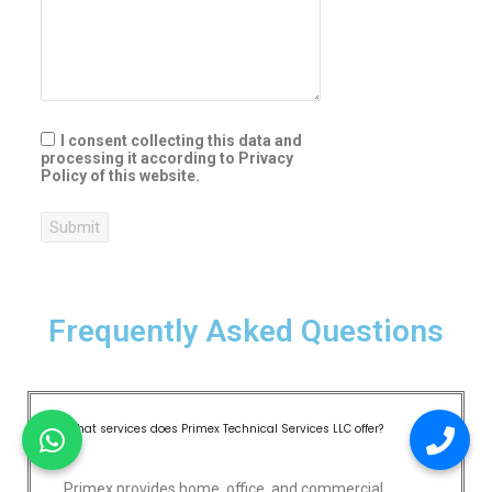
I consent collecting this data and
processing it according to Privacy
Policy of this website.
Submit
Frequently Asked Questions
What services does Primex Technical Services LLC offer?
Primex provides home, office, and commercial