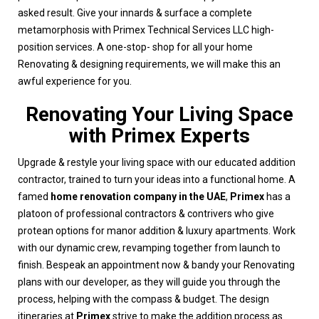
asked result. Give your innards & surface a complete
metamorphosis with Primex Technical Services LLC high-
position services. A one-stop- shop for all your home
Renovating & designing requirements, we will make this an
awful experience for you.
Renovating Your Living Space
with Primex Experts
Upgrade & restyle your living space with our educated addition
contractor, trained to turn your ideas into a functional home. A
famed
home renovation company in the UAE
,
Primex
has a
platoon of professional contractors & contrivers who give
protean options for manor addition & luxury apartments. Work
with our dynamic crew, revamping together from launch to
finish. Bespeak an appointment now & bandy your Renovating
plans with our developer, as they will guide you through the
process, helping with the compass & budget. The design
itineraries at
Primex
strive to make the addition process as