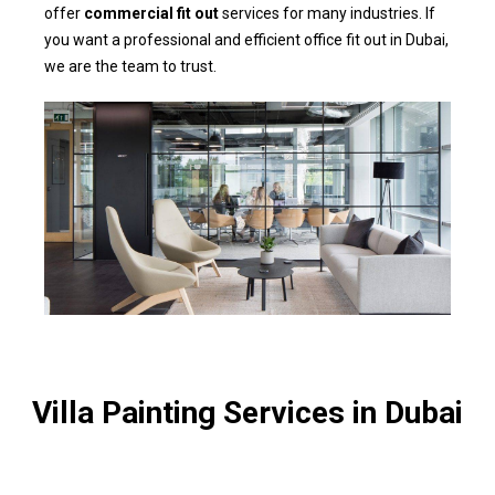
offer
commercial fit out
services for many industries. If
you want a professional and efficient office fit out in Dubai,
we are the team to trust.
Villa Painting Services in Dubai