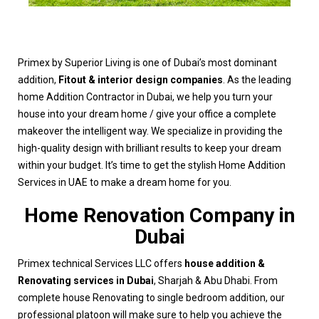
Primex by Superior Living is one of Dubai’s most dominant
addition,
Fitout & interior design companies
. As the leading
home Addition Contractor in Dubai, we help you turn your
house into your dream home / give your office a complete
makeover the intelligent way. We specialize in providing the
high-quality design with brilliant results to keep your dream
within your budget. It’s time to get the stylish Home Addition
Services in UAE to make a dream home for you.
Home Renovation Company in
Dubai
Primex technical Services LLC offers
house addition &
Renovating services in Dubai
, Sharjah & Abu Dhabi. From
complete house Renovating to single bedroom addition, our
professional platoon will make sure to help you achieve the