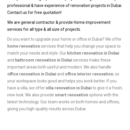
professional & have experience of renovation projects in Dubai.
Contact us for free quotation!
We are general contractor & provide Home improvement
services for all type & all size of projects.
Do you want to upgrade your home or office in Dubai? We offer
home renovation
services that help you change your space to
match your needs and style. Our
kitchen renovation in Dubai
and
bathroom renovation in Dubai
services make these
important areas both useful and modern. We also handle
office renovation in Dubai
and
office interior renovation
, so
your workspace looks good and helps you work better. If you
have a villa, we offer
villa renovation in Dubai
to give it a fresh,
new look. We also provide
smart renovation
options with the
latest technology. Our team works on both homes and offices,
giving you high-quality results across Dubai.