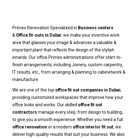
Primex Renovation Specialized in
Business centers
&
Office fit-outs in Dubai
. we make your inventive work
area that glasses your image & advances a valuable &
important plant that reflects the design of the stylish
innards. Our office Primex administrations offer start-to-
finish arrangements, including Joinery, custom carpentry,
IT results, etc., from arranging & planning to cabinetwork &
manufacture.
We are one of the top
office fit out companies in Dubai
,
providing customized workspaces that improve how your
office looks and works. Our skilled
office fit out
contractors
manage every step, from design to building,
to give you a smooth experience. Whether you need a full
office renovation
or a modern
office interior fit out
, we
deliver high-quality results that suit your business. We also