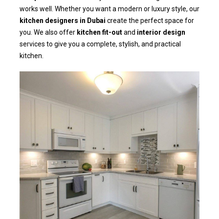
works well. Whether you want a modern or luxury style, our
kitchen designers in Dubai
create the perfect space for
you. We also offer
kitchen fit-out
and
interior design
services to give you a complete, stylish, and practical
kitchen.