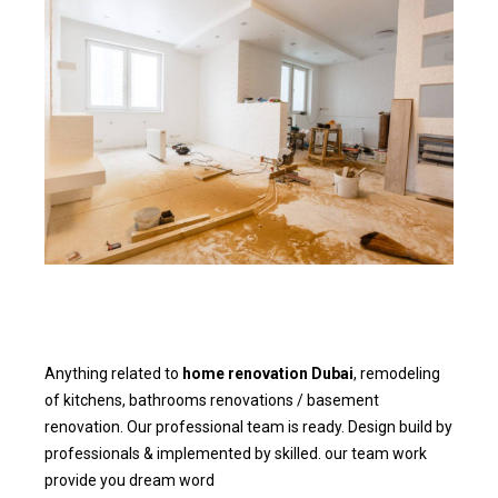
Anything related to
home renovation Dubai
, remodeling
of kitchens, bathrooms renovations / basement
renovation. Our professional team is ready. Design build by
professionals & implemented by skilled. our team work
provide you dream word