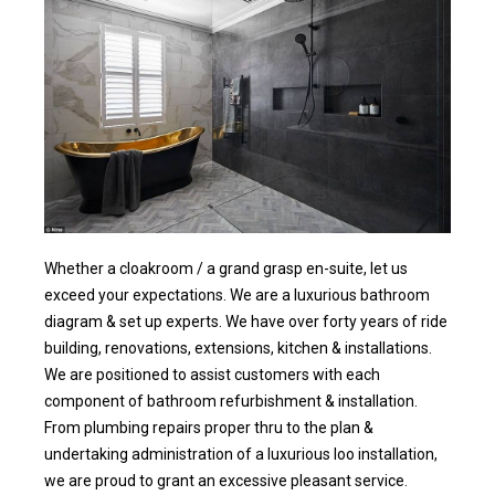
Whether a cloakroom / a grand grasp en-suite, let us
exceed your expectations. We are a luxurious bathroom
diagram & set up experts. We have over forty years of ride
building, renovations, extensions, kitchen & installations.
We are positioned to assist customers with each
component of bathroom refurbishment & installation.
From plumbing repairs proper thru to the plan &
undertaking administration of a luxurious loo installation,
we are proud to grant an excessive pleasant service.