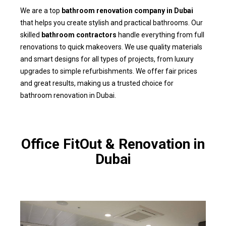
We are a top
bathroom renovation company in Dubai
that helps you create stylish and practical bathrooms. Our
skilled
bathroom contractors
handle everything from full
renovations to quick makeovers. We use quality materials
and smart designs for all types of projects, from luxury
upgrades to simple refurbishments. We offer fair prices
and great results, making us a trusted choice for
bathroom renovation in Dubai.
Office FitOut & Renovation in
Dubai