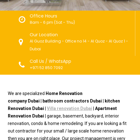
Office Hours
8am - 6 pm (Sat - Thu)
Our Location
Al Guoz Building - Office no 14 - Al Quoz - Al Quoz 1 -
Dubai
Call Us / WhatsApp
+971 52 850 7092
We are specialized
Home
Renovation
company
Dubai
|
bathroom contractors Dubai
|
kitchen
Renovation Dubai
|
Villa renovation Dubai
|
Apartment
Renovation Dubai
| garage, basement, backyard, interior
renovation, condo & home remodeling. If you are looking a fit
out contractor for your small / large scale home renovation
then you are on right place. Our project management is very