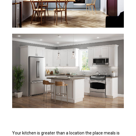
Your kitchen is greater than a location the place meals is