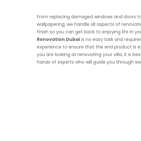
From replacing damaged windows and doors to 
wallpapering; we handle all aspects of renovat
finish so you can get back to enjoying life in 
Renovation Dubai
is no easy task and requir
experience to ensure that the end product is ex
you are looking at renovating your villa, it is be
hands of experts who will guide you through ea