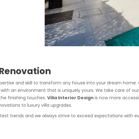
 Renovation
pertise and skill to transform any house into your dream home. 
 with an environment that is uniquely yours. We take care of our
the finishing touches.
Villa Interior Design
is now more accessi
vations to luxury villa upgrades.
atest trends and we always strive to exceed expectations with ev