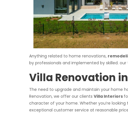
Anything related to home renovations,
remodeli
by professionals and implemented by skilled. ou
Villa Renovation i
The need to upgrade and maintain your home has
Renovation, we offer our clients
Villa Interiors
fo
character of your home. Whether you’re looking 
exceptional customer service at reasonable price