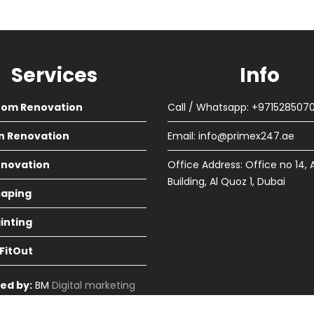
Services
Info
oom Renovation
Call / Whatsapp: +971528507
n Renovation
Email:
info@primex247.ae
Renovation
Office Address: Office no 14, 
Building, Al Quoz 1, Dubai
aping
ainting
 FitOut
ed by:
BM
Digital marketing
in Dubai