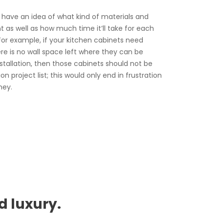
o have an idea of what kind of materials and
t as well as how much time it’ll take for each
. For example, if your kitchen cabinets need
ere is no wall space left where they can be
stallation, then those cabinets should not be
n project list; this would only end in frustration
ney.
d luxury.