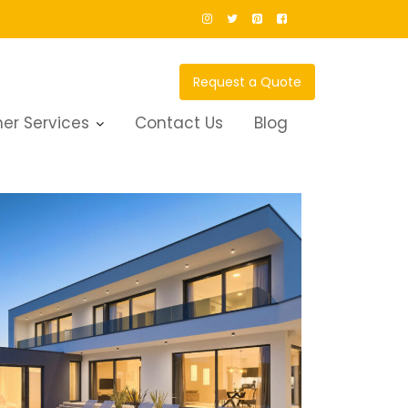
Request a Quote
er Services
Contact Us
Blog