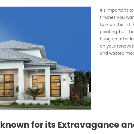
It’s important t
finishes you wan
task on the list
painting, but th
hung up after in
on your renovatio
and wasted mo
 known for its Extravagance an