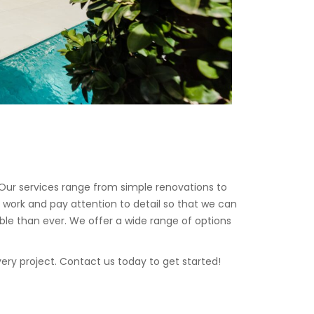
Our services range from simple renovations to
 work and pay attention to detail so that we can
ble than ever. We offer a wide range of options
ery project. Contact us today to get started!