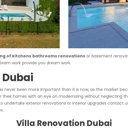
ng of kitchens
bathrooms renovations
or basement renovati
r team work provide you dream work.
n Dubai
 never been more important than it is now, as the market beco
r their homes with an eye on modernizing without neglecting th
to undertake exterior renovations or interior upgrades contact
s.
Villa Renovation Dubai