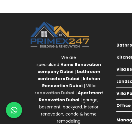
Bathr
Kitche
We are
specialized
Home
Renovation
Villa 
company
Dubai
|
bathroom
contractors Dubai
|
kitchen
Landsc
Renovation Dubai
|
Villa
renovation Dubai
|
Apartment
Villa P
Renovation Dubai
| garage,
Office
basement, backyard, interior
renovation, condo & home
Manag
remodeling
Agency 