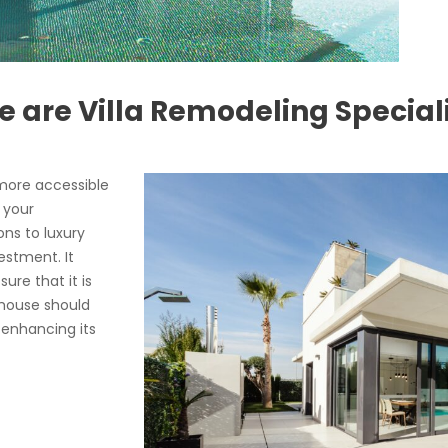
 are Villa Remodeling Special
ore accessible
 your
ns to luxury
estment. It
ure that it is
 house should
 enhancing its