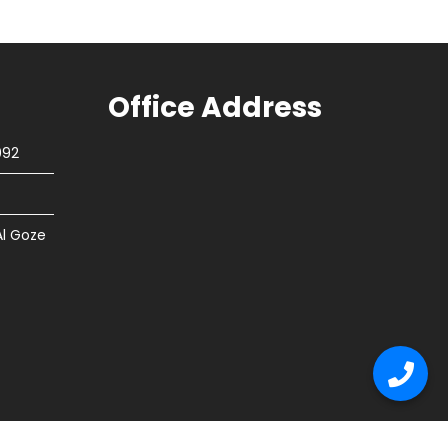
Office Address
092
Al Goze