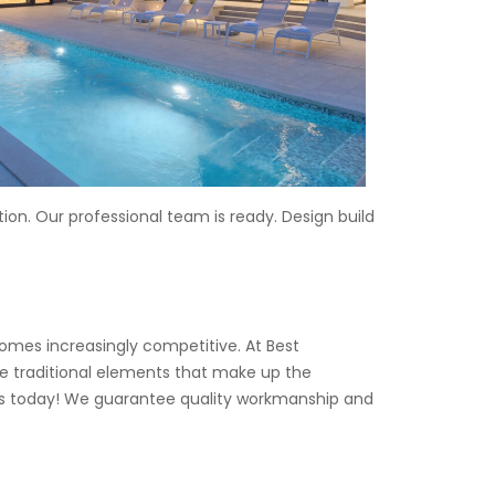
on. Our professional team is ready. Design build
mes increasingly competitive. At Best
e traditional elements that make up the
 us today! We guarantee quality workmanship and