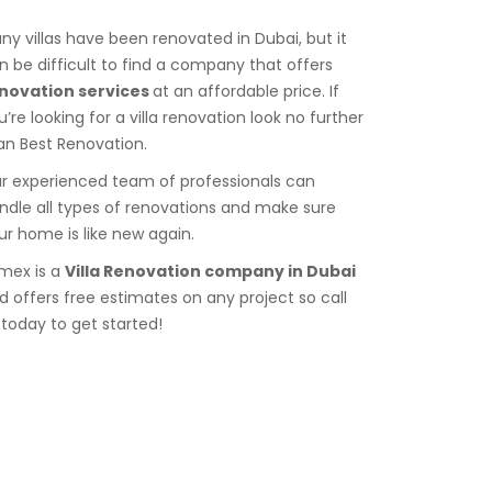
ny villas have been renovated in Dubai, but it
n be difficult to find a company that offers
novation services
at an affordable price. If
u’re looking for a villa renovation look no further
an Best Renovation.
r experienced team of professionals can
ndle all types of renovations and make sure
ur home is like new again.
imex is a
Villa Renovation company in Dubai
d offers free estimates on any project so call
 today to get started!