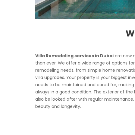
We
Villa Remodeling services in Dubai
are now m
than ever. We offer a wide range of options for
remodeling needs, from simple home renovatio
villa upgrades. Your property is your biggest inv
needs to be maintained and cared for, making s
always in a good condition. The exterior of the
also be looked after with regular maintenance,
beauty and longevity.