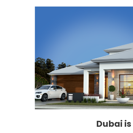
Dubai is