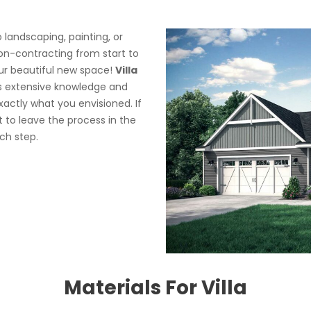
landscaping, painting, or
ion-contracting from start to
your beautiful new space!
Villa
es extensive knowledge and
actly what you envisioned. If
st to leave the process in the
ch step.
Materials For Villa