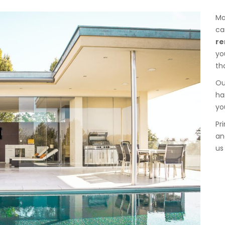
Ma
ca
re
yo
th
Ou
ha
yo
Pr
an
us