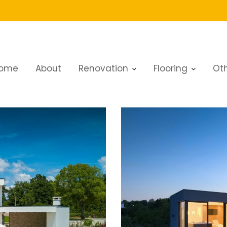
ome
About
Renovation
Flooring
Oth