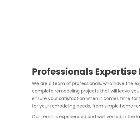
Professionals Expertise
We are a team of professionals, who have the ex
complete remodeling projects that will leave you
ensure your satisfaction when it comes time for 
for your remodeling needs, from simple home reno
Our team is experienced and well versed in the l