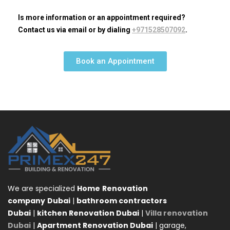
Is more information or an appointment required?
Contact us via email or by dialing
+971528507092
.
Book an Appointment
We are specialized
Home
Renovation
company
Dubai
|
bathroom contractors
Dubai
|
kitchen Renovation Dubai
|
Villa renovation
Dubai
|
Apartment Renovation Dubai
| garage,