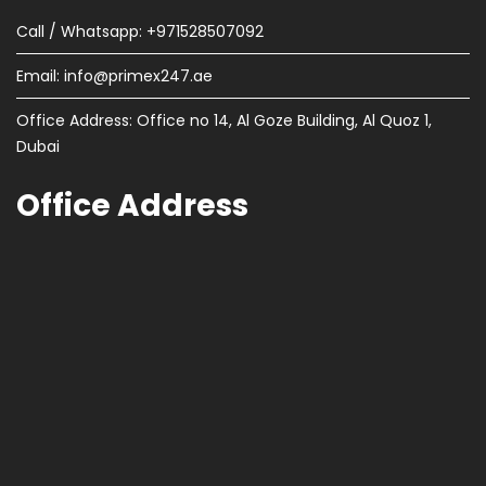
Call / Whatsapp: +971528507092
Email:
info@primex247.ae
Office Address: Office no 14, Al Goze Building, Al Quoz 1,
Dubai
Office Address