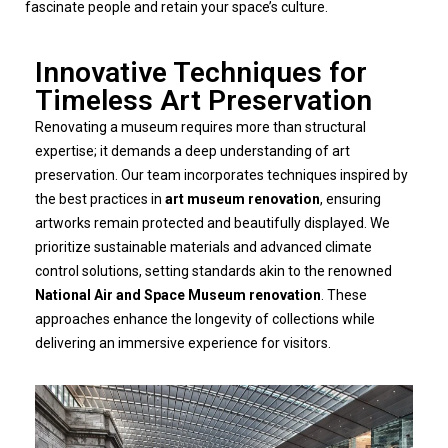
fascinate people and retain your space’s culture.
Innovative Techniques for
Timeless Art Preservation
Renovating a museum requires more than structural
expertise; it demands a deep understanding of art
preservation. Our team incorporates techniques inspired by
the best practices in
art museum renovation
, ensuring
artworks remain protected and beautifully displayed. We
prioritize sustainable materials and advanced climate
control solutions, setting standards akin to the renowned
National Air and Space Museum renovation
. These
approaches enhance the longevity of collections while
delivering an immersive experience for visitors.