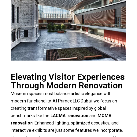
Elevating Visitor Experiences
Through Modern Renovation
Museum spaces must balance artistic elegance with
modern functionality. At Primex LLC Dubai, we focus on
creating transformative spaces inspired by global
benchmarks like the
LACMA renovation
and
MOMA
renovation
. Enhanced lighting, optimized acoustics, and
interactive exhibits are just some features we incorporate.