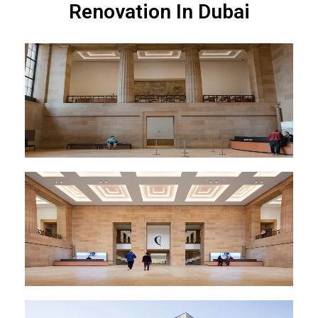
Renovation In Dubai