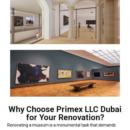
Why Choose Primex LLC Dubai
for Your Renovation?
Renovating a museum is a monumental task that demands