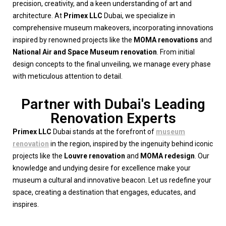
precision, creativity, and a keen understanding of art and
architecture. At
Primex LLC
Dubai, we specialize in
comprehensive museum makeovers, incorporating innovations
inspired by renowned projects like the
MOMA renovations
and
National Air and Space Museum renovation
. From initial
design concepts to the final unveiling, we manage every phase
with meticulous attention to detail.
Partner with Dubai's Leading
Renovation Experts
Primex LLC
Dubai stands at the forefront of
museum
renovation
in the region, inspired by the ingenuity behind iconic
projects like the
Louvre renovation
and
MOMA redesign
. Our
knowledge and undying desire for excellence make your
museum a cultural and innovative beacon. Let us redefine your
space, creating a destination that engages, educates, and
inspires.