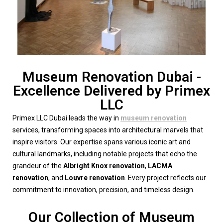
Museum Renovation Dubai -
Excellence Delivered by Primex
LLC
Primex LLC Dubai leads the way in
museum renovation
services, transforming spaces into architectural marvels that
inspire visitors. Our expertise spans various iconic art and
cultural landmarks, including notable projects that echo the
grandeur of the
Albright Knox renovation
,
LACMA
renovation
, and
Louvre renovation
. Every project reflects our
commitment to innovation, precision, and timeless design.
Our Collection of Museum