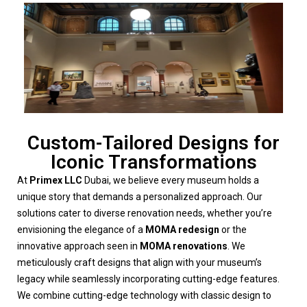
Custom-Tailored Designs for
Iconic Transformations
At
Primex LLC
Dubai, we believe every museum holds a
unique story that demands a personalized approach. Our
solutions cater to diverse renovation needs, whether you’re
envisioning the elegance of a
MOMA redesign
or the
innovative approach seen in
MOMA renovations
. We
meticulously craft designs that align with your museum’s
legacy while seamlessly incorporating cutting-edge features.
We combine cutting-edge technology with classic design to