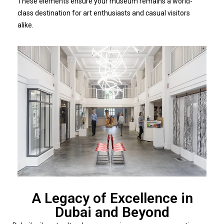
These elements ensure your museum remains a world-
class destination for art enthusiasts and casual visitors
alike.
A Legacy of Excellence in
Dubai and Beyond