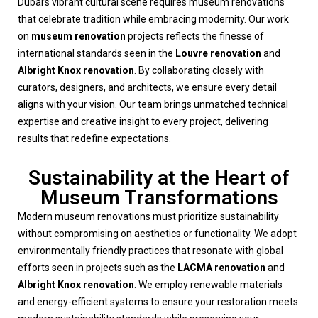
Dubai’s vibrant cultural scene requires museum renovations
that celebrate tradition while embracing modernity. Our work
on
museum renovation
projects reflects the finesse of
international standards seen in the
Louvre renovation
and
Albright Knox renovation
. By collaborating closely with
curators, designers, and architects, we ensure every detail
aligns with your vision. Our team brings unmatched technical
expertise and creative insight to every project, delivering
results that redefine expectations.
Sustainability at the Heart of
Museum Transformations
Modern museum renovations must prioritize sustainability
without compromising on aesthetics or functionality. We adopt
environmentally friendly practices that resonate with global
efforts seen in projects such as the
LACMA renovation
and
Albright Knox renovation
. We employ renewable materials
and energy-efficient systems to ensure your restoration meets