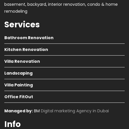
basement, backyard, interior renovation, condo & home
remodeling
Services
Bathroom Renovation
Kitchen Renovation
Villa Renovation
Landscaping
Villa Painting
Office FitOut
Managed by:
BM
Digital marketing Agency in Dubai
Info