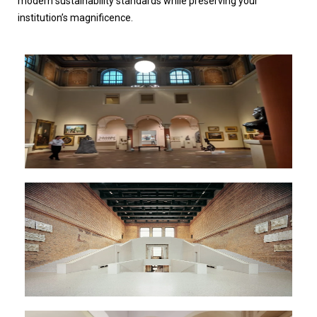
modern sustainability standards while preserving your
institution’s magnificence.