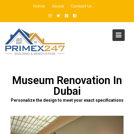
Home
About
Contact Us
Museum Renovation In Dubai
Home
Museum Renovation In Dubai
Museum Renovation In
Dubai
Personalize the design to meet your exact specifications