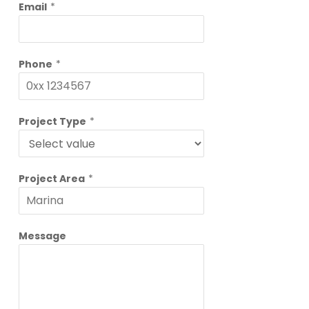
Email
*
Phone
*
Project Type
*
Project Area
*
Message