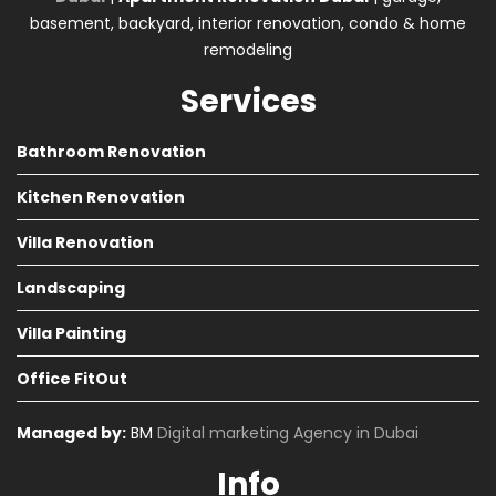
basement, backyard, interior renovation, condo & home
remodeling
Services
Bathroom Renovation
Kitchen Renovation
Villa Renovation
Landscaping
Villa Painting
Office FitOut
Managed by:
BM
Digital marketing Agency in Dubai
Info