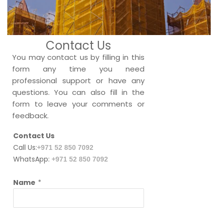
Contact Us
You may contact us by filling in this
form any time you need
professional support or have any
questions. You can also fill in the
form to leave your comments or
feedback.
Contact Us
Call Us:
+971 52 850 7092
WhatsApp:
+971 52 850 7092
Name
*