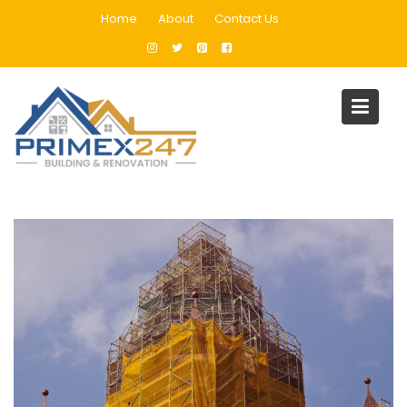
Skip
Home
About
Contact Us
to
content
Architectural Design
Home
Architectural Design