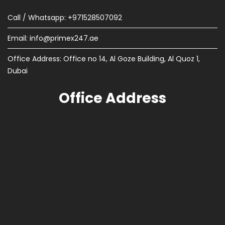
Call / Whatsapp: +971528507092
Email:
info@primex247.ae
Office Address: Office no 14, Al Goze Building, Al Quoz 1,
Dubai
Office Address