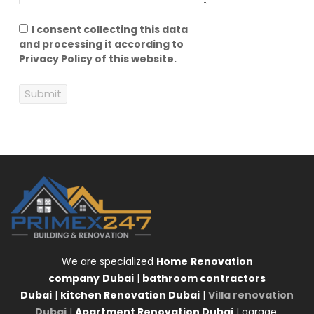
I consent collecting this data
and processing it according to
Privacy Policy of this website.
Submit
We are specialized
Home
Renovation
company
Dubai
|
bathroom contractors
Dubai
|
kitchen Renovation Dubai
|
Villa renovation
Dubai
|
Apartment Renovation Dubai
| garage,