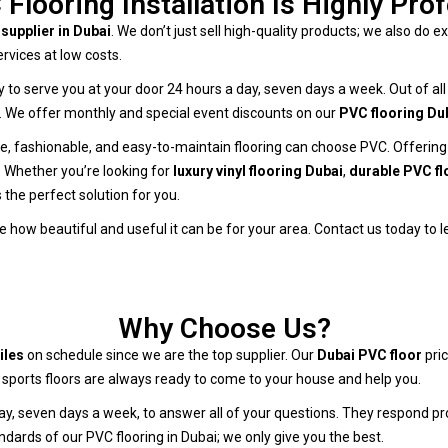
Flooring Installation Is Highly Pro
supplier in Dubai
. We don’t just sell high-quality products; we also do exc
rvices at low costs.
ady to serve you at your door 24 hours a day, seven days a week. Out of a
er. We offer monthly and special event discounts on our
PVC flooring Du
, fashionable, and easy-to-maintain flooring can choose PVC. Offering wa
. Whether you’re looking for
luxury vinyl flooring Dubai
,
durable PVC fl
 the perfect solution for you.
 how beautiful and useful it can be for your area. Contact us today to 
Why Choose Us?
iles
on schedule since we are the top supplier. Our
Dubai PVC floor
pric
sports floors are always ready to come to your house and help you.
day, seven days a week, to answer all of your questions. They respond 
ndards of our PVC flooring in Dubai; we only give you the best.