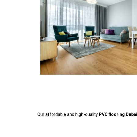
Our affordable and high-quality
PVC flooring Duba