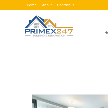
Home
About
Contact Us
PVC Flooring In Dubai
H
Home
PVC Flooring In Dubai