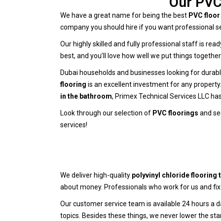
Our PVC 
We have a great name for being the best
PVC floor 
company you should hire if you want professional se
Our highly skilled and fully professional staff is re
best, and you’ll love how well we put things togeth
Dubai households and businesses looking for durable
flooring
is an excellent investment for any property
in the bathroom
, Primex Technical Services LLC has
Look through our selection of
PVC floorings
and see
services!
We deliver high-quality
polyvinyl chloride flooring t
about money. Professionals who work for us and fix 
Our customer service team is available 24 hours a 
topics. Besides these things, we never lower the sta