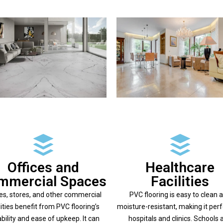
Offices and
Healthcare
mmercial Spaces
Facilities
ces, stores, and other commercial
PVC flooring is easy to clean 
lities benefit from PVC flooring’s
moisture-resistant, making it perf
bility and ease of upkeep. It can
hospitals and clinics. Schools 