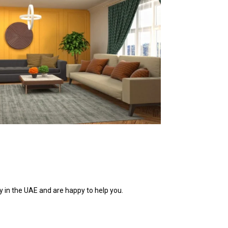
 in the UAE and are happy to help you.