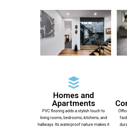
Homes and
Apartments
Co
PVC flooring adds a stylish touch to
Offi
living rooms, bedrooms, kitchens, and
faci
hallways. Its waterproof nature makes it
dura