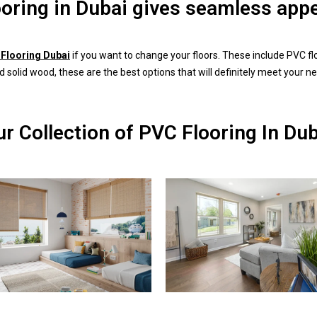
ooring in Dubai gives seamless app
Flooring Dubai
if you want to change your floors. These include PVC flo
d solid wood, these are the best options that will definitely meet your n
r Collection of PVC Flooring In Du