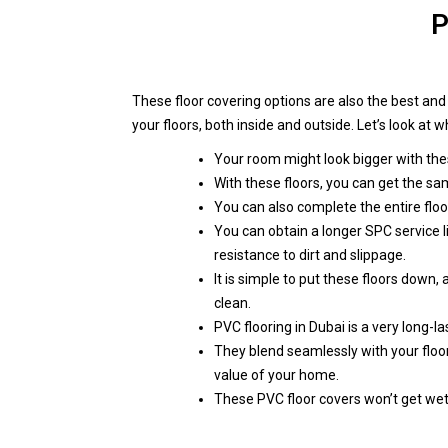
P
These floor covering options are also the best an
your floors, both inside and outside. Let’s look at
Your room might look bigger with thes
With these floors, you can get the sa
You can also complete the entire floor
You can obtain a longer SPC service l
resistance to dirt and slippage.
It is simple to put these floors down,
clean.
PVC flooring in Dubai is a very long-la
They blend seamlessly with your floo
value of your home.
These PVC floor covers won’t get wet 