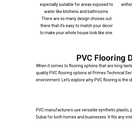
especially suitable for areas exposed to
withs
water like kitchens and bathrooms.
There are so many design choices out
there that it’s easy to match your decor
to make your whole house look like one.
PVC Flooring D
When it comes to flooring options that are long-lasti
quality PVC flooring options at Primex Technical Se
environment. Let’s explore why PVC flooring is the id
PVC manufacturers use versatile synthetic plastic, po
Dubai for both homes and businesses. It fits any in