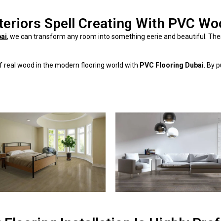
teriors Spell Creating With PVC Wo
bai
, we can transform any room into something eerie and beautiful. The
 of real wood in the modern flooring world with
PVC Flooring Dubai
. By 