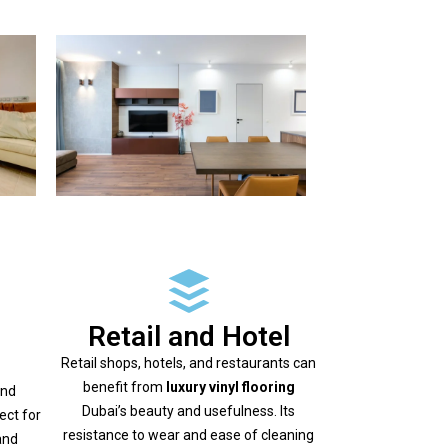
Retail and Hotel
Retail shops, hotels, and restaurants can
benefit from
luxury vinyl flooring
and
Dubai’s beauty and usefulness. Its
ect for
resistance to wear and ease of cleaning
and