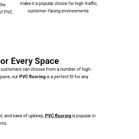
make it a popular choice for high-traffic,
the
customer-facing environments.
of PVC
for Every Space
ai customers can choose from a number of high-
space, our
PVC flooring
is a perfect fit for any
ost, and ease of upkeep,
PVC flooring
is popular in
rns.