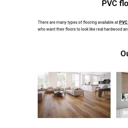
PVC fl
There are many types of flooring available at
PVC 
who want their floors to look like real hardwood an
Ou