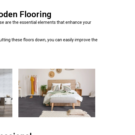
oden Flooring
se are the essential elements that enhance your
putting these floors down, you can easily improve the