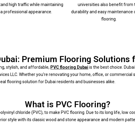
tand high traffic while maintaining
universities also benefit from 
a professional appearance.
durability and easy maintenance 
flooring.
ubai: Premium Flooring Solutions 
ng, stylish, and affordable,
PVC flooring Dubai
is the best choice. Dub
rvices LLC. Whether you’re renovating your home, office, or commercial 
eal flooring solution for Dubai residents and businesses alike.
What is PVC Flooring?
lyvinyl chloride (PVC), to make PVC flooring. Due to its long life, low c
terior style with its classic wood and stone appearance and modern patte