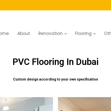
ome
About
Renovation
Flooring
Oth
PVC Flooring In Dubai
Custom design according to your own specification