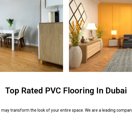
Top Rated PVC Flooring In Dubai
i
may transform the look of your entire space. We are a leading company