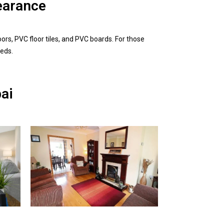
earance
ors, PVC floor tiles, and PVC boards. For those
eeds.
bai