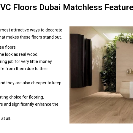
VC Floors Dubai Matchless Featur
d most attractive ways to decorate
 what makes these floors stand out.
e floors.
me look as real wood.
ing job for very little money.
ife from them due to their
 and they are also cheaper to keep
sting choice for flooring.
rs and significantly enhance the
at all.