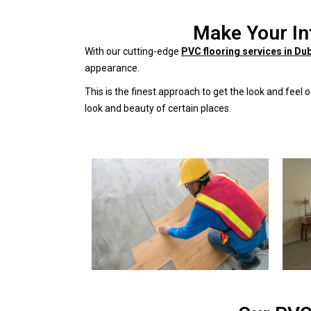
Make Your In
With our cutting-edge
PVC flooring services in Du
appearance.
This is the finest approach to get the look and feel
look and beauty of certain places.