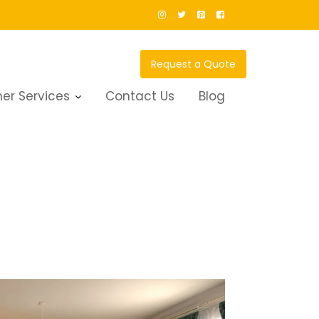
Request a Quote
er Services
Contact Us
Blog