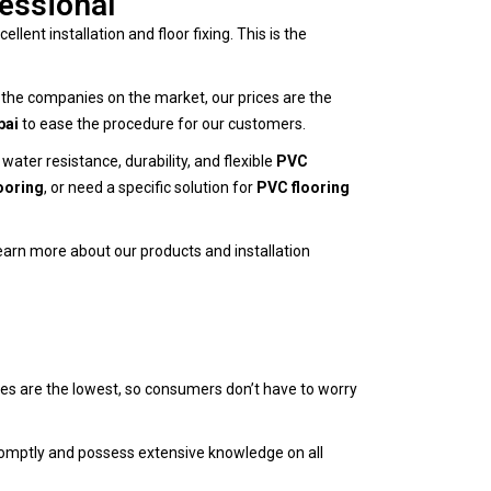
fessional
ellent installation and floor fixing. This is the
ll the companies on the market, our prices are the
bai
to ease the procedure for our customers.
ter resistance, durability, and flexible
PVC
ooring
, or need a specific solution for
PVC flooring
learn more about our products and installation
es are the lowest, so consumers don’t have to worry
promptly and possess extensive knowledge on all