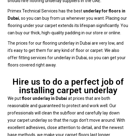
should hire flooring underlay suppliers in the UAE.
Primex Technical Services has the best
underlay for floors in
Dubai
, so you can buy from us whenever you want. Placing our
flooring under your carpet extends its lifespan significantly. You
can buy our thick, high-quality padding in our store or online.
The prices for our flooring underlay in Dubai are very low, and
it’s easy to get them for any kind of floor or carpet. We also
offer fitting services for underlay in Dubai, so you can get your
floors covered right away.
Hire us to do a perfect job of
installing carpet underlay
We put
floor underlay in Dubai
at prices that are both
reasonable and guaranteed to protect and work well. Our
professionals will clean the subfloor and carefully lay down
your carpet underlay so that the rugs don’t move around. With
excellent adhesives, close attention to detail, and the newest
base methods, we make your carpet floors last longer.