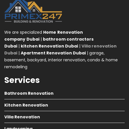
We are specialized
Home
Renovation
company
Dubai
|
bathroom contractors
Dubai
|
kitchen Renovation Dubai
|
Villa renovation
Dubai
|
Apartment Renovation Dubai
| garage,
basement, backyard, interior renovation, condo & home
remodeling
Services
Bathroom Renovation
Kitchen Renovation
Villa Renovation
Landscaping