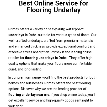
Best Online Service for
Flooring Underlay
Primex offers a variety of heavy-duty,
waterproof
underlays in Dubai
suitable for various types of floors. Our
well-crafted underlays, crafted from premium materials
and enhanced thickness, provide exceptional comfort and
effective stress absorption. Primex is the leading online
retailer for
flooring underlays in Dubai
. They offer high-
quality options that make your floors more comfortable,
quiet, and long-lasting.
In our premium range, you’ll find the best products for both
homes and businesses. Primex offers the best flooring
options. Discover why we are the leading provider of
flooring underlay near me
. If you shop online today, you’ll
get excellent service and high-quality goods sent right to
your door!