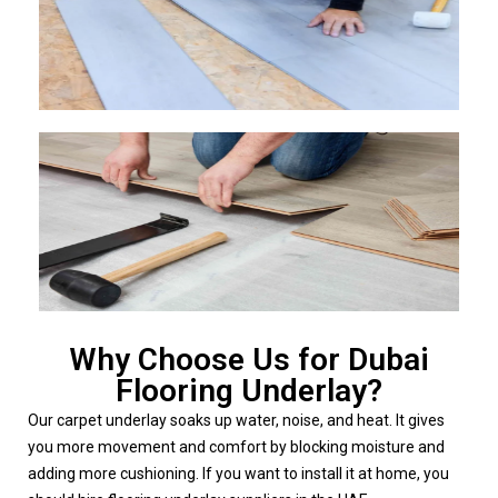
Why Choose Us for Dubai
Flooring Underlay?
Our carpet underlay soaks up water, noise, and heat. It gives
you more movement and comfort by blocking moisture and
adding more cushioning. If you want to install it at home, you