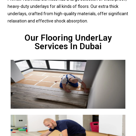
heavy-duty underlays for all kinds of floors. Our extra thick
underlays, crafted from high-quality materials, offer significant
relaxation and effective shock absorption.
Our Flooring UnderLay
Services In Dubai