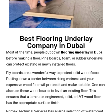
Best Flooring Underlay
Company in Dubai
Most of the time, people put down
flooring underlay in Dubai
before making a floor. Pine boards, foam, or rubber underlays
can protect existing or newly installed floors.
Ply boards are a wonderful way to protect solid wood floors.
Putting down a barrier between rising wetness and your
expensive wood floor will protect it and make it stable. One can
also use these wood boards to level an existing floor. This
ensures that a laminate, engineered, solid, or LVT wood floor
has the appropriate surface finish.
Primex Technical Services has a large selection of waterproof,