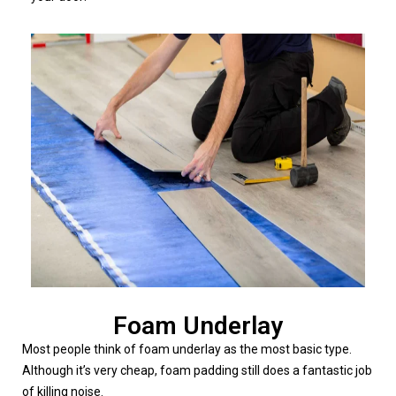
Foam Underlay
Most people think of foam underlay as the most basic type.
Although it’s very cheap, foam padding still does a fantastic job
of killing noise.