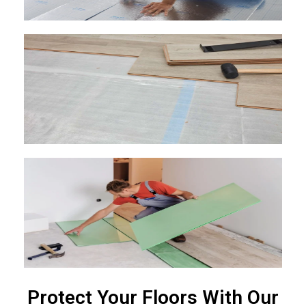
Protect Your Floors With Our