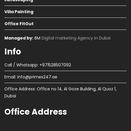
Villa Painting
Office FitOut
Managed by:
BM
Digital marketing Agency in Dubai
Info
Call / Whatsapp: +971528507092
Email:
info@primex247.ae
Office Address: Office no 14, Al Goze Building, Al Quoz 1,
Dubai
Office Address