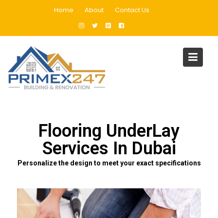
Home
About
Contact Us
Flooring UnderLay Services In
Dubai
Home
Flooring UnderLay Services In Dubai
Flooring UnderLay
Services In Dubai
Personalize the design to meet your exact specifications