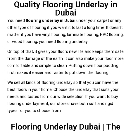
Quality Flooring Underlay in
Dubai
You need
flooring underlay in Dubai
under your carpet or any
other type of flooring if you want it to last a long time. It doesn’t
matter if you have vinyl flooring, laminate flooring, PVC flooring,
or wood flooring; you need flooring underlay.
On top of that, it gives your floors new life and keeps them safe
from the damage of the earth. It can also make your floor more
comfortable and simple to clean. Putting down floor padding
first makes it easier and faster to put down the flooring.
We sell all kinds of flooring underlay so that you can have the
best floors in your home. Choose the underlay that suits your
needs and tastes from our wide selection. If you want to buy
flooring underlayment, our stores have both soft and rigid
types for you to choose from.
Flooring Underlay Dubai | The