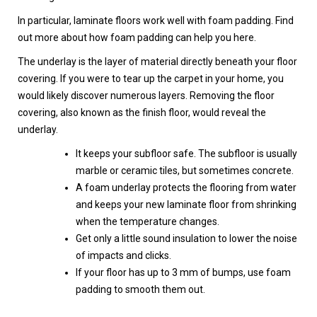
In particular, laminate floors work well with foam padding. Find
out more about how foam padding can help you here.
The underlay is the layer of material directly beneath your floor
covering. If you were to tear up the carpet in your home, you
would likely discover numerous layers. Removing the floor
covering, also known as the finish floor, would reveal the
underlay.
It keeps your subfloor safe. The subfloor is usually
marble or ceramic tiles, but sometimes concrete.
A foam underlay protects the flooring from water
and keeps your new laminate floor from shrinking
when the temperature changes.
Get only a little sound insulation to lower the noise
of impacts and clicks.
If your floor has up to 3 mm of bumps, use foam
padding to smooth them out.