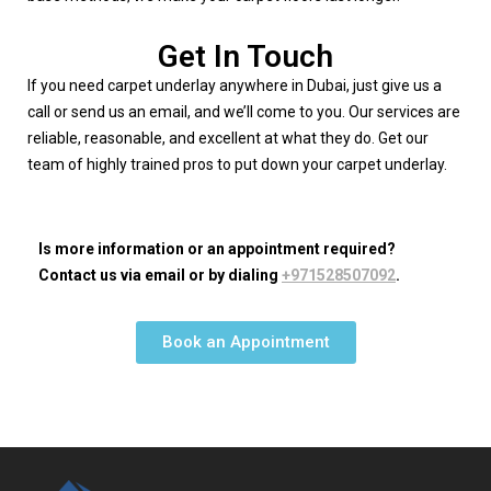
Get In Touch
If you need carpet underlay anywhere in Dubai, just give us a
call or send us an email, and we’ll come to you. Our services are
reliable, reasonable, and excellent at what they do. Get our
team of highly trained pros to put down your carpet underlay.
Is more information or an appointment required?
Contact us via email or by dialing
+971528507092
.
Book an Appointment