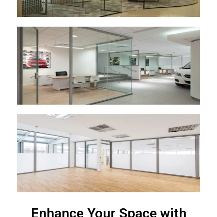
Enhance Your Space with