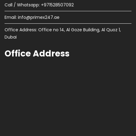
Call / Whatsapp: +971528507092
Email:
info@primex247.ae
Office Address: Office no 14, Al Goze Building, Al Quoz 1,
Dubai
Office Address