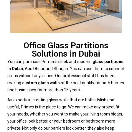
Office Glass Partitions
Solutions in Dubai
You can purchase Primex’s sleek and modern
glass partitions
in Dubai
, Abu Dhabi, and Sharjah. You can use them to connect
areas without any issues. Our professional staff has been
making
custom glass walls
of the best quality for both homes
and businesses for more than 15 years.
As experts in creating glass walls that are both stylish and
useful, Primex is the place to go. We can make any project fit
your needs, whether you want to make your living room bigger,
your office look better, or your bedroom or bathroom more
private. Not only do our barriers look better, they also keep