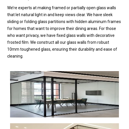
We’re experts at making framed or partially open glass walls
that let natural light in and keep views clear. We have sleek
sliding or folding glass partitions with hidden aluminum frames
for homes that want to improve their dining areas. For those
who want privacy, we have fixed glass walls with decorative
frosted film. We construct all our glass walls from robust
10mm toughened glass, ensuring their durability and ease of
cleaning.