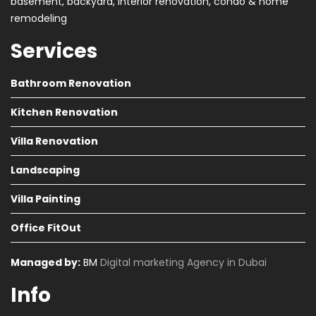
basement, backyard, interior renovation, condo & home
remodeling
Services
Bathroom Renovation
Kitchen Renovation
Villa Renovation
Landscaping
Villa Painting
Office FitOut
Managed by:
BM
Digital marketing Agency in Dubai
Info