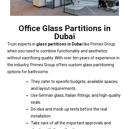
Office Glass Partitions in
Dubai
Trust experts in
glass partitions in Dubai
like Primex Group
when you need to combine functionality and aesthetics
without sacrificing quality. With over ten years of experience in
the industry, Primex Group offers custom glass partitioning
options for bathrooms.
They cater to specific budgets, available spaces,
and layout requirements.
Use German glass, Italian fittings, and high-quality
seals.
Do idea and mock-up tests before the real
installation.
Take care of all the important approvals and