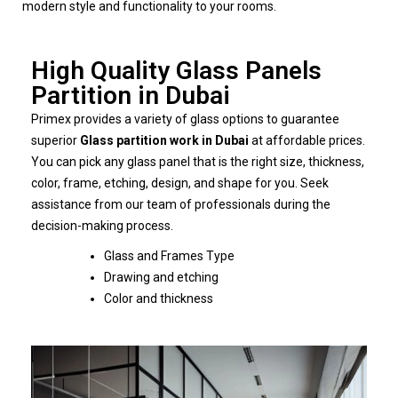
modern style and functionality to your rooms.
High Quality Glass Panels
Partition in Dubai
Primex provides a variety of glass options to guarantee
superior
Glass partition work in Dubai
at affordable prices.
You can pick any glass panel that is the right size, thickness,
color, frame, etching, design, and shape for you. Seek
assistance from our team of professionals during the
decision-making process.
Glass and Frames Type
Drawing and etching
Color and thickness