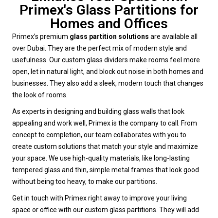
Primex's Glass Partitions for
Homes and Offices
Primex’s premium
glass partition solutions
are available all
over Dubai. They are the perfect mix of modern style and
usefulness. Our custom glass dividers make rooms feel more
open, let in natural light, and block out noise in both homes and
businesses. They also add a sleek, modern touch that changes
the look of rooms.
As experts in designing and building glass walls that look
appealing and work well, Primex is the company to call. From
concept to completion, our team collaborates with you to
create custom solutions that match your style and maximize
your space. We use high-quality materials, like long-lasting
tempered glass and thin, simple metal frames that look good
without being too heavy, to make our partitions.
Get in touch with Primex right away to improve your living
space or office with our custom glass partitions. They will add