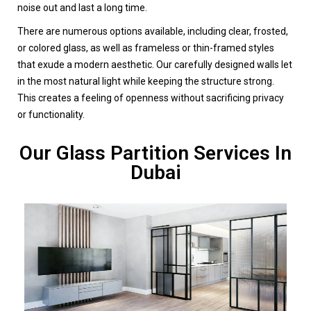
noise out and last a long time.
There are numerous options available, including clear, frosted,
or colored glass, as well as frameless or thin-framed styles
that exude a modern aesthetic. Our carefully designed walls let
in the most natural light while keeping the structure strong.
This creates a feeling of openness without sacrificing privacy
or functionality.
Our Glass Partition Services In
Dubai