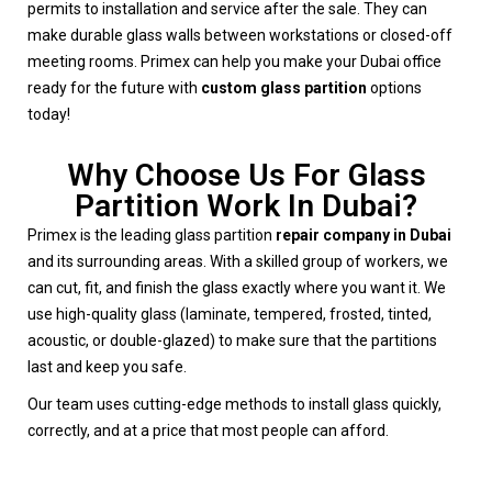
permits to installation and service after the sale. They can
make durable glass walls between workstations or closed-off
meeting rooms. Primex can help you make your Dubai office
ready for the future with
custom glass partition
options
today!
Why Choose Us For Glass
Partition Work In Dubai?
Primex is the leading glass partition
repair company in Dubai
and its surrounding areas. With a skilled group of workers, we
can cut, fit, and finish the glass exactly where you want it. We
use high-quality glass (laminate, tempered, frosted, tinted,
acoustic, or double-glazed) to make sure that the partitions
last and keep you safe.
Our team uses cutting-edge methods to install glass quickly,
correctly, and at a price that most people can afford.