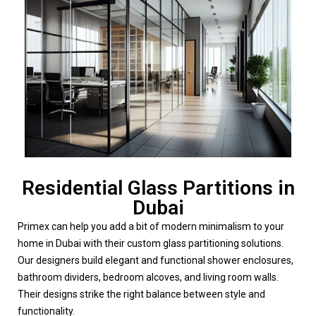
Residential Glass Partitions in
Dubai
Primex can help you add a bit of modern minimalism to your
home in Dubai with their custom glass partitioning solutions.
Our designers build elegant and functional shower enclosures,
bathroom dividers, bedroom alcoves, and living room walls.
Their designs strike the right balance between style and
functionality.