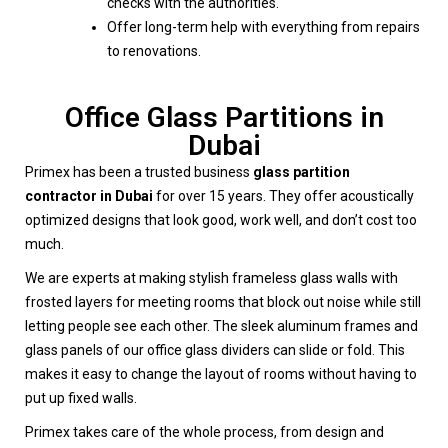
checks with the authorities.
Offer long-term help with everything from repairs
to renovations.
Office Glass Partitions in
Dubai
Primex has been a trusted business
glass partition
contractor in Dubai
for over 15 years. They offer acoustically
optimized designs that look good, work well, and don’t cost too
much.
We are experts at making stylish frameless glass walls with
frosted layers for meeting rooms that block out noise while still
letting people see each other. The sleek aluminum frames and
glass panels of our office glass dividers can slide or fold. This
makes it easy to change the layout of rooms without having to
put up fixed walls.
Primex takes care of the whole process, from design and