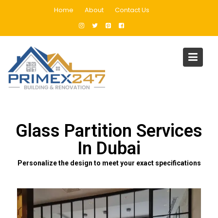
Home
About
Contact Us
Glass Partition Services In
Dubai
Home
Glass Partition Services In Dubai
Glass Partition Services
In Dubai
Personalize the design to meet your exact specifications