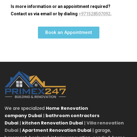
Is more information or an appointment required?
Contact us via email or by dialing
+971528507092
.
Book an Appointment
We are specialized
Home
Renovation
company
Dubai
|
bathroom contractors
Dubai
|
kitchen Renovation Dubai
|
Villa renovation
Dubai
|
Apartment Renovation Dubai
| garage,