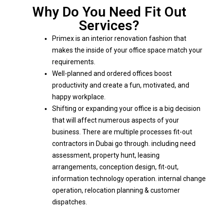
Why Do You Need Fit Out
Services?
Primex is an interior renovation fashion that
makes the inside of your office space match your
requirements.
Well-planned and ordered offices boost
productivity and create a fun, motivated, and
happy workplace.
Shifting or expanding your office is a big decision
that will affect numerous aspects of your
business. There are multiple processes fit-out
contractors in Dubai go through. including need
assessment, property hunt, leasing
arrangements, conception design, fit-out,
information technology operation. internal change
operation, relocation planning & customer
dispatches.