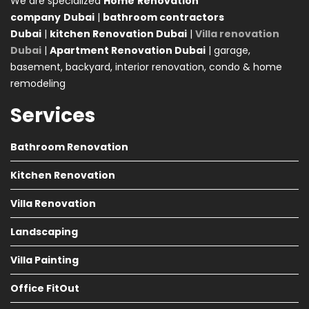
We are specialized
Home
Renovation
company
Dubai
|
bathroom contractors
Dubai
|
kitchen Renovation Dubai
|
Villa renovation
Dubai
|
Apartment Renovation Dubai
| garage,
basement, backyard, interior renovation, condo & home
remodeling
Services
Bathroom Renovation
Kitchen Renovation
Villa Renovation
Landscaping
Villa Painting
Office FitOut