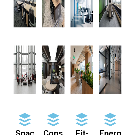
Spac
Cons
Fit-
Energ