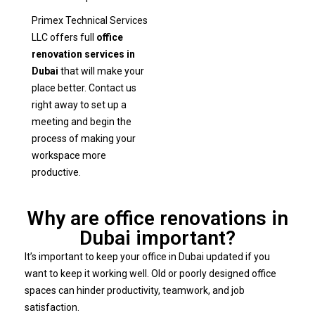
Primex Technical Services
LLC offers full
office
renovation services in
Dubai
that will make your
place better. Contact us
right away to set up a
meeting and begin the
process of making your
workspace more
productive.
Why are office renovations in
Dubai important?
It’s important to keep your office in Dubai updated if you
want to keep it working well. Old or poorly designed office
spaces can hinder productivity, teamwork, and job
satisfaction.