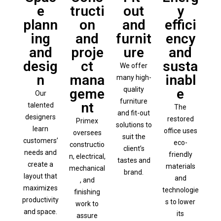
e
tructi
out
y
plann
on
and
effici
ing
and
furnit
ency
and
proje
ure
and
desig
ct
susta
We offer
n
mana
inabl
many high-
quality
geme
e
Our
furniture
nt
talented
The
and fit-out
designers
restored
Primex
solutions to
learn
office uses
oversees
suit the
customers’
eco-
constructio
client’s
needs and
friendly
n, electrical,
tastes and
create a
materials
mechanical
brand.
layout that
and
, and
maximizes
technologie
finishing
productivity
s to lower
work to
and space.
its
assure