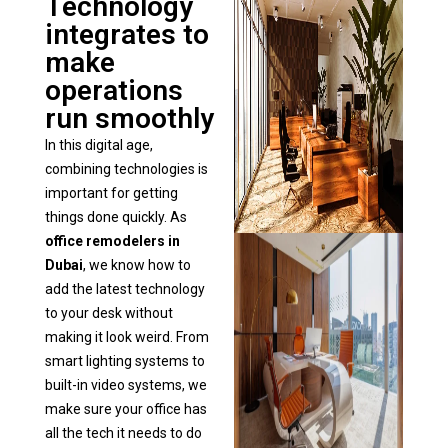
Technology
integrates to
make
operations
run smoothly
In this digital age,
combining technologies is
important for getting
things done quickly. As
office remodelers in
Dubai
, we know how to
add the latest technology
to your desk without
making it look weird. From
smart lighting systems to
built-in video systems, we
make sure your office has
all the tech it needs to do