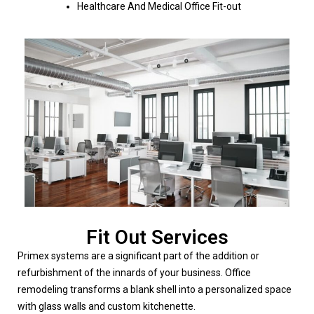
Healthcare And Medical Office Fit-out
Fit Out Services
Primex systems are a significant part of the addition or
refurbishment of the innards of your business. Office
remodeling transforms a blank shell into a personalized space
with glass walls and custom kitchenette.