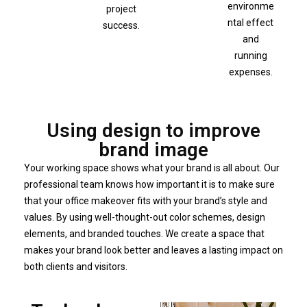
environme
project
ntal effect
success.
and
running
expenses.
Using design to improve
brand image
Your working space shows what your brand is all about. Our
professional team knows how important it is to make sure
that your office makeover fits with your brand’s style and
values. By using well-thought-out color schemes, design
elements, and branded touches. We create a space that
makes your brand look better and leaves a lasting impact on
both clients and visitors.