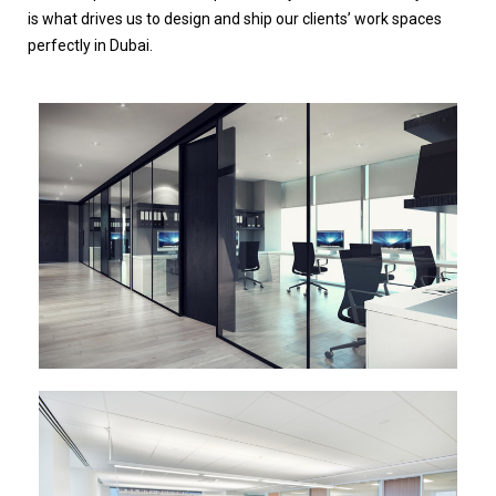
is what drives us to design and ship our clients’ work spaces
perfectly in Dubai.