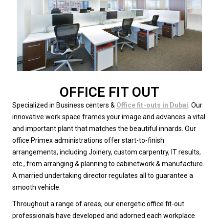
OFFICE FIT OUT
Specialized in Business centers &
Office fit-outs in Dubai
. Our
innovative work space frames your image and advances a vital
and important plant that matches the beautiful innards. Our
office Primex administrations offer start-to-finish
arrangements, including Joinery, custom carpentry, IT results,
etc., from arranging & planning to cabinetwork & manufacture.
A married undertaking director regulates all to guarantee a
smooth vehicle.
Throughout a range of areas, our energetic office fit-out
professionals have developed and adorned each workplace