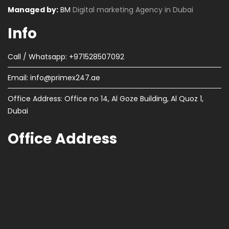
Managed by:
BM
Digital marketing Agency in Dubai
Info
Call / Whatsapp: +971528507092
Email:
info@primex247.ae
Office Address: Office no 14, Al Goze Building, Al Quoz 1,
Dubai
Office Address