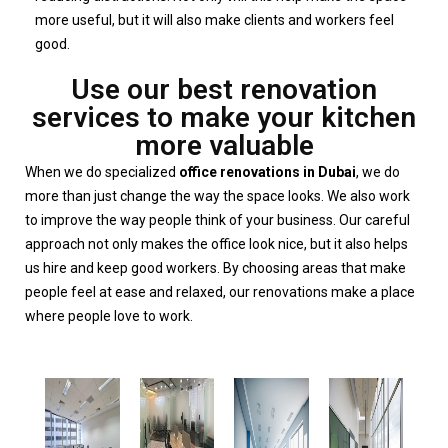
more useful, but it will also make clients and workers feel
good.
Use our best renovation
services to make your kitchen
more valuable
When we do specialized
office renovations in Dubai
, we do
more than just change the way the space looks. We also work
to improve the way people think of your business. Our careful
approach not only makes the office look nice, but it also helps
us hire and keep good workers. By choosing areas that make
people feel at ease and relaxed, our renovations make a place
where people love to work.