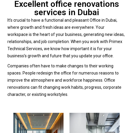
Excellent office renovations
services in Dubai
It’s crucial to have a functional and pleasant Office in Dubai,
where growth and fresh ideas are everywhere. Your
workspace is the heart of your business, generating new ideas,
relationships, and job completion. When you work with Primex
Technical Services, we know how important it is for your
business’s growth and future that you update your office.
Companies often have to make changes to their working
spaces. People redesign the office for numerous reasons to
improve the atmosphere and workforce happiness. Office
renovations can fit changing work habits, progress, corporate
character, or existing workstyles.