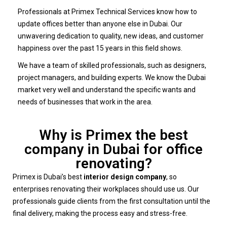
Professionals at Primex Technical Services know how to
update offices better than anyone else in Dubai. Our
unwavering dedication to quality, new ideas, and customer
happiness over the past 15 years in this field shows.
We have a team of skilled professionals, such as designers,
project managers, and building experts. We know the Dubai
market very well and understand the specific wants and
needs of businesses that work in the area.
Why is Primex the best
company in Dubai for office
renovating?
Primex is Dubai’s best
interior design company
, so
enterprises renovating their workplaces should use us. Our
professionals guide clients from the first consultation until the
final delivery, making the process easy and stress-free.