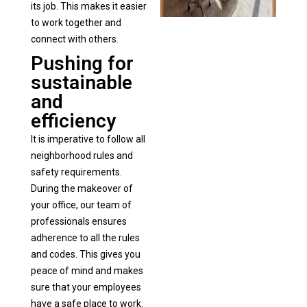
its job. This makes it easier
to work together and
connect with others.
Pushing for
sustainable
and
efficiency
It is imperative to follow all
neighborhood rules and
safety requirements.
During the makeover of
your office, our team of
professionals ensures
adherence to all the rules
and codes. This gives you
peace of mind and makes
sure that your employees
have a safe place to work.