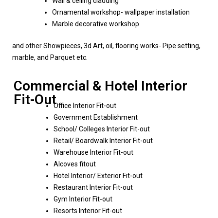
Wall & ceiling cladding
Ornamental workshop- wallpaper installation
Marble decorative workshop
and other Showpieces, 3d Art, oil, flooring works- Pipe setting,
marble, and Parquet etc.
Commercial & Hotel Interior
Fit-Out
Office Interior Fit-out
Government Establishment
School/ Colleges Interior Fit-out
Retail/ Boardwalk Interior Fit-out
Warehouse Interior Fit-out
Alcoves fitout
Hotel Interior/ Exterior Fit-out
Restaurant Interior Fit-out
Gym Interior Fit-out
Resorts Interior Fit-out