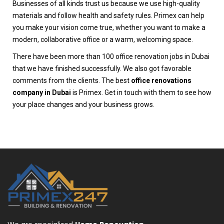
Businesses of all kinds trust us because we use high-quality
materials and follow health and safety rules. Primex can help
you make your vision come true, whether you want to make a
modern, collaborative office or a warm, welcoming space.
There have been more than 100 office renovation jobs in Dubai
that we have finished successfully. We also got favorable
comments from the clients. The best
office renovations
company in Dubai
is Primex. Get in touch with them to see how
your place changes and your business grows.