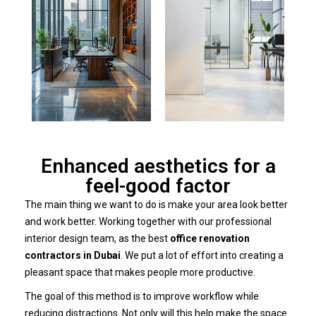
Enhanced aesthetics for a
feel-good factor
The main thing we want to do is make your area look better
and work better. Working together with our professional
interior design team, as the best
office renovation
contractors in Dubai
. We put a lot of effort into creating a
pleasant space that makes people more productive.
The goal of this method is to improve workflow while
reducing distractions. Not only will this help make the space