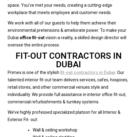
space. You’ve met your needs, creating a cutting-edge
workplace that meets employee and customer needs.
We work with all of our guests to help them achieve their
environmental pretensions & ameliorate power. To make your
Dubai
office fit-out
vision a reality, a skilled design director will
oversee the entire process.
FIT-OUT CONTRACTORS IN
DUBAI
Primex is one of the stylish
fit-out contractors in Dubai
. Our
talented interior fit-out team delivers services, cafes, hospices,
retail stores, and other commercial venues style and
individuality. We provide full assistance in interior office fit-out,
commercial refurbishments & turnkey systems.
We’ve highly professed specialized platoon for all Interior &
Exterior Fit- out:
Wall & ceiling workshop