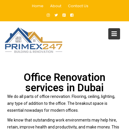
Home
About
Contact Us
Office Fit Out Dubai
Home
Office Fit Out Dubai
Office Renovation
services in Dubai
We do all parts of office renovation. Flooring, ceiling, lighting,
any type of addition to the office. The breakout space is
essential nowadays for modern offices.
We know that outstanding work environments may help hire,
retain, improve health and productivity, and make money. This