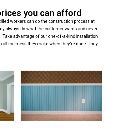
prices you can afford
illed workers can do the construction process at
 They always do what the customer wants and never
 Take advantage of our one-of-a-kind installation
an up all the mess they make when they’re done. They