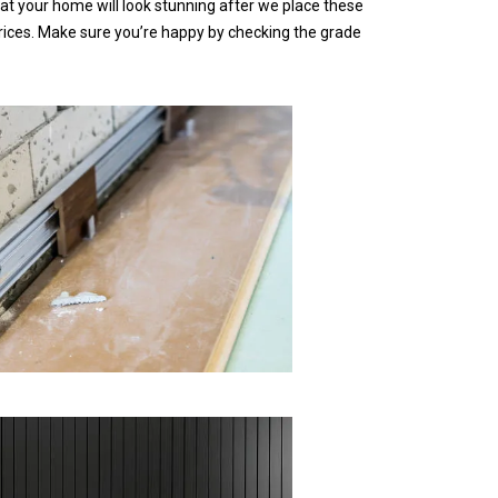
t your home will look stunning after we place these
rices. Make sure you’re happy by checking the grade