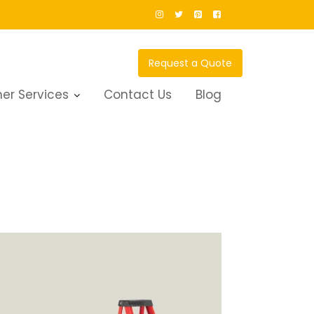
Request a Quote
er Services
Contact Us
Blog