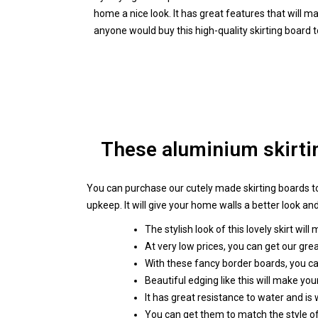
home a nice look. It has great features that will 
anyone would buy this high-quality skirting board 
These aluminium skirtin
You can purchase our cutely made skirting boards to
upkeep. It will give your home walls a better look and
The stylish look of this lovely skirt will
At very low prices, you can get our gre
With these fancy border boards, you c
Beautiful edging like this will make y
It has great resistance to water and is
You can get them to match the style of