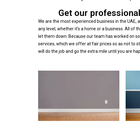
Get our professional
We are the most experienced business in the UAE, an
any level, whether it’s a home or a business. All o
let them down.
Because our team has worked on so m
services, which we offer at fair prices so as not to 
will do the job and go the extra mile until you are ha