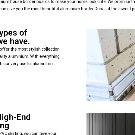
minium house border boards to make your home look cute. We promise tha
can give you the most beautiful aluminium border Dubai at the lowest p
types of
we have.
ffer the most stylish collection
lity aluminium. With everything
ith our very useful aluminium
High-End
ing
VC skirting, you can give your