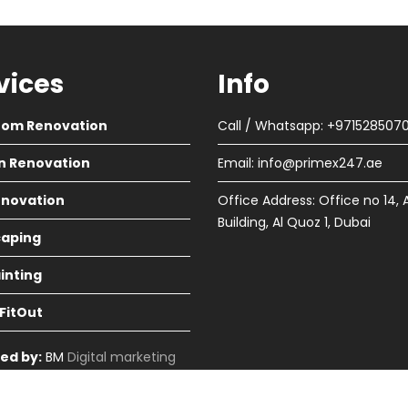
vices
Info
oom Renovation
Call / Whatsapp: +971528507
n Renovation
Email:
info@primex247.ae
Renovation
Office Address: Office no 14, 
Building, Al Quoz 1, Dubai
aping
ainting
 FitOut
ed by:
BM
Digital marketing
in Dubai