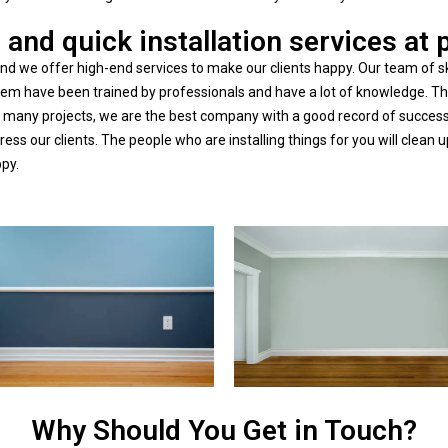
 and quick installation services at 
d we offer high-end services to make our clients happy. Our team of sk
f them have been trained by professionals and have a lot of knowledge.
any projects, we are the best company with a good record of success.
stress our clients. The people who are installing things for you will cle
ppy.
Why Should You Get in Touch?