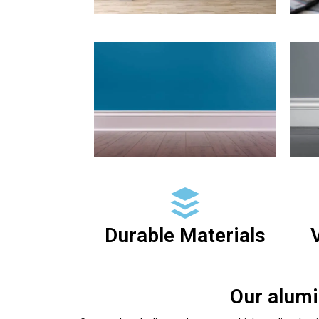
Durable Materials
V
Our alumi