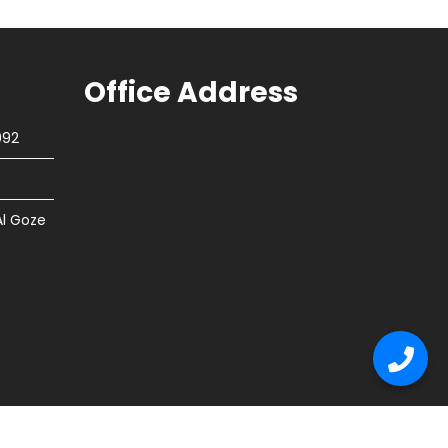
Office Address
092
Al Goze