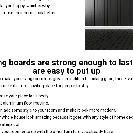
make you happy, which is why
to make their home look better.
g boards are strong enough to last
are easy to put up
 make your living room look great. In addition to looking good, these s
 make it a more inviting place for people to stay.
 make your place look lovely.
at aluminium floor matting.
an add some style to your room and make it look more modern.
our whole house look amazing because it goes with any style of home dec
 waterproof.
 your room or to go with the other furniture you already have.