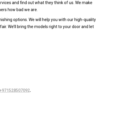
vices and find out what they think of us. We make
omers how bad we are.
shing options. We will help you with our high-quality
ir. We’ll bring the models right to your door and let
+971528507092
.