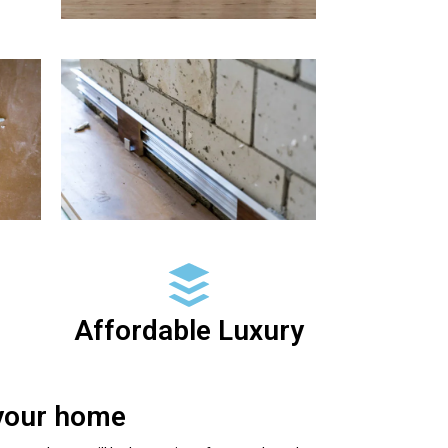
Affordable Luxury
 your home