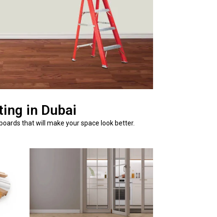
ing in Dubai
boards that will make your space look better.