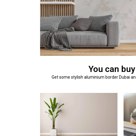
You can buy
Get some stylish aluminium border Dubai and 