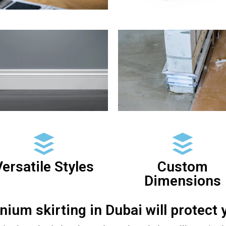
ersatile Styles
Custom
Dimensions
nium skirting in Dubai will protect