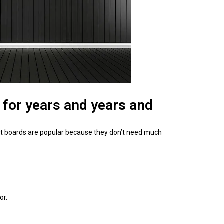
 for years and years and
kirt boards are popular because they don’t need much
or.