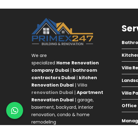
Ser
Bathr
Kitche
We are
specialized
Home
Renovation
Villa 
company
Dubai
|
bathroom
contractors Dubai
|
kitchen
Landsc
Renovation Dubai
|
Villa
renovation Dubai
|
Apartment
Villa P
Renovation Dubai
| garage,
Office
basement, backyard, interior
renovation, condo & home
Manag
remodeling
Agency 