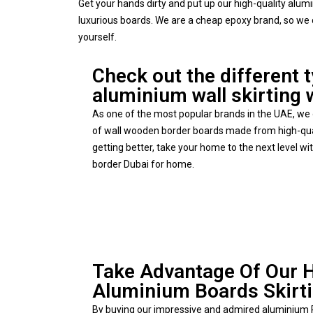
Get your hands dirty and put up our high-quality alu
luxurious boards. We are a cheap epoxy brand, so we 
yourself.
Check out the different 
aluminium wall skirting 
As one of the most popular brands in the UAE, we o
of wall wooden border boards made from high-qua
getting better, take your home to the next level w
border Dubai for home.
Take Advantage Of Our 
Aluminium Boards Skirt
By buying our impressive and admired aluminium P