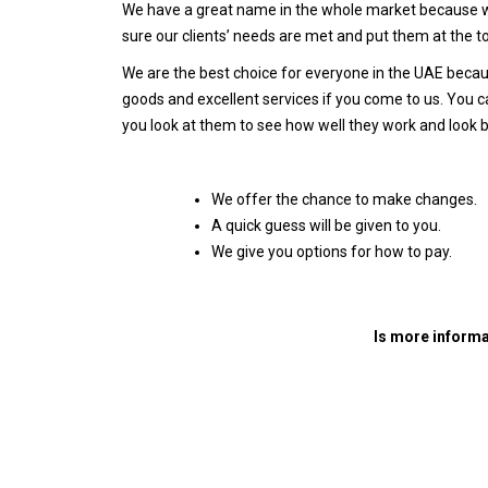
We have a great name in the whole market because we
sure our clients’ needs are met and put them at the to
We are the best choice for everyone in the UAE becaus
goods and excellent services if you come to us. You ca
you look at them to see how well they work and look 
We offer the chance to make changes.
A quick guess will be given to you.
We give you options for how to pay.
Is more informa