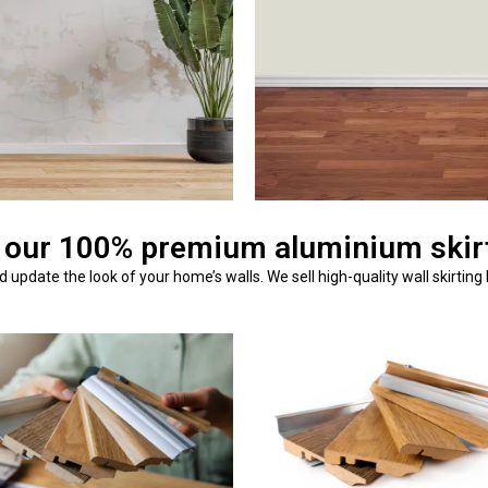
 our 100% premium aluminium skirt
update the look of your home’s walls. We sell high-quality wall skirting 