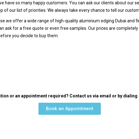
 have so many happy customers. You can ask our clients about our ser
p of our list of priorities. We always take every chance to tell our cust
e we offer a wide range of high-quality aluminium edging Dubai and fini
n ask for a free quote or even free samples. Our prices are completely fa
before you decide to buy them.
tion or an appointment required? Contact us via email or by dialing
Book an Appointment