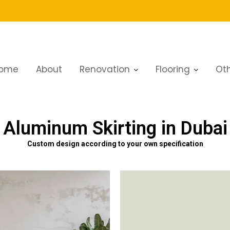
ome
About
Renovation
Flooring
Oth
Aluminum Skirting in Dubai
Custom design according to your own specification