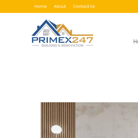
Home
About
Contact Us
Aluminum Skirting
H
Home
Aluminum Skirting