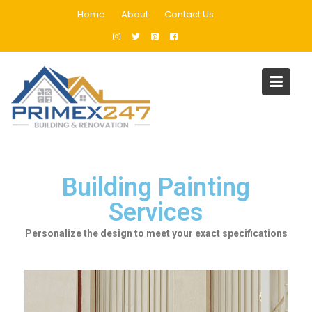
Home
About
Contact Us
Building Painting Services in
Dubai
Home
Building Painting Services in Dubai
Building Painting
Services
Personalize the design to meet your exact specifications