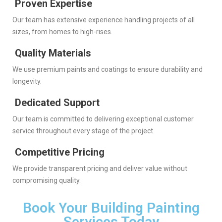
Proven Expertise
Our team has extensive experience handling projects of all
sizes, from homes to high-rises.
Quality Materials
We use premium paints and coatings to ensure durability and
longevity.
Dedicated Support
Our team is committed to delivering exceptional customer
service throughout every stage of the project.
Competitive Pricing
We provide transparent pricing and deliver value without
compromising quality.
Book Your Building Painting
Services Today