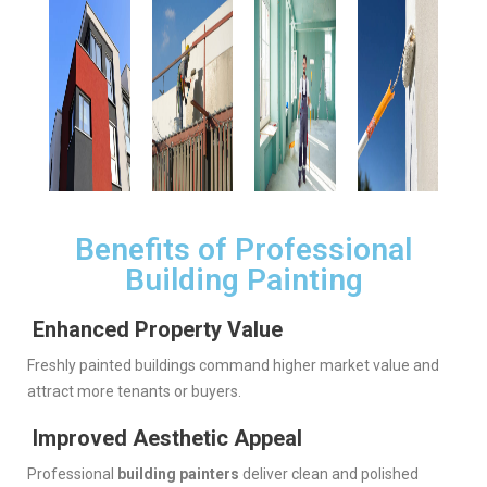
Benefits of Professional
Building Painting
Enhanced Property Value
Freshly painted buildings command higher market value and
attract more tenants or buyers.
Improved Aesthetic Appeal
Professional
building painters
deliver clean and polished