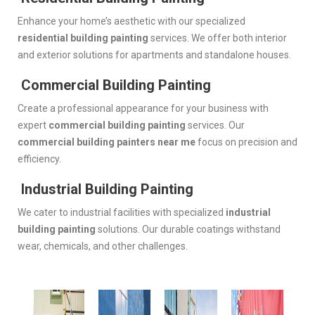
Enhance your home’s aesthetic with our specialized
residential building painting
services. We offer both interior
and exterior solutions for apartments and standalone houses.
Commercial Building Painting
Create a professional appearance for your business with
expert
commercial building painting
services. Our
commercial building painters near me
focus on precision and
efficiency.
Industrial Building Painting
We cater to industrial facilities with specialized
industrial
building painting
solutions. Our durable coatings withstand
wear, chemicals, and other challenges.