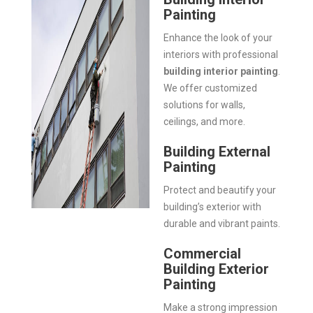
Painting
Enhance the look of your
interiors with professional
building interior painting
.
We offer customized
solutions for walls,
ceilings, and more.
Building External
Painting
Protect and beautify your
building’s exterior with
durable and vibrant paints.
Commercial
Building Exterior
Painting
Make a strong impression