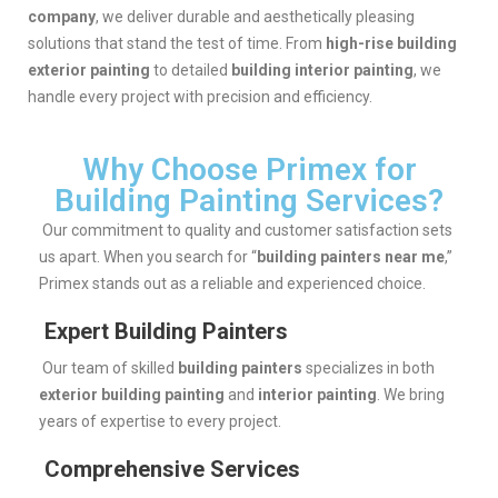
company
, we deliver durable and aesthetically pleasing
solutions that stand the test of time. From
high-rise building
exterior painting
to detailed
building interior painting
, we
handle every project with precision and efficiency.
Why Choose Primex for
Building Painting Services?
Our commitment to quality and customer satisfaction sets
us apart. When you search for “
building painters near me
,”
Primex stands out as a reliable and experienced choice.
Expert Building Painters
Our team of skilled
building painters
specializes in both
exterior building painting
and
interior painting
. We bring
years of expertise to every project.
Comprehensive Services