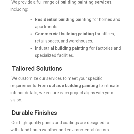
We provide a full range of
building painting services
,
including:
Residential building painting
for homes and
apartments.
Commercial building painting
for offices,
retail spaces, and warehouses.
Industrial building painting
for factories and
specialized facilities.
Tailored Solutions
We customize our services to meet your specific
requirements. From
outside building painting
to intricate
interior details, we ensure each project aligns with your
vision.
Durable Finishes
Our high-quality paints and coatings are designed to
withstand harsh weather and environmental factors.