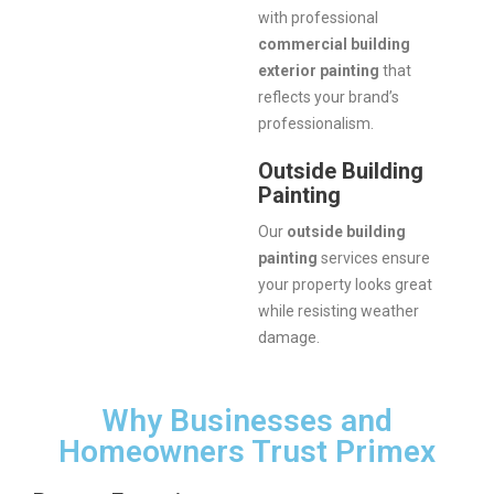
with professional
commercial building
exterior painting
that
reflects your brand’s
professionalism.
Outside Building
Painting
Our
outside building
painting
services ensure
your property looks great
while resisting weather
damage.
Why Businesses and
Homeowners Trust Primex