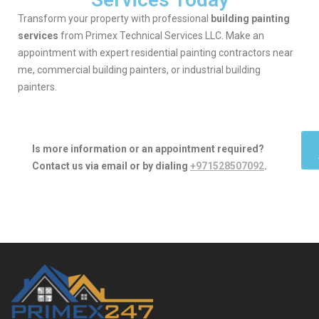
Transform your property with professional
building painting
services
from Primex Technical Services LLC. Make an
appointment with expert residential painting contractors near
me, commercial building painters, or industrial building
painters.
Is more information or an appointment required?
Contact us via email or by dialing
+971528507092
.