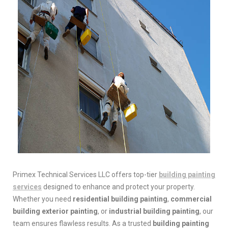
Primex Technical Services LLC offers top-tier
building painting
services
designed to enhance and protect your property.
Whether you need
residential building painting
,
commercial
building exterior painting
, or
industrial building painting
, our
team ensures flawless results. As a trusted
building painting