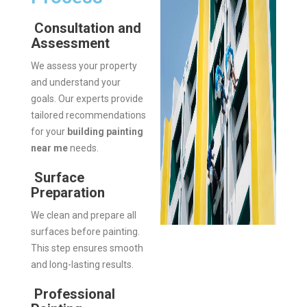
Consultation and
Assessment
We assess your property
and understand your
goals. Our experts provide
tailored recommendations
for your
building painting
near me
needs.
Surface
Preparation
We clean and prepare all
surfaces before painting.
This step ensures smooth
and long-lasting results.
Professional