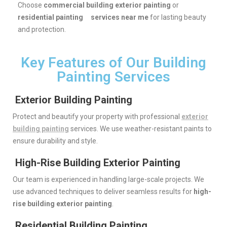
Choose
commercial building exterior painting
or
residential painting services near me
for lasting beauty
and protection.
Key Features of Our Building
Painting Services
Exterior Building Painting
Protect and beautify your property with professional
exterior
building painting
services. We use weather-resistant paints to
ensure durability and style.
High-Rise Building Exterior Painting
Our team is experienced in handling large-scale projects. We
use advanced techniques to deliver seamless results for
high-
rise building exterior painting
.
Residential Building Painting