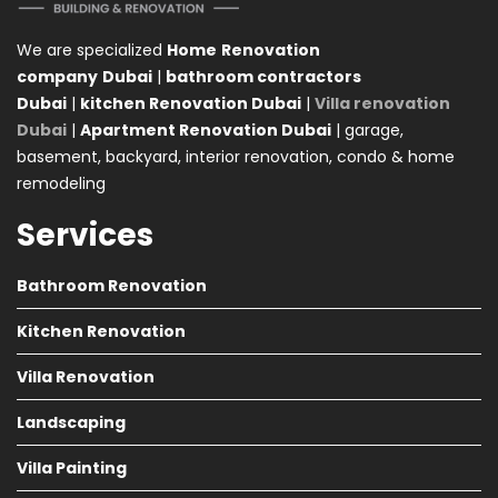
We are specialized
Home
Renovation
company
Dubai
|
bathroom contractors
Dubai
|
kitchen Renovation Dubai
|
Villa renovation
Dubai
|
Apartment Renovation Dubai
| garage,
basement, backyard, interior renovation, condo & home
remodeling
Services
Bathroom Renovation
Kitchen Renovation
Villa Renovation
Landscaping
Villa Painting