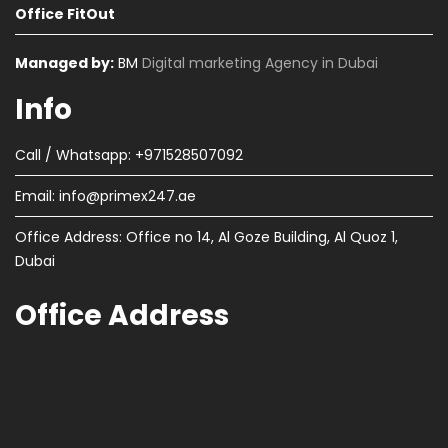
Office FitOut
Managed by:
BM
Digital marketing Agency in Dubai
Info
Call / Whatsapp: +971528507092
Email:
info@primex247.ae
Office Address: Office no 14, Al Goze Building, Al Quoz 1,
Dubai
Office Address