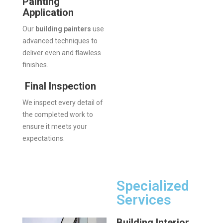
Painting
Application
Our
building painters
use
advanced techniques to
deliver even and flawless
finishes.
Final Inspection
We inspect every detail of
the completed work to
ensure it meets your
expectations.
Specialized
Services
Building Interior