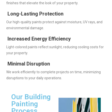
finishes that elevate the look of your property.
Long-Lasting Protection
Our high-quality paints protect against moisture, UV rays, and
environmental damage.
Increased Energy Efficiency
Light-colored paints reflect sunlight, reducing cooling costs for
your property.
Minimal Disruption
We work efficiently to complete projects on time, minimizing
disruptions to your daily operations.
Our Building
Painting
Process