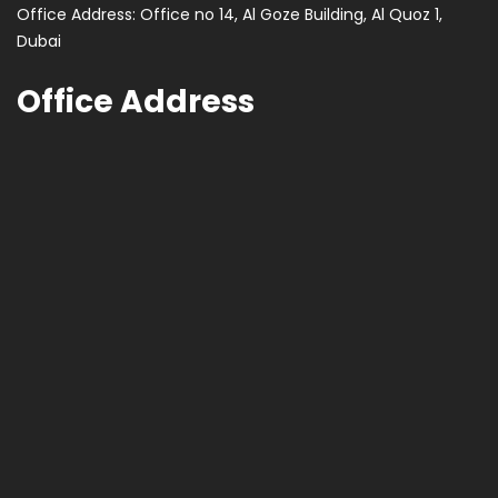
Office Address: Office no 14, Al Goze Building, Al Quoz 1,
Dubai
Office Address