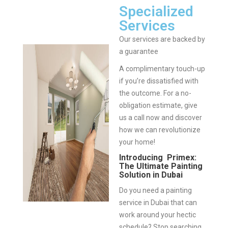
Specialized
Services
Our services are backed by
a guarantee
A complimentary touch-up
if you’re dissatisfied with
the outcome.
For a no-
obligation estimate, give
us a call now and discover
how we can revolutionize
your home!
Introducing Primex:
The Ultimate Painting
Solution in Dubai
Do you need a painting
service in Dubai that can
work around your hectic
schedule? Stop searching