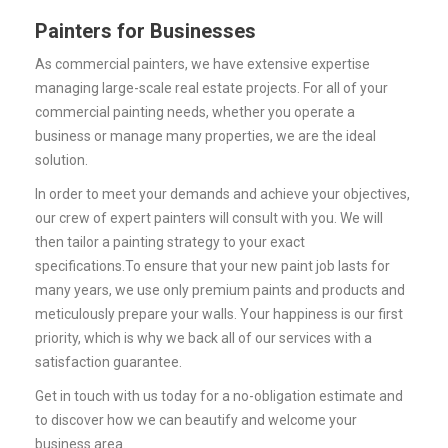
Painters for Businesses
As commercial painters, we have extensive expertise
managing large-scale real estate projects. For all of your
commercial painting needs, whether you operate a
business or manage many properties, we are the ideal
solution.
In order to meet your demands and achieve your objectives,
our crew of expert painters will consult with you. We will
then tailor a painting strategy to your exact
specifications.
To ensure that your new paint job lasts for
many years, we use only premium paints and products and
meticulously prepare your walls.
Your happiness is our first
priority, which is why we back all of our services with a
satisfaction guarantee.
Get in touch with us today for a no-obligation estimate and
to discover how we can beautify and welcome your
business area.