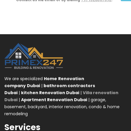
We are specialized
Home
Renovation
company
Dubai
|
bathroom contractors
Dubai
|
kitchen Renovation Dubai
|
Villa renovation
Dubai
|
Apartment Renovation Dubai
| garage,
basement, backyard, interior renovation, condo & home
remodeling
Services