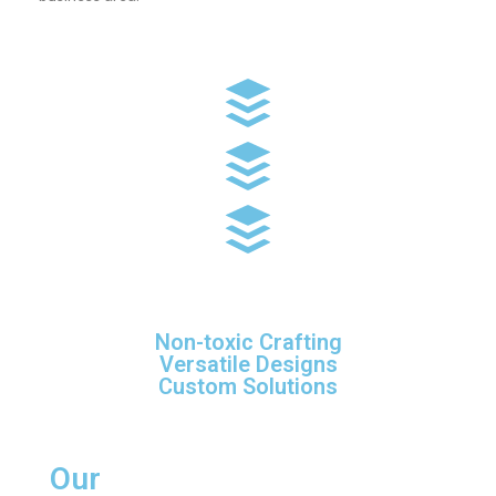
Non-toxic Crafting
Versatile Designs
Custom Solutions
Our