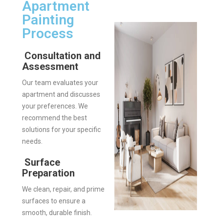
Apartment
Painting
Process
Consultation and
Assessment
Our team evaluates your
apartment and discusses
your preferences. We
recommend the best
solutions for your specific
needs.
Surface
Preparation
We clean, repair, and prime
surfaces to ensure a
smooth, durable finish.