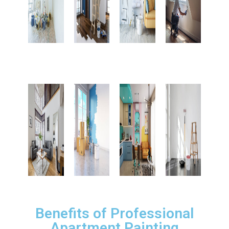
Benefits of Professional
Apartment Painting