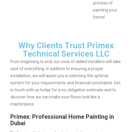
process of
painting your
home!
Why Clients Trust Primex
Technical Services LLC
From beginning to end, our crew of skilled installers will take
care of everything. In addition to ensuring a proper
installation, we will assist you in selecting the optimal
system for your requirements and financial constraints.
Get
in touch with us today for a no-obligation estimate and to
discover how we can make your floors look like a
masterpiece.
Primex: Professional Home Painting in
Dubai