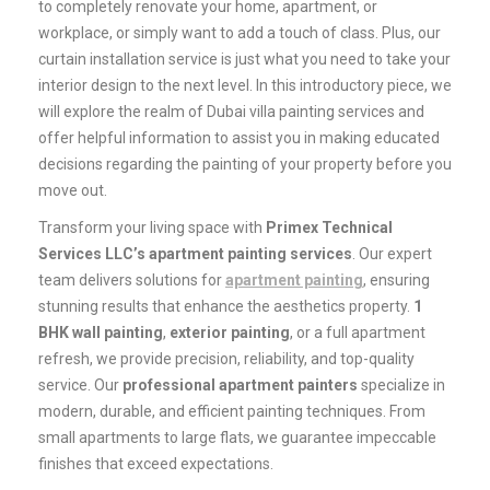
to completely renovate your home, apartment, or
workplace, or simply want to add a touch of class. Plus, our
curtain installation service is just what you need to take your
interior design to the next level. In this introductory piece, we
will explore the realm of Dubai villa painting services and
offer helpful information to assist you in making educated
decisions regarding the painting of your property before you
move out.
Transform your living space with
Primex Technical
Services LLC’s apartment painting services
. Our expert
team delivers solutions for
apartment painting
, ensuring
stunning results that enhance the aesthetics property.
1
BHK wall painting
,
exterior painting
, or a full apartment
refresh, we provide precision, reliability, and top-quality
service. Our
professional apartment painters
specialize in
modern, durable, and efficient painting techniques. From
small apartments to large flats, we guarantee impeccable
finishes that exceed expectations.