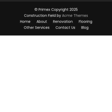
© Primex Copyright 2025
Construction Field by
Acme Themes
Home
About
Renovation
Flooring
Other Services
Contact Us
Blog