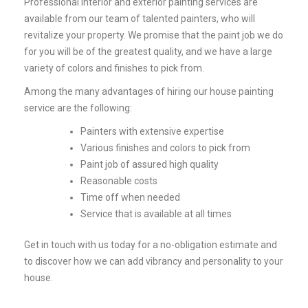
Professional interior and exterior painting services are
available from our team of talented painters, who will
revitalize your property. We promise that the paint job we do
for you will be of the greatest quality, and we have a large
variety of colors and finishes to pick from.
Among the many advantages of hiring our house painting
service are the following:
Painters with extensive expertise
Various finishes and colors to pick from
Paint job of assured high quality
Reasonable costs
Time off when needed
Service that is available at all times
Get in touch with us today for a no-obligation estimate and
to discover how we can add vibrancy and personality to your
house.