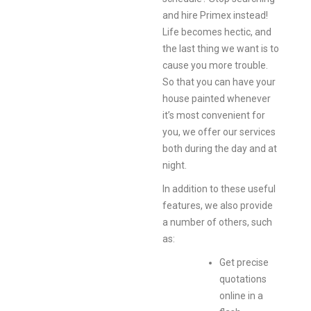
and hire Primex instead!
Life becomes hectic, and
the last thing we want is to
cause you more trouble.
So that you can have your
house painted whenever
it’s most convenient for
you, we offer our services
both during the day and at
night.
In addition to these useful
features, we also provide
a number of others, such
as:
Get precise
quotations
online in a