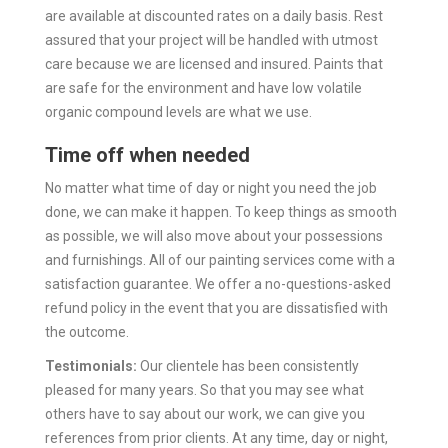
are available at discounted rates on a daily basis.
Rest
assured that your project will be handled with utmost
care because we are licensed and insured. Paints that
are safe for the environment and have low volatile
organic compound levels are what we use.
Time off when needed
No matter what time of day or night you need the job
done, we can make it happen. To keep things as smooth
as possible, we will also move about your possessions
and furnishings.
All of our painting services come with a
satisfaction guarantee. We offer a no-questions-asked
refund policy in the event that you are dissatisfied with
the outcome.
Testimonials:
Our clientele has been consistently
pleased for many years. So that you may see what
others have to say about our work, we can give you
references from prior clients.
At any time, day or night,