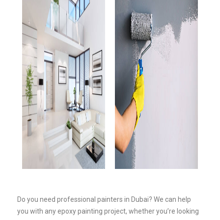
Do you need professional painters in Dubai? We can help
you with any epoxy painting project, whether you’re looking