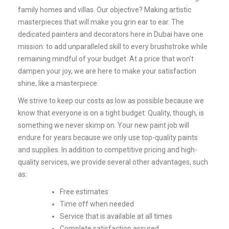
family homes and villas. Our objective? Making artistic
masterpieces that will make you grin ear to ear. The
dedicated painters and decorators here in Dubai have one
mission: to add unparalleled skill to every brushstroke while
remaining mindful of your budget. At a price that won’t
dampen your joy, we are here to make your satisfaction
shine, like a masterpiece.
We strive to keep our costs as low as possible because we
know that everyone is on a tight budget. Quality, though, is
something we never skimp on. Your new paint job will
endure for years because we only use top-quality paints
and supplies.
In addition to competitive pricing and high-
quality services, we provide several other advantages, such
as:
Free estimates
Time off when needed
Service that is available at all times
Complete satisfaction assured