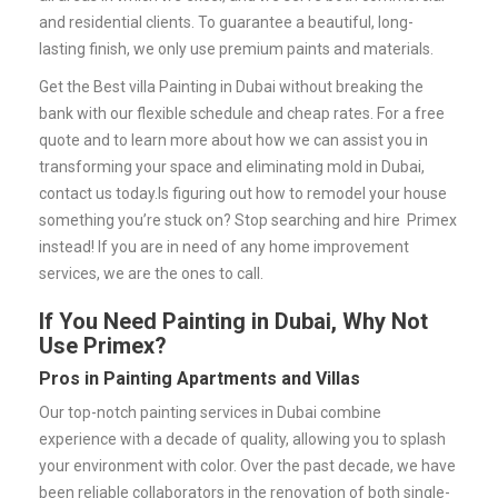
and residential clients. To guarantee a beautiful, long-
lasting finish, we only use premium paints and materials.
Get the Best villa Painting in Dubai without breaking the
bank with our flexible schedule and cheap rates.
For a free
quote and to learn more about how we can assist you in
transforming your space and eliminating mold in Dubai,
contact us today.
Is figuring out how to remodel your house
something you’re stuck on? Stop searching and hire Primex
instead! If you are in need of any home improvement
services, we are the ones to call.
If You Need Painting in Dubai, Why Not
Use Primex?
Pros in Painting Apartments and Villas
Our top-notch painting services in Dubai combine
experience with a decade of quality, allowing you to splash
your environment with color. Over the past decade, we have
been reliable collaborators in the renovation of both single-