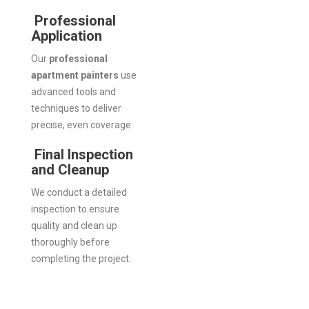
Professional
Application
Our
professional
apartment painters
use
advanced tools and
techniques to deliver
precise, even coverage.
Final Inspection
and Cleanup
We conduct a detailed
inspection to ensure
quality and clean up
thoroughly before
completing the project.