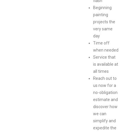
flash
Beginning
painting
projects the
very same
day
Time off
when needed
Service that
is available at
all times
Reach out to
us now for a
no-obligation
estimate and
discover how
we can
simplify and
expedite the