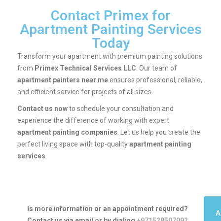
Contact Primex for
Apartment Painting Services
Today
Transform your apartment with premium painting solutions
from
Primex Technical Services LLC
. Our team of
apartment painters near me
ensures professional, reliable,
and efficient service for projects of all sizes.
Contact us now
to schedule your consultation and
experience the difference of working with expert
apartment painting companies
. Let us help you create the
perfect living space with top-quality
apartment painting
services
.
Is more information or an appointment required?
A
Contact us via email or by dialing
+971528507092
.