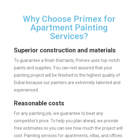
Why Choose Primex for
Apartment Painting
Services?
Superior construction and materials
To guarantee a finish that lasts, Primex uses top-notch
paints and supplies. You can rest assured that your
painting project will be finished to the highest quality of
Dubai because our painters are extremely talented and
experienced.
Reasonable costs
For any painting job, we guarantee to beat any
competitor’s price. To help you plan ahead, we provide
free estimates so you can see how much the project will
cost. Painting services for apartments, villas, and offices