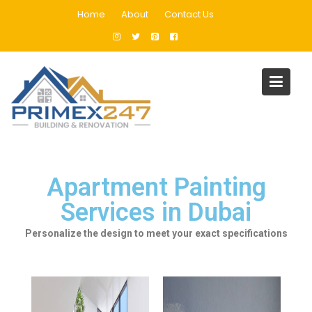
Home
About
Contact Us
Apartment Painting Services
in Dubai
Home
Apartment Painting Services in Dubai
Apartment Painting
Services in Dubai
Personalize the design to meet your exact specifications