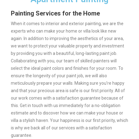
Painting Services for the Home
When it comes to interior and exterior painting, we are the
experts who can make your home or villa look like new
again. In addition to improving the aesthetics of your area,
we want to protect your valuable property and investment
by providing you with a beautiful, long-lasting paint job.
Collaborating with you, our team of skilled painters will
select the ideal paint colors and finishes for your room. To
ensure the longevity of your paint job, we will also
meticulously prepare your walls.
Making sure you’re happy
and that your precious area is safe is our first priority. All of
our work comes with a satisfaction guarantee because of
this.
Get in touch with us immediately for a no-obligation
estimate and to discover how we can make your house or
villa a stylish haven. Your happiness is our first priority, which
is why we back all of our services with a satisfaction
guarantee.