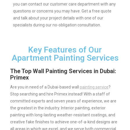
you can contact our customer care department with any
questions or concerns you may have.
Get a free quote
and talk about your project details with one of our
specialists during our no-obligation consultation.
Key Features of Our
Apartment Painting Services
The Top Wall Painting Services in Dubai:
Primex
Are you in need of a Dubai-based wall
painting service
?
Stop searching and hire Primex instead! With a staff of
committed experts and seven years of experience, we are
the greatest in the industry.
Interior painting, exterior
painting with long-lasting weather-resistant coatings, and
creative fake finishes to achieve one-of-a-kind designs are
all areas in which we excel, and we serve both commercial