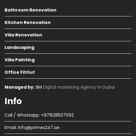
Bathroom Renovation
Kitchen Renovation
Villa Renovation
Landscaping
Villa Painting
Office FitOut
Managed by:
BM
Digital marketing Agency in Dubai
Info
Call / Whatsapp: +971528507092
Email:
info@primex247.ae