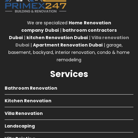
We are specialized
Home
Renovation
company
Dubai
|
bathroom contractors
Dubai
|
kitchen Renovation Dubai
|
Villa renovation
Dubai
|
Apartment Renovation Dubai
| garage,
basement, backyard, interior renovation, condo & home
remodeling
Services
Bathroom Renovation
Kitchen Renovation
Villa Renovation
Landscaping