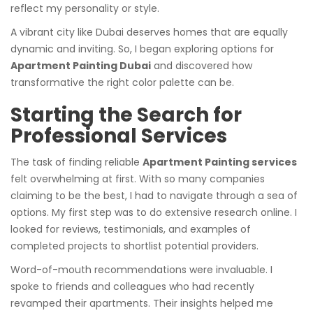
reflect my personality or style.
A vibrant city like Dubai deserves homes that are equally
dynamic and inviting. So, I began exploring options for
Apartment Painting Dubai
and discovered how
transformative the right color palette can be.
Starting the Search for
Professional Services
The task of finding reliable
Apartment Painting services
felt overwhelming at first. With so many companies
claiming to be the best, I had to navigate through a sea of
options. My first step was to do extensive research online. I
looked for reviews, testimonials, and examples of
completed projects to shortlist potential providers.
Word-of-mouth recommendations were invaluable. I
spoke to friends and colleagues who had recently
revamped their apartments. Their insights helped me