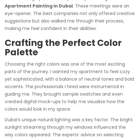
Apartment Painting in Dubai
. These meetings were an
eye-opener. The best companies not only offered creative
suggestions but also walked me through their process,
making me feel confident in their abilities.
Crafting the Perfect Color
Palette
Choosing the right colors was one of the most exciting
parts of the journey. I wanted my apartment to feel cozy
yet sophisticated, with a balance of neutral tones and bold
accents. The professionals I hired were instrumental in
guiding me. They brought sample swatches and even
created digital mock-ups to help me visualize how the
colors would look in my space.
Dubai’s unique natural lighting was a key factor. The bright
sunlight streaming through my windows influenced the
way colors appeared. The experts’ advice on selecting