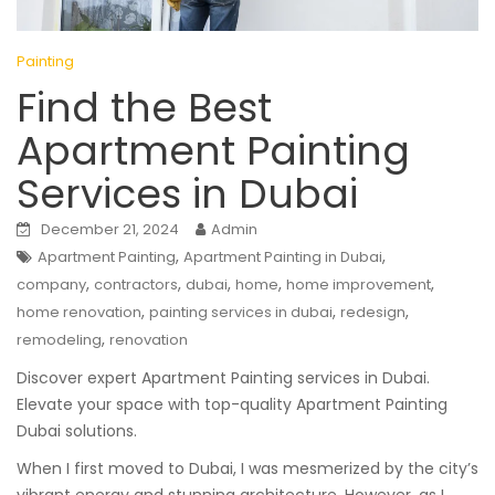
Painting
Find the Best
Apartment Painting
Services in Dubai
December 21, 2024
Admin
,
,
Apartment Painting
Apartment Painting in Dubai
,
,
,
,
,
company
contractors
dubai
home
home improvement
,
,
,
home renovation
painting services in dubai
redesign
,
remodeling
renovation
Discover expert Apartment Painting services in Dubai.
Elevate your space with top-quality Apartment Painting
Dubai solutions.
When I first moved to Dubai, I was mesmerized by the city’s