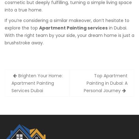
cosmetic but deeply fulfilling, turning a simple living space
into a true home.
If you’re considering a similar makeover, don’t hesitate to
explore the top
Apartment Painting services
in Dubai.
With the right team by your side, your dream home is just a
brushstroke away.
Post
Brighten Your Home:
Top Apartment
navigation
Apartment Painting
Painting in Dubai: A
Services Dubai
Personal Journey