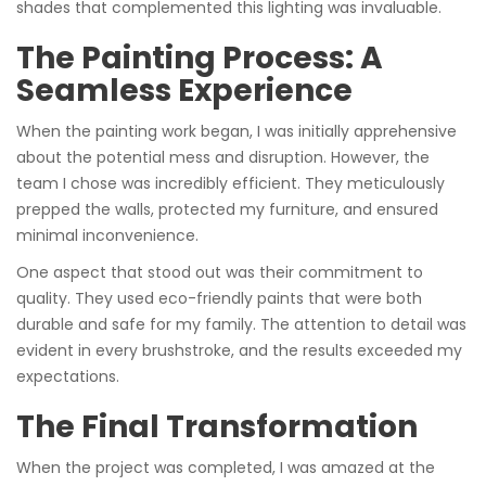
shades that complemented this lighting was invaluable.
The Painting Process: A
Seamless Experience
When the painting work began, I was initially apprehensive
about the potential mess and disruption. However, the
team I chose was incredibly efficient. They meticulously
prepped the walls, protected my furniture, and ensured
minimal inconvenience.
One aspect that stood out was their commitment to
quality. They used eco-friendly paints that were both
durable and safe for my family. The attention to detail was
evident in every brushstroke, and the results exceeded my
expectations.
The Final Transformation
When the project was completed, I was amazed at the