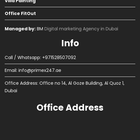
Villa Painting
Office FitOut
Managed by:
BM
Digital marketing Agency in Dubai
Info
Call / Whatsapp: +971528507092
Email:
info@primex247.ae
Office Address: Office no 14, Al Goze Building, Al Quoz 1,
Dubai
Office Address