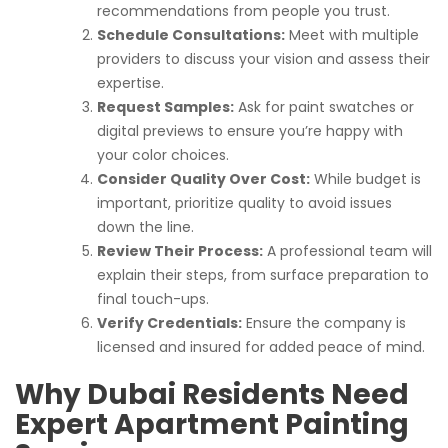
recommendations from people you trust.
Schedule Consultations:
Meet with multiple
providers to discuss your vision and assess their
expertise.
Request Samples:
Ask for paint swatches or
digital previews to ensure you’re happy with
your color choices.
Consider Quality Over Cost:
While budget is
important, prioritize quality to avoid issues
down the line.
Review Their Process:
A professional team will
explain their steps, from surface preparation to
final touch-ups.
Verify Credentials:
Ensure the company is
licensed and insured for added peace of mind.
Why Dubai Residents Need
Expert Apartment Painting