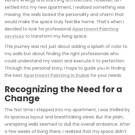
vibrant energy and stunning architecture. However, as I
settled into my new apartment, I realized something was
missing: the walls lacked the personality and charm that
would make the space truly feel like home. That’s when I
decided to look for professional
Apartment Painting
services
to transform my living space.
This journey was not just about adding a splash of color to
my walls but about finding the right professionals who
could understand my vision and execute it to perfection.
Through this personal story, I hope to guide you in finding
the best
Apartment Painting in Dubai
for your needs.
Recognizing the Need for a
Change
The first time I stepped into my apartment, I was thrilled by
its spacious layout and breathtaking views. But the plain,
uninspiring walls seemed to dull the overall ambiance. After
a few weeks of living there, I realized that my space didn’t