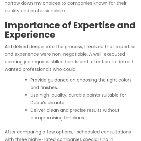
narrow down my choices to companies known for their
quality and professionalism.
Importance of Expertise and
Experience
As I delved deeper into the process, I realized that expertise
and experience were non-negotiable. A well-executed
painting job requires skilled hands and attention to detail. I
wanted professionals who could:
Provide guidance on choosing the right colors
and finishes.
Use high-quality, durable paints suitable for
Dubai’s climate.
Deliver clean and precise results without
compromising timelines.
After comparing a few options, I scheduled consultations
with three highly-rated companies specializing in