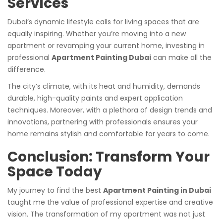
Services
Dubai’s dynamic lifestyle calls for living spaces that are
equally inspiring. Whether you’re moving into a new
apartment or revamping your current home, investing in
professional
Apartment Painting Dubai
can make all the
difference.
The city’s climate, with its heat and humidity, demands
durable, high-quality paints and expert application
techniques. Moreover, with a plethora of design trends and
innovations, partnering with professionals ensures your
home remains stylish and comfortable for years to come.
Conclusion: Transform Your
Space Today
My journey to find the best
Apartment Painting in Dubai
taught me the value of professional expertise and creative
vision. The transformation of my apartment was not just