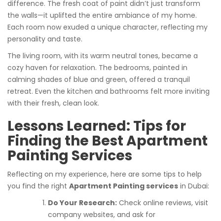
difference. The fresh coat of paint didn’t just transform
the walls—it uplifted the entire ambiance of my home.
Each room now exuded a unique character, reflecting my
personality and taste.
The living room, with its warm neutral tones, became a
cozy haven for relaxation. The bedrooms, painted in
calming shades of blue and green, offered a tranquil
retreat. Even the kitchen and bathrooms felt more inviting
with their fresh, clean look.
Lessons Learned: Tips for
Finding the Best Apartment
Painting Services
Reflecting on my experience, here are some tips to help
you find the right
Apartment Painting services
in Dubai:
Do Your Research:
Check online reviews, visit
company websites, and ask for