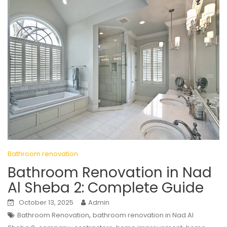
Bathroom renovation
Bathroom Renovation in Nad
Al Sheba 2: Complete Guide
October 13, 2025
Admin
,
Bathroom Renovation
bathroom renovation in Nad Al