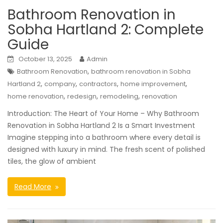
Bathroom Renovation in
Sobha Hartland 2: Complete
Guide
October 13, 2025
Admin
,
Bathroom Renovation
bathroom renovation in Sobha
,
,
,
,
Hartland 2
company
contractors
home improvement
,
,
,
home renovation
redesign
remodeling
renovation
Introduction: The Heart of Your Home – Why Bathroom
Renovation in Sobha Hartland 2 Is a Smart Investment
Imagine stepping into a bathroom where every detail is
designed with luxury in mind. The fresh scent of polished
tiles, the glow of ambient
Read More