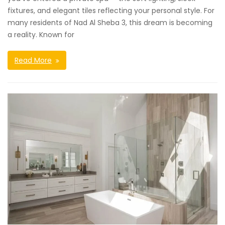
fixtures, and elegant tiles reflecting your personal style. For
many residents of Nad Al Sheba 3, this dream is becoming
a reality. Known for
Read More