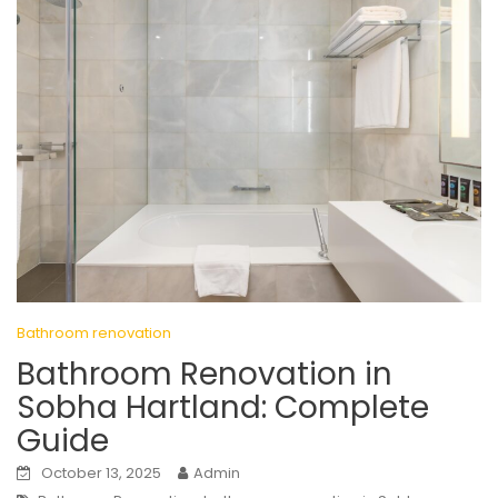
Bathroom renovation
Bathroom Renovation in
Sobha Hartland: Complete
Guide
October 13, 2025
Admin