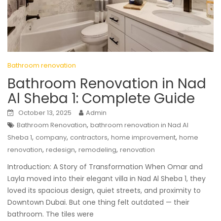
Bathroom renovation
Bathroom Renovation in Nad
Al Sheba 1: Complete Guide
October 13, 2025
Admin
,
Bathroom Renovation
bathroom renovation in Nad Al
,
,
,
,
Sheba 1
company
contractors
home improvement
home
,
,
,
renovation
redesign
remodeling
renovation
Introduction: A Story of Transformation When Omar and
Layla moved into their elegant villa in Nad Al Sheba 1, they
loved its spacious design, quiet streets, and proximity to
Downtown Dubai. But one thing felt outdated — their
bathroom. The tiles were