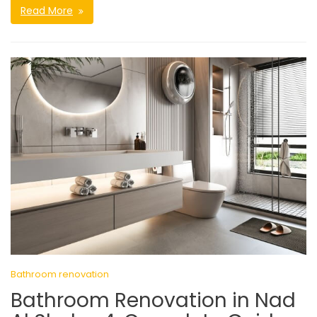
Read More
Bathroom renovation
Bathroom Renovation in Nad