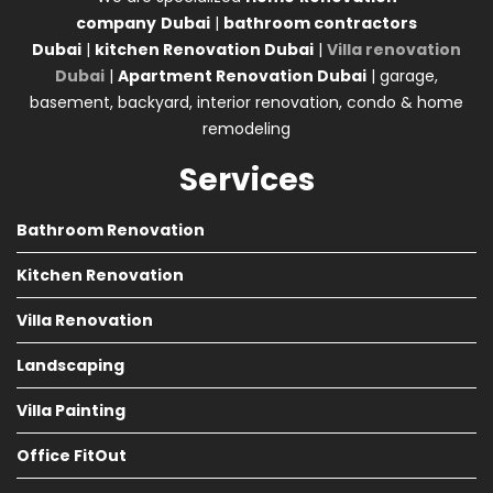
company
Dubai
|
bathroom contractors
Dubai
|
kitchen Renovation Dubai
|
Villa renovation
Dubai
|
Apartment Renovation Dubai
| garage,
basement, backyard, interior renovation, condo & home
remodeling
Services
Bathroom Renovation
Kitchen Renovation
Villa Renovation
Landscaping
Villa Painting
Office FitOut