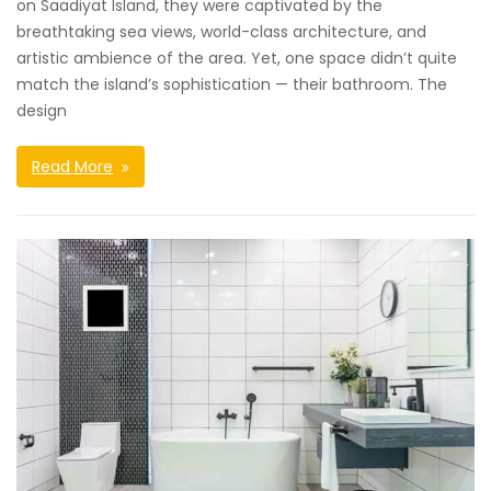
on Saadiyat Island, they were captivated by the
breathtaking sea views, world-class architecture, and
artistic ambience of the area. Yet, one space didn’t quite
match the island’s sophistication — their bathroom. The
design
Read More