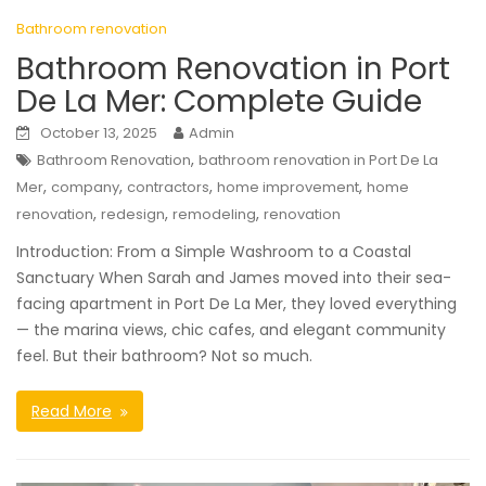
Bathroom renovation
Bathroom Renovation in Port
De La Mer: Complete Guide
October 13, 2025
Admin
,
Bathroom Renovation
bathroom renovation in Port De La
,
,
,
,
Mer
company
contractors
home improvement
home
,
,
,
renovation
redesign
remodeling
renovation
Introduction: From a Simple Washroom to a Coastal
Sanctuary When Sarah and James moved into their sea-
facing apartment in Port De La Mer, they loved everything
— the marina views, chic cafes, and elegant community
feel. But their bathroom? Not so much.
Read More