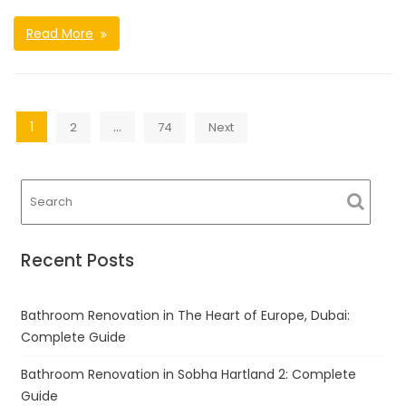
Read More
Posts
1
…
2
74
Next
navigation
Recent Posts
Bathroom Renovation in The Heart of Europe, Dubai:
Complete Guide
Bathroom Renovation in Sobha Hartland 2: Complete
Guide