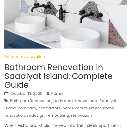
Bathroom renovation
Bathroom Renovation in
Saadiyat Island: Complete
Guide
October 13, 2025
Admin
,
Bathroom Renovation
bathroom renovation in Saadiyat
,
,
,
,
Island
company
contractors
home improvement
home
,
,
,
renovation
redesign
remodeling
renovation
When Aisha and Khalid moved into their sleek apartment