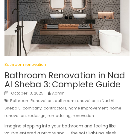
Bathroom renovation
Bathroom Renovation in Nad
Al Sheba 3: Complete Guide
October 13, 2025
Admin
,
Bathroom Renovation
bathroom renovation in Nad Al
,
,
,
,
Sheba 3
company
contractors
home improvement
home
,
,
,
renovation
redesign
remodeling
renovation
Imagine stepping into your bathroom and feeling like
you’ve entered a private spa — the soft lighting, sleek