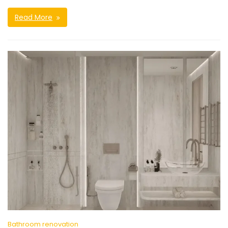
Read More
Bathroom renovation