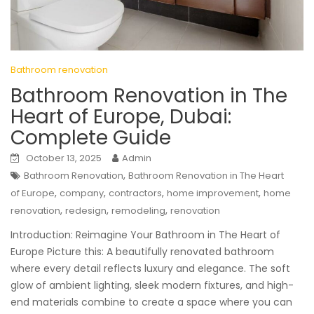
Bathroom renovation
Bathroom Renovation in The
Heart of Europe, Dubai:
Complete Guide
October 13, 2025
Admin
,
Bathroom Renovation
Bathroom Renovation in The Heart
,
,
,
,
of Europe
company
contractors
home improvement
home
,
,
,
renovation
redesign
remodeling
renovation
Introduction: Reimagine Your Bathroom in The Heart of
Europe Picture this: A beautifully renovated bathroom
where every detail reflects luxury and elegance. The soft
glow of ambient lighting, sleek modern fixtures, and high-
end materials combine to create a space where you can