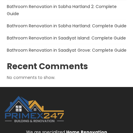
Bathroom Renovation in Sobha Hartland 2: Complete
Guide
Bathroom Renovation in Sobha Hartland: Complete Guide
Bathroom Renovation in Saadiyat Island: Complete Guide
Bathroom Renovation in Saadiyat Grove: Complete Guide
Recent Comments
No comments to show.
We are specialized
Home
Renovation