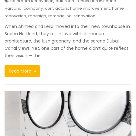
,
Bathroom Renovation
bathroom renovation in Sobha
,
,
,
,
Hartland
company
contractors
home improvement
home
,
,
,
renovation
redesign
remodeling
renovation
When Ahmed and Leila moved into their new townhouse in
Sobha Hartland, they fell in love with its modern
architecture, the lush greenery, and the serene Dubai
Canal views. Yet, one part of the home didn’t quite reflect
their vision — the
Read More