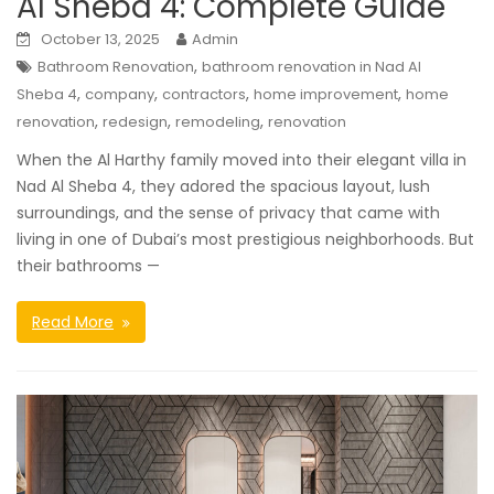
Al Sheba 4: Complete Guide
October 13, 2025
Admin
,
Bathroom Renovation
bathroom renovation in Nad Al
,
,
,
,
Sheba 4
company
contractors
home improvement
home
,
,
,
renovation
redesign
remodeling
renovation
When the Al Harthy family moved into their elegant villa in
Nad Al Sheba 4, they adored the spacious layout, lush
surroundings, and the sense of privacy that came with
living in one of Dubai’s most prestigious neighborhoods. But
their bathrooms —
Read More