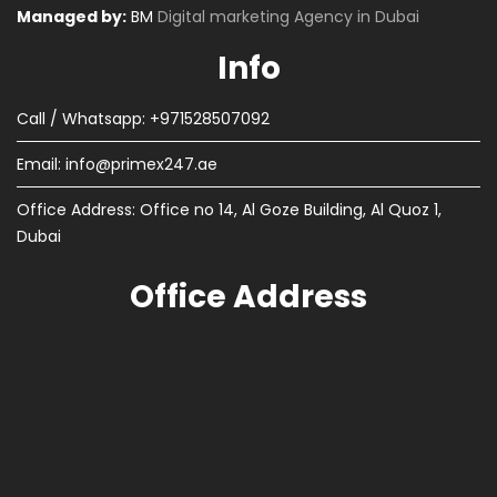
Managed by:
BM
Digital marketing Agency in Dubai
Info
Call / Whatsapp: +971528507092
Email:
info@primex247.ae
Office Address: Office no 14, Al Goze Building, Al Quoz 1,
Dubai
Office Address