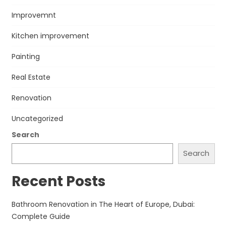
Improvemnt
Kitchen improvement
Painting
Real Estate
Renovation
Uncategorized
Search
Search
Recent Posts
Bathroom Renovation in The Heart of Europe, Dubai:
Complete Guide