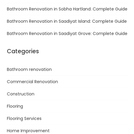
Bathroom Renovation in Sobha Hartland: Complete Guide
Bathroom Renovation in Saadiyat Island: Complete Guide
Bathroom Renovation in Saadiyat Grove: Complete Guide
Categories
Bathroom renovation
Commercial Renovation
Construction
Flooring
Flooring Services
Home Improvement