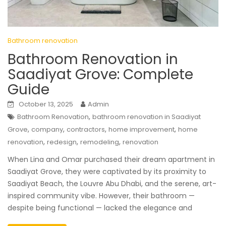
Bathroom renovation
Bathroom Renovation in
Saadiyat Grove: Complete
Guide
October 13, 2025
Admin
,
Bathroom Renovation
bathroom renovation in Saadiyat
,
,
,
,
Grove
company
contractors
home improvement
home
,
,
,
renovation
redesign
remodeling
renovation
When Lina and Omar purchased their dream apartment in
Saadiyat Grove, they were captivated by its proximity to
Saadiyat Beach, the Louvre Abu Dhabi, and the serene, art-
inspired community vibe. However, their bathroom —
despite being functional — lacked the elegance and