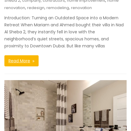
,
,
,
,
Sheba 2
company
contractors
home improvement
home
,
,
,
renovation
redesign
remodeling
renovation
Introduction: Turning an Outdated Space into a Modern
Retreat When Mariam and Ahmed bought their villa in Nad
Al Sheba 2, they instantly fell in love with the
neighborhood’s quiet streets, spacious homes, and
proximity to Downtown Dubai. But like many villas
Read More