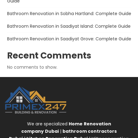
Guide
Bathroom Renovation in Sobha Hartland: Complete Guide
Bathroom Renovation in Saadiyat Island: Complete Guide
Bathroom Renovation in Saadiyat Grove: Complete Guide
Recent Comments
No comments to show.
We are specialized
Home
Renovation
company
Dubai
|
bathroom contractors