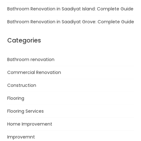
Bathroom Renovation in Saadiyat Island: Complete Guide
Bathroom Renovation in Saadiyat Grove: Complete Guide
Categories
Bathroom renovation
Commercial Renovation
Construction
Flooring
Flooring Services
Home Improvement
Improvemnt