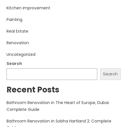
Kitchen improvement
Painting
Real Estate
Renovation
Uncategorized
Search
Search
Recent Posts
Bathroom Renovation in The Heart of Europe, Dubai:
Complete Guide
Bathroom Renovation in Sobha Hartland 2: Complete