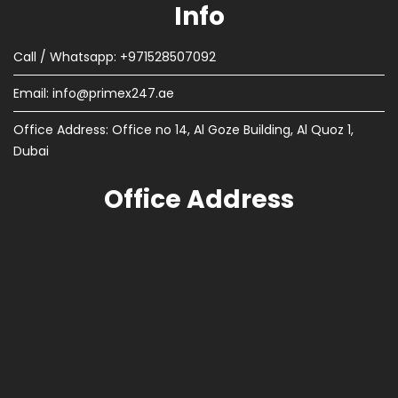
Info
Call / Whatsapp: +971528507092
Email:
info@primex247.ae
Office Address: Office no 14, Al Goze Building, Al Quoz 1,
Dubai
Office Address