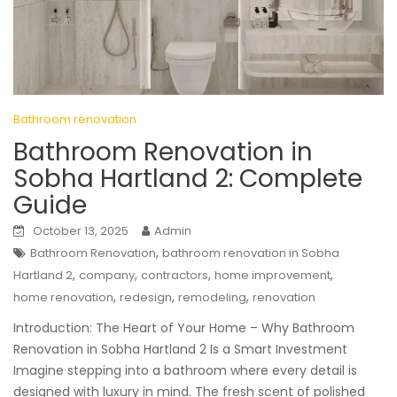
Bathroom renovation
Bathroom Renovation in
Sobha Hartland 2: Complete
Guide
October 13, 2025
Admin
,
Bathroom Renovation
bathroom renovation in Sobha
,
,
,
,
Hartland 2
company
contractors
home improvement
,
,
,
home renovation
redesign
remodeling
renovation
Introduction: The Heart of Your Home – Why Bathroom
Renovation in Sobha Hartland 2 Is a Smart Investment
Imagine stepping into a bathroom where every detail is
designed with luxury in mind. The fresh scent of polished