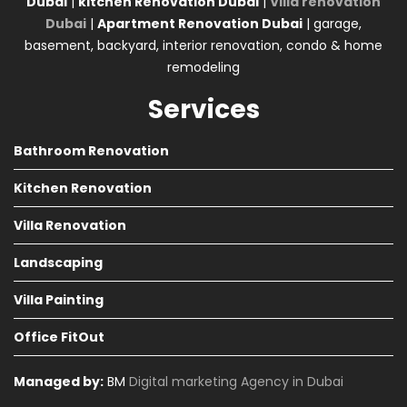
Dubai
|
kitchen Renovation Dubai
|
Villa renovation
Dubai
|
Apartment Renovation Dubai
| garage,
basement, backyard, interior renovation, condo & home
remodeling
Services
Bathroom Renovation
Kitchen Renovation
Villa Renovation
Landscaping
Villa Painting
Office FitOut
Managed by:
BM
Digital marketing Agency in Dubai