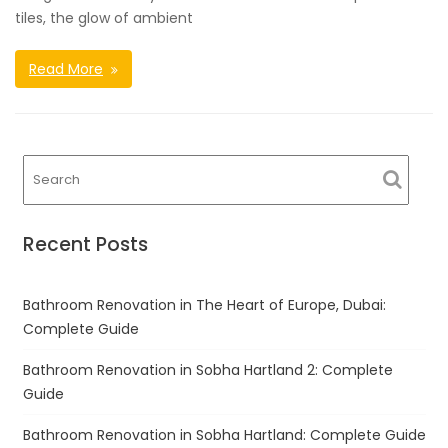
tiles, the glow of ambient
Read More
Recent Posts
Bathroom Renovation in The Heart of Europe, Dubai:
Complete Guide
Bathroom Renovation in Sobha Hartland 2: Complete
Guide
Bathroom Renovation in Sobha Hartland: Complete Guide