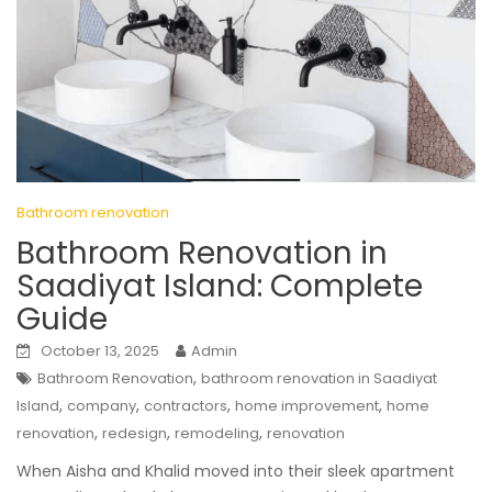
Bathroom renovation
Bathroom Renovation in
Saadiyat Island: Complete
Guide
October 13, 2025
Admin
,
Bathroom Renovation
bathroom renovation in Saadiyat
,
,
,
,
Island
company
contractors
home improvement
home
,
,
,
renovation
redesign
remodeling
renovation
When Aisha and Khalid moved into their sleek apartment