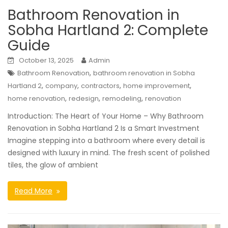
Bathroom Renovation in
Sobha Hartland 2: Complete
Guide
October 13, 2025
Admin
,
Bathroom Renovation
bathroom renovation in Sobha
,
,
,
,
Hartland 2
company
contractors
home improvement
,
,
,
home renovation
redesign
remodeling
renovation
Introduction: The Heart of Your Home – Why Bathroom
Renovation in Sobha Hartland 2 Is a Smart Investment
Imagine stepping into a bathroom where every detail is
designed with luxury in mind. The fresh scent of polished
tiles, the glow of ambient
Read More