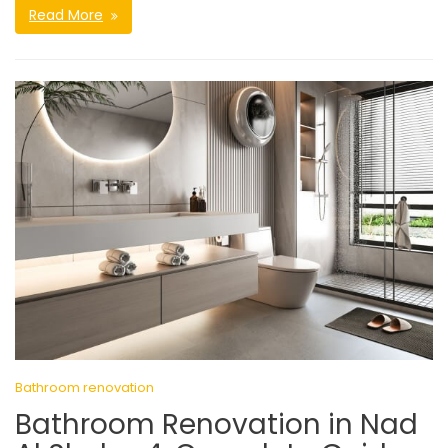
Read More
Bathroom renovation
Bathroom Renovation in Nad