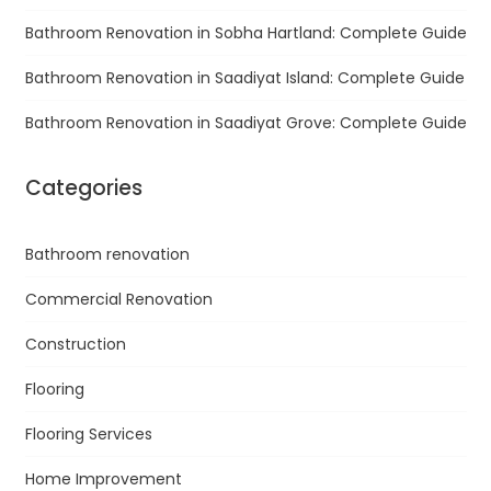
Bathroom Renovation in Sobha Hartland: Complete Guide
Bathroom Renovation in Saadiyat Island: Complete Guide
Bathroom Renovation in Saadiyat Grove: Complete Guide
Categories
Bathroom renovation
Commercial Renovation
Construction
Flooring
Flooring Services
Home Improvement