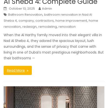
Al Sheba 4: Complete Guide
October 13, 2025
Admin
,
Bathroom Renovation
bathroom renovation in Nad Al
,
,
,
,
Sheba 4
company
contractors
home improvement
home
,
,
,
renovation
redesign
remodeling
renovation
When the Al Harthy family moved into their elegant villa in
Nad Al Sheba 4, they adored the spacious layout, lush
surroundings, and the sense of privacy that came with
living in one of Dubai’s most prestigious neighborhoods. But
their bathrooms —
Read More