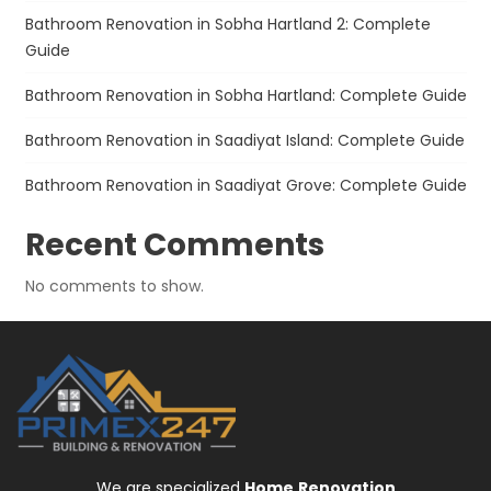
Bathroom Renovation in Sobha Hartland 2: Complete
Guide
Bathroom Renovation in Sobha Hartland: Complete Guide
Bathroom Renovation in Saadiyat Island: Complete Guide
Bathroom Renovation in Saadiyat Grove: Complete Guide
Recent Comments
No comments to show.
We are specialized
Home
Renovation