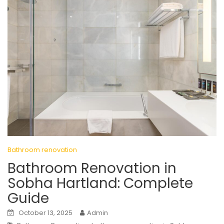
Bathroom renovation
Bathroom Renovation in
Sobha Hartland: Complete
Guide
October 13, 2025
Admin