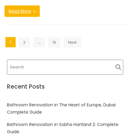
Read More
Posts
1
…
2
19
Next
navigation
Recent Posts
Bathroom Renovation in The Heart of Europe, Dubai:
Complete Guide
Bathroom Renovation in Sobha Hartland 2: Complete
Guide