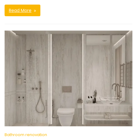
Read More
Bathroom renovation