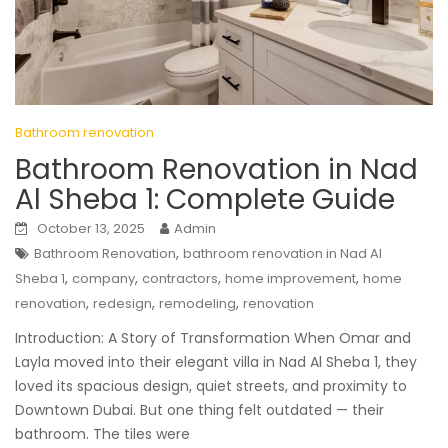
Bathroom renovation
Bathroom Renovation in Nad
Al Sheba 1: Complete Guide
October 13, 2025
Admin
,
Bathroom Renovation
bathroom renovation in Nad Al
,
,
,
,
Sheba 1
company
contractors
home improvement
home
,
,
,
renovation
redesign
remodeling
renovation
Introduction: A Story of Transformation When Omar and
Layla moved into their elegant villa in Nad Al Sheba 1, they
loved its spacious design, quiet streets, and proximity to
Downtown Dubai. But one thing felt outdated — their
bathroom. The tiles were