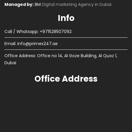
Managed by:
BM
Digital marketing Agency in Dubai
Info
Call / Whatsapp: +971528507092
Email:
info@primex247.ae
Office Address: Office no 14, Al Goze Building, Al Quoz 1,
Dubai
Office Address