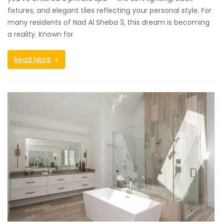
fixtures, and elegant tiles reflecting your personal style. For
many residents of Nad Al Sheba 3, this dream is becoming
a reality. Known for
Read More