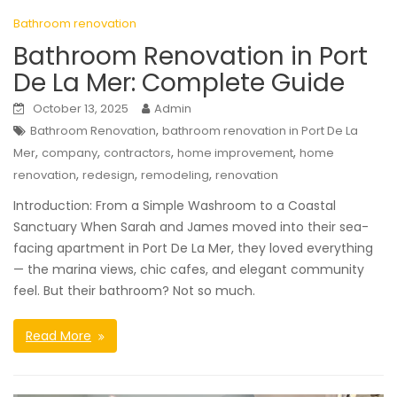
Bathroom renovation
Bathroom Renovation in Port
De La Mer: Complete Guide
October 13, 2025
Admin
,
Bathroom Renovation
bathroom renovation in Port De La
,
,
,
,
Mer
company
contractors
home improvement
home
,
,
,
renovation
redesign
remodeling
renovation
Introduction: From a Simple Washroom to a Coastal
Sanctuary When Sarah and James moved into their sea-
facing apartment in Port De La Mer, they loved everything
— the marina views, chic cafes, and elegant community
feel. But their bathroom? Not so much.
Read More