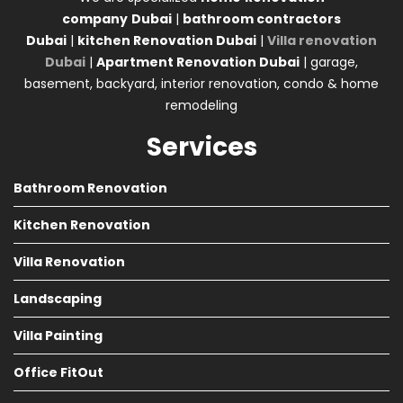
company
Dubai
|
bathroom contractors
Dubai
|
kitchen Renovation Dubai
|
Villa renovation
Dubai
|
Apartment Renovation Dubai
| garage,
basement, backyard, interior renovation, condo & home
remodeling
Services
Bathroom Renovation
Kitchen Renovation
Villa Renovation
Landscaping
Villa Painting
Office FitOut