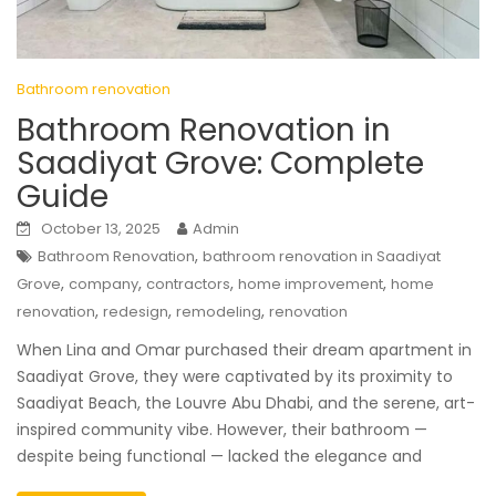
Bathroom renovation
Bathroom Renovation in
Saadiyat Grove: Complete
Guide
October 13, 2025
Admin
,
Bathroom Renovation
bathroom renovation in Saadiyat
,
,
,
,
Grove
company
contractors
home improvement
home
,
,
,
renovation
redesign
remodeling
renovation
When Lina and Omar purchased their dream apartment in
Saadiyat Grove, they were captivated by its proximity to
Saadiyat Beach, the Louvre Abu Dhabi, and the serene, art-
inspired community vibe. However, their bathroom —
despite being functional — lacked the elegance and