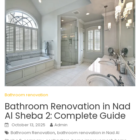
Bathroom renovation
Bathroom Renovation in Nad
Al Sheba 2: Complete Guide
October 13, 2025
Admin
,
Bathroom Renovation
bathroom renovation in Nad Al