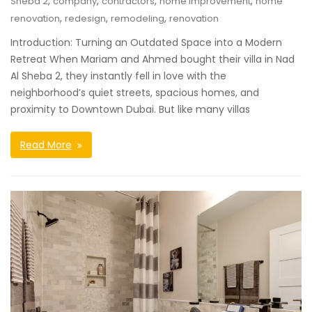
,
,
,
,
Sheba 2
company
contractors
home improvement
home
,
,
,
renovation
redesign
remodeling
renovation
Introduction: Turning an Outdated Space into a Modern
Retreat When Mariam and Ahmed bought their villa in Nad
Al Sheba 2, they instantly fell in love with the
neighborhood’s quiet streets, spacious homes, and
proximity to Downtown Dubai. But like many villas
Read More