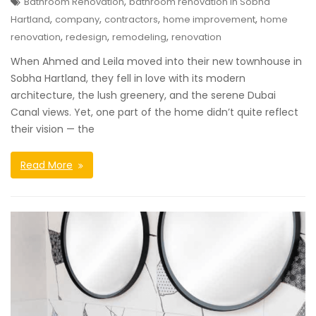
,
Bathroom Renovation
bathroom renovation in Sobha
,
,
,
,
Hartland
company
contractors
home improvement
home
,
,
,
renovation
redesign
remodeling
renovation
When Ahmed and Leila moved into their new townhouse in
Sobha Hartland, they fell in love with its modern
architecture, the lush greenery, and the serene Dubai
Canal views. Yet, one part of the home didn’t quite reflect
their vision — the
Read More