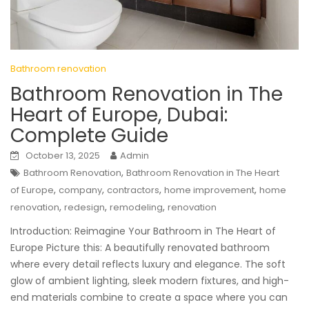
Bathroom renovation
Bathroom Renovation in The
Heart of Europe, Dubai:
Complete Guide
October 13, 2025
Admin
,
Bathroom Renovation
Bathroom Renovation in The Heart
,
,
,
,
of Europe
company
contractors
home improvement
home
,
,
,
renovation
redesign
remodeling
renovation
Introduction: Reimagine Your Bathroom in The Heart of
Europe Picture this: A beautifully renovated bathroom
where every detail reflects luxury and elegance. The soft
glow of ambient lighting, sleek modern fixtures, and high-
end materials combine to create a space where you can