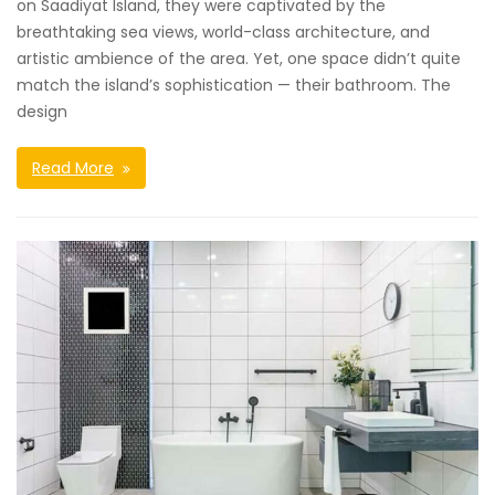
on Saadiyat Island, they were captivated by the
breathtaking sea views, world-class architecture, and
artistic ambience of the area. Yet, one space didn’t quite
match the island’s sophistication — their bathroom. The
design
Read More