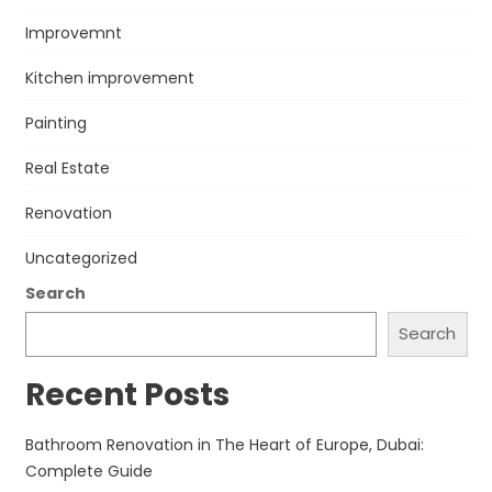
Improvemnt
Kitchen improvement
Painting
Real Estate
Renovation
Uncategorized
Search
Search
Recent Posts
Bathroom Renovation in The Heart of Europe, Dubai:
Complete Guide