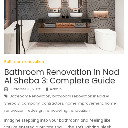
Bathroom renovation
Bathroom Renovation in Nad
Al Sheba 3: Complete Guide
October 13, 2025
Admin
,
Bathroom Renovation
bathroom renovation in Nad Al
,
,
,
,
Sheba 3
company
contractors
home improvement
home
,
,
,
renovation
redesign
remodeling
renovation
Imagine stepping into your bathroom and feeling like
you’ve entered a private spa — the soft lighting, sleek