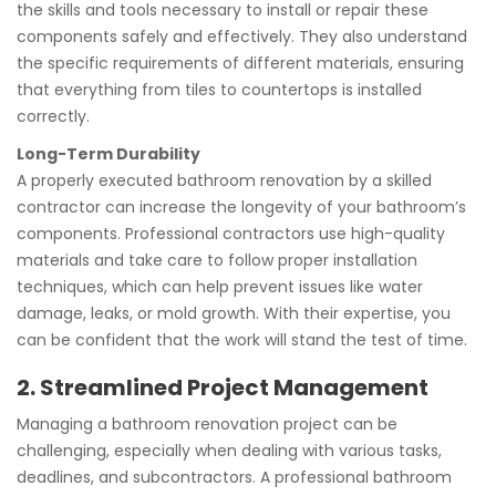
the skills and tools necessary to install or repair these
components safely and effectively. They also understand
the specific requirements of different materials, ensuring
that everything from tiles to countertops is installed
correctly.
Long-Term Durability
A properly executed bathroom renovation by a skilled
contractor can increase the longevity of your bathroom’s
components. Professional contractors use high-quality
materials and take care to follow proper installation
techniques, which can help prevent issues like water
damage, leaks, or mold growth. With their expertise, you
can be confident that the work will stand the test of time.
2. Streamlined Project Management
Managing a bathroom renovation project can be
challenging, especially when dealing with various tasks,
deadlines, and subcontractors. A professional bathroom