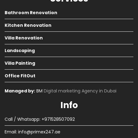
Bathroom Renovation
Kitchen Renovation
Villa Renovation
Landscaping
Villa Painting
Office FitOut
Managed by:
BM
Digital marketing Agency in Dubai
Info
Call / Whatsapp: +971528507092
Email:
info@primex247.ae