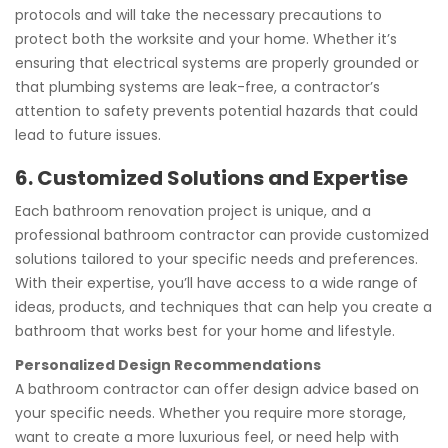
protocols and will take the necessary precautions to
protect both the worksite and your home. Whether it’s
ensuring that electrical systems are properly grounded or
that plumbing systems are leak-free, a contractor’s
attention to safety prevents potential hazards that could
lead to future issues.
6. Customized Solutions and Expertise
Each bathroom renovation project is unique, and a
professional bathroom contractor can provide customized
solutions tailored to your specific needs and preferences.
With their expertise, you’ll have access to a wide range of
ideas, products, and techniques that can help you create a
bathroom that works best for your home and lifestyle.
Personalized Design Recommendations
A bathroom contractor can offer design advice based on
your specific needs. Whether you require more storage,
want to create a more luxurious feel, or need help with