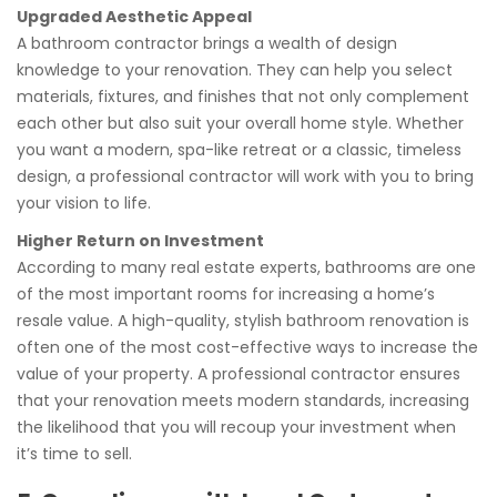
Upgraded Aesthetic Appeal
A bathroom contractor brings a wealth of design
knowledge to your renovation. They can help you select
materials, fixtures, and finishes that not only complement
each other but also suit your overall home style. Whether
you want a modern, spa-like retreat or a classic, timeless
design, a professional contractor will work with you to bring
your vision to life.
Higher Return on Investment
According to many real estate experts, bathrooms are one
of the most important rooms for increasing a home’s
resale value. A high-quality, stylish bathroom renovation is
often one of the most cost-effective ways to increase the
value of your property. A professional contractor ensures
that your renovation meets modern standards, increasing
the likelihood that you will recoup your investment when
it’s time to sell.