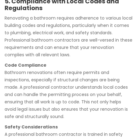
5. Compliance with Local Codes and
Regulations
Renovating a bathroom requires adherence to various local
building codes and regulations, particularly when it comes
to plumbing, electrical work, and safety standards.
Professional bathroom contractors are well-versed in these
requirements and can ensure that your renovation
complies with all relevant laws.
Code Compliance
Bathroom renovations often require permits and
inspections, especially if structural changes are being
made. A professional contractor understands local codes
and can handle the permitting process on your behalf,
ensuring that all work is up to code. This not only helps
avoid legal issues but also ensures that your renovation is
safe and structurally sound.
Safety Considerations
A professional bathroom contractor is trained in safety