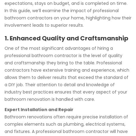
expectations, stays on budget, and is completed on time.
In this guide, we’ll examine the impact of professional
bathroom contractors on your home, highlighting how their
involvement leads to superior results.
1. Enhanced Quality and Craftsmanship
One of the most significant advantages of hiring a
professional bathroom contractor is the level of quality
and craftsmanship they bring to the table. Professional
contractors have extensive training and experience, which
allows them to deliver results that exceed the standard of
a DIY job. Their attention to detail and knowledge of
industry best practices ensures that every aspect of your
bathroom renovation is handled with care.
Expert Installation and Repair
Bathroom renovations often require precise installation of
complex elements such as plumbing, electrical systems,
and fixtures. A professional bathroom contractor will have