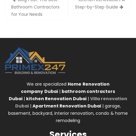
navigation
Bathroom Contractors
Step-by-Step Guide
for Your Needs
We are specialized
Home
Renovation
company
Dubai
|
bathroom contractors
Dubai
|
kitchen Renovation Dubai
|
Villa renovation
Dubai
|
Apartment Renovation Dubai
| garage,
basement, backyard, interior renovation, condo & home
remodeling
Services