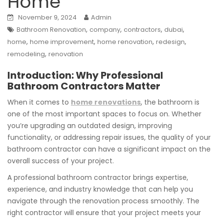
Home
November 9, 2024
Admin
,
,
,
,
Bathroom Renovation
company
contractors
dubai
,
,
,
,
home
home improvement
home renovation
redesign
,
remodeling
renovation
Introduction: Why Professional
Bathroom Contractors Matter
When it comes to
home renovations
, the bathroom is
one of the most important spaces to focus on. Whether
you’re upgrading an outdated design, improving
functionality, or addressing repair issues, the quality of your
bathroom contractor can have a significant impact on the
overall success of your project.
A professional bathroom contractor brings expertise,
experience, and industry knowledge that can help you
navigate through the renovation process smoothly. The
right contractor will ensure that your project meets your