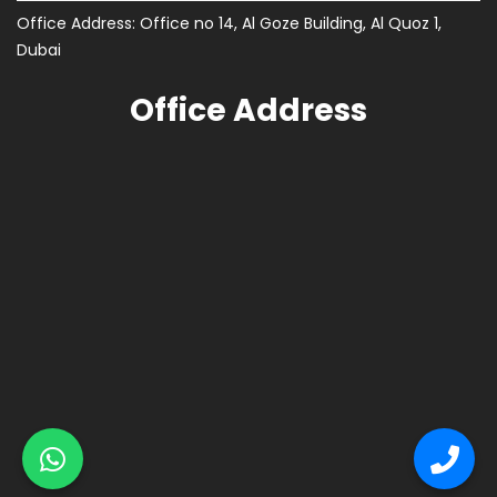
Office Address: Office no 14, Al Goze Building, Al Quoz 1,
Dubai
Office Address