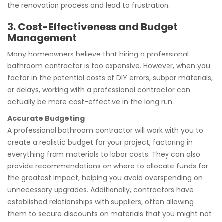
the renovation process and lead to frustration.
3. Cost-Effectiveness and Budget
Management
Many homeowners believe that hiring a professional
bathroom contractor is too expensive. However, when you
factor in the potential costs of DIY errors, subpar materials,
or delays, working with a professional contractor can
actually be more cost-effective in the long run.
Accurate Budgeting
A professional bathroom contractor will work with you to
create a realistic budget for your project, factoring in
everything from materials to labor costs. They can also
provide recommendations on where to allocate funds for
the greatest impact, helping you avoid overspending on
unnecessary upgrades. Additionally, contractors have
established relationships with suppliers, often allowing
them to secure discounts on materials that you might not