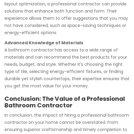
layout optimization, a professional contractor can provide
solutions that enhance both function and form. Their
experience allows them to offer suggestions that you may
not have considered, such as space-saving techniques or
energy-efficient options.
Advanced Knowledge of Materials
A bathroom contractor has access to a wide range of
materials and can recommend the best products for your
needs, budget, and style. Whether it’s choosing the right
type of tile, selecting energy-efficient fixtures, or finding
durable yet stylish countertops, their expertise ensures that
you get the most value for your money.
Conclusion: The Value of a Professional
Bathroom Contractor
In conclusion, the impact of hiring a professional bathroom
contractor on your home cannot be overstated. From
ensuring superior craftsmanship and timely completion to