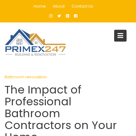
Skip
Home
About
Contact Us
to
content
Blog
Home
Bathroom renovation
The Impact of Professional Bathroom Contractors on Your
Home
Bathroom renovation
The Impact of
Professional
Bathroom
Contractors on Your