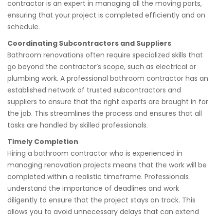
contractor is an expert in managing all the moving parts,
ensuring that your project is completed efficiently and on
schedule.
Coordinating Subcontractors and Suppliers
Bathroom renovations often require specialized skills that
go beyond the contractor’s scope, such as electrical or
plumbing work. A professional bathroom contractor has an
established network of trusted subcontractors and
suppliers to ensure that the right experts are brought in for
the job. This streamlines the process and ensures that all
tasks are handled by skilled professionals.
Timely Completion
Hiring a bathroom contractor who is experienced in
managing renovation projects means that the work will be
completed within a realistic timeframe. Professionals
understand the importance of deadlines and work
diligently to ensure that the project stays on track. This
allows you to avoid unnecessary delays that can extend