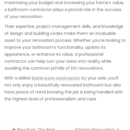
maximizing your budget and increasing your home’s value,
a bathroom contractor plays a pivotal role in the success
of your renovation.
Their expertise, project management skills, and knowledge
of design and building codes make them an invaluable
asset to your renovation process. Whether you’re looking to
improve your bathroom’s functionality, update its
appearance, or enhance its value, a professional
contractor can help turn your vision into reality while
avoiding the common pitfalls of DIY renovations.
With a skilled
bathroom contractor
by your side, you’ll
not only enjoy a beautifully renovated bathroom but also
have peace of mind knowing the job is being handled with
the highest level of professionalism and care.
Post
Blog Post: The Best
Kitchen Renovation: A