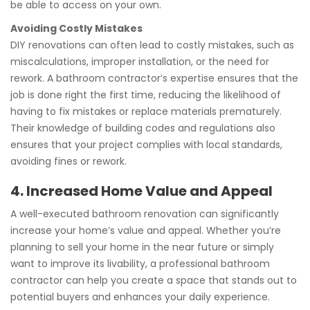
be able to access on your own.
Avoiding Costly Mistakes
DIY renovations can often lead to costly mistakes, such as
miscalculations, improper installation, or the need for
rework. A bathroom contractor’s expertise ensures that the
job is done right the first time, reducing the likelihood of
having to fix mistakes or replace materials prematurely.
Their knowledge of building codes and regulations also
ensures that your project complies with local standards,
avoiding fines or rework.
4. Increased Home Value and Appeal
A well-executed bathroom renovation can significantly
increase your home’s value and appeal. Whether you’re
planning to sell your home in the near future or simply
want to improve its livability, a professional bathroom
contractor can help you create a space that stands out to
potential buyers and enhances your daily experience.