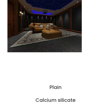
Plain
Calcium silicate