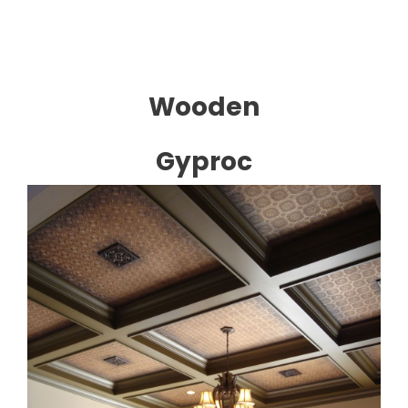
Wooden
Gyproc