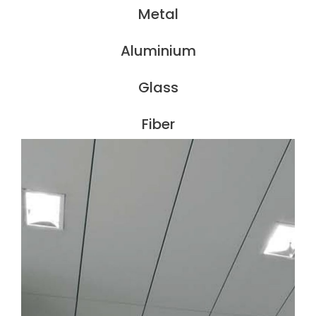
Metal
Aluminium
Glass
Fiber