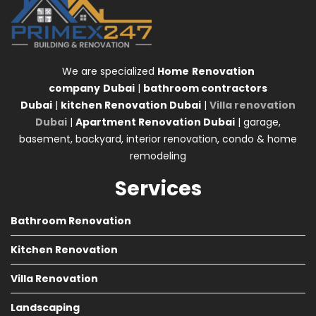
We are specialized
Home
Renovation
company
Dubai
|
bathroom contractors
Dubai
|
kitchen Renovation Dubai
|
Villa renovation
Dubai
|
Apartment Renovation Dubai
| garage,
basement, backyard, interior renovation, condo & home
remodeling
Services
Bathroom Renovation
Kitchen Renovation
Villa Renovation
Landscaping