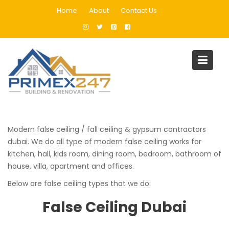
Skip
Home
About
Contact Us
to
content
False Ceiling
Home
False Ceiling
Modern false ceiling / fall ceiling & gypsum contractors
dubai. We do all type of modern false ceiling works for
kitchen, hall, kids room, dining room, bedroom, bathroom of
house, villa, apartment and offices.
Below are false ceiling types that we do:
False Ceiling Dubai