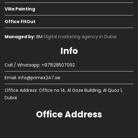
Villa Painting
Office FitOut
Managed by:
BM
Digital marketing Agency in Dubai
Info
Call / Whatsapp: +971528507092
Email:
info@primex247.ae
Office Address: Office no 14, Al Goze Building, Al Quoz 1,
Dubai
Office Address