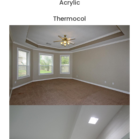
Acrylic
Thermocol