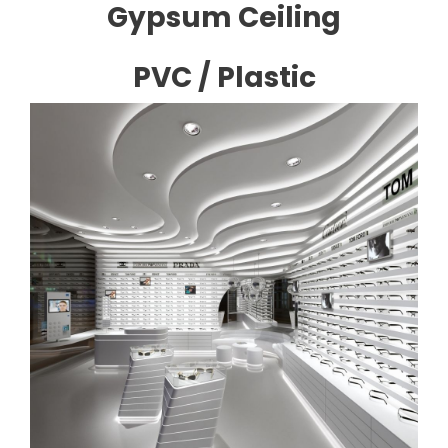
Gypsum Ceiling
PVC / Plastic