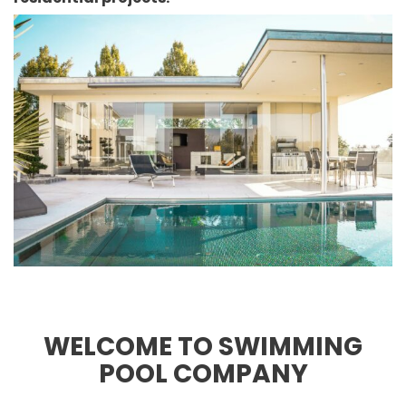
WELCOME TO SWIMMING
POOL COMPANY