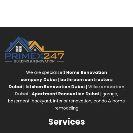
We are specialized
Home
Renovation
company
Dubai
|
bathroom contractors
Dubai
|
kitchen Renovation Dubai
|
Villa renovation
Dubai
|
Apartment Renovation Dubai
| garage,
basement, backyard, interior renovation, condo & home
remodeling
Services