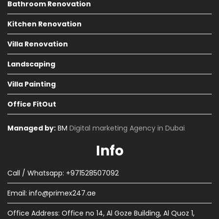
Bathroom Renovation
Kitchen Renovation
Villa Renovation
Landscaping
Villa Painting
Office FitOut
Managed by:
BM
Digital marketing Agency in Dubai
Info
Call / Whatsapp: +971528507092
Email:
info@primex247.ae
Office Address: Office no 14, Al Goze Building, Al Quoz 1,