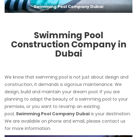
Swimming Pool Company Dubai
Swimming Pool
Construction Company in
Dubai
We know that swimming pool is not just about design and
construction, it demands a vigorous maintenance. We
design, build and maintain your dream pool. If you are
planning to adapt the beauty of a swimming pool to your
premises, or you want to revamp an existing
pool,
Swimming Pool Company Dubai
is your destination.
We are available on phone and email, please contact us
for more information.