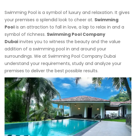
Swimming Pool is a symbol of luxury and relaxation. It gives
your premises a splendid look to cheer at.
Swimming
Pool
is an attraction to fall in love, a lap to relax in and a
symbol of richness.
Swimming Pool Company
Dubai
invites you to witness the beauty and the value
addition of a swimming pool in and around your
surroundings. We at Swimming Pool Company Dubai
understand your requirements, study and analyze your
premises to deliver the best possible results.