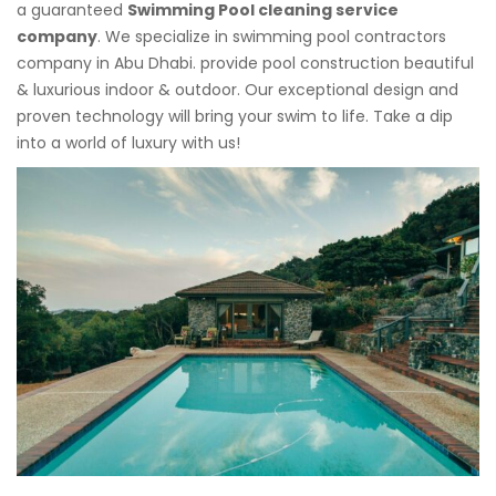
a guaranteed
Swimming Pool cleaning service
company
. We specialize in swimming pool contractors
company in Abu Dhabi. provide pool construction beautiful
& luxurious indoor & outdoor. Our exceptional design and
proven technology will bring your swim to life. Take a dip
into a world of luxury with us!