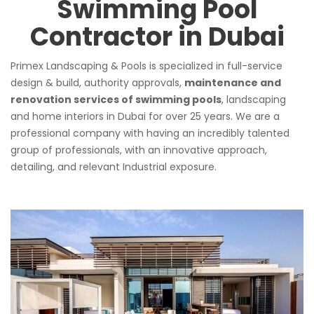
Swimming Pool
Contractor in Dubai
Primex Landscaping & Pools is specialized in full-service
design & build, authority approvals,
maintenance and
renovation services of swimming pools
, landscaping
and home interiors in Dubai for over 25 years. We are a
professional company with having an incredibly talented
group of professionals, with an innovative approach,
detailing, and relevant Industrial exposure.