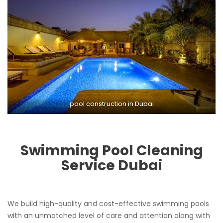
pool construction in Dubai
Swimming Pool Cleaning
Service
Dubai
We build high-quality and cost-effective swimming pools
with an unmatched level of care and attention along with