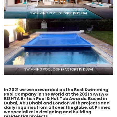
SWIMMING POOL SERVICE IN DUBAI
SWIMMING POOL CONTRACTORS IN DUBAI
In 2021 we were awarded as the
Best Swimming
Pool Company
in the World at the 2021 SPATA &
BISHTA British Pool & Hot Tub Awards. Based in
Dubai, Abu Dhabi and London with projects and
daily inquiries from all over the globe, at Primex
we specialize in designing and building
residential projects.