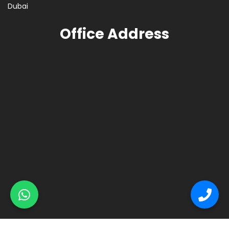
Dubai
Office Address