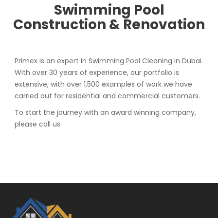
Swimming Pool
Construction & Renovation
Primex is an expert in Swimming Pool Cleaning in Dubai.
With over 30 years of experience, our portfolio is
extensive, with over 1,500 examples of work we have
carried out for residential and commercial customers.
To start the journey with an award winning company,
please call us