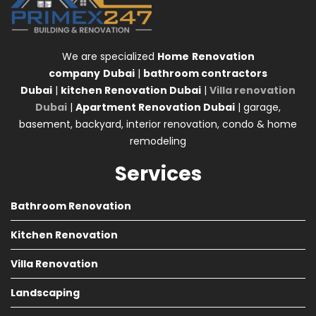
We are specialized
Home
Renovation
company
Dubai
|
bathroom contractors
Dubai
|
kitchen Renovation Dubai
|
Villa renovation
Dubai
|
Apartment Renovation Dubai
| garage,
basement, backyard, interior renovation, condo & home
remodeling
Services
Bathroom Renovation
Kitchen Renovation
Villa Renovation
Landscaping