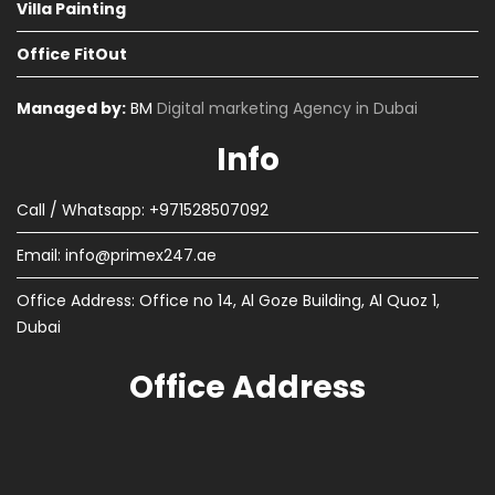
Villa Painting
Office FitOut
Managed by:
BM
Digital marketing Agency in Dubai
Info
Call / Whatsapp: +971528507092
Email:
info@primex247.ae
Office Address: Office no 14, Al Goze Building, Al Quoz 1,
Dubai
Office Address