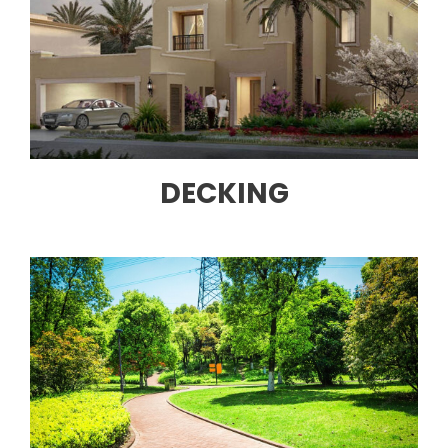
DECKING