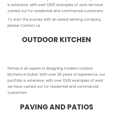
is extensive, with over 1,500 examples of work we have
carried out for residential and commercial customers.
To start the journey with an award winning company,
please Contact us
OUTDOOR KITCHEN
Primex is an expert in designing modern outdoor
kitchens in Dubai. With over 30 years of experience, our
portfolio is extensive, with over 1,500 examples of work
we have carried out for residential and commercial
customers
PAVING AND PATIOS