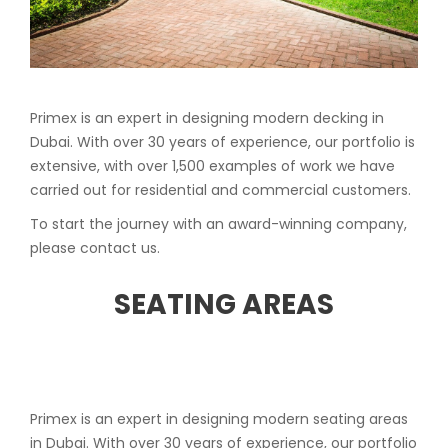
Primex is an expert in designing modern decking in
Dubai. With over 30 years of experience, our portfolio is
extensive, with over 1,500 examples of work we have
carried out for residential and commercial customers.
To start the journey with an award-winning company,
please contact us.
SEATING AREAS
Primex is an expert in designing modern seating areas
in Dubai. With over 30 years of experience, our portfolio