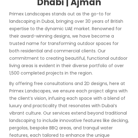
Dhabi | Ajman
Primex Landscapes stands out as the go-to for
landscaping in Dubai, bringing over 30 years of British
expertise to the dynamic UAE market. Renowned for
their award-winning designs, we have become a
trusted name for transforming outdoor spaces for
both residential and commercial clients. Our
commitment to creating beautiful, functional outdoor
living areas is evident in their diverse portfolio of over
1,500 completed projects in the region.
By offering free consultations and 2D designs, here at
Primex Landscapes, we ensure each project aligns with
the client’s vision, infusing each space with a blend of
luxury and practicality that resonates with Dubai’s
vibrant culture. Our services extend beyond traditional
landscaping to include innovative features like decking,
pergolas, bespoke BBQ areas, and tranquil water
features, each tailored to enhance the unique