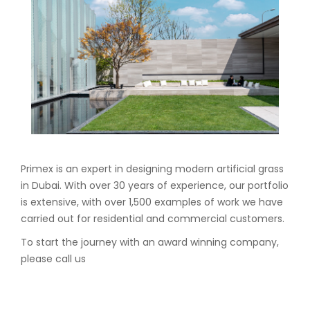
Primex is an expert in designing modern artificial grass
in Dubai. With over 30 years of experience, our portfolio
is extensive, with over 1,500 examples of work we have
carried out for residential and commercial customers.
To start the journey with an award winning company,
please call us