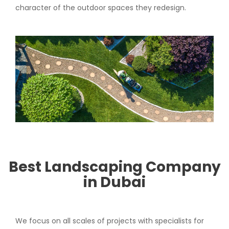
character of the outdoor spaces they redesign.
Best Landscaping Company
in Dubai
We focus on all scales of projects with specialists for