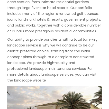
each section, from intimate residential gardens
through large five-star hotel resorts. Our portfolio
includes many of the region’s renowned golf courses,
iconic landmark hotels & resorts, government projects,
and public works, together with a considerable number
of Dubai’s more prestigious residential communities.
Our ability to provide our clients with a total turn-key
landscape service is why we will continue to be our
clients’ preferred choice, starting from the initial
concept plans through to a complete constructed
landscape. We provide high-quality and
professional landscape maintenance services. For
more details about landscape services, you can visit
the landscape website