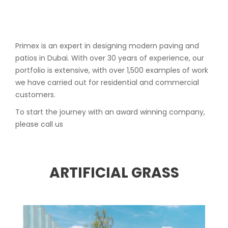
Primex is an expert in designing modern paving and
patios in Dubai. With over 30 years of experience, our
portfolio is extensive, with over 1,500 examples of work
we have carried out for residential and commercial
customers.
To start the journey with an award winning company,
please call us
ARTIFICIAL GRASS