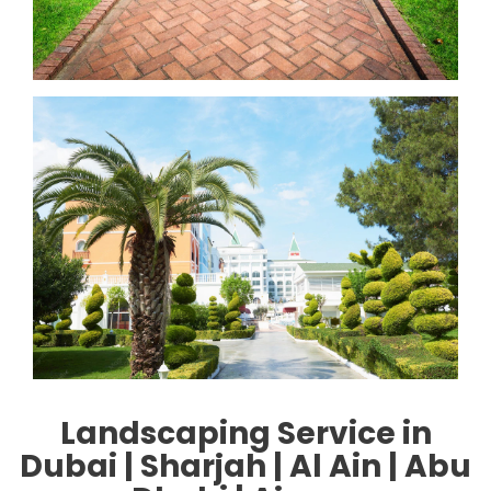
Landscaping Service in
Duba
i | Sharjah | Al Ain | Abu