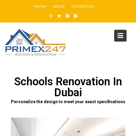
Home
About
Contact Us
Schools Renovation In Dubai
Home
Schools Renovation In Dubai
Schools Renovation In
Dubai
Personalize the design to meet your exact specifications