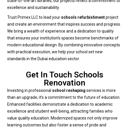
state-of-the-art libraries, our projects reflect a commitment to
excellence and sustainability.
Trust Primex LLC to lead your
schools refurbishment
project
and create an environment that inspires success and progress.
We bring a wealth of experience and a dedication to quality
that ensures your institution’s spaces become benchmarks of
modern educational design. By combining innovative concepts
with practical execution, we help your school set new
standards in the Dubai education sector.
Get In Touch Schools
Renovation
Investing in professional
school reshaping
services is more
than an upgrade; it’s a commitment to the future of education.
Enhanced facilities demonstrate a dedication to academic
excellence and student well-being, attracting families who
value quality education. Modernized spaces not only improve
learning outcomes but also foster a sense of pride and