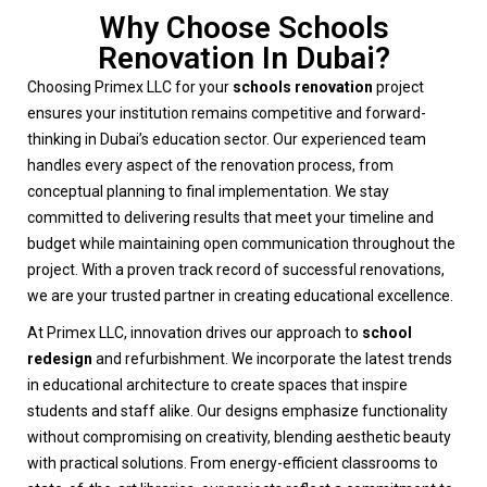
Why Choose Schools
Renovation In Dubai?
Choosing Primex LLC for your
schools renovation
project
ensures your institution remains competitive and forward-
thinking in Dubai’s education sector. Our experienced team
handles every aspect of the renovation process, from
conceptual planning to final implementation. We stay
committed to delivering results that meet your timeline and
budget while maintaining open communication throughout the
project. With a proven track record of successful renovations,
we are your trusted partner in creating educational excellence.
At Primex LLC, innovation drives our approach to
school
redesign
and refurbishment. We incorporate the latest trends
in educational architecture to create spaces that inspire
students and staff alike. Our designs emphasize functionality
without compromising on creativity, blending aesthetic beauty
with practical solutions. From energy-efficient classrooms to