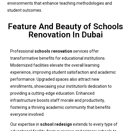
environments that enhance teaching methodologies and
student outcomes.
Feature And Beauty of Schools
Renovation In Dubai
Professional
schools renovation
services offer
transformative benefits for educational institutions.
Modernized facilities elevate the overall learning
experience, improving student satisfaction and academic
performance. Upgraded spaces also attract new
enrollments, showcasing your institution’s dedication to
providing a cutting-edge education. Enhanced
infrastructure boosts staff morale and productivity,
fostering a thriving academic community that benefits
everyone involved.
Our expertise in
school redesign
extends to every type of