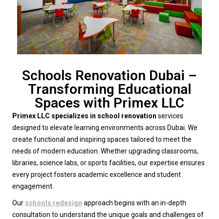
Schools Renovation Dubai –
Transforming Educational
Spaces with Primex LLC
Primex LLC specializes in school renovation
services
designed to elevate learning environments across Dubai. We
create functional and inspiring spaces tailored to meet the
needs of modern education. Whether upgrading classrooms,
libraries, science labs, or sports facilities, our expertise ensures
every project fosters academic excellence and student
engagement.
Our
schools redesign
approach begins with an in-depth
consultation to understand the unique goals and challenges of