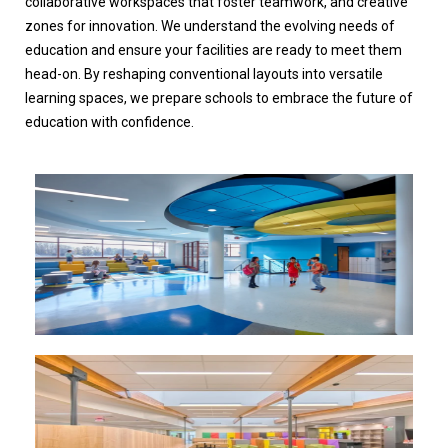
collaborative workspaces that foster teamwork, and creative
zones for innovation. We understand the evolving needs of
education and ensure your facilities are ready to meet them
head-on. By reshaping conventional layouts into versatile
learning spaces, we prepare schools to embrace the future of
education with confidence.