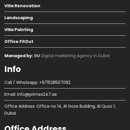
Villa Renovation
Landscaping
Villa Painting
Office FitOut
Managed by:
BM
Digital marketing Agency in Dubai
Info
Call / Whatsapp: +971528507092
Email:
info@primex247.ae
Office Address: Office no 14, Al Goze Building, Al Quoz 1,
Dubai
Office Address