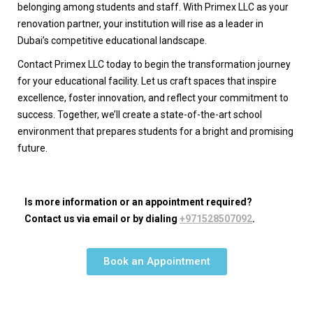
belonging among students and staff. With Primex LLC as your
renovation partner, your institution will rise as a leader in
Dubai’s competitive educational landscape.
Contact Primex LLC today to begin the transformation journey
for your educational facility. Let us craft spaces that inspire
excellence, foster innovation, and reflect your commitment to
success. Together, we’ll create a state-of-the-art school
environment that prepares students for a bright and promising
future.
Is more information or an appointment required?
Contact us via email or by dialing
+971528507092
.
Book an Appointment