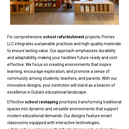
For comprehensive
school refurbishment
projects, Primex
LLC integrates sustainable practices and high-quality materials
to ensure lasting value. Our approach emphasizes durability
and adaptability, making your facilities future-ready and cost-
effective. We focus on creating environments that inspire
learning, encourage exploration, and promote a sense of
community among students, teachers, and parents. With our
innovative designs, your institution will stand as a beacon of
excellence in Dubai’s educational landscape.
Effective
school reshaping
prioritizes transforming traditional
spaces into dynamic and versatile environments that support
modern educational demands. Our designs feature smart
classrooms equipped with interactive technologies,