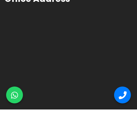
© Primex Copyright 2025
Construction Field by
Acme Themes
Home
About
Renovation
Flooring