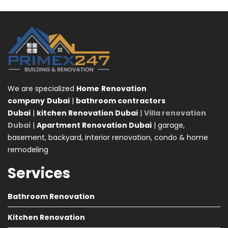
We are specialized
Home
Renovation
company
Dubai
|
bathroom contractors
Dubai
|
kitchen Renovation Dubai
|
Villa renovation
Dubai
|
Apartment Renovation Dubai
| garage,
basement, backyard, interior renovation, condo & home
remodeling
Services
Bathroom Renovation
Kitchen Renovation