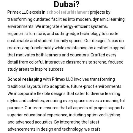
Dubai?
Primex LLC excels in
school refurbishment
projects by
transforming outdated facilities into modern, dynamic learning
environments. We integrate energy-efficient systems,
ergonomic furniture, and cutting-edge technology to create
sustainable and student-friendly spaces. Our designs focus on
maximizing functionality while maintaining an aesthetic appeal
that motivates both learners and educators. Crafted every
detail from colorful, interactive classrooms to serene, focused
study areas to inspire success.
School reshaping
with Primex LLC involves transforming
traditional layouts into adaptable, future-proof environments.
We incorporate flexible designs that cater to diverse learning
styles and activities, ensuring every space serves a meaningful
purpose. Our team ensures that all aspects of project support a
superior educational experience, including optimized lighting
and advanced acoustics. By integrating the latest
advancements in design and technology, we craft