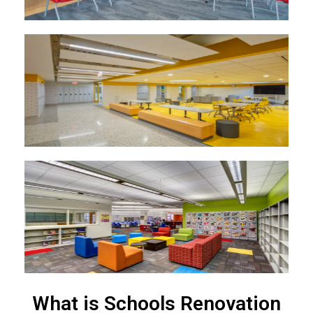
What is Schools Renovation