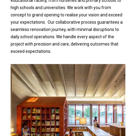
educational facility, from nurseries and primary schools to
high schools and universities. We work with you from
concept to grand opening to realise your vision and exceed
your expectations. Our collaborative process guarantees a
seamless renovation journey, with minimal disruptions to
daily school operations. We handle every aspect of the
project with precision and care, delivering outcomes that
exceed expectations.