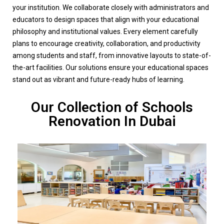
your institution. We collaborate closely with administrators and
educators to design spaces that align with your educational
philosophy and institutional values. Every element carefully
plans to encourage creativity, collaboration, and productivity
among students and staff, from innovative layouts to state-of-
the-art facilities. Our solutions ensure your educational spaces
stand out as vibrant and future-ready hubs of learning.
Our Collection of Schools
Renovation In Dubai