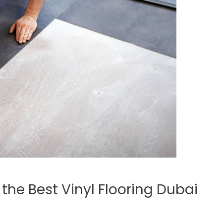
he Best Vinyl Flooring Dubai