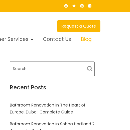
Request a Quote
er Services
Contact Us
Blog
Recent Posts
Bathroom Renovation in The Heart of
Europe, Dubai: Complete Guide
Bathroom Renovation in Sobha Hartland 2: