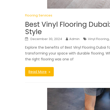
Flooring Services
Best Vinyl Flooring Duba
Style
December 30, 2024
Admin
Vinyl Flooring
Explore the benefits of Best Vinyl Flooring Dubai
transforming your space with durable flooring. W
the right flooring was one of
Read More