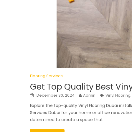
Flooring Services
Get Top Quality Best Viny
December 30, 2024
Admin
Vinyl Flooring
Explore the top-quality Vinyl Flooring Dubai instal
Services Dubai for your home or office renovatio
determined to create a space that