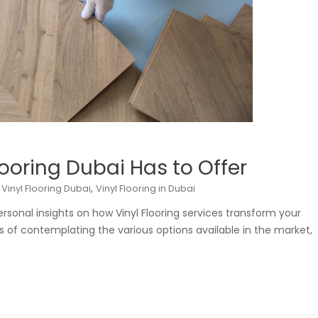
looring Dubai Has to Offer
,
,
Vinyl Flooring Dubai
Vinyl Flooring in Dubai
personal insights on how Vinyl Flooring services transform your
s of contemplating the various options available in the market,