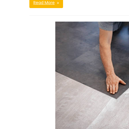
Read More