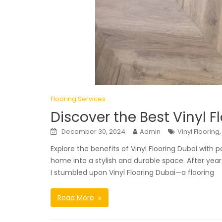
Flooring Services
Discover the Best Vinyl F
December 30, 2024
Admin
Vinyl Flooring
Explore the benefits of Vinyl Flooring Dubai with 
home into a stylish and durable space. After year
I stumbled upon Vinyl Flooring Dubai—a flooring
Read More