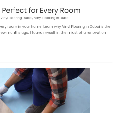
: Perfect for Every Room
,
,
Vinyl Flooring Dubai
Vinyl Flooring in Dubai
 every room in your home. Learn why Vinyl Flooring in Dubai is the
A few months ago, I found myself in the midst of a renovation