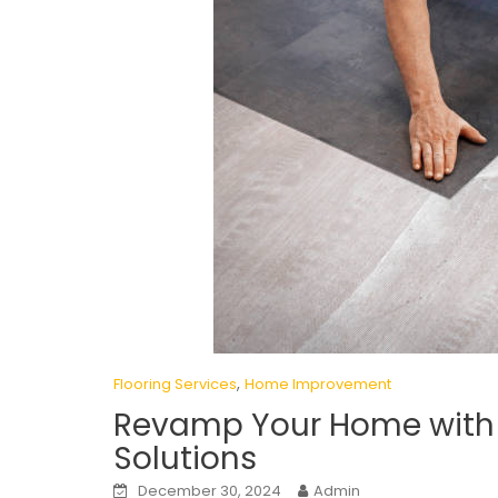
,
Flooring Services
Home Improvement
Revamp Your Home with t
Solutions
December 30, 2024
Admin