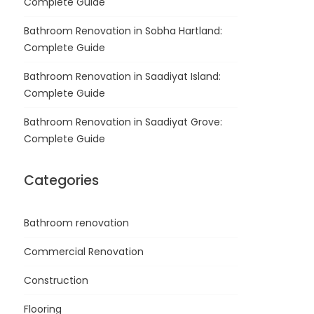
Complete Guide
Bathroom Renovation in Sobha Hartland:
Complete Guide
Bathroom Renovation in Saadiyat Island:
Complete Guide
Bathroom Renovation in Saadiyat Grove:
Complete Guide
Categories
Bathroom renovation
Commercial Renovation
Construction
Flooring