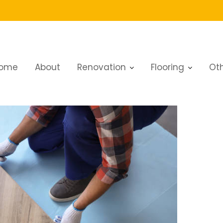
ices
ome
About
Renovation
Flooring
Oth