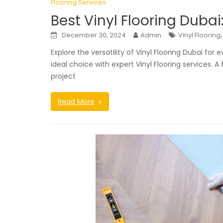
Flooring Services
Best Vinyl Flooring Dubai
December 30, 2024
Admin
Vinyl Flooring
Explore the versatility of Vinyl Flooring Dubai for
ideal choice with expert Vinyl Flooring services. 
project
Read More