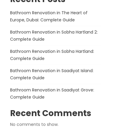
Bathroom Renovation in The Heart of
Europe, Dubai: Complete Guide
Bathroom Renovation in Sobha Hartland 2:
Complete Guide
Bathroom Renovation in Sobha Hartland:
Complete Guide
Bathroom Renovation in Saadiyat Island:
Complete Guide
Bathroom Renovation in Saadiyat Grove:
Complete Guide
Recent Comments
No comments to show.