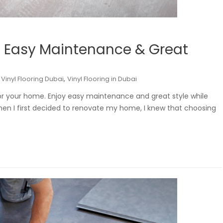
i: Easy Maintenance & Great
,
,
Vinyl Flooring Dubai
Vinyl Flooring in Dubai
 for your home. Enjoy easy maintenance and great style while
hen I first decided to renovate my home, I knew that choosing