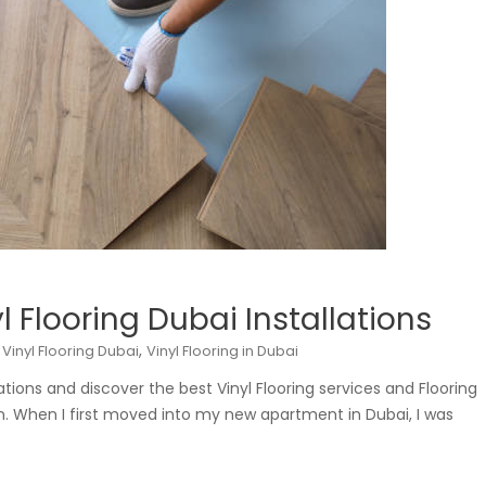
l Flooring Dubai Installations
,
,
Vinyl Flooring Dubai
Vinyl Flooring in Dubai
lations and discover the best Vinyl Flooring services and Flooring
n. When I first moved into my new apartment in Dubai, I was