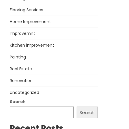
Flooring Services
Home Improvement
Improvemnt
Kitchen improvement
Painting
Real Estate
Renovation
Uncategorized
Search
Search
Recent Posts