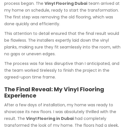
process began. The
Vinyl Flooring Dubai
team arrived at
my home on schedule, ready to start the transformation.
The first step was removing the old flooring, which was
done quickly and efficiently.
This attention to detail ensured that the final result would
be flawless. The installers expertly laid down the vinyl
planks, making sure they fit seamlessly into the room, with
no gaps or uneven edges.
The process was far less disruptive than I anticipated, and
the team worked tirelessly to finish the project in the
agreed-upon time frame.
The Final Reveal: My Vinyl Flooring
Experience
After a few days of installation, my home was ready to
showcase its new floors. I was absolutely thrilled with the
result. The
Vinyl Flooring in Dubai
had completely
transformed the look of my home. The floors had a sleek,