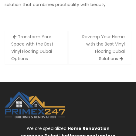
solution that combines practicality with beauty.
Post
Transform Your
Revamp Your Home
navigation
Space with the Best
with the Best Vinyl
Vinyl Flooring Dubai
Flooring Dubai
Options
Solutions
We are specialized
Home
Renovation
company
Dubai
|
bathroom contractors