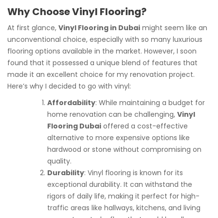
Why Choose Vinyl Flooring?
At first glance,
Vinyl Flooring in Dubai
might seem like an
unconventional choice, especially with so many luxurious
flooring options available in the market. However, I soon
found that it possessed a unique blend of features that
made it an excellent choice for my renovation project.
Here’s why I decided to go with vinyl:
Affordability
: While maintaining a budget for
home renovation can be challenging,
Vinyl
Flooring Dubai
offered a cost-effective
alternative to more expensive options like
hardwood or stone without compromising on
quality.
Durability
: Vinyl flooring is known for its
exceptional durability. It can withstand the
rigors of daily life, making it perfect for high-
traffic areas like hallways, kitchens, and living