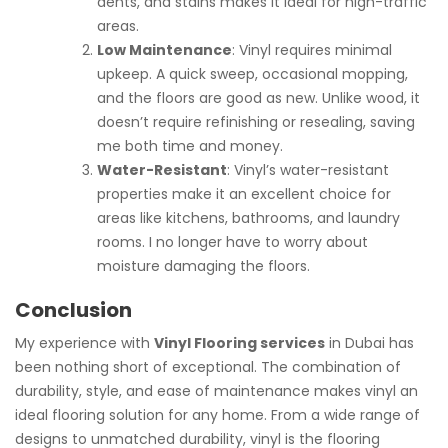
dents, and stains makes it ideal for high-traffic
areas.
Low Maintenance
: Vinyl requires minimal
upkeep. A quick sweep, occasional mopping,
and the floors are good as new. Unlike wood, it
doesn’t require refinishing or resealing, saving
me both time and money.
Water-Resistant
: Vinyl’s water-resistant
properties make it an excellent choice for
areas like kitchens, bathrooms, and laundry
rooms. I no longer have to worry about
moisture damaging the floors.
Conclusion
My experience with
Vinyl Flooring services
in Dubai has
been nothing short of exceptional. The combination of
durability, style, and ease of maintenance makes vinyl an
ideal flooring solution for any home. From a wide range of
designs to unmatched durability, vinyl is the flooring