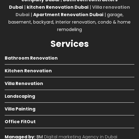
Dubai
|
kitchen Renovation Dubai
|
Villa renovation
Dubai
|
Apartment Renovation Dubai
| garage,
basement, backyard, interior renovation, condo & home
remodeling
Services
Bathroom Renovation
Kitchen Renovation
Villa Renovation
Landscaping
Villa Painting
Office FitOut
Managed by:
BM
Digital marketing Agency in Dubai