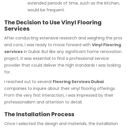
extended periods of time, such as the kitchen,
would be frequent.
The Decision to Use Vinyl Flooring
Services
After conducting extensive research and weighing the pros
and cons, I was ready to move forward with
Vinyl Flooring
services
in Dubai. But like any significant home renovation
project, it was essential to find a professional service
provider that could deliver the high standards I was looking
for.
I reached out to several
Flooring Services Dubai
companies to inquire about their vinyl flooring offerings.
From the very first interaction, I was impressed by their
professionalism and attention to detail.
The Installation Process
Once I selected the design and materials, the installation