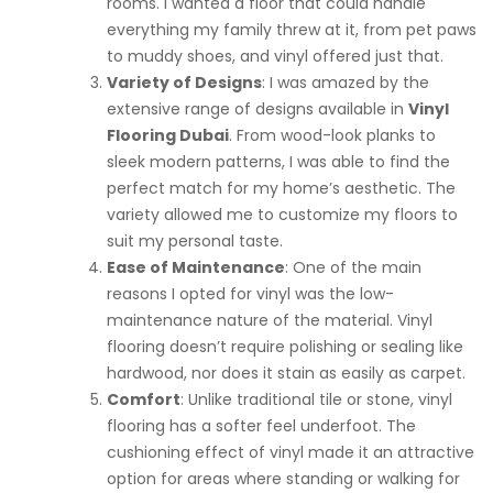
rooms. I wanted a floor that could handle
everything my family threw at it, from pet paws
to muddy shoes, and vinyl offered just that.
Variety of Designs
: I was amazed by the
extensive range of designs available in
Vinyl
Flooring Dubai
. From wood-look planks to
sleek modern patterns, I was able to find the
perfect match for my home’s aesthetic. The
variety allowed me to customize my floors to
suit my personal taste.
Ease of Maintenance
: One of the main
reasons I opted for vinyl was the low-
maintenance nature of the material. Vinyl
flooring doesn’t require polishing or sealing like
hardwood, nor does it stain as easily as carpet.
Comfort
: Unlike traditional tile or stone, vinyl
flooring has a softer feel underfoot. The
cushioning effect of vinyl made it an attractive
option for areas where standing or walking for