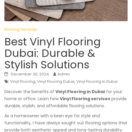
Flooring Services
Best Vinyl Flooring
Dubai: Durable &
Stylish Solutions
December 30, 2024
Admin
,
,
Vinyl Flooring
Vinyl Flooring Dubai
Vinyl Flooring in Dubai
Discover the benefits of
Vinyl Flooring in Dubai
for your
home or office. Learn how
Vinyl Flooring services
provide
durable, stylish, and affordable flooring solutions.
As a homeowner with a keen eye for style and
functionality, I have always sought out flooring options that
provide both aesthetic appeal and long-lasting durability.