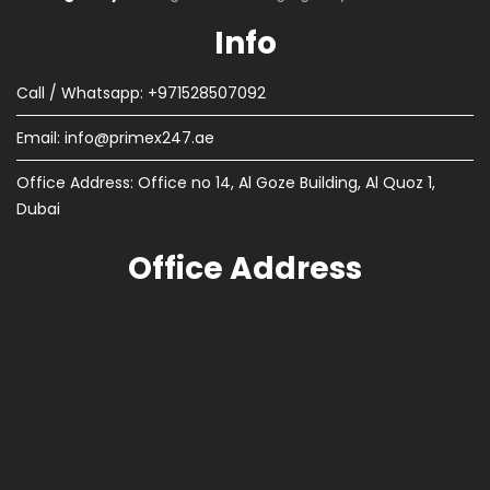
Info
Call / Whatsapp: +971528507092
Email:
info@primex247.ae
Office Address: Office no 14, Al Goze Building, Al Quoz 1,
Dubai
Office Address