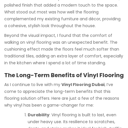
polished finish that added a modern touch to the space.
What stood out most was how well the flooring
complemented my existing furniture and décor, providing
a cohesive, stylish look throughout the house.
Beyond the visual impact, I found that the comfort of
walking on vinyl flooring was an unexpected benefit. The
cushioning effect made the floors feel much softer than
traditional tiles, adding an extra layer of comfort, especially
in the kitchen where I spend a lot of time standing.
The Long-Term Benefits of Vinyl Flooring
As I continue to live with my
Vinyl Flooring Dubai
, I’ve
come to appreciate the long-term benefits that this
flooring solution offers. Here are just a few of the reasons
why vinyl has been a game-changer for me:
Durability
: Vinyl flooring is built to last, even
under heavy use. Its resilience to scratches,