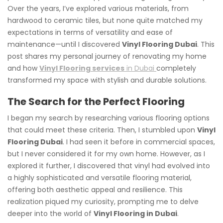
Over the years, I’ve explored various materials, from
hardwood to ceramic tiles, but none quite matched my
expectations in terms of versatility and ease of
maintenance—until I discovered
Vinyl Flooring Dubai
. This
post shares my personal journey of renovating my home
and how
Vinyl Flooring services
in Dubai
completely
transformed my space with stylish and durable solutions.
The Search for the Perfect Flooring
I began my search by researching various flooring options
that could meet these criteria. Then, I stumbled upon
Vinyl
Flooring Dubai
. I had seen it before in commercial spaces,
but I never considered it for my own home. However, as I
explored it further, I discovered that vinyl had evolved into
a highly sophisticated and versatile flooring material,
offering both aesthetic appeal and resilience. This
realization piqued my curiosity, prompting me to delve
deeper into the world of
Vinyl Flooring in Dubai
.