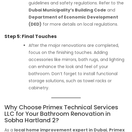
guidelines and safety regulations. Refer to the
Dubai Municipality’s Building Code
and
Department of Economic Development
(DED)
for more details on local regulations.
Step 5:
Final Touches
After the major renovations are completed,
focus on the finishing touches. Adding
accessories like mirrors, bath rugs, and lighting
can enhance the look and feel of your
bathroom. Don’t forget to install functional
storage solutions, such as towel racks or
cabinetry.
Why Choose Primex Technical Services
LLC for Your Bathroom Renovation in
Sobha Hartland 2?
As a
local home improvement expert in Dubai
,
Primex