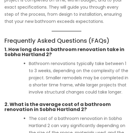
exact specifications. They will guide you through every
step of the process, from design to installation, ensuring
that your new bathroom exceeds expectations.
Frequently Asked Questions (FAQs)
1.
How long does a bathroom renovation take in
Sobha Hartland 2?
Bathroom renovations typically take between 1
to 3 weeks, depending on the complexity of the
project. Smaller remodels may be completed in
a shorter time frame, while larger projects that
involve structural changes could take longer.
2.
What is the average cost of a bathroom
renovation in Sobha Hartland 2?
The cost of a bathroom renovation in Sobha
Hartland 2 can vary significantly depending on
the size of the space, materials used, and the