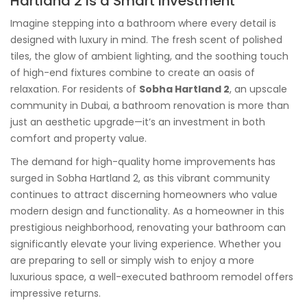
Hartland 2 Is a Smart Investment
Imagine stepping into a bathroom where every detail is
designed with luxury in mind. The fresh scent of polished
tiles, the glow of ambient lighting, and the soothing touch
of high-end fixtures combine to create an oasis of
relaxation. For residents of
Sobha Hartland 2
, an upscale
community in Dubai, a bathroom renovation is more than
just an aesthetic upgrade—it’s an investment in both
comfort and property value.
The demand for high-quality home improvements has
surged in Sobha Hartland 2, as this vibrant community
continues to attract discerning homeowners who value
modern design and functionality. As a homeowner in this
prestigious neighborhood, renovating your bathroom can
significantly elevate your living experience. Whether you
are preparing to sell or simply wish to enjoy a more
luxurious space, a well-executed bathroom remodel offers
impressive returns.