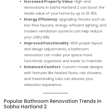
Increased Property Value
: High-end
renovations in Sobha Hartland 2 can boost the
resale value of your home by up to 10-15%.
Energy Efficiency
: Upgrading fixtures such as
low-flow faucets, energy-efficient lighting, and
modern ventilation systems can help reduce
your utility bills.
Improved Functionality
: With proper layout
and design adjustments, a bathroom
renovation can make your space more
functional, organized, and easier to maintain.
Enhanced Comfort
: Custom-made designs
with features like heated floors, rain showers,
and freestanding tubs can elevate your
relaxation experience.
Popular Bathroom Renovation Trends in
Sobha Hartland 2