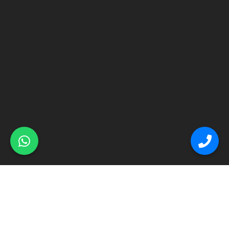
© Primex Copyright 2025
Construction Field by
Acme Themes
Home
About
Renovation
Flooring
Other Services
Contact Us
Blog