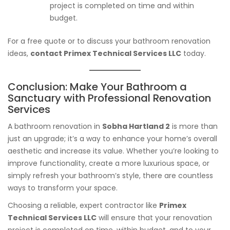
project is completed on time and within
budget.
For a free quote or to discuss your bathroom renovation
ideas,
contact Primex Technical Services LLC
today.
Conclusion: Make Your Bathroom a
Sanctuary with Professional Renovation
Services
A bathroom renovation in
Sobha Hartland 2
is more than
just an upgrade; it’s a way to enhance your home’s overall
aesthetic and increase its value. Whether you’re looking to
improve functionality, create a more luxurious space, or
simply refresh your bathroom’s style, there are countless
ways to transform your space.
Choosing a reliable, expert contractor like
Primex
Technical Services LLC
will ensure that your renovation
project is completed on time, within budget, and to your