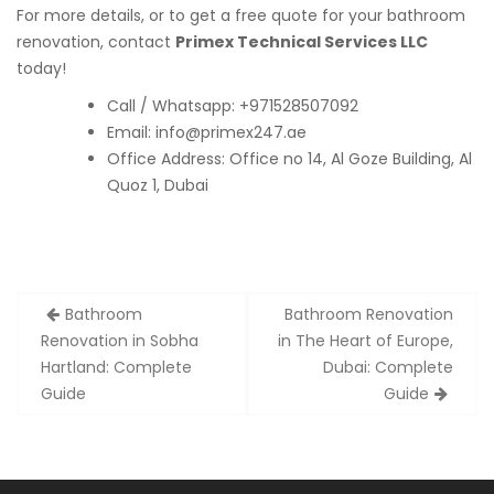
For more details, or to get a free quote for your bathroom
renovation, contact
Primex Technical Services LLC
today!
Call / Whatsapp: +971528507092
Email:
info@primex247.ae
Office Address: Office no 14, Al Goze Building, Al
Quoz 1, Dubai
Post
Bathroom
Bathroom Renovation
navigation
Renovation in Sobha
in The Heart of Europe,
Hartland: Complete
Dubai: Complete
Guide
Guide