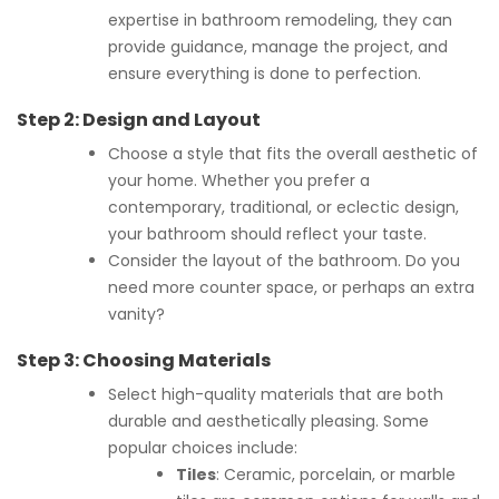
expertise in bathroom remodeling, they can
provide guidance, manage the project, and
ensure everything is done to perfection.
Step 2:
Design and Layout
Choose a style that fits the overall aesthetic of
your home. Whether you prefer a
contemporary, traditional, or eclectic design,
your bathroom should reflect your taste.
Consider the layout of the bathroom. Do you
need more counter space, or perhaps an extra
vanity?
Step 3:
Choosing Materials
Select high-quality materials that are both
durable and aesthetically pleasing. Some
popular choices include:
Tiles
: Ceramic, porcelain, or marble