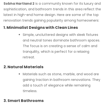
Sobha Hartland 2
is a community known for its luxury and
sophistication, and bathroom trends in this area reflect the
latest in high-end home design. Here are some of the top
renovation trends gaining popularity among homeowners:
1.
Minimalist Designs with Clean Lines
Simple, uncluttered designs with sleek fixtures
and neutral tones dominate bathroom spaces.
The focus is on creating a sense of calm and
tranquility, which is perfect for a relaxing
retreat.
2.
Natural Materials
Materials such as stone, marble, and wood are
gaining traction in bathroom renovations. They
add a touch of elegance while remaining
timeless.
3.
Smart Bathrooms