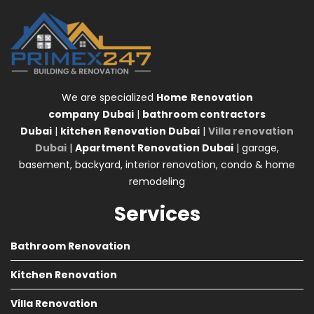
We are specialized
Home
Renovation
company
Dubai
|
bathroom contractors
Dubai
|
kitchen Renovation Dubai
|
Villa renovation
Dubai
|
Apartment Renovation Dubai
| garage,
basement, backyard, interior renovation, condo & home
remodeling
Services
Bathroom Renovation
Kitchen Renovation
Villa Renovation