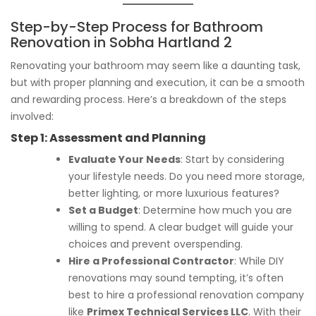
Step-by-Step Process for Bathroom
Renovation in Sobha Hartland 2
Renovating your bathroom may seem like a daunting task,
but with proper planning and execution, it can be a smooth
and rewarding process. Here’s a breakdown of the steps
involved:
Step 1:
Assessment and Planning
Evaluate Your Needs
: Start by considering
your lifestyle needs. Do you need more storage,
better lighting, or more luxurious features?
Set a Budget
: Determine how much you are
willing to spend. A clear budget will guide your
choices and prevent overspending.
Hire a Professional Contractor
: While DIY
renovations may sound tempting, it’s often
best to hire a professional renovation company
like
Primex Technical Services LLC
. With their