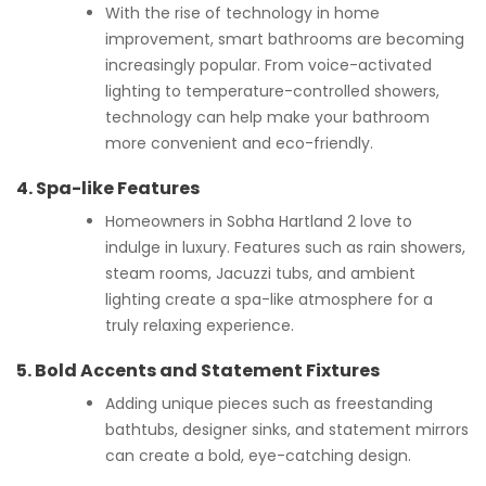
With the rise of technology in home
improvement, smart bathrooms are becoming
increasingly popular. From voice-activated
lighting to temperature-controlled showers,
technology can help make your bathroom
more convenient and eco-friendly.
4.
Spa-like Features
Homeowners in Sobha Hartland 2 love to
indulge in luxury. Features such as rain showers,
steam rooms, Jacuzzi tubs, and ambient
lighting create a spa-like atmosphere for a
truly relaxing experience.
5.
Bold Accents and Statement Fixtures
Adding unique pieces such as freestanding
bathtubs, designer sinks, and statement mirrors
can create a bold, eye-catching design.