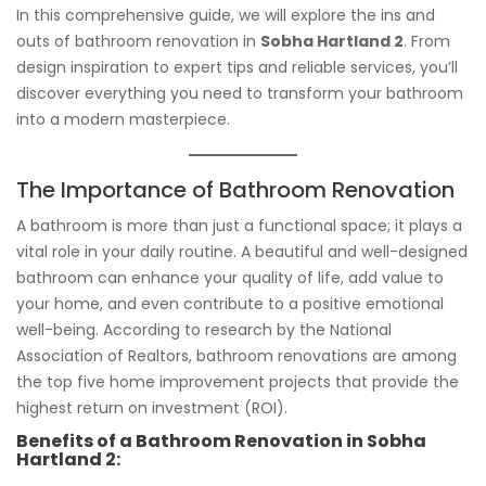
In this comprehensive guide, we will explore the ins and
outs of bathroom renovation in
Sobha Hartland 2
. From
design inspiration to expert tips and reliable services, you’ll
discover everything you need to transform your bathroom
into a modern masterpiece.
The Importance of Bathroom Renovation
A bathroom is more than just a functional space; it plays a
vital role in your daily routine. A beautiful and well-designed
bathroom can enhance your quality of life, add value to
your home, and even contribute to a positive emotional
well-being. According to research by the National
Association of Realtors, bathroom renovations are among
the top five home improvement projects that provide the
highest return on investment (ROI).
Benefits of a Bathroom Renovation in Sobha
Hartland 2: