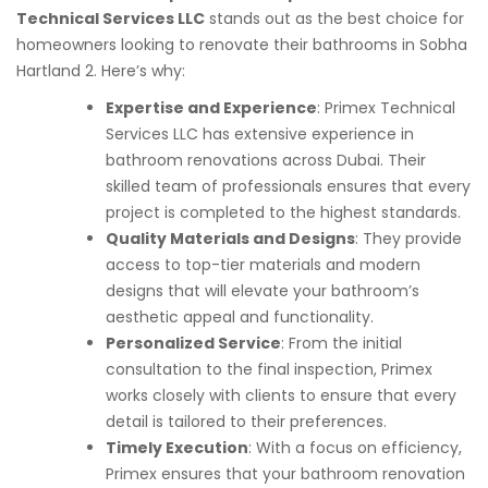
Technical Services LLC
stands out as the best choice for
homeowners looking to renovate their bathrooms in Sobha
Hartland 2. Here’s why:
Expertise and Experience
: Primex Technical
Services LLC has extensive experience in
bathroom renovations across Dubai. Their
skilled team of professionals ensures that every
project is completed to the highest standards.
Quality Materials and Designs
: They provide
access to top-tier materials and modern
designs that will elevate your bathroom’s
aesthetic appeal and functionality.
Personalized Service
: From the initial
consultation to the final inspection, Primex
works closely with clients to ensure that every
detail is tailored to their preferences.
Timely Execution
: With a focus on efficiency,
Primex ensures that your bathroom renovation