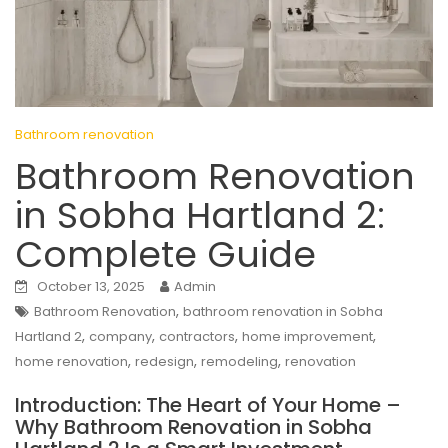
Bathroom renovation
Bathroom Renovation
in Sobha Hartland 2:
Complete Guide
October 13, 2025
Admin
,
Bathroom Renovation
bathroom renovation in Sobha
,
,
,
,
Hartland 2
company
contractors
home improvement
,
,
,
home renovation
redesign
remodeling
renovation
Introduction: The Heart of Your Home –
Why Bathroom Renovation in Sobha