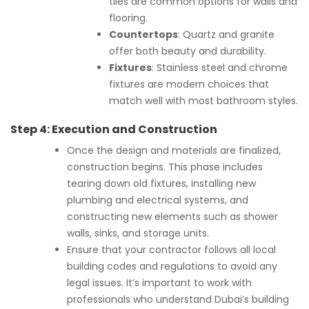
tiles are common options for walls and
flooring.
Countertops
: Quartz and granite
offer both beauty and durability.
Fixtures
: Stainless steel and chrome
fixtures are modern choices that
match well with most bathroom styles.
Step 4:
Execution and Construction
Once the design and materials are finalized,
construction begins. This phase includes
tearing down old fixtures, installing new
plumbing and electrical systems, and
constructing new elements such as shower
walls, sinks, and storage units.
Ensure that your contractor follows all local
building codes and regulations to avoid any
legal issues. It’s important to work with
professionals who understand Dubai’s building