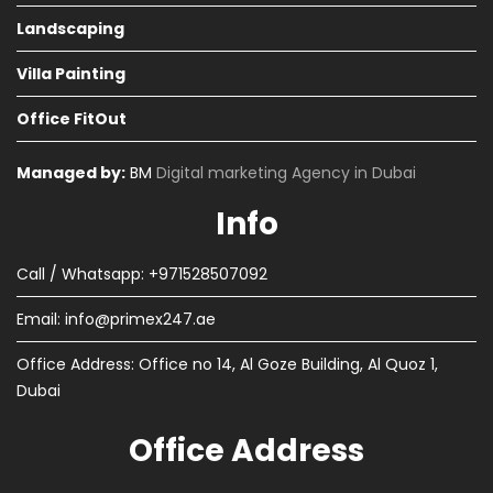
Landscaping
Villa Painting
Office FitOut
Managed by:
BM
Digital marketing Agency in Dubai
Info
Call / Whatsapp: +971528507092
Email:
info@primex247.ae
Office Address: Office no 14, Al Goze Building, Al Quoz 1,
Dubai
Office Address