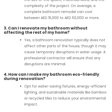
complexity of the project. On average, a
complete bathroom remodel can cost
between AED 15,000 to AED 50,000 or more.
3.
Can I renovate my bathroom without
affecting the rest of my home?
Yes, a bathroom renovation typically does not
affect other parts of the house, though it may
cause temporary disruptions in water usage. A
professional contractor will ensure that any
disruptions are minimal.
4.
How can I make my bathroom eco-friendly
during renovation?
Opt for water-saving fixtures, energy-efficient
lighting, and sustainable materials like bamboo
or recycled tiles to reduce your environmental
impact.