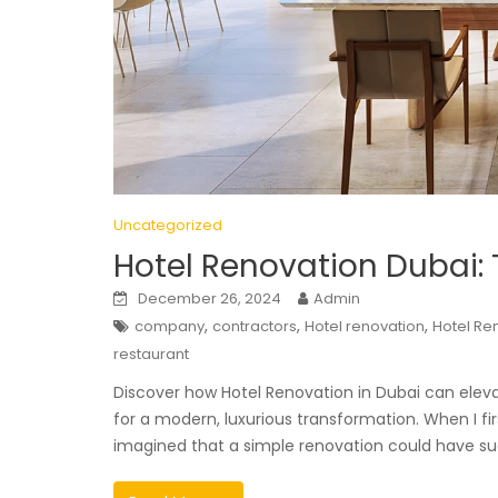
Uncategorized
Hotel Renovation Dubai:
December 26, 2024
Admin
,
,
,
company
contractors
Hotel renovation
Hotel Re
restaurant
Discover how Hotel Renovation in Dubai can elevat
for a modern, luxurious transformation. When I fi
imagined that a simple renovation could have s