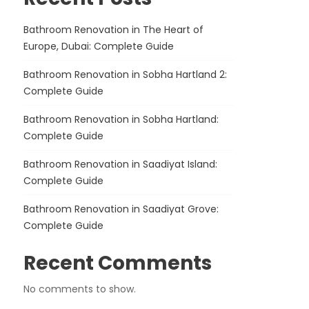
Bathroom Renovation in The Heart of
Europe, Dubai: Complete Guide
Bathroom Renovation in Sobha Hartland 2:
Complete Guide
Bathroom Renovation in Sobha Hartland:
Complete Guide
Bathroom Renovation in Saadiyat Island:
Complete Guide
Bathroom Renovation in Saadiyat Grove:
Complete Guide
Recent Comments
No comments to show.