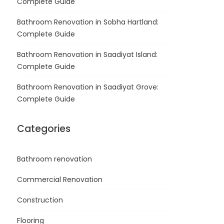
Complete Guide
Bathroom Renovation in Sobha Hartland:
Complete Guide
Bathroom Renovation in Saadiyat Island:
Complete Guide
Bathroom Renovation in Saadiyat Grove:
Complete Guide
Categories
Bathroom renovation
Commercial Renovation
Construction
Flooring