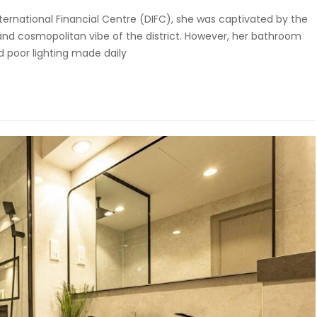
ernational Financial Centre (DIFC), she was captivated by the
and cosmopolitan vibe of the district. However, her bathroom
nd poor lighting made daily