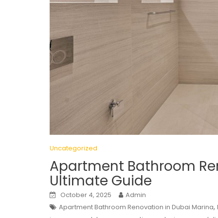
Uncategorized
Apartment Bathroom Ren
Ultimate Guide
October 4, 2025
Admin
,
Apartment Bathroom Renovation in Dubai Marina