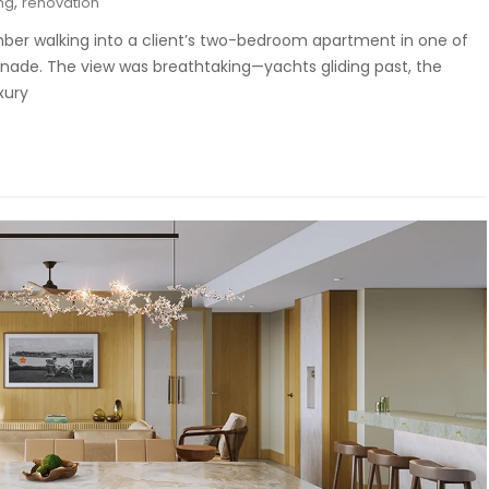
,
ng
renovation
ber walking into a client’s two-bedroom apartment in one of
enade. The view was breathtaking—yachts gliding past, the
xury