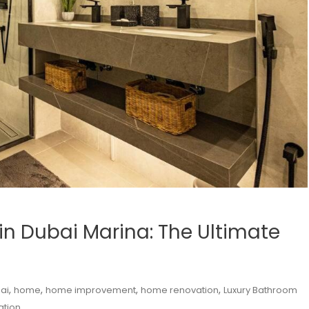
in Dubai Marina: The Ultimate
,
,
,
,
ai
home
home improvement
home renovation
Luxury Bathroom
ation