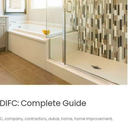
 DIFC: Complete Guide
,
,
,
,
,
,
FC
company
contractors
dubai
home
home improvement