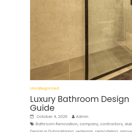
Uncategorized
Luxury Bathroom Design 
Guide
October 4, 2025
Admin
,
,
,
Bathroom Renovation
company
contractors
dub
,
,
,
Design in Dubai Marina
redesign
remodeling
renov