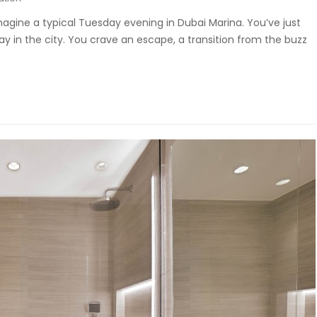
magine a typical Tuesday evening in Dubai Marina. You’ve just
y in the city. You crave an escape, a transition from the buzz