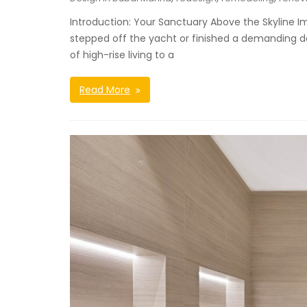
Introduction: Your Sanctuary Above the Skyline I
stepped off the yacht or finished a demanding da
of high-rise living to a
Read More