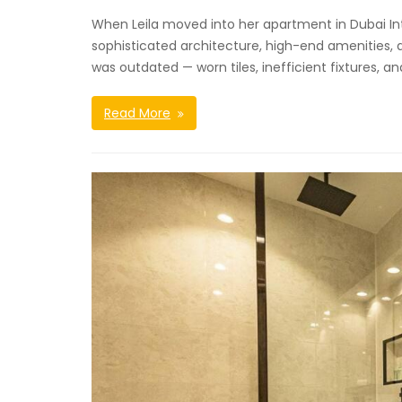
When Leila moved into her apartment in Dubai Int
sophisticated architecture, high-end amenities, 
was outdated — worn tiles, inefficient fixtures, a
Read More