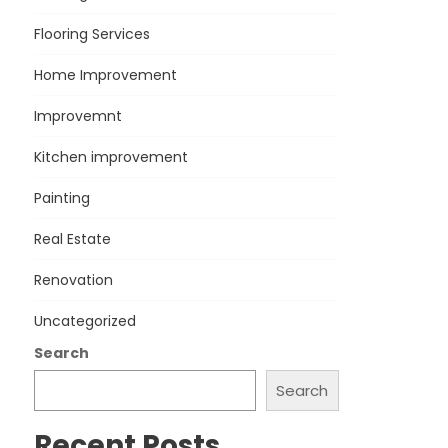
Flooring Services
Home Improvement
Improvemnt
Kitchen improvement
Painting
Real Estate
Renovation
Uncategorized
Search
Search
Recent Posts