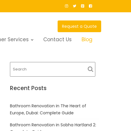
Request a Quote
er Services
Contact Us
Blog
Recent Posts
Bathroom Renovation in The Heart of
Europe, Dubai: Complete Guide
Bathroom Renovation in Sobha Hartland 2: