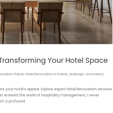
 Transforming Your Hotel Space
,
,
,
,
novation Dubai
Hotel Renovation in Dubai
redesign
renovation
e your hotel’s appeal. Explore expert Hotel Renovation services
rst entered the world of hospitality management, I never
uch a profound