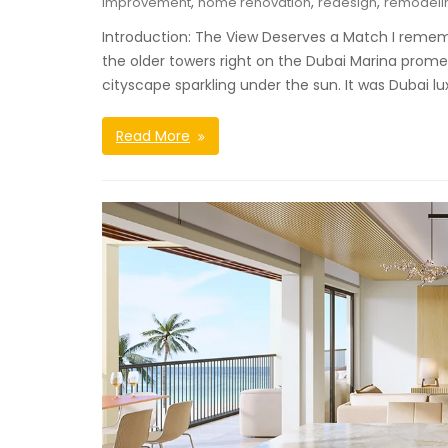
,
,
,
improvement
home renovation
redesign
remodeli
Introduction: The View Deserves a Match I remem
the older towers right on the Dubai Marina prom
cityscape sparkling under the sun. It was Dubai lu
Read More