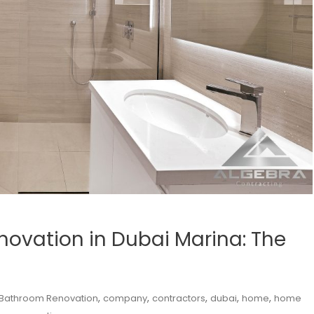
ovation in Dubai Marina: The
,
,
,
,
,
Bathroom Renovation
company
contractors
dubai
home
home