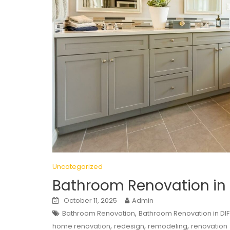
Uncategorized
Bathroom Renovation in
October 11, 2025
Admin
,
Bathroom Renovation
Bathroom Renovation in DI
,
,
,
home renovation
redesign
remodeling
renovation