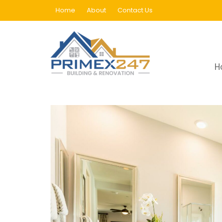
Skip
Home
About
Contact Us
to
content
Category:
Uncategoriz
H
Home
Blog
Uncategorized