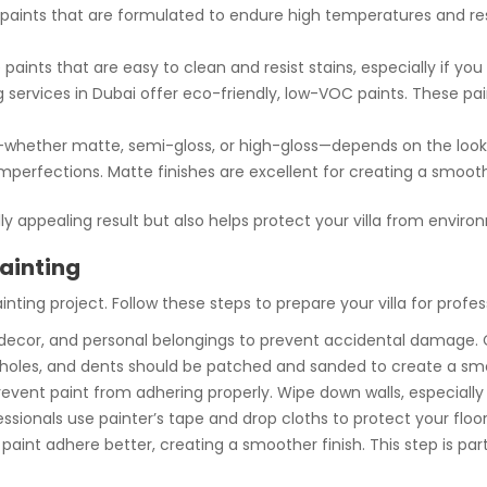
paints that are formulated to endure high temperatures and resis
aints that are easy to clean and resist stains, especially if you
 services in Dubai offer eco-friendly, low-VOC paints. These pa
whether matte, semi-gloss, or high-gloss—depends on the look 
imperfections. Matte finishes are excellent for creating a smoot
lly appealing result but also helps protect your villa from enviro
Painting
inting project. Follow these steps to prepare your villa for profes
decor, and personal belongings to prevent accidental damage. C
holes, and dents should be patched and sanded to create a sm
event paint from adhering properly. Wipe down walls, especially
ssionals use painter’s tape and drop cloths to protect your floor
paint adhere better, creating a smoother finish. This step is par