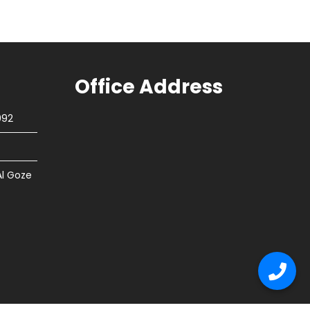
Office Address
092
Al Goze