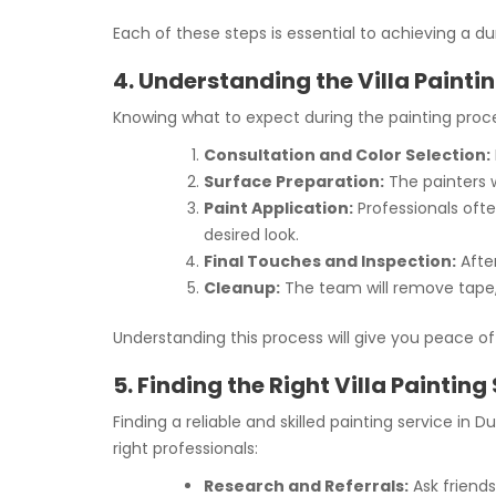
Each of these steps is essential to achieving a dur
4. Understanding the Villa Painti
Knowing what to expect during the painting proces
Consultation and Color Selection:
Surface Preparation:
The painters wi
Paint Application:
Professionals ofte
desired look.
Final Touches and Inspection:
After
Cleanup:
The team will remove tape, 
Understanding this process will give you peace of
5. Finding the Right Villa Painting
Finding a reliable and skilled painting service in
right professionals:
Research and Referrals:
Ask friends