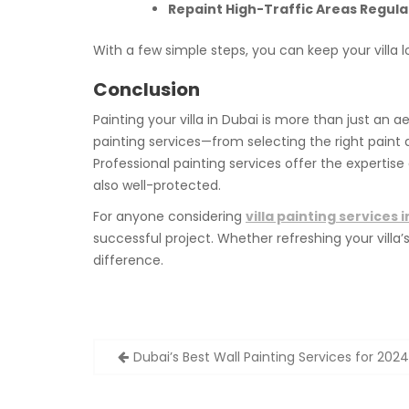
Repaint High-Traffic Areas Regular
With a few simple steps, you can keep your villa 
Conclusion
Painting your villa in Dubai is more than just an 
painting services—from selecting the right paint 
Professional painting services offer the expertise
also well-protected.
For anyone considering
villa painting services 
successful project. Whether refreshing your vill
difference.
Post
Dubai’s Best Wall Painting Services for 20
navigation