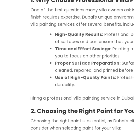
1. Why Choose Professional Villa 
One of the first questions many villa owners ask 
finish requires expertise. Dubai’s unique environ
villa painting services offer several benefits, inclu
High-Quality Results:
Professional pa
of surfaces and can ensure that your v
Time and Effort Savings:
Painting a 
you to focus on other priorities.
Proper Surface Preparation:
Surfac
cleaned, repaired, and primed before 
Use of High-Quality Paints:
Professi
durability.
Hiring a professional villa painting service in Du
2. Choosing the Right Paint for You
Choosing the right paint is essential, as Dubai’s 
consider when selecting paint for your villa: