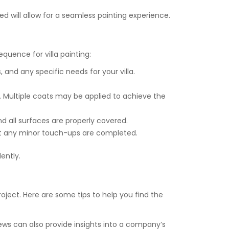
red will allow for a seamless painting experience.
quence for villa painting:
s, and any specific needs for your villa.
. Multiple coats may be applied to achieve the
nd all surfaces are properly covered.
hat any minor touch-ups are completed.
ently.
roject. Here are some tips to help you find the
ews can also provide insights into a company’s