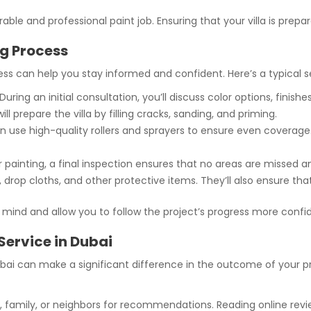
able and professional paint job. Ensuring that your villa is prepa
ng Process
s can help you stay informed and confident. Here’s a typical se
During an initial consultation, you’ll discuss color options, finishe
ll prepare the villa by filling cracks, sanding, and priming.
n use high-quality rollers and sprayers to ensure even coverage
 painting, a final inspection ensures that no areas are missed a
drop cloths, and other protective items. They’ll also ensure t
 mind and allow you to follow the project’s progress more confid
 Service in Dubai
 Dubai can make a significant difference in the outcome of your p
, family, or neighbors for recommendations. Reading online revi