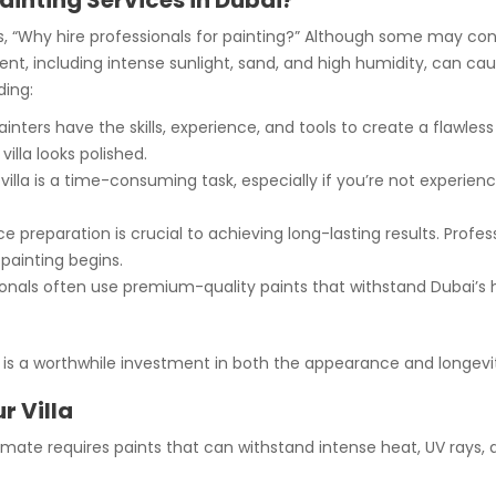
Painting Services in Dubai?
is, “Why hire professionals for painting?” Although some may cons
ment, including intense sunlight, sand, and high humidity, can ca
ding:
inters have the skills, experience, and tools to create a flawles
illa looks polished.
villa is a time-consuming task, especially if you’re not experienc
e preparation is crucial to achieving long-lasting results. Prof
painting begins.
onals often use premium-quality paints that withstand Dubai’s 
bai is a worthwhile investment in both the appearance and longevi
r Villa
climate requires paints that can withstand intense heat, UV rays