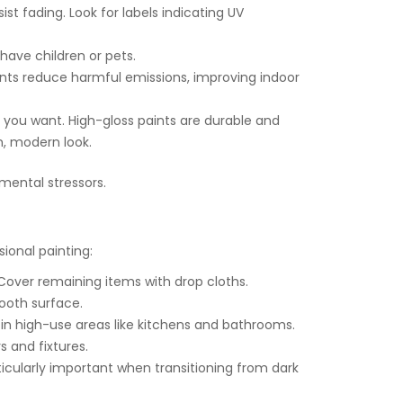
t fading. Look for labels indicating UV
 have children or pets.
ints reduce harmful emissions, improving indoor
you want. High-gloss paints are durable and
h, modern look.
nmental stressors.
sional painting:
over remaining items with drop cloths.
ooth surface.
 in high-use areas like kitchens and bathrooms.
s and fixtures.
ticularly important when transitioning from dark