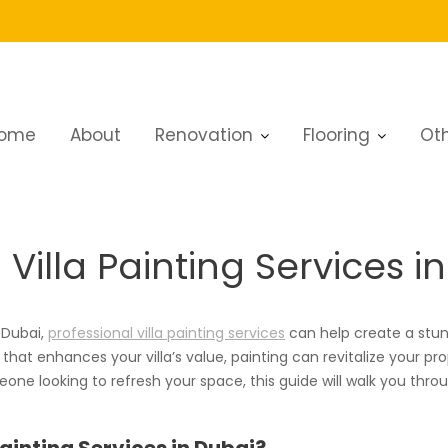
ome
About
Renovation
Flooring
Oth
la Painting Services in Dubai
illa Painting Services i
 Dubai,
professional villa painting services
can help create a stun
h that enhances your villa’s value, painting can revitalize your p
ne looking to refresh your space, this guide will walk you through