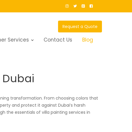
Request a Quote
er Services
Contact Us
Blog
n Dubai
ning transformation. From choosing colors that
roperty and protect it against Dubai’s harsh
 the essentials of villa painting services in