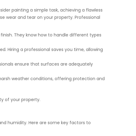
ider painting a simple task, achieving a flawless
use wear and tear on your property. Professional
s finish. They know how to handle different types
ed. Hiring a professional saves you time, allowing
essionals ensure that surfaces are adequately
harsh weather conditions, offering protection and
ty of your property.
, and humidity. Here are some key factors to