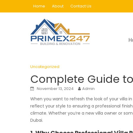
Skip
Home
About
Contact Us
to
content
Blog
H
Home
Uncategorized
Complete Guide to Vil
Uncategorized
Complete Guide to V
November 13, 2024
Admin
When you want to refresh the look of your villa in
reflect your style to ensuring a professional finis
climate. Whether you’re a new villa owner or someo
Dubai.