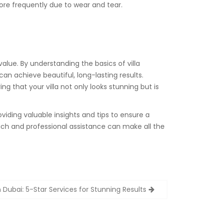
re frequently due to wear and tear.
value. By understanding the basics of villa
an achieve beautiful, long-lasting results.
g that your villa not only looks stunning but is
oviding valuable insights and tips to ensure a
ach and professional assistance can make all the
n Dubai: 5-Star Services for Stunning Results