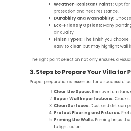
Weather-Resistant Paints:
Opt for 
protection and heat resistance.
Durability and Washability:
Choose p
Eco-Friendly Options:
Many painting
air quality.
Finish Types:
The finish you choose—
easy to clean but may highlight wall 
The right paint selection not only ensures a visua
3. Steps to Prepare Your Villa for 
Proper preparation is essential for a successful pa
Clear the Space:
Remove furniture, 
Repair Wall Imperfections:
Cracks, 
Clean Surfaces:
Dust and dirt can pr
Protect Flooring and Fixtures:
Profe
Priming the Walls:
Priming helps the 
to light colors.