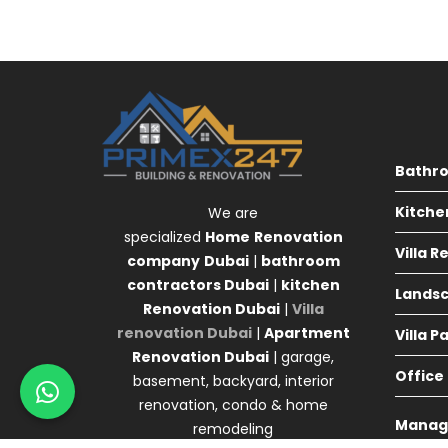
Bathr
Kitche
We are
specialized
Home
Renovation
Villa 
company
Dubai
|
bathroom
contractors Dubai
|
kitchen
Landsc
Renovation Dubai
|
Villa
renovation Dubai
|
Apartment
Villa P
Renovation Dubai
| garage,
Office
basement, backyard, interior
renovation, condo & home
Manag
remodeling