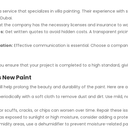
service that specializes in villa painting. Their experience with 
 Dubai.
t the company has the necessary licenses and insurance to wor
s:
Get written quotes to avoid hidden costs. A transparent pricing
ation:
Effective communication is essential. Choose a company
 you ensure that your project is completed to a high standard, giv
’s New Paint
will help prolong the beauty and durability of the paint. Here are
riodically with a soft cloth to remove dust and dirt. Use mild, 
r scuffs, cracks, or chips can worsen over time. Repair these is
as exposed to sunlight or high moisture, consider adding a prote
idity areas, use a dehumidifier to prevent moisture-related pain