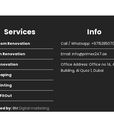
Services
Info
oom Renovation
Call / Whatsapp: +971528507
n Renovation
Email:
info@primex247.ae
Renovation
Office Address: Office no 14, 
Building, Al Quoz 1, Dubai
aping
ainting
 FitOut
ed by:
BM
Digital marketing