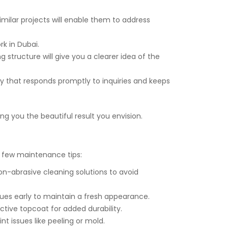
similar projects will enable them to address
k in Dubai.
 structure will give you a clearer idea of the
 that responds promptly to inquiries and keeps
ing you the beautiful result you envision.
 a few maintenance tips:
non-abrasive cleaning solutions to avoid
sues early to maintain a fresh appearance.
ctive topcoat for added durability.
t issues like peeling or mold.