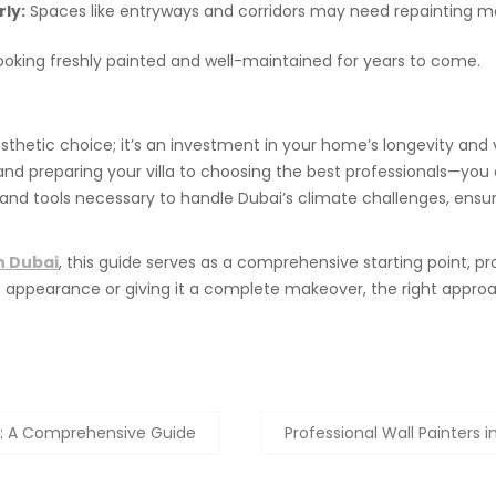
ly:
Spaces like entryways and corridors may need repainting mo
looking freshly painted and well-maintained for years to come.
aesthetic choice; it’s an investment in your home’s longevity and 
and preparing your villa to choosing the best professionals—you c
 and tools necessary to handle Dubai’s climate challenges, ensurin
in Dubai
, this guide serves as a comprehensive starting point, pr
a’s appearance or giving it a complete makeover, the right appro
24: A Comprehensive Guide
Professional Wall Painters i