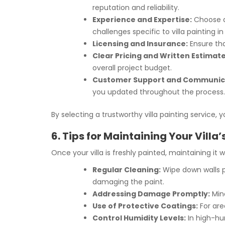
reputation and reliability.
Experience and Expertise:
Choose a 
challenges specific to villa painting in
Licensing and Insurance:
Ensure tha
Clear Pricing and Written Estimate
overall project budget.
Customer Support and Communic
you updated throughout the process.
By selecting a trustworthy villa painting service,
6. Tips for Maintaining Your Villa
Once your villa is freshly painted, maintaining it 
Regular Cleaning:
Wipe down walls pe
damaging the paint.
Addressing Damage Promptly:
Mino
Use of Protective Coatings:
For are
Control Humidity Levels:
In high-hum