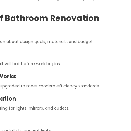
of Bathroom Renovation
sion about design goals, materials, and budget.
lt will look before work begins.
Works
e upgraded to meet modern efficiency standards.
lation
ring for lights, mirrors, and outlets.
carefully to prevent leaks.