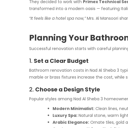
They decided to work with
Primex Technical Ser
transformed into a modern oasis — featuring Itali
“It feels like a hotel spa now,”
Mrs. Al Mansoori sha
Planning Your Bathroom
Successful renovation starts with careful planning
1.
Set a Clear Budget
Bathroom renovation costs in Nad Al Sheba 3 typ
marble or brass fixtures increase the cost, whil
2.
Choose a Design Style
Popular styles among Nad Al Sheba 3 homeowners
Modern Minimalist:
Clean lines, neut
Luxury Spa:
Natural stone, warm light
Arabic Elegance:
Ornate tiles, gold 