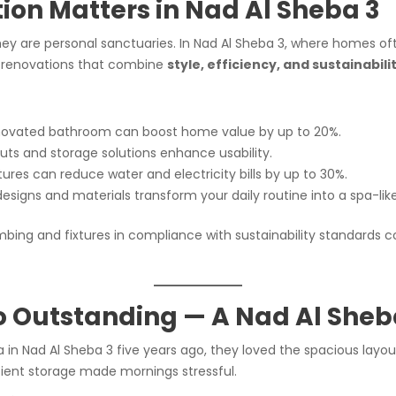
on Matters in Nad Al Sheba 3
ey are personal sanctuaries. In Nad Al Sheba 3, where homes o
n renovations that combine
style, efficiency, and sustainabili
novated bathroom can boost home value by up to 20%.
ts and storage solutions enhance usability.
ures can reduce water and electricity bills by up to 30%.
esigns and materials transform your daily routine into a spa-lik
mbing and fixtures in compliance with sustainability standards c
o Outstanding — A Nad Al Sheb
la in Nad Al Sheba 3 five years ago, they loved the spacious la
ficient storage made mornings stressful.