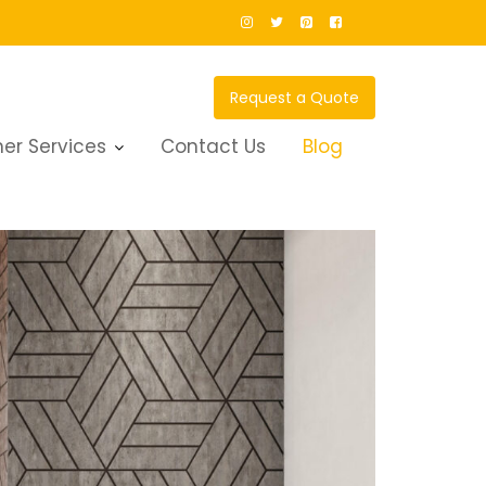
Request a Quote
er Services
Contact Us
Blog