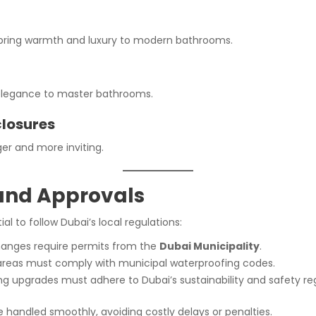
g bring warmth and luxury to modern bathrooms.
g elegance to master bathrooms.
closures
er and more inviting.
 and Approvals
al to follow Dubai’s local regulations:
hanges require permits from the
Dubai Municipality
.
areas must comply with municipal waterproofing codes.
g upgrades must adhere to Dubai’s sustainability and safety reg
re handled smoothly, avoiding costly delays or penalties.