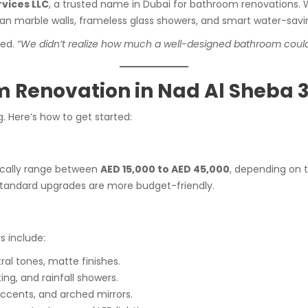
vices LLC
, a trusted name in Dubai for bathroom renovations. W
an marble walls, frameless glass showers, and smart water-savin
red.
“We didn’t realize how much a well-designed bathroom could i
 Renovation in Nad Al Sheba 
. Here’s how to get started:
ically range between
AED 15,000 to AED 45,000
, depending on t
e standard upgrades are more budget-friendly.
 include:
ral tones, matte finishes.
ing, and rainfall showers.
accents, and arched mirrors.