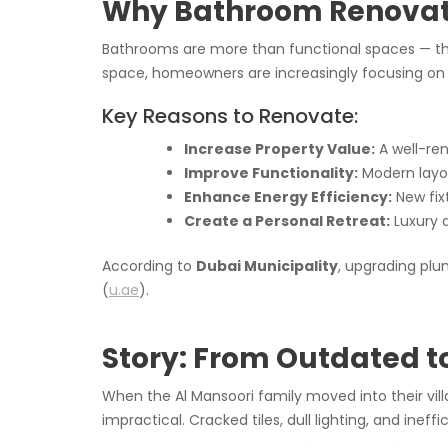
Why Bathroom Renovati
Bathrooms are more than functional spaces — th
space, homeowners are increasingly focusing o
Key Reasons to Renovate:
Increase Property Value:
A well-re
Improve Functionality:
Modern layou
Enhance Energy Efficiency:
New fixt
Create a Personal Retreat:
Luxury d
According to
Dubai Municipality
, upgrading plu
(
u.ae
).
Story: From Outdated t
When the Al Mansoori family moved into their vil
impractical. Cracked tiles, dull lighting, and inef