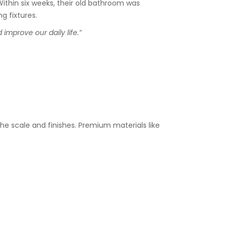
ithin six weeks, their old bathroom was
g fixtures.
mprove our daily life.”
3
he scale and finishes. Premium materials like