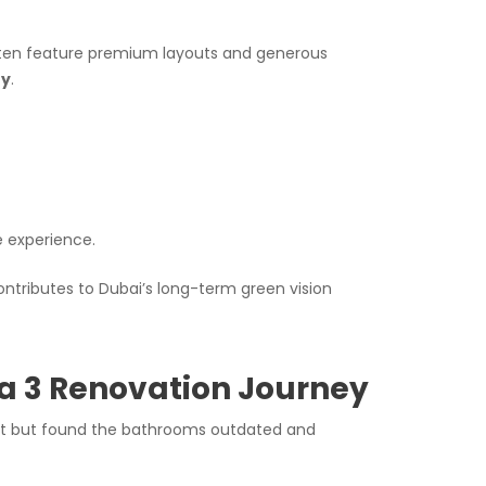
ften feature premium layouts and generous
ty
.
e experience.
ontributes to Dubai’s long-term green vision
a 3 Renovation Journey
yout but found the bathrooms outdated and