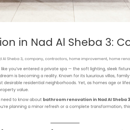
on in Nad Al Sheba 3: C
,
,
,
,
d Al Sheba 3
company
contractors
home improvement
home reno
ke you’ve entered a private spa — the soft lighting, sleek fixture
s dream is becoming a reality. Known for its luxurious villas, fam
st desirable residential neighborhoods. Yet, as homes age or life
roperty value.
you need to know about
bathroom renovation in Nad Al Sheba 
u’re planning a minor refresh or a complete transformation, this