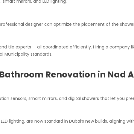
, smart mirrors, and LED lighting.
 professional designer can optimize the placement of the shower
and tile experts — all coordinated efficiently. Hiring a company l
 Municipality standards.
Bathroom Renovation in Nad A
on sensors, smart mirrors, and digital showers that let you pre
 LED lighting, are now standard in Dubai’s new builds, aligning wi