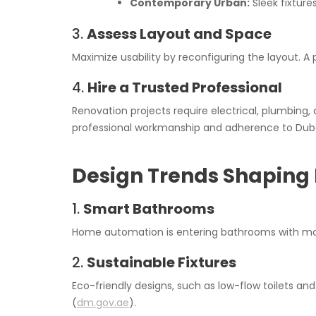
Contemporary Urban:
Sleek fixtures
3.
Assess Layout and Space
Maximize usability by reconfiguring the layout. A
4.
Hire a Trusted Professional
Renovation projects require electrical, plumbing, 
professional workmanship and adherence to Dubai
Design Trends Shaping 
1.
Smart Bathrooms
Home automation is entering bathrooms with moti
2.
Sustainable Fixtures
Eco-friendly designs, such as low-flow toilets and
(
dm.gov.ae
).