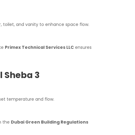
, toilet, and vanity to enhance space flow.
ike
Primex Technical Services LLC
ensures
l Sheba 3
set temperature and flow.
th the
Dubai Green Building Regulations