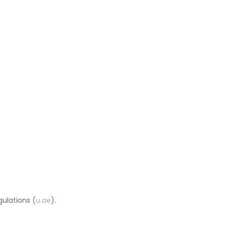
ulations (
u.ae
).