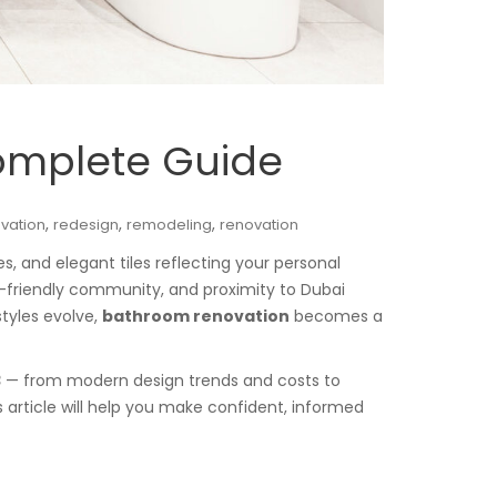
omplete Guide
,
,
,
vation
redesign
remodeling
renovation
s, and elegant tiles reflecting your personal
ily-friendly community, and proximity to Dubai
styles evolve,
bathroom renovation
becomes a
3
— from modern design trends and costs to
 article will help you make confident, informed