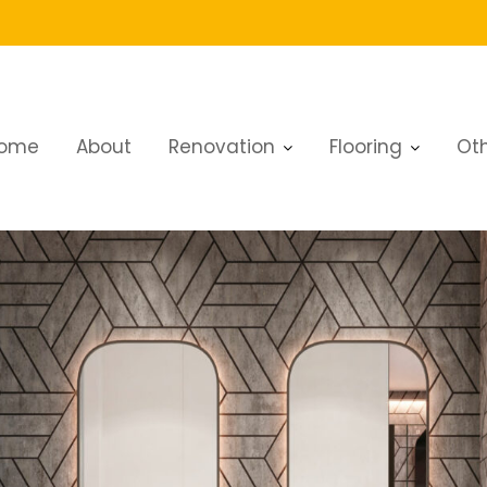
ome
About
Renovation
Flooring
Oth
vation in Nad Al Sheba 3: Complete Guide