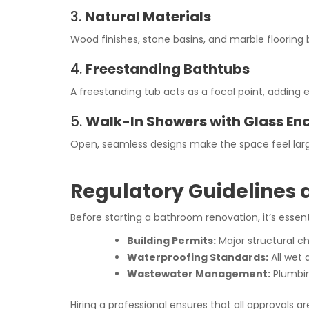
3.
Natural Materials
Wood finishes, stone basins, and marble floorin
4.
Freestanding Bathtubs
A freestanding tub acts as a focal point, addin
5.
Walk-In Showers with Glass En
Open, seamless designs make the space feel larg
Regulatory Guidelines
Before starting a bathroom renovation, it’s essenti
Building Permits:
Major structural c
Waterproofing Standards:
All wet 
Wastewater Management:
Plumbin
Hiring a professional ensures that all approvals a