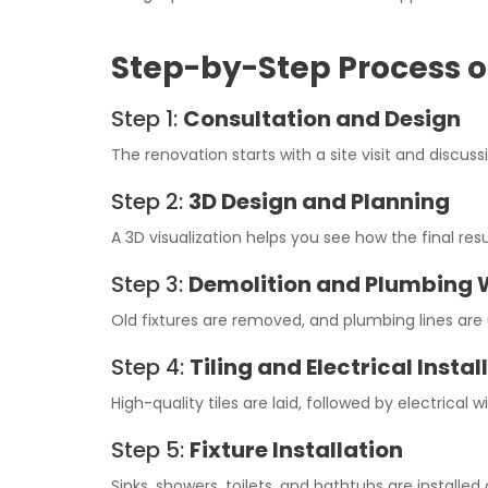
Step-by-Step Process 
Step 1:
Consultation and Design
The renovation starts with a site visit and discus
Step 2:
3D Design and Planning
A 3D visualization helps you see how the final resu
Step 3:
Demolition and Plumbing 
Old fixtures are removed, and plumbing lines ar
Step 4:
Tiling and Electrical Instal
High-quality tiles are laid, followed by electrical wi
Step 5:
Fixture Installation
Sinks, showers, toilets, and bathtubs are installed 