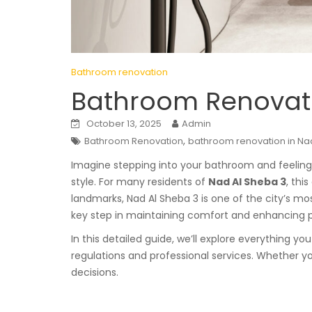
Bathroom renovation
Bathroom Renovati
October 13, 2025
Admin
,
Bathroom Renovation
bathroom renovation in Na
Imagine stepping into your bathroom and feeling li
style. For many residents of
Nad Al Sheba 3
, thi
landmarks, Nad Al Sheba 3 is one of the city’s mo
key step in maintaining comfort and enhancing p
In this detailed guide, we’ll explore everything 
regulations and professional services. Whether yo
decisions.