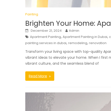
Painting
Brighten Your Home: Apa
December 21, 2024
Admin
,
,
Apartment Painting
Apartment Painting in Dubai
,
,
painting services in dubai
remodeling
renovation
Transform your living space with top-quality Apar
vibrant ideas to elevate your home. When I first 
vibrant culture, and the seamless blend of
Read More