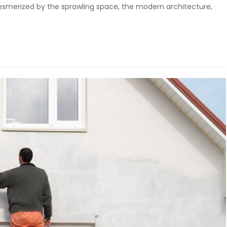
 mesmerized by the sprawling space, the modern architecture,