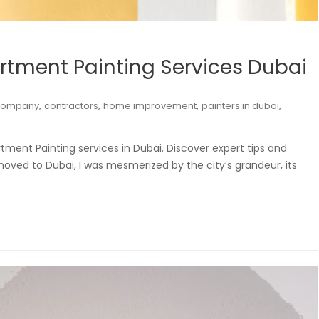
rtment Painting Services Dubai
,
,
,
,
company
contractors
home improvement
painters in dubai
tment Painting services in Dubai. Discover expert tips and
moved to Dubai, I was mesmerized by the city’s grandeur, its