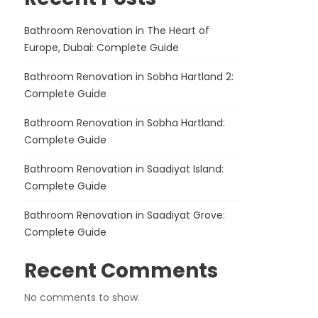
Bathroom Renovation in The Heart of
Europe, Dubai: Complete Guide
Bathroom Renovation in Sobha Hartland 2:
Complete Guide
Bathroom Renovation in Sobha Hartland:
Complete Guide
Bathroom Renovation in Saadiyat Island:
Complete Guide
Bathroom Renovation in Saadiyat Grove:
Complete Guide
Recent Comments
No comments to show.