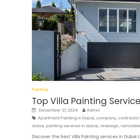
Painting
Top Villa Painting Servic
December 21, 2024
Admin
,
,
Apartment Painting in Dubai
company
contractor
,
,
,
dubai
painting services in dubai
redesign
remodeli
Discover the best Villa Painting services in Dubai t