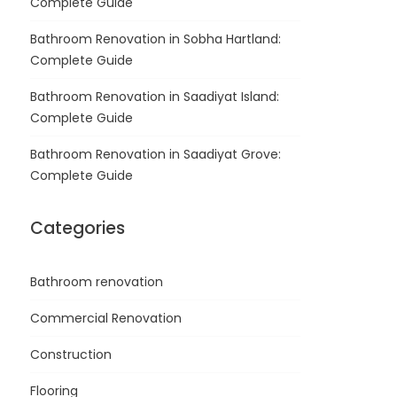
Complete Guide
Bathroom Renovation in Sobha Hartland:
Complete Guide
Bathroom Renovation in Saadiyat Island:
Complete Guide
Bathroom Renovation in Saadiyat Grove:
Complete Guide
Categories
Bathroom renovation
Commercial Renovation
Construction
Flooring