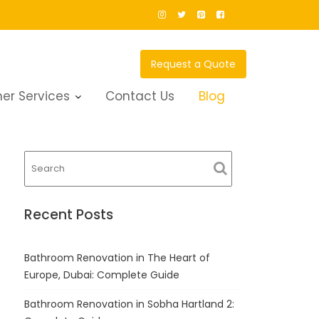
Request a Quote
er Services
Contact Us
Blog
Recent Posts
Bathroom Renovation in The Heart of
Europe, Dubai: Complete Guide
Bathroom Renovation in Sobha Hartland 2: