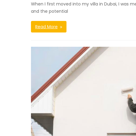
When I first moved into my villa in Dubai, I was
and the potential
Read More