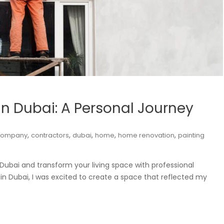
n Dubai: A Personal Journey
,
,
,
,
,
company
contractors
dubai
home
home renovation
painting
Dubai and transform your living space with professional
in Dubai, I was excited to create a space that reflected my