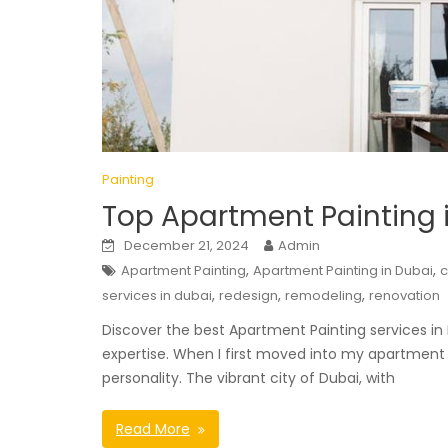
Painting
Top Apartment Painting i
December 21, 2024
Admin
,
,
Apartment Painting
Apartment Painting in Dubai
,
,
,
services in dubai
redesign
remodeling
renovation
Discover the best Apartment Painting services in 
expertise. When I first moved into my apartment 
personality. The vibrant city of Dubai, with
Read More