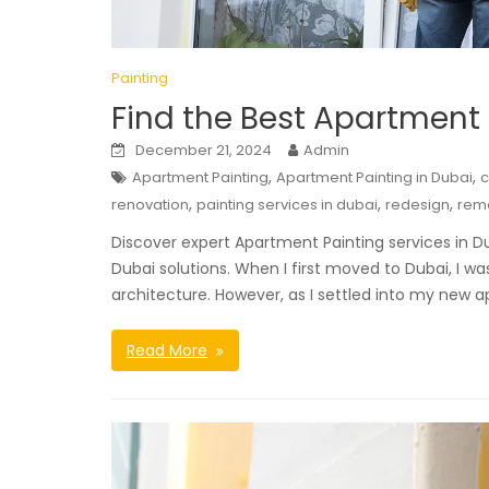
Painting
Find the Best Apartment 
December 21, 2024
Admin
,
,
Apartment Painting
Apartment Painting in Dubai
,
,
,
renovation
painting services in dubai
redesign
rem
Discover expert Apartment Painting services in D
Dubai solutions. When I first moved to Dubai, I w
architecture. However, as I settled into my new a
Read More