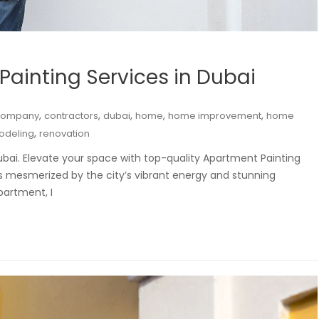
Painting Services in Dubai
,
,
,
,
,
company
contractors
dubai
home
home improvement
home
,
odeling
renovation
ubai. Elevate your space with top-quality Apartment Painting
as mesmerized by the city’s vibrant energy and stunning
partment, I