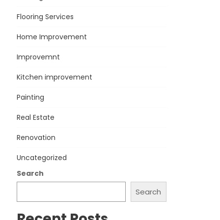
Flooring Services
Home Improvement
Improvemnt
Kitchen improvement
Painting
Real Estate
Renovation
Uncategorized
Search
Search
Recent Posts