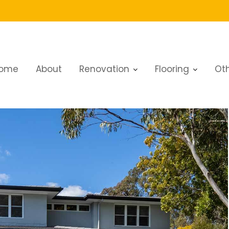
g in Dubai
ome
About
Renovation
Flooring
Oth