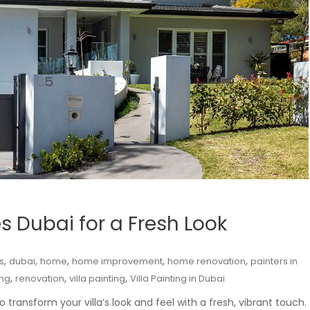
es Dubai for a Fresh Look
,
,
,
,
,
s
dubai
home
home improvement
home renovation
painters in
,
,
,
ng
renovation
villa painting
Villa Painting in Dubai
o transform your villa’s look and feel with a fresh, vibrant touch.