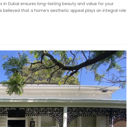
es in Dubai ensures long-lasting beauty and value for your
 believed that a home’s aesthetic appeal plays an integral role