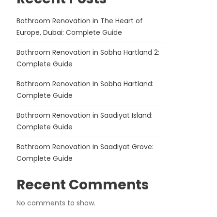
Bathroom Renovation in The Heart of
Europe, Dubai: Complete Guide
Bathroom Renovation in Sobha Hartland 2:
Complete Guide
Bathroom Renovation in Sobha Hartland:
Complete Guide
Bathroom Renovation in Saadiyat Island:
Complete Guide
Bathroom Renovation in Saadiyat Grove:
Complete Guide
Recent Comments
No comments to show.