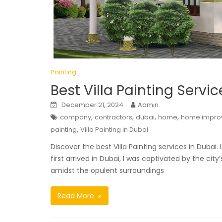
Painting
Best Villa Painting Servi
December 21, 2024
Admin
,
,
,
,
company
contractors
dubai
home
home impro
,
painting
Villa Painting in Dubai
Discover the best Villa Painting services in Dubai
first arrived in Dubai, I was captivated by the city
amidst the opulent surroundings
Read More