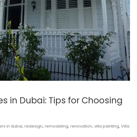
ces in Dubai: Tips for Choosing
,
,
,
,
,
ers in dubai
redesign
remodeling
renovation
villa painting
Villa