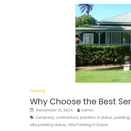
Painting
Why Choose the Best Serv
December 21, 2024
Admin
,
,
,
company
contractors
painters in dubai
painting
,
villa painting dubai
Villa Painting in Dubai