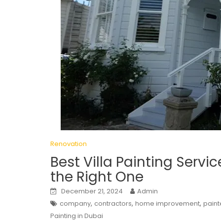
Renovation
Best Villa Painting Servi
the Right One
December 21, 2024
Admin
,
,
,
company
contractors
home improvement
paint
Painting in Dubai