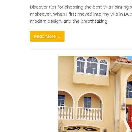
Discover tips for choosing the best Villa Paintin
makeover. When I first moved into my villa in Dub
modern design, and the breathtaking
Read More