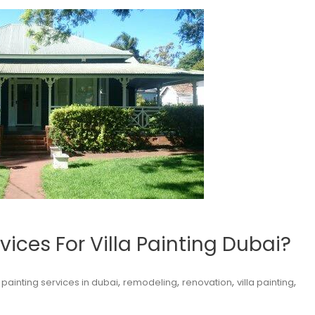
ices For Villa Painting Dubai?
,
,
,
,
,
painting services in dubai
remodeling
renovation
villa painting