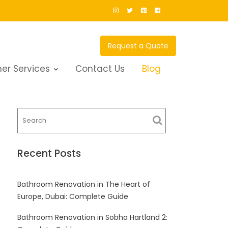
Request a Quote
er Services
Contact Us
Blog
Recent Posts
Bathroom Renovation in The Heart of
Europe, Dubai: Complete Guide
Bathroom Renovation in Sobha Hartland 2: