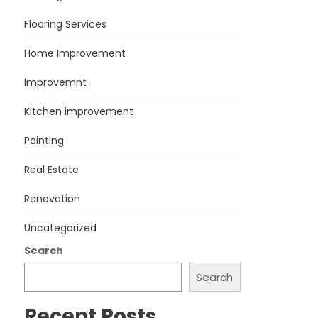
Flooring Services
Home Improvement
Improvemnt
Kitchen improvement
Painting
Real Estate
Renovation
Uncategorized
Search
Search
Recent Posts