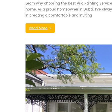
Learn why choosing the best Villa Painting Servic
home. As a proud homeowner in Dubai, I’ve always
in creating a comfortable and inviting
Read More