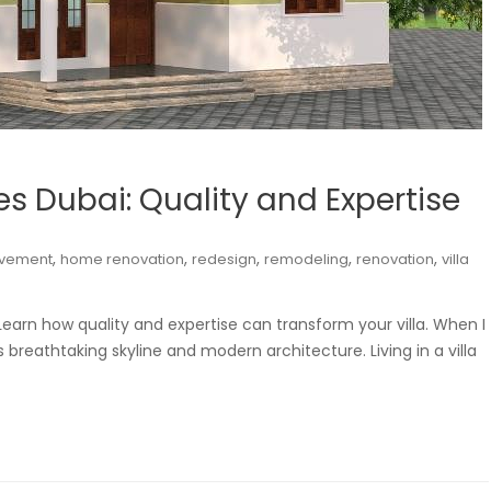
ces Dubai: Quality and Expertise
,
,
,
,
,
vement
home renovation
redesign
remodeling
renovation
villa
. Learn how quality and expertise can transform your villa. When I
’s breathtaking skyline and modern architecture. Living in a villa