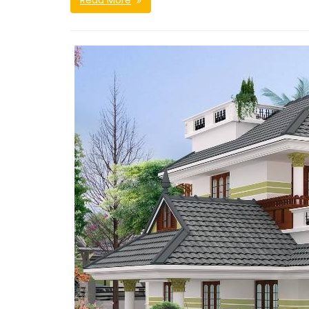
Read More