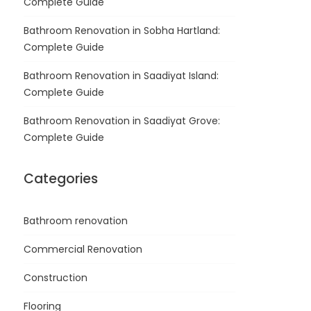
Complete Guide
Bathroom Renovation in Sobha Hartland:
Complete Guide
Bathroom Renovation in Saadiyat Island:
Complete Guide
Bathroom Renovation in Saadiyat Grove:
Complete Guide
Categories
Bathroom renovation
Commercial Renovation
Construction
Flooring