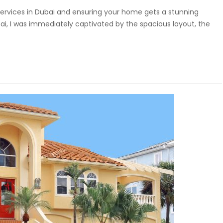
g services in Dubai and ensuring your home gets a stunning
ai, I was immediately captivated by the spacious layout, the