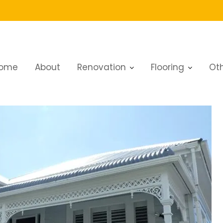
ome
About
Renovation
Flooring
Oth