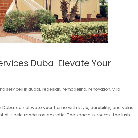
Services Dubai Elevate Your
,
,
,
,
ing services in dubai
redesign
remodeling
renovation
villa
in Dubai can elevate your home with style, durability, and value.
ential it held made me ecstatic. The spacious rooms, the lush