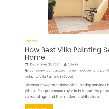
Painting
How Best Villa Painting 
Home
December 21, 2024
Admin
,
,
,
company
contractors
home improvement
paint
,
painting
Villa Painting in Dubai
Discover how professional Villa Painting services 
When I first purchased my villa in Dubai, the pot
surroundings, and the modern architectural