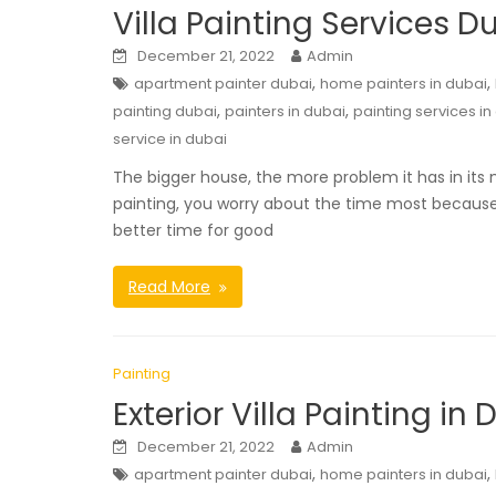
Villa Painting Services D
December 21, 2022
Admin
,
,
apartment painter dubai
home painters in dubai
,
,
painting dubai
painters in dubai
painting services in
service in dubai
The bigger house, the more problem it has in its 
painting, you worry about the time most because 
better time for good
Read More
Painting
Exterior Villa Painting in 
December 21, 2022
Admin
,
,
apartment painter dubai
home painters in dubai