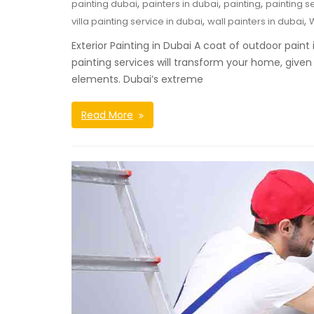
,
,
,
painting dubai
painters in dubai
painting
painting s
,
,
villa painting service in dubai
wall painters in dubai
W
Exterior Painting in Dubai A coat of outdoor pain
painting services will transform your home, given 
elements. Dubai’s extreme
Read More