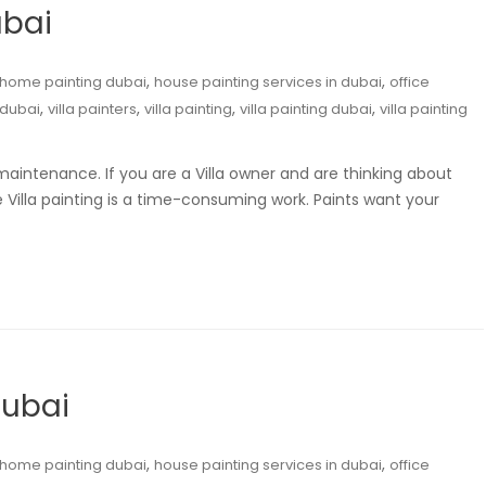
ubai
,
,
home painting dubai
house painting services in dubai
office
,
,
,
,
 dubai
villa painters
villa painting
villa painting dubai
villa painting
maintenance. If you are a Villa owner and are thinking about
Villa painting is a time-consuming work. Paints want your
Dubai
,
,
home painting dubai
house painting services in dubai
office