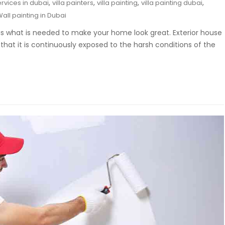
,
,
,
,
ervices in dubai
villa painters
villa painting
villa painting dubai
all painting in Dubai
t is what is needed to make your home look great. Exterior house
that it is continuously exposed to the harsh conditions of the