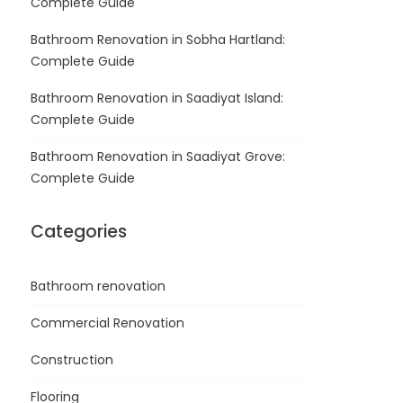
Complete Guide
Bathroom Renovation in Sobha Hartland:
Complete Guide
Bathroom Renovation in Saadiyat Island:
Complete Guide
Bathroom Renovation in Saadiyat Grove:
Complete Guide
Categories
Bathroom renovation
Commercial Renovation
Construction
Flooring