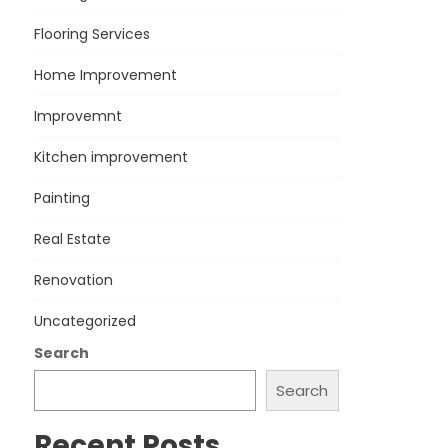
Flooring Services
Home Improvement
Improvemnt
Kitchen improvement
Painting
Real Estate
Renovation
Uncategorized
Search
Search
Recent Posts