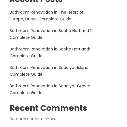
Bathroom Renovation in The Heart of
Europe, Dubai: Complete Guide
Bathroom Renovation in Sobha Hartland 2:
Complete Guide
Bathroom Renovation in Sobha Hartland:
Complete Guide
Bathroom Renovation in Saadiyat Island:
Complete Guide
Bathroom Renovation in Saadiyat Grove:
Complete Guide
Recent Comments
No comments to show.