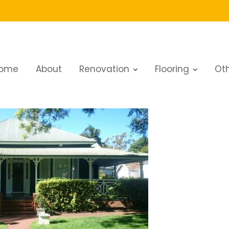
ai
ome
About
Renovation
Flooring
Oth