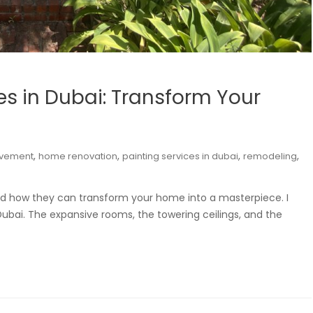
ces in Dubai: Transform Your
,
,
,
,
vement
home renovation
painting services in dubai
remodeling
 and how they can transform your home into a masterpiece. I
 Dubai. The expansive rooms, the towering ceilings, and the