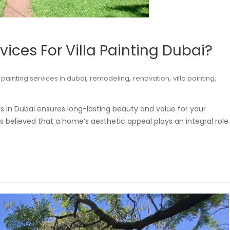
ices For Villa Painting Dubai?
,
,
,
,
,
painting services in dubai
remodeling
renovation
villa painting
es in Dubai ensures long-lasting beauty and value for your
 believed that a home’s aesthetic appeal plays an integral role