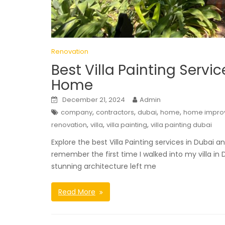
Renovation
Best Villa Painting Servi
Home
December 21, 2024
Admin
,
,
,
,
company
contractors
dubai
home
home impro
,
,
,
renovation
villa
villa painting
villa painting dubai
Explore the best Villa Painting services in Dubai
remember the first time I walked into my villa in
stunning architecture left me
Read More