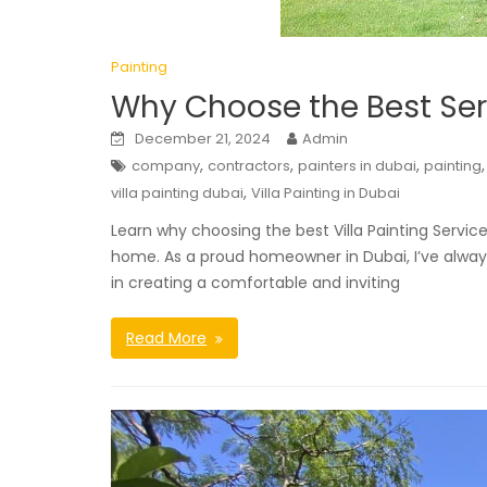
Painting
Why Choose the Best Serv
December 21, 2024
Admin
,
,
,
company
contractors
painters in dubai
painting
,
villa painting dubai
Villa Painting in Dubai
Learn why choosing the best Villa Painting Servic
home. As a proud homeowner in Dubai, I’ve always
in creating a comfortable and inviting
Read More