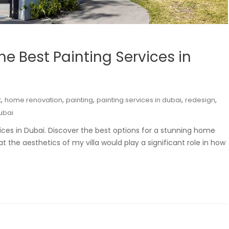
he Best Painting Services in
,
,
,
,
,
t
home renovation
painting
painting services in dubai
redesign
dubai
rvices in Dubai. Discover the best options for a stunning home
 the aesthetics of my villa would play a significant role in how