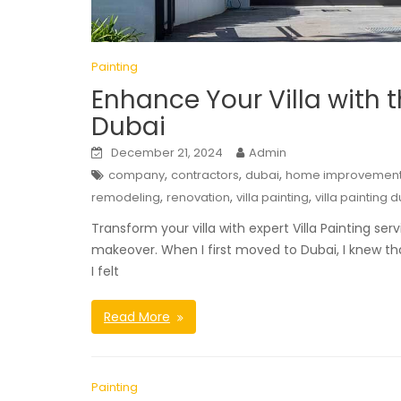
Painting
Enhance Your Villa with t
Dubai
December 21, 2024
Admin
,
,
,
company
contractors
dubai
home improvemen
,
,
,
remodeling
renovation
villa painting
villa painting 
Transform your villa with expert Villa Painting se
makeover. When I first moved to Dubai, I knew that
I felt
Read More
Painting