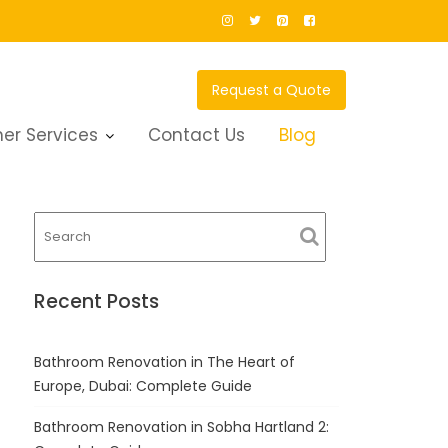
Request a Quote
er Services
Contact Us
Blog
Recent Posts
Bathroom Renovation in The Heart of
Europe, Dubai: Complete Guide
Bathroom Renovation in Sobha Hartland 2: