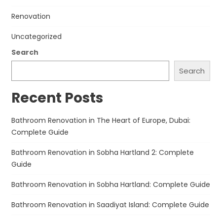
Renovation
Uncategorized
Search
Search
Recent Posts
Bathroom Renovation in The Heart of Europe, Dubai:
Complete Guide
Bathroom Renovation in Sobha Hartland 2: Complete
Guide
Bathroom Renovation in Sobha Hartland: Complete Guide
Bathroom Renovation in Saadiyat Island: Complete Guide