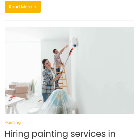
Read More
Painting
Hiring painting services in