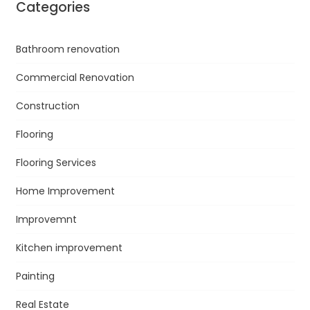
Categories
Bathroom renovation
Commercial Renovation
Construction
Flooring
Flooring Services
Home Improvement
Improvemnt
Kitchen improvement
Painting
Real Estate