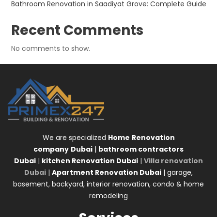
Bathroom Renovation in Saadiyat Grove: Complete Guide
Recent Comments
No comments to show.
We are specialized
Home
Renovation
company
Dubai
|
bathroom contractors
Dubai
|
kitchen Renovation Dubai
|
Villa renovation
Dubai
|
Apartment Renovation Dubai
| garage,
basement, backyard, interior renovation, condo & home
remodeling