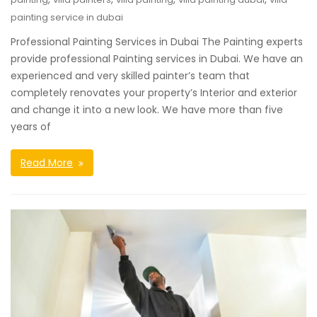
painting service in dubai
Professional Painting Services in Dubai The Painting experts
provide professional Painting services in Dubai. We have an
experienced and very skilled painter’s team that
completely renovates your property’s Interior and exterior
and change it into a new look. We have more than five
years of
Read More