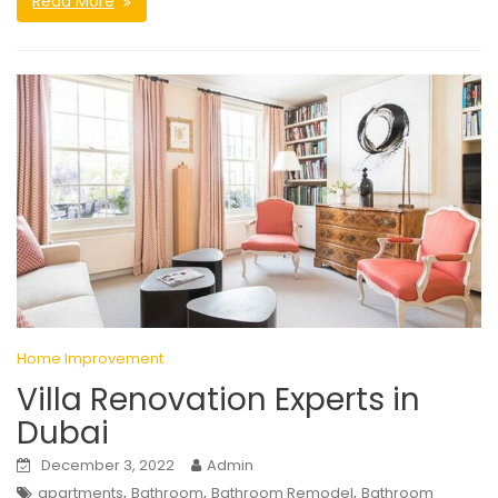
Read More
Home Improvement
Villa Renovation Experts in
Dubai
December 3, 2022
Admin
,
,
,
apartments
Bathroom
Bathroom Remodel
Bathroom