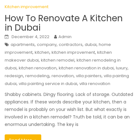
Kitchen improvement
How To Renovate A Kitchen
in Dubai
December 4, 2022
Admin
,
,
,
,
apartments
company
contractors
dubai
home
,
,
,
improvement
kitchen
kitchen improvement
kitchen
,
,
makeover dubai
kitchen remodel
kitchen remodeling in
,
,
,
,
dubai
kitchen renovation
kitchen renovation in dubai
luxury
,
,
,
,
redesign
remodeling
renovation
villa painters
villa painting
,
,
dubai
villa painting service in dubai
villa renovation
Shabby cabinets. Dingy flooring. Lack of storage. Outdated
appliances. If these words describe your kitchen, then a
remodel is probably on your wish list. But what exactly is
involved in a kitchen remodel? Truth be told, it can be an
enormous undertaking. The key is