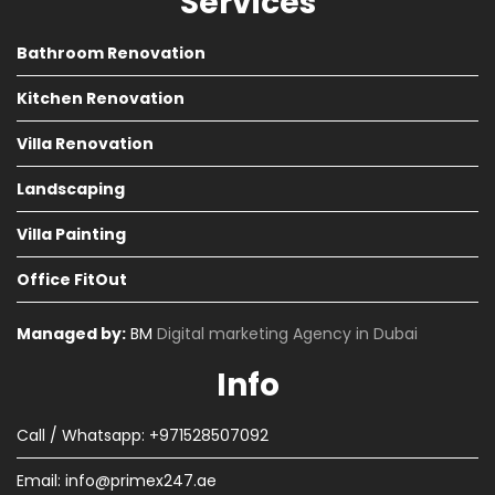
Services
Bathroom Renovation
Kitchen Renovation
Villa Renovation
Landscaping
Villa Painting
Office FitOut
Managed by:
BM
Digital marketing Agency in Dubai
Info
Call / Whatsapp: +971528507092
Email:
info@primex247.ae