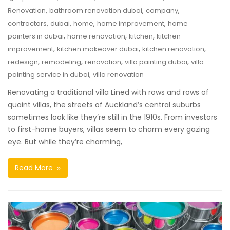
,
,
,
Renovation
bathroom renovation dubai
company
,
,
,
,
contractors
dubai
home
home improvement
home
,
,
,
painters in dubai
home renovation
kitchen
kitchen
,
,
,
improvement
kitchen makeover dubai
kitchen renovation
,
,
,
,
redesign
remodeling
renovation
villa painting dubai
villa
,
painting service in dubai
villa renovation
Renovating a traditional villa Lined with rows and rows of
quaint villas, the streets of Auckland’s central suburbs
sometimes look like they’re still in the 1910s. From investors
to first-home buyers, villas seem to charm every gazing
eye. But while they’re charming,
Read More