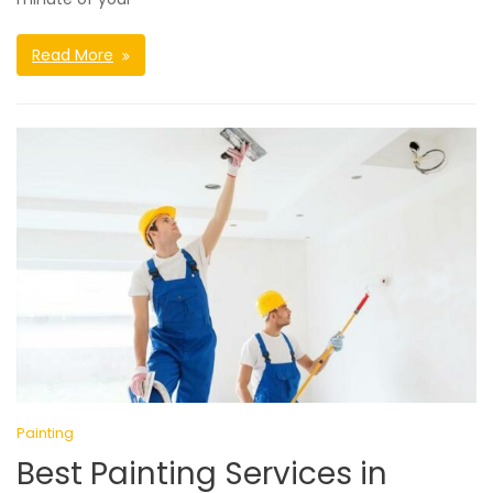
Read More
Painting
Best Painting Services in