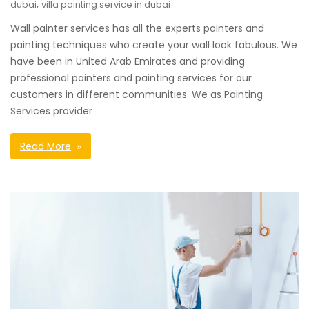
,
dubai
villa painting service in dubai
Wall painter services has all the experts painters and
painting techniques who create your wall look fabulous. We
have been in United Arab Emirates and providing
professional painters and painting services for our
customers in different communities. We as Painting
Services provider
Read More