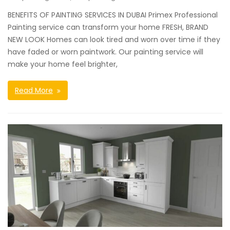
BENEFITS OF PAINTING SERVICES IN DUBAI Primex Professional
Painting service can transform your home FRESH, BRAND
NEW LOOK Homes can look tired and worn over time if they
have faded or worn paintwork. Our painting service will
make your home feel brighter,
Read More