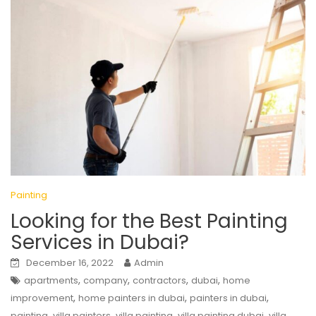
Painting
Looking for the Best Painting
Services in Dubai?
December 16, 2022
Admin
,
,
,
,
apartments
company
contractors
dubai
home
,
,
,
improvement
home painters in dubai
painters in dubai
,
,
,
,
painting
villa painters
villa painting
villa painting dubai
villa