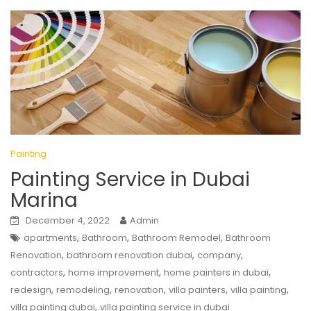
Painting
Painting Service in Dubai
Marina
December 4, 2022
Admin
,
,
,
apartments
Bathroom
Bathroom Remodel
Bathroom
,
,
,
Renovation
bathroom renovation dubai
company
,
,
,
contractors
home improvement
home painters in dubai
,
,
,
,
,
redesign
remodeling
renovation
villa painters
villa painting
,
villa painting dubai
villa painting service in dubai