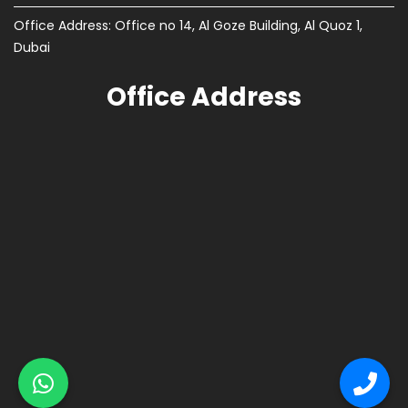
Office Address: Office no 14, Al Goze Building, Al Quoz 1,
Dubai
Office Address