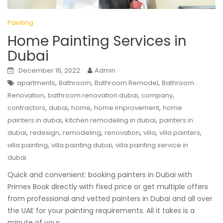
Painting
Home Painting Services in
Dubai
December 16, 2022
Admin
,
,
,
apartments
Bathroom
Bathroom Remodel
Bathroom
,
,
,
Renovation
bathroom renovation dubai
company
,
,
,
,
contractors
dubai
home
home improvement
home
,
,
painters in dubai
kitchen remodeling in dubai
painters in
,
,
,
,
,
,
dubai
redesign
remodeling
renovation
villa
villa painters
,
,
villa painting
villa painting dubai
villa painting service in
dubai
Quick and convenient: booking painters in Dubai with
Primex Book directly with fixed price or get multiple offers
from professional and vetted painters in Dubai and all over
the UAE for your painting requirements. All it takes is a
minute of your