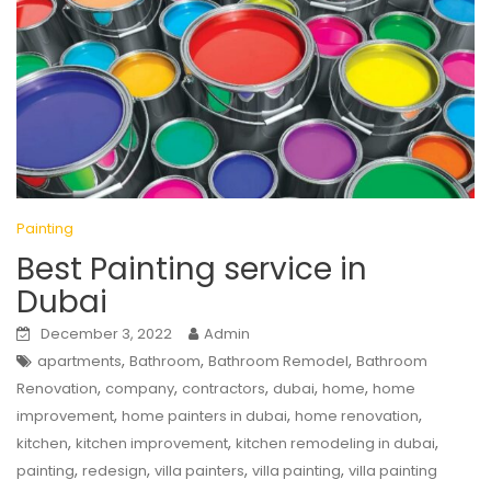
Painting
Best Painting service in
Dubai
December 3, 2022
Admin
,
,
,
apartments
Bathroom
Bathroom Remodel
Bathroom
,
,
,
,
,
Renovation
company
contractors
dubai
home
home
,
,
,
improvement
home painters in dubai
home renovation
,
,
,
kitchen
kitchen improvement
kitchen remodeling in dubai
,
,
,
,
painting
redesign
villa painters
villa painting
villa painting