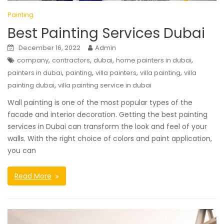
Painting
Best Painting Services Dubai
December 16, 2022
Admin
,
,
,
,
company
contractors
dubai
home painters in dubai
,
,
,
,
painters in dubai
painting
villa painters
villa painting
villa
,
painting dubai
villa painting service in dubai
Wall painting is one of the most popular types of the
facade and interior decoration. Getting the best painting
services in Dubai can transform the look and feel of your
walls. With the right choice of colors and paint application,
you can
Read More