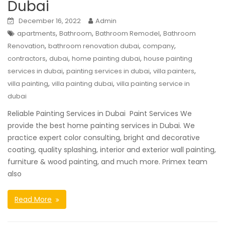
Dubai
December 16, 2022
Admin
,
,
,
apartments
Bathroom
Bathroom Remodel
Bathroom
,
,
,
Renovation
bathroom renovation dubai
company
,
,
,
contractors
dubai
home painting dubai
house painting
,
,
,
services in dubai
painting services in dubai
villa painters
,
,
villa painting
villa painting dubai
villa painting service in
dubai
Reliable Painting Services in Dubai Paint Services We
provide the best home painting services in Dubai. We
practice expert color consulting, bright and decorative
coating, quality splashing, interior and exterior wall painting,
furniture & wood painting, and much more. Primex team
also
Read More