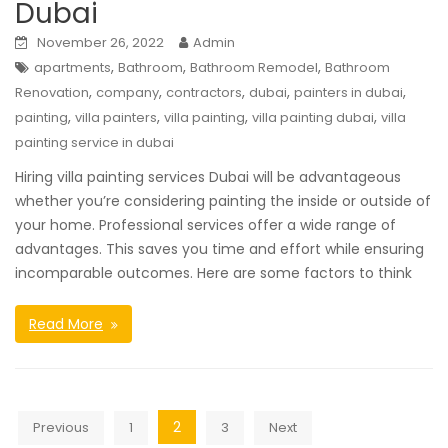
Dubai
November 26, 2022
Admin
,
,
,
apartments
Bathroom
Bathroom Remodel
Bathroom
,
,
,
,
,
Renovation
company
contractors
dubai
painters in dubai
,
,
,
,
painting
villa painters
villa painting
villa painting dubai
villa
painting service in dubai
Hiring villa painting services Dubai will be advantageous
whether you’re considering painting the inside or outside of
your home. Professional services offer a wide range of
advantages. This saves you time and effort while ensuring
incomparable outcomes. Here are some factors to think
Read More
Posts
2
Previous
1
3
Next