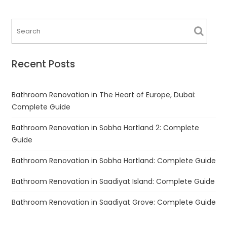
navigation
Recent Posts
Bathroom Renovation in The Heart of Europe, Dubai:
Complete Guide
Bathroom Renovation in Sobha Hartland 2: Complete
Guide
Bathroom Renovation in Sobha Hartland: Complete Guide
Bathroom Renovation in Saadiyat Island: Complete Guide
Bathroom Renovation in Saadiyat Grove: Complete Guide