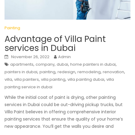
Painting
Advantage of Villa Paint
services in Dubai
November 26, 2022
Admin
,
,
,
,
apartments
company
dubai
home painters in dubai
,
,
,
,
,
painters in dubai
painting
redesign
remodeling
renovation
,
,
,
,
villa
villa painters
villa painting
villa painting dubai
villa
painting service in dubai
While the initial coat of paint is drying, other painting
services in Dubai could be out-driving pickup trucks, but
Villa Paint believes in offering comprehensive interior
painting services that ensure the quality of your home’s
new appearance. You’ll get the walls you desire and