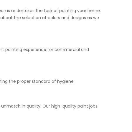
 teams undertakes the task of painting your home.
y about the selection of colors and designs as we
asant painting experience for commercial and
ning the proper standard of hygiene.
 unmatch in quality. Our high-quality paint jobs