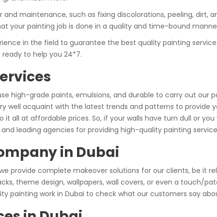
and maintenance, such as fixing discolorations, peeling, dirt, an
hat your painting job is done in a quality and time-bound manne
nce in the field to guarantee the best quality painting service
e ready to help you 24*7.
ervices
use high-grade paints, emulsions, and durable to carry out our 
y well acquaint with the latest trends and patterns to provide 
do it all at affordable prices. So, if your walls have turn dull or
and leading agencies for providing high-quality painting service
Company in Dubai
 we provide complete makeover solutions for our clients, be it re
cracks, theme design, wallpapers, wall covers, or even a touch/p
lity painting work in Dubai to check what our customers say abou
ces in Dubai