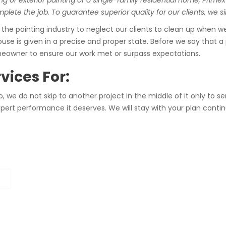
ng or exterior painting of a single-family residential home, Primex
lete the job. To guarantee superior quality for our clients, we si
e painting industry to neglect our clients to clean up when we 
use is given in a precise and proper state. Before we say that a 
meowner to ensure our work met or surpass expectations.
vices For:
 we do not skip to another project in the middle of it only to 
d expert performance it deserves. We will stay with your plan c