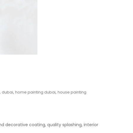
,
,
,
dubai
home painting dubai
house painting
 decorative coating, quality splashing, interior