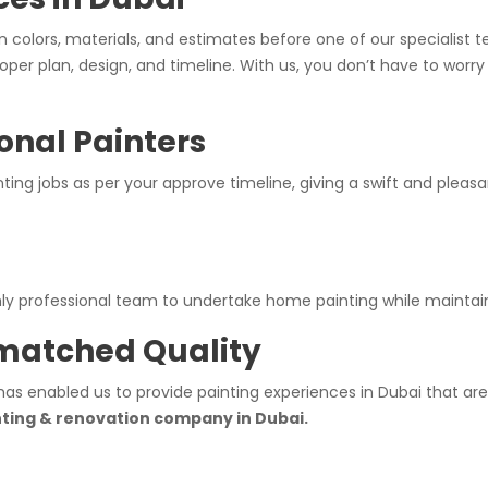
n colors, materials, and estimates before one of our specialist
oper plan, design, and timeline. With us, you don’t have to worr
onal Painters
inting jobs as per your approve timeline, giving a swift and ple
ghly professional team to undertake home painting while maintai
nmatched Quality
has enabled us to provide painting experiences in Dubai that are
nting & renovation company in Dubai.