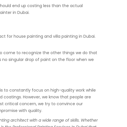
should end up costing less than the actual
ainter in Dubai.
 for house painting and villa painting in Dubai.
lso come to recognize the other things we do that
s no singular drop of paint on the floor when we
l is to constantly focus on high-quality work while
and coatings. However, we know that people are
st critical concern, we try to convince our
mpromise with quality.
ting architect with a wide range of skills. Whether