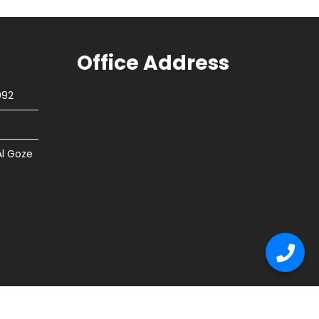
Office Address
092
Al Goze