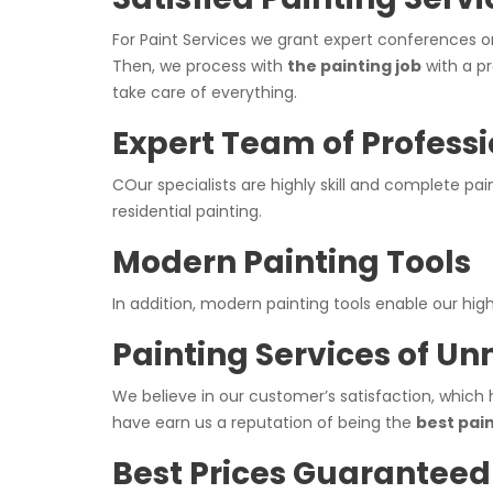
For Paint Services we grant expert conferences o
Then, we process with
the painting job
with a pr
take care of everything.
Expert Team of Professi
COur specialists are highly skill and complete pa
residential painting.
Modern Painting Tools
In addition, modern painting tools enable our hi
Painting Services of U
We believe in our customer’s satisfaction, which 
have earn us a reputation of being the
best pai
Best Prices Guaranteed