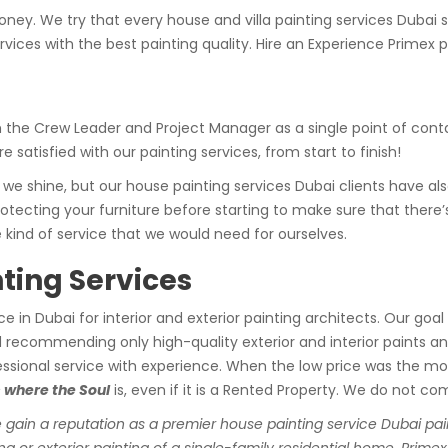
ney. We try that every house and villa painting services Dubai 
rvices with the best painting quality. Hire an Experience Primex p
he Crew Leader and Project Manager as a single point of contact
 satisfied with our painting services, from start to finish!
 we shine, but our house painting services Dubai clients have a
otecting your furniture before starting to make sure that there’
 kind of service that we would need for ourselves.
ting Services
ice in Dubai for interior and exterior painting architects. Our goa
nd recommending only high-quality exterior and interior paints 
rofessional service with experience. When the low price was the mo
 where the Soul
is, even if it is a Rented Property. We do not co
 gain a reputation as a premier house painting service Dubai pain