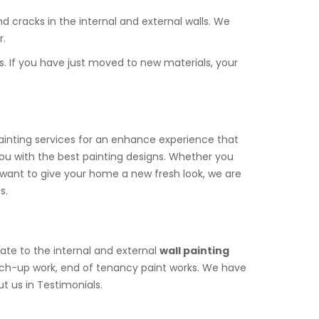
d cracks in the internal and external walls. We
r.
s. If you have just moved to new materials, your
painting services for an enhance experience that
you with the best painting designs. Whether you
 you want to give your home a new fresh look, we are
s.
late to the internal and external
wall painting
atch-up work, end of tenancy paint works. We have
t us in Testimonials.