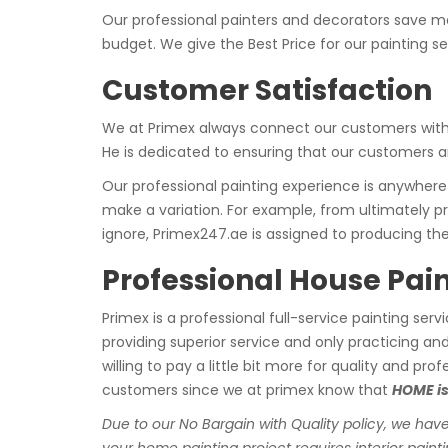
Our professional painters and decorators save mo
budget. We give the Best Price for our painting se
Customer Satisfaction
We at Primex always connect our customers with t
He is dedicated to ensuring that our customers are
Our professional painting experience is anywhere
make a variation. For example, from ultimately pr
ignore, Primex247.ae is assigned to producing the
Professional House Pain
Primex is a professional full-service painting serv
providing superior service and only practicing a
willing to pay a little bit more for quality and p
customers since we at primex know that
HOME is
Due to our No Bargain with Quality policy, we have