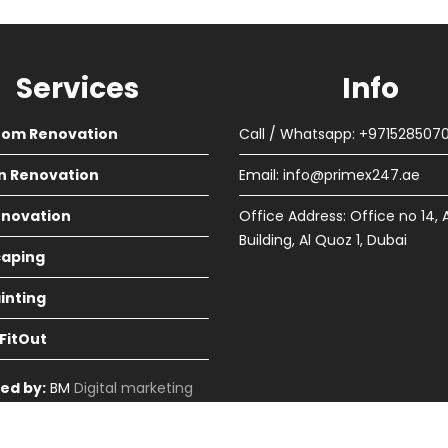
Services
Info
oom Renovation
Call / Whatsapp: +971528507
n Renovation
Email:
info@primex247.ae
Renovation
Office Address: Office no 14, 
Building, Al Quoz 1, Dubai
aping
ainting
 FitOut
ed by:
BM
Digital marketing
in Dubai