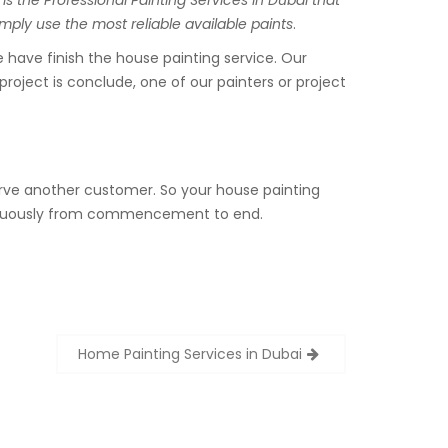
is the Professional Painting Services in Dubai that
mply use the most reliable available paints
.
have finish the house painting service. Our
project is conclude, one of our painters or project
serve another customer. So your house painting
ontinuously from commencement to end.
Home Painting Services in Dubai