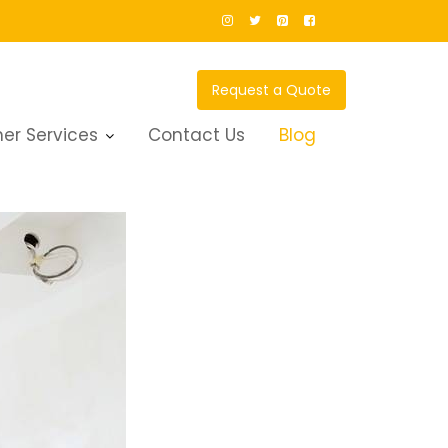
Request a Quote
er Services
Contact Us
Blog