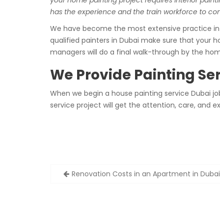
your home painting project requires interior painti
has the experience and the train workforce to comp
We have become the most extensive practice in th
qualified painters in Dubai make sure that your ho
managers will do a final walk-through by the ho
We Provide Painting Ser
When we begin a house painting service Dubai job,
service project will get the attention, care, an
Post
Renovation Costs in an Apartment in Dubai
navigation