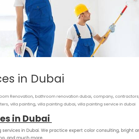
ces in Dubai
,
,
,
room Renovation
bathroom renovation dubai
company
contractors
,
,
,
nters
villa painting
villa painting dubai
villa painting service in dubai
ces in Dubai
ervices in Dubai. We practice expert color consulting, bright and
ting, and much more.