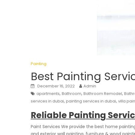
Painting
Best Painting Servi
December 16, 2022
Admin
,
,
,
apartments
Bathroom
Bathroom Remodel
Bath
,
,
services in dubai
painting services in dubai
villa pai
Reliable Painting Servi
Paint Services We provide the best home painting s
and exterior wall painting, furniture & wood pain