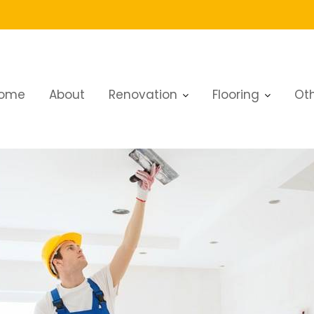
ome
About
Renovation
Flooring
Oth
bai