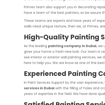
Primex team also support you in decorating repair 
have a team of the best painters, so be assure t
These teams are experts and have years of experie
walls need unique texture, then we, at Primex, ar
High-Quality Painting S
As the leading
painting company in Dubai
, we 
gives your home a fresh new look. Our team is ver
see interior or exterior wall painting services, we 
here to help you. We are know as one of the best 
Experienced Painting 
In Paint Services Support by the vast experience,
services in Dubai
with the filling of holes and 
years of expertise in the field. We have done qua
Satisfied Painting Servi