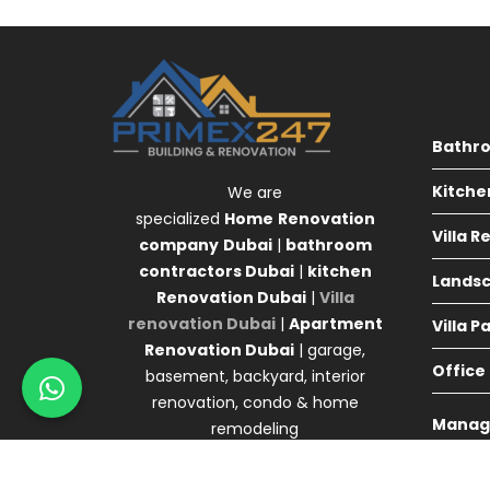
Bathr
Kitche
We are
specialized
Home
Renovation
Villa 
company
Dubai
|
bathroom
contractors Dubai
|
kitchen
Landsc
Renovation Dubai
|
Villa
renovation Dubai
|
Apartment
Villa P
Renovation Dubai
| garage,
Office
basement, backyard, interior
renovation, condo & home
Manag
remodeling
Agency 