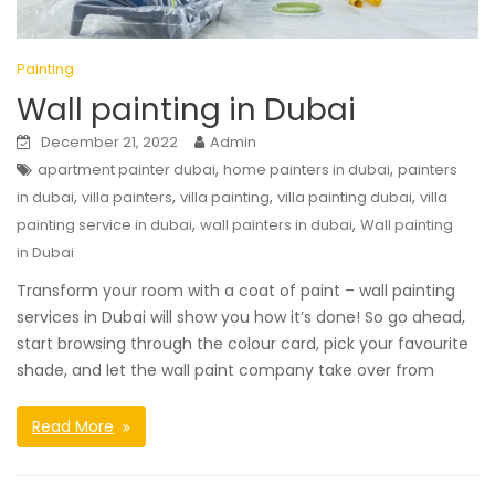
Painting
Wall painting in Dubai
December 21, 2022
Admin
,
,
apartment painter dubai
home painters in dubai
painters
,
,
,
,
in dubai
villa painters
villa painting
villa painting dubai
villa
,
,
painting service in dubai
wall painters in dubai
Wall painting
in Dubai
Transform your room with a coat of paint – wall painting
services in Dubai will show you how it’s done! So go ahead,
start browsing through the colour card, pick your favourite
shade, and let the wall paint company take over from
Read More