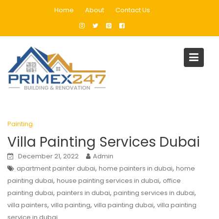
Skip
Home
About
Contact Us
to
content
Tag:
villa painters
Home
Blog
villa painters
Painting
Villa Painting Services Dubai
December 21, 2022
Admin
,
,
apartment painter dubai
home painters in dubai
home
,
,
painting dubai
house painting services in dubai
office
,
,
,
painting dubai
painters in dubai
painting services in dubai
,
,
,
villa painters
villa painting
villa painting dubai
villa painting
service in dubai