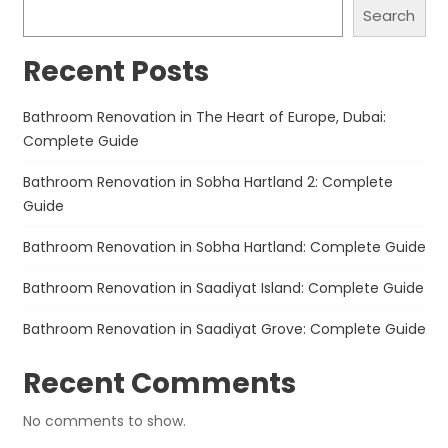
Search
Recent Posts
Bathroom Renovation in The Heart of Europe, Dubai:
Complete Guide
Bathroom Renovation in Sobha Hartland 2: Complete
Guide
Bathroom Renovation in Sobha Hartland: Complete Guide
Bathroom Renovation in Saadiyat Island: Complete Guide
Bathroom Renovation in Saadiyat Grove: Complete Guide
Recent Comments
No comments to show.