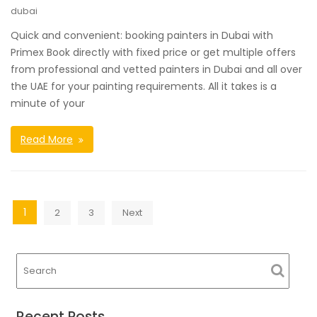
dubai
Quick and convenient: booking painters in Dubai with
Primex Book directly with fixed price or get multiple offers
from professional and vetted painters in Dubai and all over
the UAE for your painting requirements. All it takes is a
minute of your
Read More
Posts
1
2
3
Next
navigation
Recent Posts