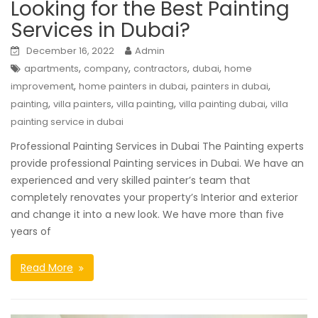
Looking for the Best Painting
Services in Dubai?
December 16, 2022
Admin
,
,
,
,
apartments
company
contractors
dubai
home
,
,
,
improvement
home painters in dubai
painters in dubai
,
,
,
,
painting
villa painters
villa painting
villa painting dubai
villa
painting service in dubai
Professional Painting Services in Dubai The Painting experts
provide professional Painting services in Dubai. We have an
experienced and very skilled painter’s team that
completely renovates your property’s Interior and exterior
and change it into a new look. We have more than five
years of
Read More