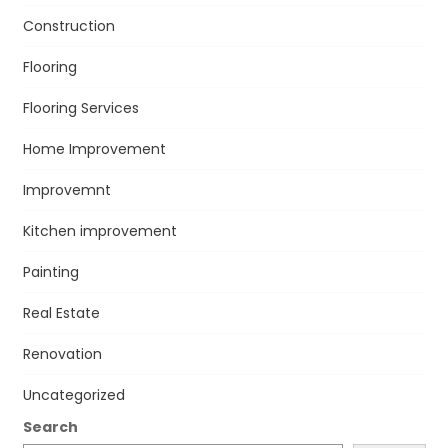
Construction
Flooring
Flooring Services
Home Improvement
Improvemnt
Kitchen improvement
Painting
Real Estate
Renovation
Uncategorized
Search