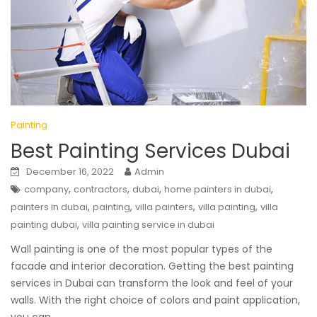
Painting
Best Painting Services Dubai
December 16, 2022
Admin
,
,
,
,
company
contractors
dubai
home painters in dubai
,
,
,
,
painters in dubai
painting
villa painters
villa painting
villa
,
painting dubai
villa painting service in dubai
Wall painting is one of the most popular types of the
facade and interior decoration. Getting the best painting
services in Dubai can transform the look and feel of your
walls. With the right choice of colors and paint application,