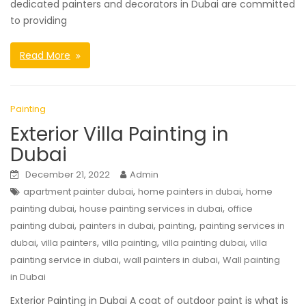
dedicated painters and decorators in Dubai are committed
to providing
Read More
Painting
Exterior Villa Painting in
Dubai
December 21, 2022
Admin
,
,
apartment painter dubai
home painters in dubai
home
,
,
painting dubai
house painting services in dubai
office
,
,
,
painting dubai
painters in dubai
painting
painting services in
,
,
,
,
dubai
villa painters
villa painting
villa painting dubai
villa
,
,
painting service in dubai
wall painters in dubai
Wall painting
in Dubai
Exterior Painting in Dubai A coat of outdoor paint is what is