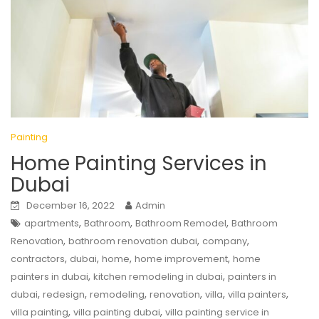
Painting
Home Painting Services in
Dubai
December 16, 2022
Admin
,
,
,
apartments
Bathroom
Bathroom Remodel
Bathroom
,
,
,
Renovation
bathroom renovation dubai
company
,
,
,
,
contractors
dubai
home
home improvement
home
,
,
painters in dubai
kitchen remodeling in dubai
painters in
,
,
,
,
,
,
dubai
redesign
remodeling
renovation
villa
villa painters
,
,
villa painting
villa painting dubai
villa painting service in