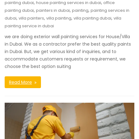
,
,
painting dubai
house painting services in dubai
office
,
,
,
painting dubai
painters in dubai
painting
painting services in
,
,
,
,
dubai
villa painters
villa painting
villa painting dubai
villa
painting service in dubai
we are doing exterior wall painting services for House/Villa
in Dubai. We as a contractor prefer the best quality paints
in Dubai. But, we get various kind of inquiries, and to
accommodate customers requests or requirement, we
choose the best option suiting
Read More