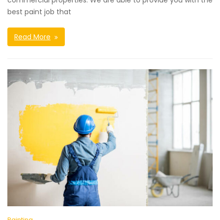
commercial properties. We are able to provide you with the
best paint job that
Read More
Painting