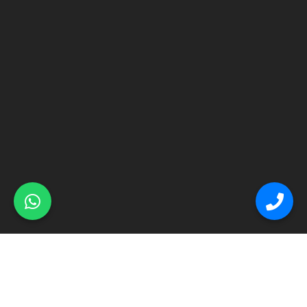
© Primex Copyright 2025
Construction Field by
Acme Themes
Home
About
Renovation
Flooring
Other Services
Contact Us
Blog