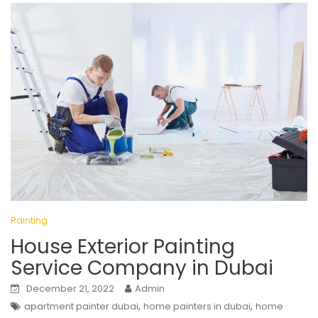
Painting
House Exterior Painting
Service Company in Dubai
December 21, 2022
Admin
,
,
apartment painter dubai
home painters in dubai
home