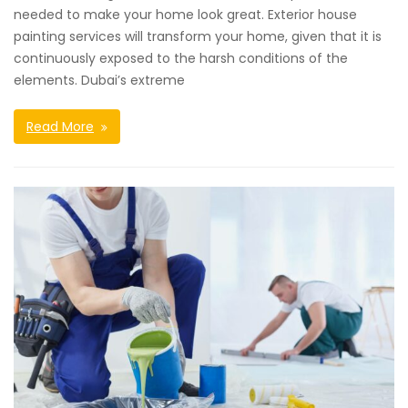
needed to make your home look great. Exterior house
painting services will transform your home, given that it is
continuously exposed to the harsh conditions of the
elements. Dubai’s extreme
Read More