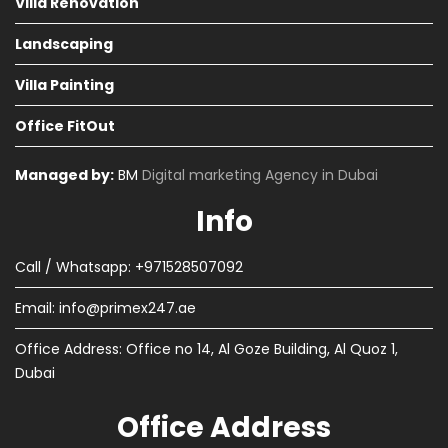
Villa Renovation
Landscaping
Villa Painting
Office FitOut
Managed by:
BM
Digital marketing Agency in Dubai
Info
Call / Whatsapp: +971528507092
Email:
info@primex247.ae
Office Address: Office no 14, Al Goze Building, Al Quoz 1,
Dubai
Office Address