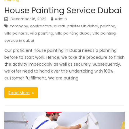
House Painting Service Dubai
December 16, 2022
Admin
,
,
,
,
,
company
contractors
dubai
painters in dubai
painting
,
,
,
villa painters
villa painting
villa painting dubai
villa painting
service in dubai
Our proficient house painting in Dubai needs a planning
before to start work. Hence, we take the procedure to finish
the activity impeccably as well as securely. Subsequently,
we offer need to hand over the undertaking with 100%
customer fulfillment. We are putting
Read More