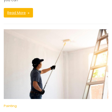
you can
Read More
Painting