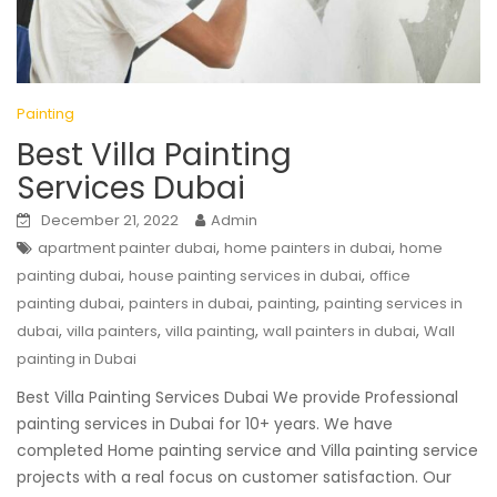
Painting
Best Villa Painting
Services Dubai
December 21, 2022
Admin
,
,
apartment painter dubai
home painters in dubai
home
,
,
painting dubai
house painting services in dubai
office
,
,
,
painting dubai
painters in dubai
painting
painting services in
,
,
,
,
dubai
villa painters
villa painting
wall painters in dubai
Wall
painting in Dubai
Best Villa Painting Services Dubai We provide Professional
painting services in Dubai for 10+ years. We have
completed Home painting service and Villa painting service
projects with a real focus on customer satisfaction. Our