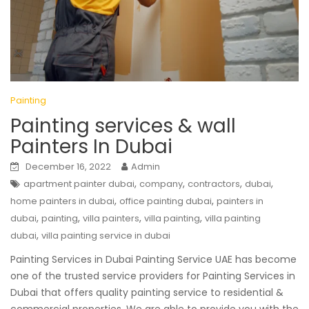
Painting
Painting services & wall
Painters In Dubai
December 16, 2022
Admin
,
,
,
,
apartment painter dubai
company
contractors
dubai
,
,
home painters in dubai
office painting dubai
painters in
,
,
,
,
dubai
painting
villa painters
villa painting
villa painting
,
dubai
villa painting service in dubai
Painting Services in Dubai Painting Service UAE has become
one of the trusted service providers for Painting Services in
Dubai that offers quality painting service to residential &