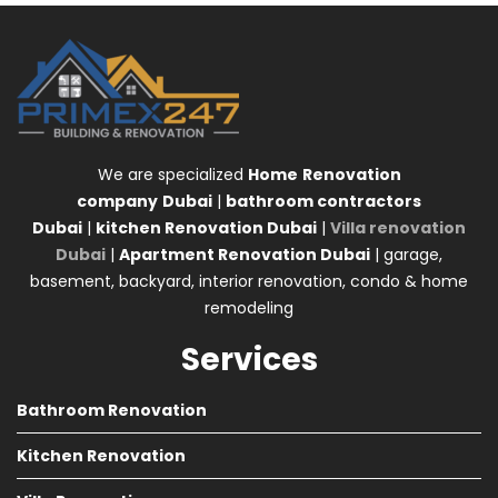
We are specialized
Home
Renovation
company
Dubai
|
bathroom contractors
Dubai
|
kitchen Renovation Dubai
|
Villa renovation
Dubai
|
Apartment Renovation Dubai
| garage,
basement, backyard, interior renovation, condo & home
remodeling
Services
Bathroom Renovation
Kitchen Renovation