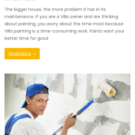
The bigger house, the more problem it has in its
maintenance. If you are a Villa owner and are thinking
about painting, you worry about the time most because
Villa painting is a time-consuming work. Paints want your
better time for good
Read More