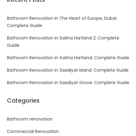
Bathroom Renovation in The Heart of Europe, Dubai:
Complete Guide
Bathroom Renovation in Sobha Hartland 2: Complete
Guide
Bathroom Renovation in Sobha Hartland: Complete Guide
Bathroom Renovation in Saadiyat Island: Complete Guide
Bathroom Renovation in Saadiyat Grove: Complete Guide
Categories
Bathroom renovation
Commercial Renovation