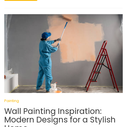
Painting
Wall Painting Inspiration:
Modern Designs for a Stylish