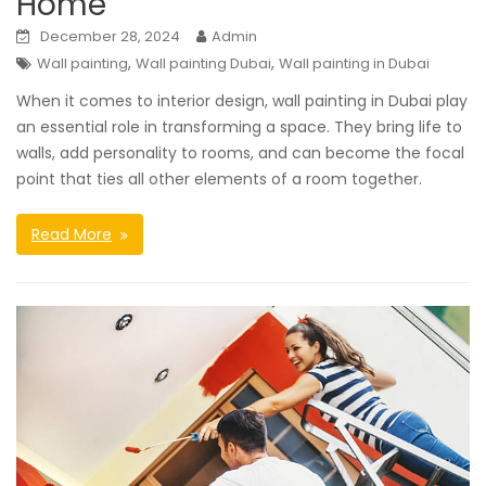
Home
December 28, 2024
Admin
,
,
Wall painting
Wall painting Dubai
Wall painting in Dubai
When it comes to interior design, wall painting in Dubai play
an essential role in transforming a space. They bring life to
walls, add personality to rooms, and can become the focal
point that ties all other elements of a room together.
Read More