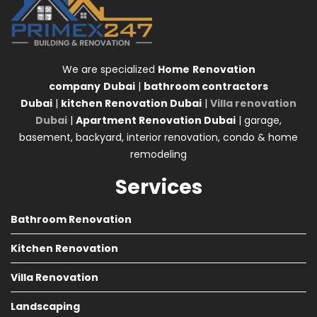
We are specialized
Home
Renovation
company
Dubai
|
bathroom contractors
Dubai
|
kitchen Renovation Dubai
|
Villa renovation
Dubai
|
Apartment Renovation Dubai
| garage,
basement, backyard, interior renovation, condo & home
remodeling
Services
Bathroom Renovation
Kitchen Renovation
Villa Renovation
Landscaping