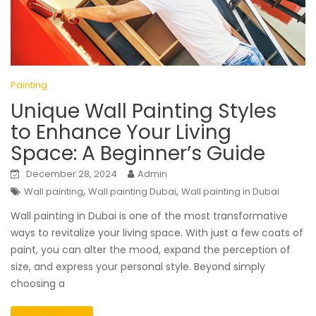
Painting
Unique Wall Painting Styles
to Enhance Your Living
Space: A Beginner’s Guide
December 28, 2024
Admin
,
,
Wall painting
Wall painting Dubai
Wall painting in Dubai
Wall painting in Dubai is one of the most transformative
ways to revitalize your living space. With just a few coats of
paint, you can alter the mood, expand the perception of
size, and express your personal style. Beyond simply
choosing a