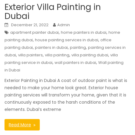
Exterior Villa Painting in
Dubai
December 21, 2022
Admin
,
,
apartment painter dubai
home painters in dubai
home
,
,
painting dubai
house painting services in dubai
office
,
,
,
painting dubai
painters in dubai
painting
painting services in
,
,
,
,
dubai
villa painters
villa painting
villa painting dubai
villa
,
,
painting service in dubai
wall painters in dubai
Wall painting
in Dubai
Exterior Painting in Dubai A coat of outdoor paint is what is
needed to make your home look great. Exterior house
painting services will transform your home, given that it is
continuously exposed to the harsh conditions of the
elements. Dubai’s extreme
Read More