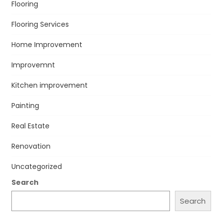
Flooring
Flooring Services
Home Improvement
Improvemnt
Kitchen improvement
Painting
Real Estate
Renovation
Uncategorized
Search
Search