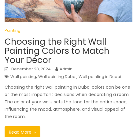
Painting
Choosing the Right Wall
Painting Colors to Match
Your Décor
December 28, 2024
Admin
,
,
Wall painting
Wall painting Dubai
Wall painting in Dubai
Choosing the right wall painting in Dubai colors can be one
of the most important decisions when decorating a room.
The color of your walls sets the tone for the entire space,
influencing the mood, atmosphere, and visual appeal of
the room.
Read More