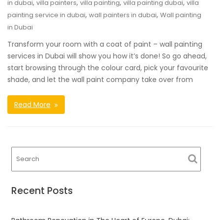
,
,
,
,
in dubai
villa painters
villa painting
villa painting dubai
villa
,
,
painting service in dubai
wall painters in dubai
Wall painting
in Dubai
Transform your room with a coat of paint – wall painting
services in Dubai will show you how it’s done! So go ahead,
start browsing through the colour card, pick your favourite
shade, and let the wall paint company take over from
Read More
Recent Posts