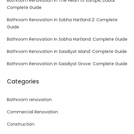
Bathroom Renovation in The Heart of Europe, Dubai:
Complete Guide
Bathroom Renovation in Sobha Hartland 2: Complete
Guide
Bathroom Renovation in Sobha Hartland: Complete Guide
Bathroom Renovation in Saadiyat Island: Complete Guide
Bathroom Renovation in Saadiyat Grove: Complete Guide
Categories
Bathroom renovation
Commercial Renovation
Construction