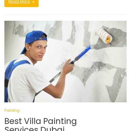
Read More
Painting
Best Villa Painting
Services Dubai