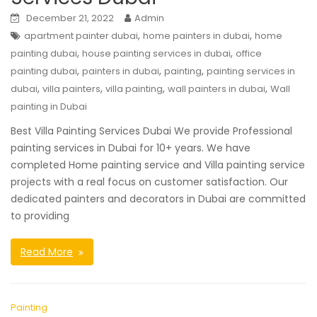
December 21, 2022
Admin
,
,
apartment painter dubai
home painters in dubai
home
,
,
painting dubai
house painting services in dubai
office
,
,
,
painting dubai
painters in dubai
painting
painting services in
,
,
,
,
dubai
villa painters
villa painting
wall painters in dubai
Wall
painting in Dubai
Best Villa Painting Services Dubai We provide Professional
painting services in Dubai for 10+ years. We have
completed Home painting service and Villa painting service
projects with a real focus on customer satisfaction. Our
dedicated painters and decorators in Dubai are committed
to providing
Read More
Painting