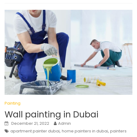
Painting
Wall painting in Dubai
December 21, 2022
Admin
,
,
apartment painter dubai
home painters in dubai
painters