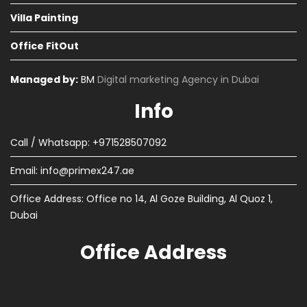
Villa Painting
Office FitOut
Managed by:
BM
Digital marketing Agency in Dubai
Info
Call / Whatsapp: +971528507092
Email:
info@primex247.ae
Office Address: Office no 14, Al Goze Building, Al Quoz 1,
Dubai
Office Address