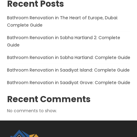
Recent Posts
Bathroom Renovation in The Heart of Europe, Dubai:
Complete Guide
Bathroom Renovation in Sobha Hartland 2: Complete
Guide
Bathroom Renovation in Sobha Hartland: Complete Guide
Bathroom Renovation in Saadiyat Island: Complete Guide
Bathroom Renovation in Saadiyat Grove: Complete Guide
Recent Comments
No comments to show.