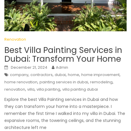
Renovation
Best Villa Painting Services in
Dubai: Transform Your Home
December 21, 2024
Admin
,
,
,
,
,
company
contractors
dubai
home
home improvement
,
,
,
home renovation
painting services in dubai
remodeling
,
,
,
renovation
villa
villa painting
villa painting dubai
Explore the best Villa Painting services in Dubai and how
they can transform your home into a masterpiece. I
remember the first time I walked into my villa in Dubai. The
expansive rooms, the towering ceilings, and the stunning
architecture left me