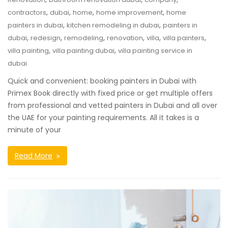
,
,
,
,
contractors
dubai
home
home improvement
home
,
,
painters in dubai
kitchen remodeling in dubai
painters in
,
,
,
,
,
,
dubai
redesign
remodeling
renovation
villa
villa painters
,
,
villa painting
villa painting dubai
villa painting service in
dubai
Quick and convenient: booking painters in Dubai with
Primex Book directly with fixed price or get multiple offers
from professional and vetted painters in Dubai and all over
the UAE for your painting requirements. All it takes is a
minute of your
Read More