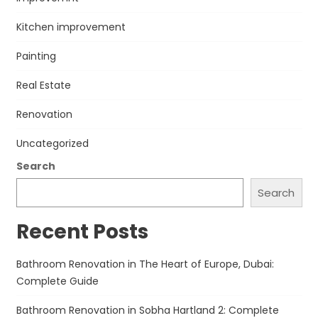
Kitchen improvement
Painting
Real Estate
Renovation
Uncategorized
Search
Search
Recent Posts
Bathroom Renovation in The Heart of Europe, Dubai:
Complete Guide
Bathroom Renovation in Sobha Hartland 2: Complete