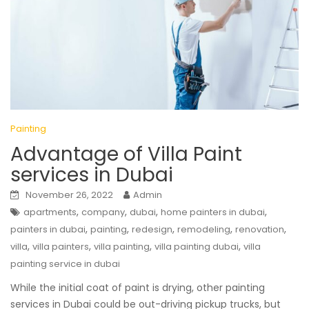
Painting
Advantage of Villa Paint
services in Dubai
November 26, 2022
Admin
,
,
,
,
apartments
company
dubai
home painters in dubai
,
,
,
,
,
painters in dubai
painting
redesign
remodeling
renovation
,
,
,
,
villa
villa painters
villa painting
villa painting dubai
villa
painting service in dubai
While the initial coat of paint is drying, other painting
services in Dubai could be out-driving pickup trucks, but