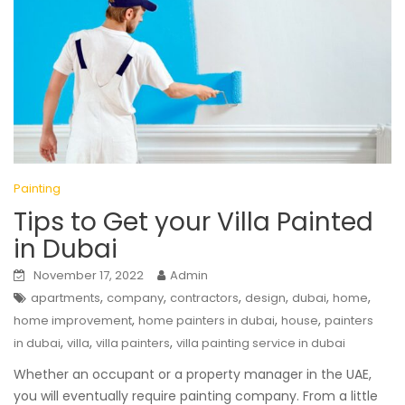
Painting
Tips to Get your Villa Painted
in Dubai
November 17, 2022
Admin
,
,
,
,
,
,
apartments
company
contractors
design
dubai
home
,
,
,
home improvement
home painters in dubai
house
painters
,
,
,
in dubai
villa
villa painters
villa painting service in dubai
Whether an occupant or a property manager in the UAE,
you will eventually require painting company. From a little