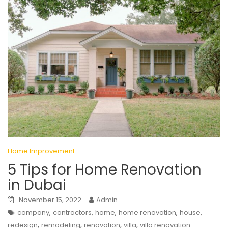
Home Improvement
5 Tips for Home Renovation
in Dubai
November 15, 2022
Admin
,
,
,
,
,
company
contractors
home
home renovation
house
,
,
,
,
redesign
remodeling
renovation
villa
villa renovation