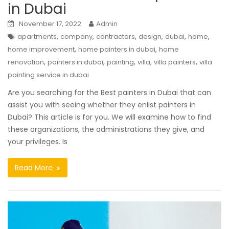
in Dubai
November 17, 2022
Admin
,
,
,
,
,
,
apartments
company
contractors
design
dubai
home
,
,
home improvement
home painters in dubai
home
,
,
,
,
,
renovation
painters in dubai
painting
villa
villa painters
villa
painting service in dubai
Are you searching for the Best painters in Dubai that can
assist you with seeing whether they enlist painters in
Dubai? This article is for you. We will examine how to find
these organizations, the administrations they give, and
your privileges. Is
Read More