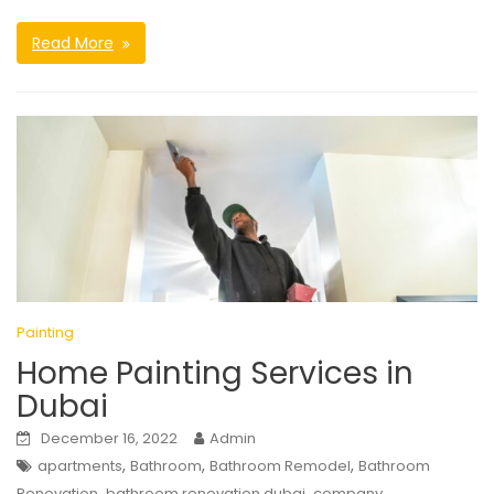
Read More
Painting
Home Painting Services in
Dubai
December 16, 2022
Admin
,
,
,
apartments
Bathroom
Bathroom Remodel
Bathroom
,
,
,
Renovation
bathroom renovation dubai
company