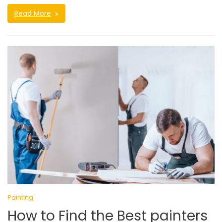
Read More
Painting
How to Find the Best painters