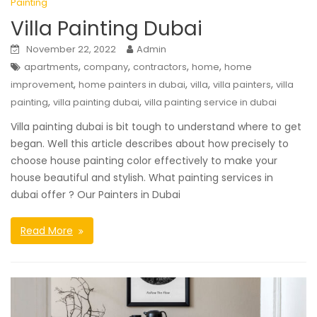
Painting
Villa Painting Dubai
November 22, 2022
Admin
,
,
,
,
apartments
company
contractors
home
home
,
,
,
,
improvement
home painters in dubai
villa
villa painters
villa
,
,
painting
villa painting dubai
villa painting service in dubai
Villa painting dubai is bit tough to understand where to get
began. Well this article describes about how precisely to
choose house painting color effectively to make your
house beautiful and stylish. What painting services in
dubai offer ? Our Painters in Dubai
Read More