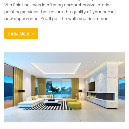
Villa Paint believes in offering comprehensive interior
painting services that ensure the quality of your home’s
new appearance. You’ll get the walls you desire and
Read More