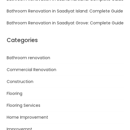
Bathroom Renovation in Saadiyat Island: Complete Guide
Bathroom Renovation in Saadiyat Grove: Complete Guide
Categories
Bathroom renovation
Commercial Renovation
Construction
Flooring
Flooring Services
Home Improvement
Improvemnt