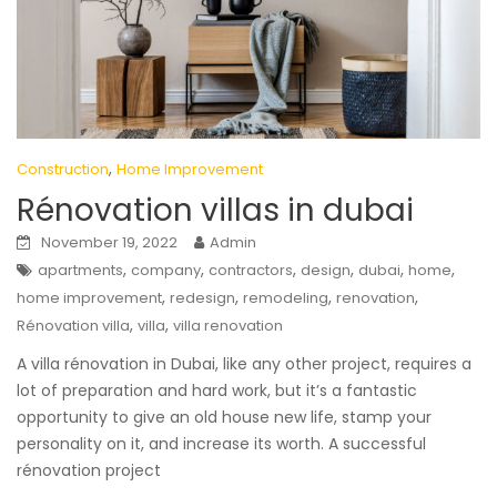
,
Construction
Home Improvement
Rénovation villas in dubai
November 19, 2022
Admin
,
,
,
,
,
,
apartments
company
contractors
design
dubai
home
,
,
,
,
home improvement
redesign
remodeling
renovation
,
,
Rénovation villa
villa
villa renovation
A villa rénovation in Dubai, like any other project, requires a
lot of preparation and hard work, but it’s a fantastic
opportunity to give an old house new life, stamp your
personality on it, and increase its worth. A successful
rénovation project