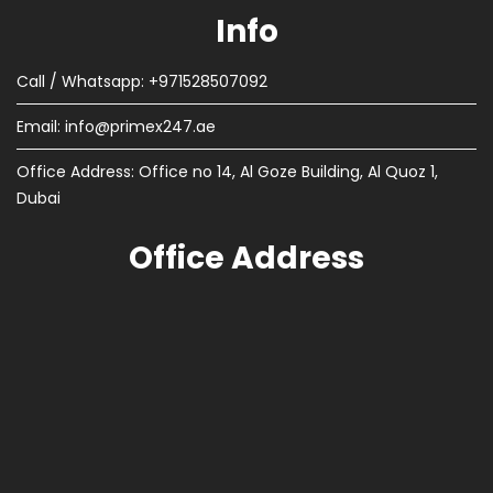
Info
Call / Whatsapp: +971528507092
Email:
info@primex247.ae
Office Address: Office no 14, Al Goze Building, Al Quoz 1,
Dubai
Office Address