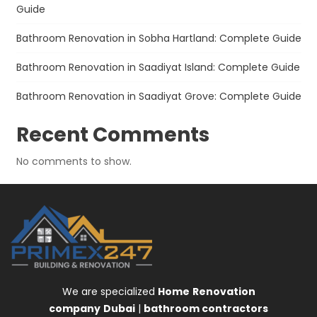
Guide
Bathroom Renovation in Sobha Hartland: Complete Guide
Bathroom Renovation in Saadiyat Island: Complete Guide
Bathroom Renovation in Saadiyat Grove: Complete Guide
Recent Comments
No comments to show.
We are specialized
Home
Renovation
company
Dubai
|
bathroom contractors