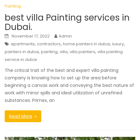
Painting
best villa Painting services in
Dubai.
November 17, 2022
Admin
,
,
,
,
apartments
contractors
home painters in dubai
luxury
,
,
,
,
painters in dubai
painting
villa
villa painters
villa painting
service in dubai
The critical trait of the best and expert villa painting
company is knowing how to set up the area before
beginning a canvas work and conveying the best nature of
work with minor spills and ideal utilization of unrefined
substances. Primex, an
Read More