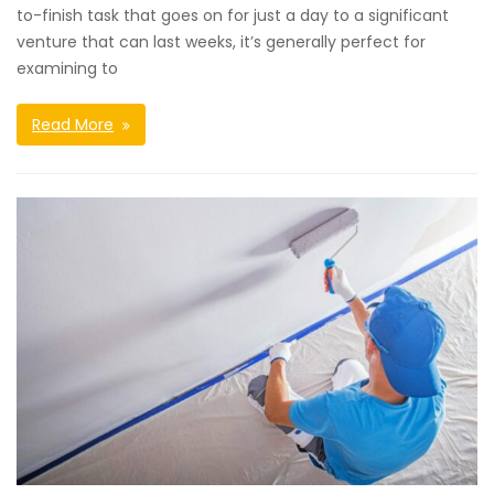
to-finish task that goes on for just a day to a significant
venture that can last weeks, it’s generally perfect for
examining to
Read More