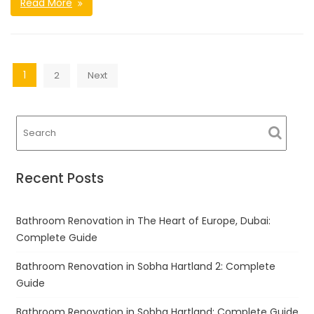
Read More
Posts
1
2
Next
navigation
Recent Posts
Bathroom Renovation in The Heart of Europe, Dubai:
Complete Guide
Bathroom Renovation in Sobha Hartland 2: Complete
Guide
Bathroom Renovation in Sobha Hartland: Complete Guide