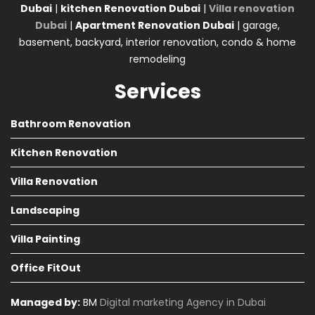
Dubai
|
kitchen Renovation Dubai
|
Villa renovation
Dubai
|
Apartment Renovation Dubai
| garage,
basement, backyard, interior renovation, condo & home
remodeling
Services
Bathroom Renovation
Kitchen Renovation
Villa Renovation
Landscaping
Villa Painting
Office FitOut
Managed by:
BM
Digital marketing Agency in Dubai