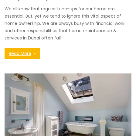
We all know that regular tune-ups for our home are
essential. But, yet we tend to ignore this vital aspect of
home ownership. We are always busy with financial work
and other responsibilities that home maintenance &
services in Dubai often fall
Read More