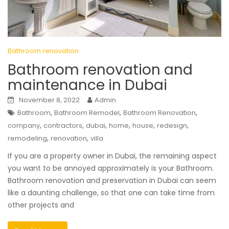
Bathroom renovation
Bathroom renovation and
maintenance in Dubai
November 8, 2022
Admin
,
,
,
Bathroom
Bathroom Remodel
Bathroom Renovation
,
,
,
,
,
,
company
contractors
dubai
home
house
redesign
,
,
remodeling
renovation
villa
If you are a property owner in Dubai, the remaining aspect
you want to be annoyed approximately is your Bathroom.
Bathroom renovation and preservation in Dubai can seem
like a daunting challenge, so that one can take time from
other projects and