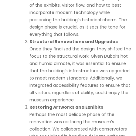
of the exhibits, visitor flow, and how to best
incorporate modern technology while
preserving the building’s historical charm. The
design phase is crucial, as it sets the tone for
everything that follows.
Structural Renovations and Upgrades
Once they finalized the design, they shifted the
focus to the structural work. Given Dubai’s hot
and humid climate, it was essential to ensure
that the building’s infrastructure was upgraded
to meet modern standards. Additionally, we
integrated accessibility features to ensure that
all visitors, regardless of ability, could enjoy the
museum experience.
Restoring Artworks and Exhibits
Perhaps the most delicate phase of the
renovation was restoring the museum’s
collection. We collaborated with conservators