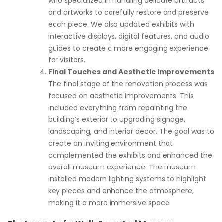
who specialized in handling delicate artifacts
and artworks to carefully restore and preserve
each piece. We also updated exhibits with
interactive displays, digital features, and audio
guides to create a more engaging experience
for visitors.
Final Touches and Aesthetic Improvements
The final stage of the renovation process was
focused on aesthetic improvements. This
included everything from repainting the
building’s exterior to upgrading signage,
landscaping, and interior decor. The goal was to
create an inviting environment that
complemented the exhibits and enhanced the
overall museum experience. The museum
installed modern lighting systems to highlight
key pieces and enhance the atmosphere,
making it a more immersive space.