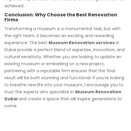
achieved.
Conclusion: Why Choose the Best Renovation
Firms
Transforming a museum is a monumental task, but with
the right team, it becomes an exciting and rewarding
experience. The best
Museum Renovation services
in
Dubai provide a perfect blend of expertise, innovation, and
cultural sensitivity. Whether you are looking to update an
existing museum or embarking on a new project,
partnering with a reputable firm ensures that the final
result will be both stunning and functional. If you’re looking
to breathe new life into your museum, I encourage you to
trust the experts who specialize in
Museum Renovation
Dubai
and create a space that will inspire generations to
come.