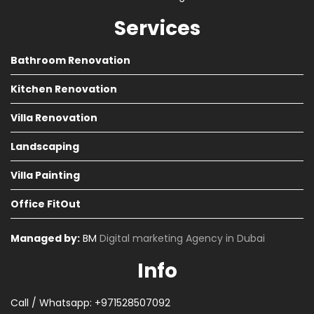
Services
Bathroom Renovation
Kitchen Renovation
Villa Renovation
Landscaping
Villa Painting
Office FitOut
Managed by:
BM
Digital marketing Agency in Dubai
Info
Call / Whatsapp: +971528507092