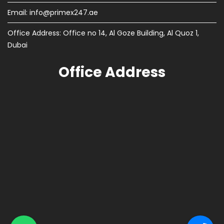
Email:
info@primex247.ae
Office Address: Office no 14, Al Goze Building, Al Quoz 1,
Dubai
Office Address