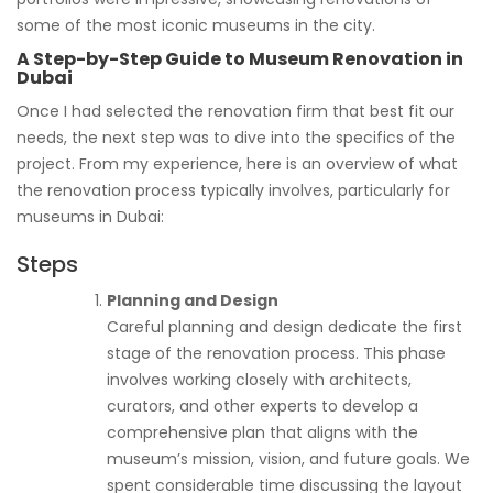
some of the most iconic museums in the city.
A Step-by-Step Guide to Museum Renovation in
Dubai
Once I had selected the renovation firm that best fit our
needs, the next step was to dive into the specifics of the
project. From my experience, here is an overview of what
the renovation process typically involves, particularly for
museums in Dubai:
Steps
Planning and Design
Careful planning and design dedicate the first
stage of the renovation process. This phase
involves working closely with architects,
curators, and other experts to develop a
comprehensive plan that aligns with the
museum’s mission, vision, and future goals. We
spent considerable time discussing the layout