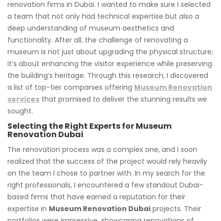
renovation firms in Dubai. I wanted to make sure I selected
a team that not only had technical expertise but also a
deep understanding of museum aesthetics and
functionality. After all, the challenge of renovating a
museum is not just about upgrading the physical structure;
it’s about enhancing the visitor experience while preserving
the building’s heritage. Through this research, I discovered
a list of top-tier companies offering
Museum Renovation
services
that promised to deliver the stunning results we
sought.
Selecting the Right Experts for Museum
Renovation Dubai
The renovation process was a complex one, and I soon
realized that the success of the project would rely heavily
on the team I chose to partner with. In my search for the
right professionals, I encountered a few standout Dubai-
based firms that have earned a reputation for their
expertise in
Museum Renovation Dubai
projects. Their
portfolios were impressive, showcasing renovations of