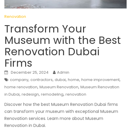
Renovation
Transform Your
Museum with the Best
Renovation Dubai
Firms
December 25, 2024
Admin
,
,
,
,
,
company
contractors
dubai
home
home improvement
,
,
home renovation
Museum Renovation
Museum Renovation
,
,
,
in Dubai
redesign
remodeling
renovation
Discover how the best Museum Renovation Dubai firms
can transform your museum with exceptional Museum
Renovation services. Learn more about Museum
Renovation in Dubai.