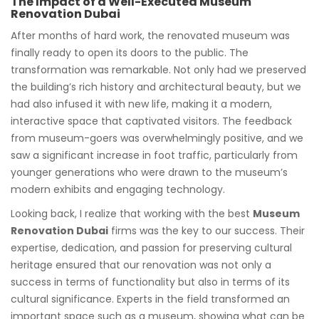
The Impact of a Well-Executed Museum
Renovation Dubai
After months of hard work, the renovated museum was
finally ready to open its doors to the public. The
transformation was remarkable. Not only had we preserved
the building’s rich history and architectural beauty, but we
had also infused it with new life, making it a modern,
interactive space that captivated visitors. The feedback
from museum-goers was overwhelmingly positive, and we
saw a significant increase in foot traffic, particularly from
younger generations who were drawn to the museum’s
modern exhibits and engaging technology.
Looking back, I realize that working with the best
Museum
Renovation Dubai
firms was the key to our success. Their
expertise, dedication, and passion for preserving cultural
heritage ensured that our renovation was not only a
success in terms of functionality but also in terms of its
cultural significance. Experts in the field transformed an
important space such as a museum, showing what can be