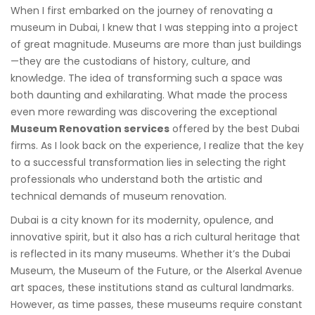
When I first embarked on the journey of renovating a
museum in Dubai, I knew that I was stepping into a project
of great magnitude. Museums are more than just buildings
—they are the custodians of history, culture, and
knowledge. The idea of transforming such a space was
both daunting and exhilarating. What made the process
even more rewarding was discovering the exceptional
Museum Renovation services
offered by the best Dubai
firms. As I look back on the experience, I realize that the key
to a successful transformation lies in selecting the right
professionals who understand both the artistic and
technical demands of museum renovation.
Dubai is a city known for its modernity, opulence, and
innovative spirit, but it also has a rich cultural heritage that
is reflected in its many museums. Whether it’s the Dubai
Museum, the Museum of the Future, or the Alserkal Avenue
art spaces, these institutions stand as cultural landmarks.
However, as time passes, these museums require constant