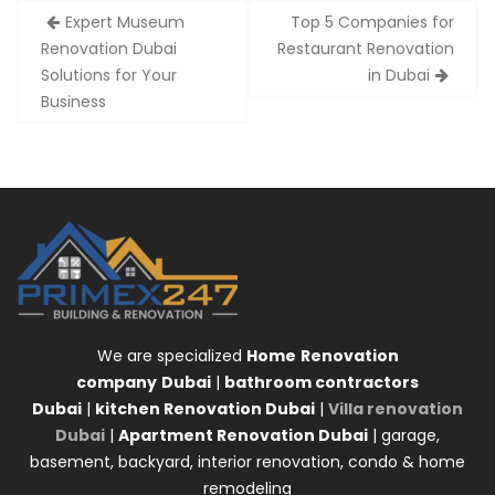
Post
Expert Museum
Top 5 Companies for
navigation
Renovation Dubai
Restaurant Renovation
Solutions for Your
in Dubai
Business
We are specialized
Home
Renovation
company
Dubai
|
bathroom contractors
Dubai
|
kitchen Renovation Dubai
|
Villa renovation
Dubai
|
Apartment Renovation Dubai
| garage,
basement, backyard, interior renovation, condo & home
remodeling