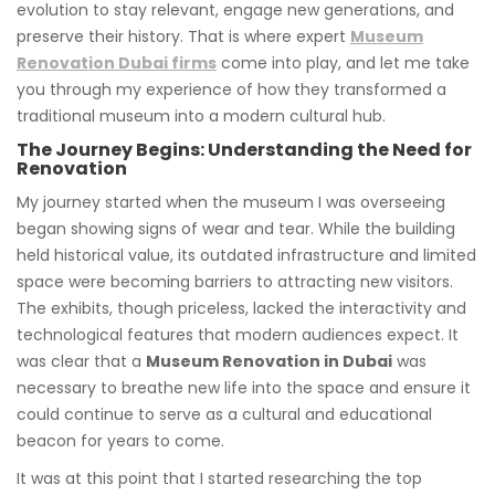
evolution to stay relevant, engage new generations, and
preserve their history. That is where expert
Museum
Renovation Dubai firms
come into play, and let me take
you through my experience of how they transformed a
traditional museum into a modern cultural hub.
The Journey Begins: Understanding the Need for
Renovation
My journey started when the museum I was overseeing
began showing signs of wear and tear. While the building
held historical value, its outdated infrastructure and limited
space were becoming barriers to attracting new visitors.
The exhibits, though priceless, lacked the interactivity and
technological features that modern audiences expect. It
was clear that a
Museum Renovation in Dubai
was
necessary to breathe new life into the space and ensure it
could continue to serve as a cultural and educational
beacon for years to come.
It was at this point that I started researching the top