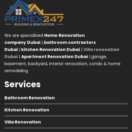
We are specialized
Home
Renovation
company
Dubai
|
bathroom contractors
Dubai
|
kitchen Renovation Dubai
|
Villa renovation
Dubai
|
Apartment Renovation Dubai
| garage,
basement, backyard, interior renovation, condo & home
remodeling
Services
Bathroom Renovation
Kitchen Renovation
Villa Renovation