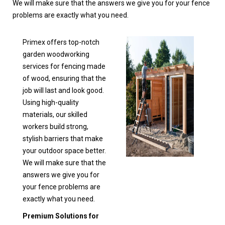
We will make sure that the answers we give you for your fence
problems are exactly what you need.
Primex offers top-notch
garden woodworking
services for fencing made
of wood, ensuring that the
job will last and look good.
Using high-quality
materials, our skilled
workers build strong,
stylish barriers that make
your outdoor space better.
We will make sure that the
answers we give you for
your fence problems are
exactly what you need.
Premium Solutions for