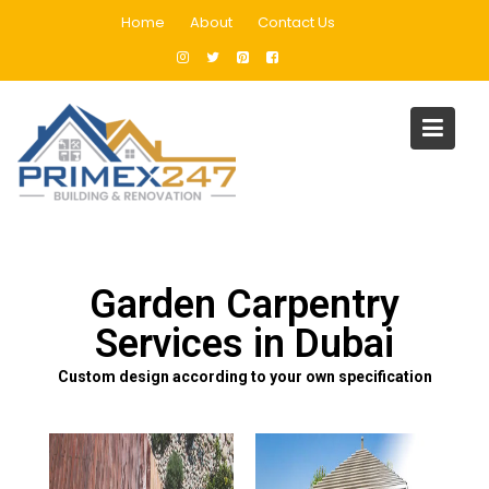
Home
About
Contact Us
Garden Carpentry
Home
Garden Carpentry
Garden Carpentry
Services in Dubai
Custom design according to your own specification