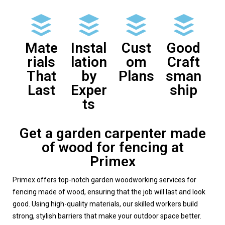
Mate
Instal
Cust
Good
rials
lation
om
Craft
That
by
Plans
sman
Last
Exper
ship
ts
Get a garden carpenter made
of wood for fencing at
Primex
Primex offers top-notch garden woodworking services for
fencing made of wood, ensuring that the job will last and look
good. Using high-quality materials, our skilled workers build
strong, stylish barriers that make your outdoor space better.