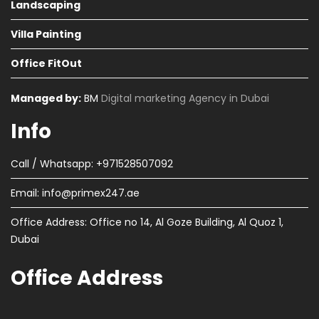
Landscaping
Villa Painting
Office FitOut
Managed by:
BM
Digital marketing Agency in Dubai
Info
Call / Whatsapp: +971528507092
Email:
info@primex247.ae
Office Address: Office no 14, Al Goze Building, Al Quoz 1,
Dubai
Office Address