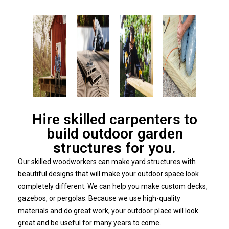
Hire skilled carpenters to
build outdoor garden
structures for you.
Our skilled woodworkers can make yard structures with
beautiful designs that will make your outdoor space look
completely different. We can help you make custom decks,
gazebos, or pergolas. Because we use high-quality
materials and do great work, your outdoor place will look
great and be useful for many years to come.