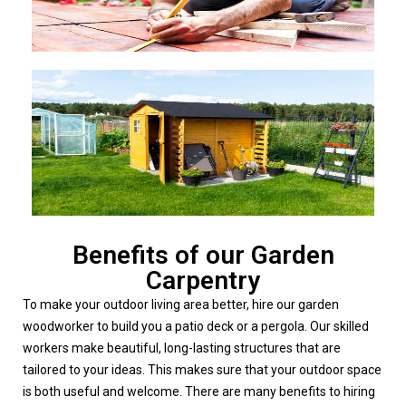
Benefits of our Garden
Carpentry
To make your outdoor living area better, hire our garden
woodworker to build you a patio deck or a pergola. Our skilled
workers make beautiful, long-lasting structures that are
tailored to your ideas. This makes sure that your outdoor space
is both useful and welcome.
There are many benefits to hiring