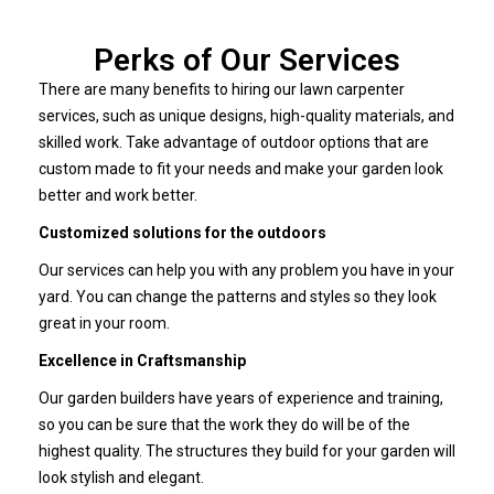
Perks of Our Services
There are many benefits to hiring our lawn carpenter
services, such as unique designs, high-quality materials, and
skilled work. Take advantage of outdoor options that are
custom made to fit your needs and make your garden look
better and work better.
Customized solutions for the outdoors
Our services can help you with any problem you have in your
yard. You can change the patterns and styles so they look
great in your room.
Excellence in Craftsmanship
Our garden builders have years of experience and training,
so you can be sure that the work they do will be of the
highest quality. The structures they build for your garden will
look stylish and elegant.