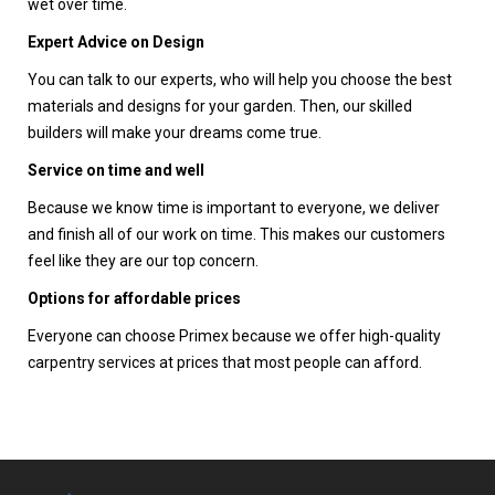
wet over time.
Expert Advice on Design
You can talk to our experts, who will help you choose the best
materials and designs for your garden. Then, our skilled
builders will make your dreams come true.
Service on time and well
Because we know time is important to everyone, we deliver
and finish all of our work on time. This makes our customers
feel like they are our top concern.
Options for affordable prices
Everyone can choose Primex because we offer high-quality
carpentry services at prices that most people can afford.