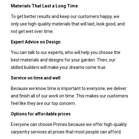
Materials That Last a Long Time
To get better results and keep our customers happy, we
only use high-quality materials that will last, look good, and
not get wet over time.
Expert Advice on Design
You can talk to our experts, who will help you choose the
best materials and designs for your garden. Then, our
skilled builders will make your dreams come true.
Service on time and well
Because we know time is important to everyone, we deliver
and finish all of our work on time. This makes our customers
feel like they are our top concern.
Options for affordable prices
Everyone can choose Primex because we offer high-quality
carpentry services at prices that most people can afford.