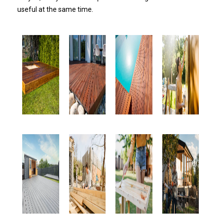
useful at the same time.