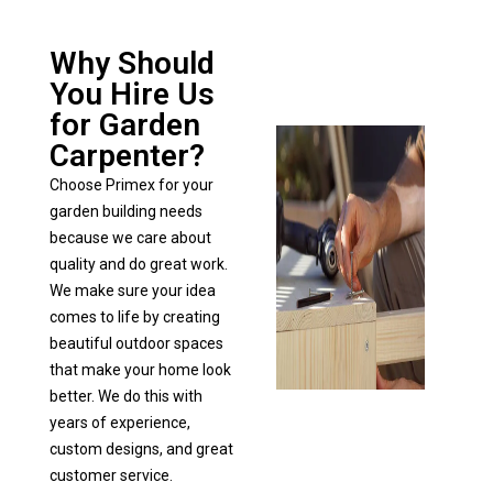
Why Should
You Hire Us
for Garden
Carpenter?
Choose Primex for your
garden building needs
because we care about
quality and do great work.
We make sure your idea
comes to life by creating
beautiful outdoor spaces
that make your home look
better. We do this with
years of experience,
custom designs, and great
customer service.