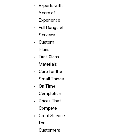
Experts with
Years of
Experience
Full Range of
Services
Custom
Plans
First-Class
Materials
Care for the
Small Things
On Time
Completion
Prices That
Compete
Great Service
for
Customers