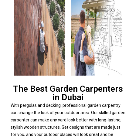
The Best Garden Carpenters
in Dubai
With pergolas and decking, professional garden carpentry
can change the look of your outdoor area. Our skilled garden
carpenter can make any yard look better with long-lasting,
stylish wooden structures. Get designs that are made just
for you, and your outdoor places will look great and be