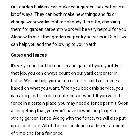
Our garden builders can make your garden look better in a
lot of ways. They can both make new things and fix or
change woodworks that are already there. So, choosing
them for garden carpentry work will be very helpful for you.
Along with our other garden carpentry services in Dubai, we
can help you add the following to your yard:
Gates and fences
It’s very important to fence in and gate off your yard. For
that job, you can always count on our yard carpenter in
Dubai. We can help you set up different kinds of fences
based on what you want. When you book this service, you
can also pick from different kinds of wood.
If you want to
fence in a certain place, you may need a fence permit. Soon
after getting that, you won’t have to wait long to get a
strong garden fence. Along with the fence, we will also put
up a good gate. All of this can be done in a decent amount
of time and for a fair price.