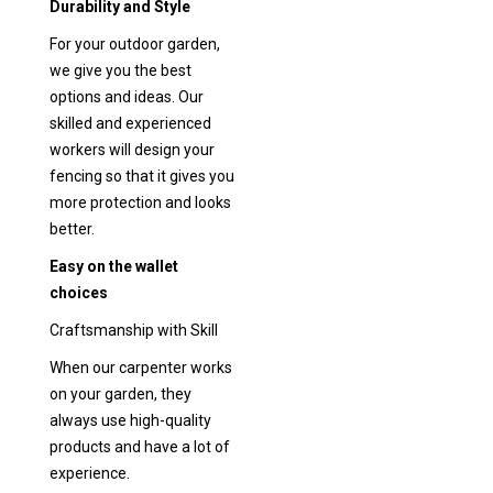
Durability and Style
For your outdoor garden,
we give you the best
options and ideas. Our
skilled and experienced
workers will design your
fencing so that it gives you
more protection and looks
better.
Easy on the wallet
choices
Craftsmanship with Skill
When our carpenter works
on your garden, they
always use high-quality
products and have a lot of
experience.