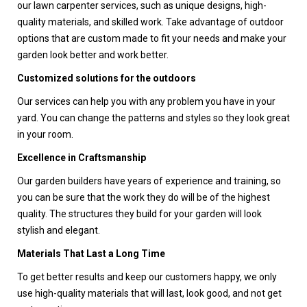
our lawn carpenter services, such as unique designs, high-
quality materials, and skilled work. Take advantage of outdoor
options that are custom made to fit your needs and make your
garden look better and work better.
Customized solutions for the outdoors
Our services can help you with any problem you have in your
yard. You can change the patterns and styles so they look great
in your room.
Excellence in Craftsmanship
Our garden builders have years of experience and training, so
you can be sure that the work they do will be of the highest
quality. The structures they build for your garden will look
stylish and elegant.
Materials That Last a Long Time
To get better results and keep our customers happy, we only
use high-quality materials that will last, look good, and not get