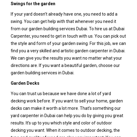
Swings for the garden
If your yard doesn’t already have one, you need to add a
swing. You can get help with that whenever you need it
from our garden building services Dubai. To hire us at Dubai
Carpenter, you need to get in touch with us. You can pick out
the style and form of your garden swing.
For this job, we can
find you a very skilled and artistic garden carpenter in Dubai.
We can give you the results you want no matter what your
directions are. If you want a beautiful garden, choose our
garden building services in Dubai.
Garden Decks
You can trust us because we have done a lot of yard
decking work before. If you want to sell your home, garden
decks can make it worth a lot more. That’s something our
yard carpenter in Dubai can help you do by giving you great
results. It’s up to you which style and color of outdoor
decking you want.
When it comes to outdoor decking, the