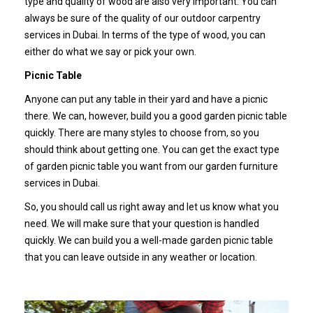
type and quality of wood are also very important. You can
always be sure of the quality of our outdoor carpentry
services in Dubai. In terms of the type of wood, you can
either do what we say or pick your own.
Picnic Table
Anyone can put any table in their yard and have a picnic
there. We can, however, build you a good garden picnic table
quickly. There are many styles to choose from, so you
should think about getting one. You can get the exact type
of garden picnic table you want from our garden furniture
services in Dubai.
So, you should call us right away and let us know what you
need. We will make sure that your question is handled
quickly. We can build you a well-made garden picnic table
that you can leave outside in any weather or location.