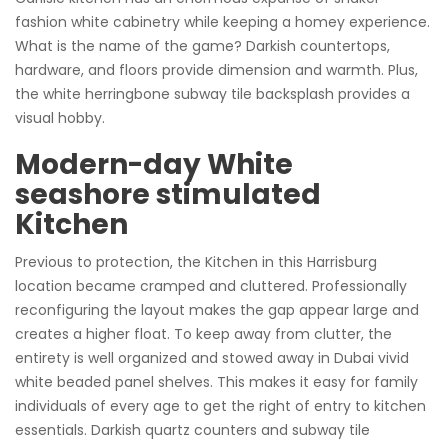
fashion white cabinetry while keeping a homey experience.
What is the name of the game? Darkish countertops,
hardware, and floors provide dimension and warmth. Plus,
the white herringbone subway tile backsplash provides a
visual hobby.
Modern-day White
seashore stimulated
Kitchen
Previous to protection, the Kitchen in this Harrisburg
location became cramped and cluttered. Professionally
reconfiguring the layout makes the gap appear large and
creates a higher float. To keep away from clutter, the
entirety is well organized and stowed away in Dubai vivid
white beaded panel shelves. This makes it easy for family
individuals of every age to get the right of entry to kitchen
essentials. Darkish quartz counters and subway tile