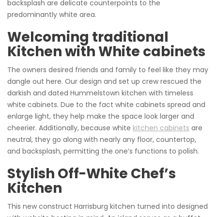
backsplash are delicate counterpoints to the
predominantly white area.
Welcoming traditional
Kitchen with White cabinets
The owners desired friends and family to feel like they may
dangle out here. Our design and set up crew rescued the
darkish and dated Hummelstown kitchen with timeless
white cabinets. Due to the fact white cabinets spread and
enlarge light, they help make the space look larger and
cheerier. Additionally, because white
kitchen cabinets
are
neutral, they go along with nearly any floor, countertop,
and backsplash, permitting the one’s functions to polish.
Stylish Off-White Chef’s
Kitchen
This new construct Harrisburg kitchen turned into designed