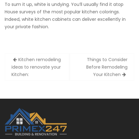
To sum it up, white is undying. You’ll usually find it atop
House surveys of the most popular kitchen colorings.
Indeed, white kitchen cabinets can deliver excellently in
your private fashion.
Post
Kitchen remodeling
Things to Consider
navigation
ideas to renovate your
Before Remodeling
Kitchen:
Your Kitchen