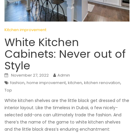
Kitchen improvement
White Kitchen
Cabinets: Never out of
Style
November 27, 2022
Admin
,
,
,
,
fashion
home improvement
kitchen
kitchen renovation
Top
White kitchen shelves are the little black get dressed of the
interior layout. Like the timeless in Dubai, a few nicely-
selected add-ons can ultimately trade the fashion. And
there’s the name of the game to white kitchen shelves
and the little black dress’s enduring enchantment: