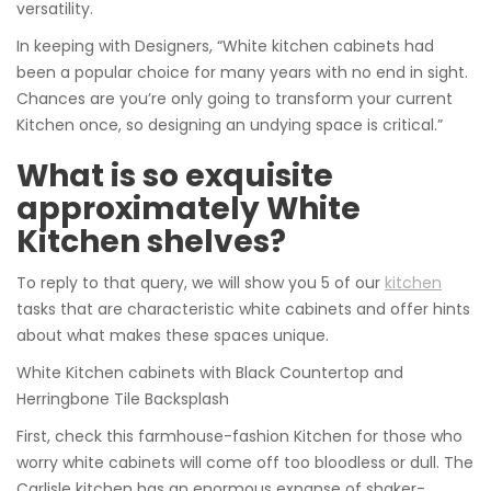
versatility.
In keeping with Designers, “White kitchen cabinets had
been a popular choice for many years with no end in sight.
Chances are you’re only going to transform your current
Kitchen once, so designing an undying space is critical.”
What is so exquisite
approximately White
Kitchen shelves?
To reply to that query, we will show you 5 of our
kitchen
tasks that are characteristic white cabinets and offer hints
about what makes these spaces unique.
White Kitchen cabinets with Black Countertop and
Herringbone Tile Backsplash
First, check this farmhouse-fashion Kitchen for those who
worry white cabinets will come off too bloodless or dull. The
Carlisle kitchen has an enormous expanse of shaker-