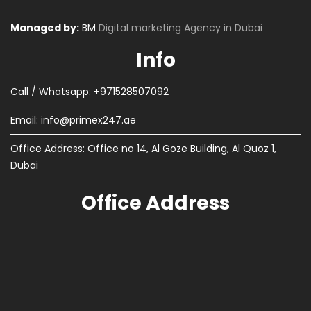
Managed by:
BM
Digital marketing Agency in Dubai
Info
Call / Whatsapp: +971528507092
Email:
info@primex247.ae
Office Address: Office no 14, Al Goze Building, Al Quoz 1,
Dubai
Office Address