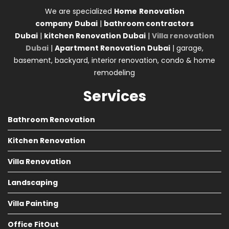
We are specialized
Home
Renovation
company
Dubai
|
bathroom contractors
Dubai
|
kitchen Renovation Dubai
|
Villa renovation
Dubai
|
Apartment Renovation Dubai
| garage,
basement, backyard, interior renovation, condo & home
remodeling
Services
Bathroom Renovation
Kitchen Renovation
Villa Renovation
Landscaping
Villa Painting
Office FitOut