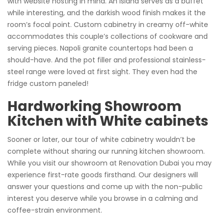
with website hosting in mind. An island serves as a buffet
while interesting, and the darkish wood finish makes it the
room’s focal point. Custom cabinetry in creamy off-white
accommodates this couple’s collections of cookware and
serving pieces. Napoli granite countertops had been a
should-have. And the pot filler and professional stainless-
steel range were loved at first sight. They even had the
fridge custom paneled!
Hardworking Showroom
Kitchen with White cabinets
Sooner or later, our tour of white cabinetry wouldn’t be
complete without sharing our running kitchen showroom.
While you visit our showroom at Renovation Dubai you may
experience first-rate goods firsthand. Our designers will
answer your questions and come up with the non-public
interest you deserve while you browse in a calming and
coffee-strain environment.