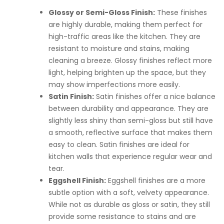
Glossy or Semi-Gloss Finish:
These finishes
are highly durable, making them perfect for
high-traffic areas like the kitchen. They are
resistant to moisture and stains, making
cleaning a breeze. Glossy finishes reflect more
light, helping brighten up the space, but they
may show imperfections more easily.
Satin Finish:
Satin finishes offer a nice balance
between durability and appearance. They are
slightly less shiny than semi-gloss but still have
a smooth, reflective surface that makes them
easy to clean. Satin finishes are ideal for
kitchen walls that experience regular wear and
tear.
Eggshell Finish:
Eggshell finishes are a more
subtle option with a soft, velvety appearance.
While not as durable as gloss or satin, they still
provide some resistance to stains and are