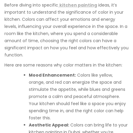
Before diving into specific
kitchen painting
ideas, it’s
important to understand the significance of color in your
kitchen. Colors can affect your emotions and energy
levels, influencing your overall experience in the space. In a
room like the kitchen, where you spend a considerable
amount of time, choosing the right colors can have a
significant impact on how you feel and how effectively you
function.
Here are some reasons why color matters in the kitchen:
Mood Enhancement:
Colors like yellow,
orange, and red can energize the space and
stimulate the appetite, while blues and greens
promote a calm and peaceful atmosphere.
Your kitchen should feel like a space you enjoy
spending time in, and the right color can help
foster this.
Aesthetic Appeal:
Colors can bring life to your
kitchen painting in Dubai, whether you’re