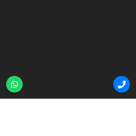
© Primex Copyright 2025
Construction Field by
Acme Themes
Home
About
Renovation
Flooring
Other Services
Contact Us
Blog