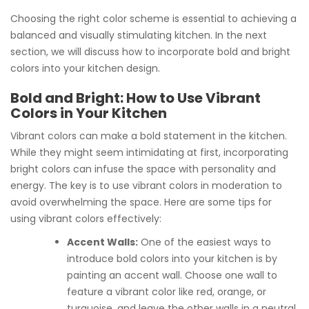
Choosing the right color scheme is essential to achieving a
balanced and visually stimulating kitchen. In the next
section, we will discuss how to incorporate bold and bright
colors into your kitchen design.
Bold and Bright: How to Use Vibrant
Colors in Your Kitchen
Vibrant colors can make a bold statement in the kitchen.
While they might seem intimidating at first, incorporating
bright colors can infuse the space with personality and
energy. The key is to use vibrant colors in moderation to
avoid overwhelming the space. Here are some tips for
using vibrant colors effectively:
Accent Walls:
One of the easiest ways to
introduce bold colors into your kitchen is by
painting an accent wall. Choose one wall to
feature a vibrant color like red, orange, or
turquoise, and leave the other walls in a neutral