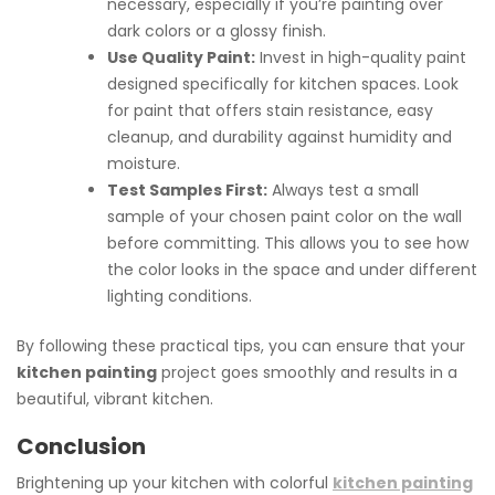
necessary, especially if you’re painting over
dark colors or a glossy finish.
Use Quality Paint:
Invest in high-quality paint
designed specifically for kitchen spaces. Look
for paint that offers stain resistance, easy
cleanup, and durability against humidity and
moisture.
Test Samples First:
Always test a small
sample of your chosen paint color on the wall
before committing. This allows you to see how
the color looks in the space and under different
lighting conditions.
By following these practical tips, you can ensure that your
kitchen painting
project goes smoothly and results in a
beautiful, vibrant kitchen.
Conclusion
Brightening up your kitchen with colorful
kitchen painting