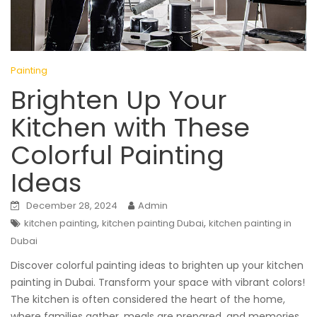
Painting
Brighten Up Your
Kitchen with These
Colorful Painting
Ideas
December 28, 2024
Admin
,
,
kitchen painting
kitchen painting Dubai
kitchen painting in
Dubai
Discover colorful painting ideas to brighten up your kitchen
painting in Dubai. Transform your space with vibrant colors!
The kitchen is often considered the heart of the home,
where families gather, meals are prepared, and memories