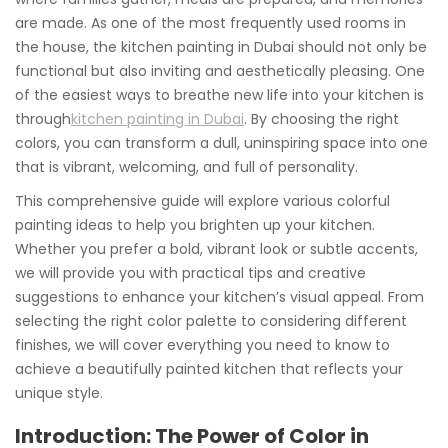
are made. As one of the most frequently used rooms in
the house, the kitchen painting in Dubai should not only be
functional but also inviting and aesthetically pleasing. One
of the easiest ways to breathe new life into your kitchen is
through
kitchen painting in Dubai
. By choosing the right
colors, you can transform a dull, uninspiring space into one
that is vibrant, welcoming, and full of personality.
This comprehensive guide will explore various colorful
painting ideas to help you brighten up your kitchen.
Whether you prefer a bold, vibrant look or subtle accents,
we will provide you with practical tips and creative
suggestions to enhance your kitchen’s visual appeal. From
selecting the right color palette to considering different
finishes, we will cover everything you need to know to
achieve a beautifully painted kitchen that reflects your
unique style.
Introduction: The Power of Color in