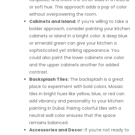
or soft hue. This approach adds a pop of color
without overpowering the room.
Cabinets and Island:
If you’re willing to take a
bolder approach, consider painting your kitchen
cabinets or island in a bright color. A deep blue
or emerald green can give your kitchen a
sophisticated yet striking appearance. You
could also paint the lower cabinets one color
and the upper cabinets another for added
contrast.
Backsplash Tiles:
The backsplash is a great
place to experiment with bold colors. Mosaic
tiles in bright hues like yellow, blue, or red can
add vibrancy and personality to your kitchen
painting in Dubai. Pairing colorful tiles with a
neutral wall color ensures that the space
remains balanced.
Accessories and Decor:
If you’re not ready to