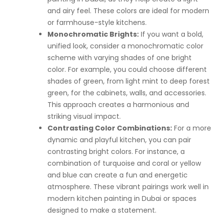
and airy feel. These colors are ideal for modern
or farmhouse-style kitchens.
Monochromatic Brights:
If you want a bold,
unified look, consider a monochromatic color
scheme with varying shades of one bright
color. For example, you could choose different
shades of green, from light mint to deep forest
green, for the cabinets, walls, and accessories.
This approach creates a harmonious and
striking visual impact.
Contrasting Color Combinations:
For a more
dynamic and playful kitchen, you can pair
contrasting bright colors. For instance, a
combination of turquoise and coral or yellow
and blue can create a fun and energetic
atmosphere. These vibrant pairings work well in
modern kitchen painting in Dubai or spaces
designed to make a statement.