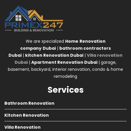
We are specialized
Home
Renovation
company
Dubai
|
bathroom contractors
Dubai
|
kitchen Renovation Dubai
|
Villa renovation
Dubai
|
Apartment Renovation Dubai
| garage,
basement, backyard, interior renovation, condo & home
remodeling
Services
Bathroom Renovation
Kitchen Renovation
Villa Renovation