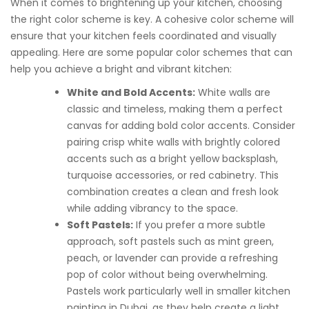
When it comes to brightening up your kitchen, choosing
the right color scheme is key. A cohesive color scheme will
ensure that your kitchen feels coordinated and visually
appealing. Here are some popular color schemes that can
help you achieve a bright and vibrant kitchen:
White and Bold Accents:
White walls are
classic and timeless, making them a perfect
canvas for adding bold color accents. Consider
pairing crisp white walls with brightly colored
accents such as a bright yellow backsplash,
turquoise accessories, or red cabinetry. This
combination creates a clean and fresh look
while adding vibrancy to the space.
Soft Pastels:
If you prefer a more subtle
approach, soft pastels such as mint green,
peach, or lavender can provide a refreshing
pop of color without being overwhelming.
Pastels work particularly well in smaller kitchen
painting in Dubai, as they help create a light