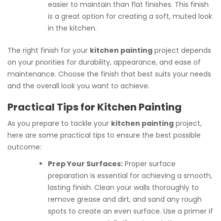
easier to maintain than flat finishes. This finish
is a great option for creating a soft, muted look
in the kitchen.
The right finish for your
kitchen painting
project depends
on your priorities for durability, appearance, and ease of
maintenance. Choose the finish that best suits your needs
and the overall look you want to achieve.
Practical Tips for Kitchen Painting
As you prepare to tackle your
kitchen painting
project,
here are some practical tips to ensure the best possible
outcome:
Prep Your Surfaces:
Proper surface
preparation is essential for achieving a smooth,
lasting finish. Clean your walls thoroughly to
remove grease and dirt, and sand any rough
spots to create an even surface. Use a primer if