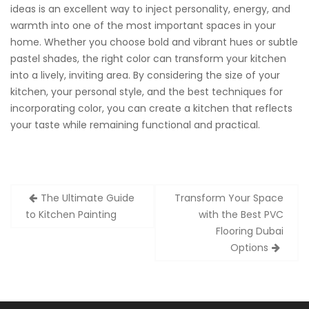
ideas is an excellent way to inject personality, energy, and
warmth into one of the most important spaces in your
home. Whether you choose bold and vibrant hues or subtle
pastel shades, the right color can transform your kitchen
into a lively, inviting area. By considering the size of your
kitchen, your personal style, and the best techniques for
incorporating color, you can create a kitchen that reflects
your taste while remaining functional and practical.
Post
The Ultimate Guide
Transform Your Space
navigation
to Kitchen Painting
with the Best PVC
Flooring Dubai
Options