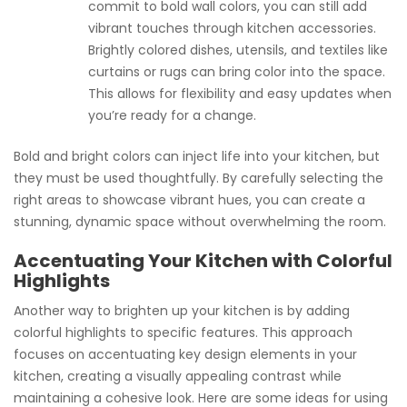
commit to bold wall colors, you can still add
vibrant touches through kitchen accessories.
Brightly colored dishes, utensils, and textiles like
curtains or rugs can bring color into the space.
This allows for flexibility and easy updates when
you’re ready for a change.
Bold and bright colors can inject life into your kitchen, but
they must be used thoughtfully. By carefully selecting the
right areas to showcase vibrant hues, you can create a
stunning, dynamic space without overwhelming the room.
Accentuating Your Kitchen with Colorful
Highlights
Another way to brighten up your kitchen is by adding
colorful highlights to specific features. This approach
focuses on accentuating key design elements in your
kitchen, creating a visually appealing contrast while
maintaining a cohesive look. Here are some ideas for using