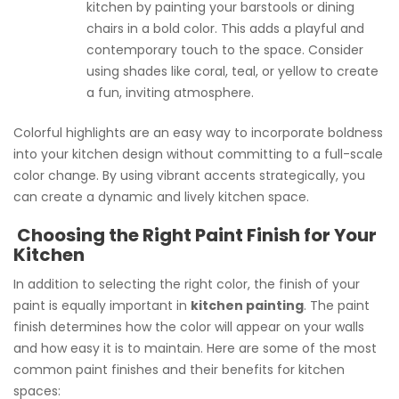
kitchen by painting your barstools or dining
chairs in a bold color. This adds a playful and
contemporary touch to the space. Consider
using shades like coral, teal, or yellow to create
a fun, inviting atmosphere.
Colorful highlights are an easy way to incorporate boldness
into your kitchen design without committing to a full-scale
color change. By using vibrant accents strategically, you
can create a dynamic and lively kitchen space.
Choosing the Right Paint Finish for Your
Kitchen
In addition to selecting the right color, the finish of your
paint is equally important in
kitchen painting
. The paint
finish determines how the color will appear on your walls
and how easy it is to maintain. Here are some of the most
common paint finishes and their benefits for kitchen
spaces: