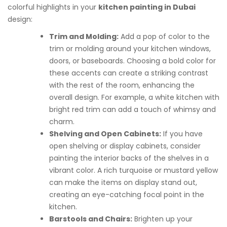
colorful highlights in your
kitchen painting in Dubai
design:
Trim and Molding:
Add a pop of color to the
trim or molding around your kitchen windows,
doors, or baseboards. Choosing a bold color for
these accents can create a striking contrast
with the rest of the room, enhancing the
overall design. For example, a white kitchen with
bright red trim can add a touch of whimsy and
charm.
Shelving and Open Cabinets:
If you have
open shelving or display cabinets, consider
painting the interior backs of the shelves in a
vibrant color. A rich turquoise or mustard yellow
can make the items on display stand out,
creating an eye-catching focal point in the
kitchen.
Barstools and Chairs:
Brighten up your