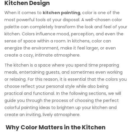
Kitchen Design
When it comes to
kitchen painting
, color is one of the
most powerful tools at your disposal. A well-chosen color
palette can completely transform the look and feel of your
kitchen. Colors influence mood, perception, and even the
sense of space within a room. In kitchens, color can
energize the environment, make it feel larger, or even
create a cozy, intimate atmosphere.
The kitchen is a space where you spend time preparing
meals, entertaining guests, and sometimes even working
or relaxing. For this reason, it is essential that the colors you
choose reflect your personal style while also being
practical and functional. In the following sections, we will
guide you through the process of choosing the perfect
colorful painting ideas to brighten up your kitchen and
create an inviting, lively atmosphere.
Why Color Matters in the Kitchen