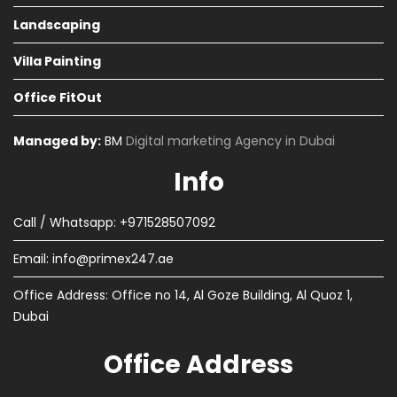
Landscaping
Villa Painting
Office FitOut
Managed by:
BM
Digital marketing Agency in Dubai
Info
Call / Whatsapp: +971528507092
Email:
info@primex247.ae
Office Address: Office no 14, Al Goze Building, Al Quoz 1,
Dubai
Office Address