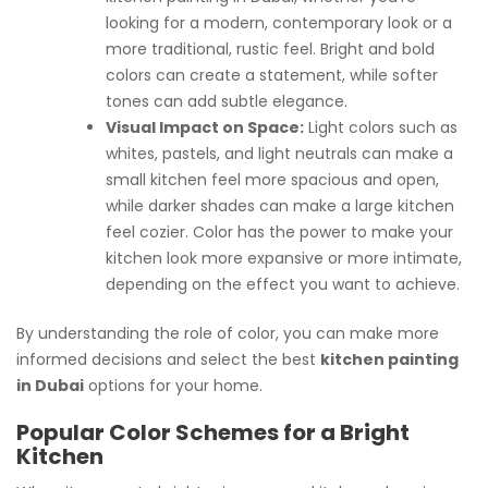
looking for a modern, contemporary look or a
more traditional, rustic feel. Bright and bold
colors can create a statement, while softer
tones can add subtle elegance.
Visual Impact on Space:
Light colors such as
whites, pastels, and light neutrals can make a
small kitchen feel more spacious and open,
while darker shades can make a large kitchen
feel cozier. Color has the power to make your
kitchen look more expansive or more intimate,
depending on the effect you want to achieve.
By understanding the role of color, you can make more
informed decisions and select the best
kitchen painting
in Dubai
options for your home.
Popular Color Schemes for a Bright
Kitchen