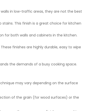
walls in low-traffic areas, they are not the best
 stains. This finish is a great choice for kitchen
on for both walls and cabinets in the kitchen.
l. These finishes are highly durable, easy to wipe
thstands the demands of a busy cooking space.
e technique may vary depending on the surface
rection of the grain (for wood surfaces) or the