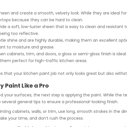
heen and create a smooth, velvety look. While they are ideal for 
ertops because they can be hard to clean.
vide a soft, low-luster sheen that is easy to clean and resistant to
being too reflective.
ubtle shine and are highly durable, making them an excellent opti
ant to moisture and grease.
chen cabinets, trim, and doors, a gloss or semi-gloss finish is idea
 them perfect for high-traffic kitchen areas.
es that your kitchen paint job not only looks great but also wi
 Paint Like a Pro
d your surfaces, the next step is applying the paint. While th
e several general tips to ensure a professional-looking finish.
nting cabinets, walls, or trim, use long, smooth strokes in the di
Take your time, and don’t rush the process.