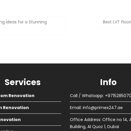
ng Ideas for a Stunning
Best LVT floo
Services
Info
oom Renovation
Call / Whatsapp: +971528507
n Renovation
Email:
info@primex247.ae
Renovation
Office Address: Office no 14, 
Building, Al Quoz 1, Dubai