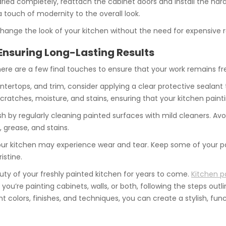
 dried completely, reattach the cabinet doors and install the ha
touch of modernity to the overall look.
change the look of your kitchen without the need for expensive
Ensuring Long-Lasting Results
here are a few final touches to ensure that your work remains fr
ountertops, and trim, consider applying a clear protective sealan
ratches, moisture, and stains, ensuring that your kitchen painti
esh by regularly cleaning painted surfaces with mild cleaners. A
 grease, and stains.
your kitchen may experience wear and tear. Keep some of your p
istine.
uty of your freshly painted kitchen for years to come.
Kitchen p
u’re painting cabinets, walls, or both, following the steps outlin
 colors, finishes, and techniques, you can create a stylish, funct