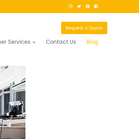
Request a Quote
er Services
Contact Us
Blog