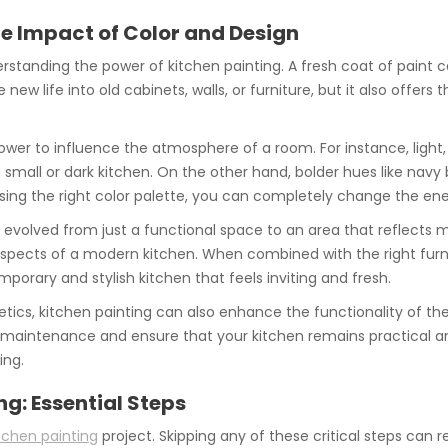
e Impact of Color and Design
derstanding the power of kitchen painting. A fresh coat of paint
 new life into old cabinets, walls, or furniture, but it also offe
ower to influence the atmosphere of a room. For instance, light, 
 a small or dark kitchen. On the other hand, bolder hues like nav
ing the right color palette, you can completely change the ene
 evolved from just a functional space to an area that reflects m
 aspects of a modern kitchen. When combined with the right furnit
porary and stylish kitchen that feels inviting and fresh.
etics, kitchen painting can also enhance the functionality of th
 maintenance and ensure that your kitchen remains practical and
ing.
ng: Essential Steps
tchen painting
project. Skipping any of these critical steps can r