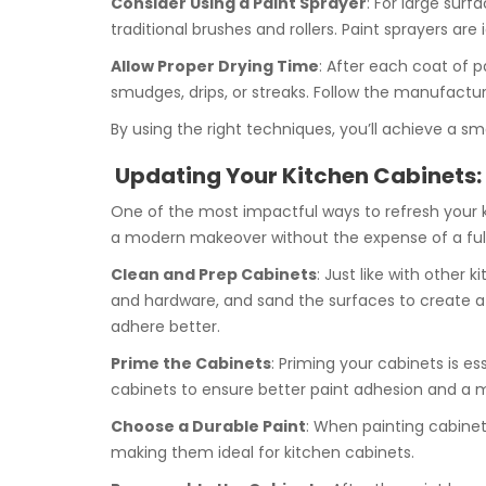
Consider Using a Paint Sprayer
: For large sur
traditional brushes and rollers. Paint sprayers ar
Allow Proper Drying Time
: After each coat of p
smudges, drips, or streaks. Follow the manufactu
By using the right techniques, you’ll achieve a sm
Updating Your Kitchen Cabinets:
One of the most impactful ways to refresh your ki
a modern makeover without the expense of a full
Clean and Prep Cabinets
: Just like with other
and hardware, and sand the surfaces to create a s
adhere better.
Prime the Cabinets
: Priming your cabinets is es
cabinets to ensure better paint adhesion and a m
Choose a Durable Paint
: When painting cabinets
making them ideal for kitchen cabinets.