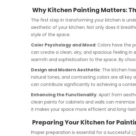
Why Kitchen Painting Matters: Th
The first step in transforming your kitchen is un
aesthetic of your kitchen. Not only does it breathe
style of the space.
Color Psychology and Mood
: Colors have the p
can create a clean, airy, and spacious feeling in
warmth and sophistication to the space. By choos
Design and Modern Aesthetic
: The kitchen has
natural tones, and contrasting colors are all key
can contribute significantly to achieving a contem
Enhancing the Functionality
: Apart from aesth
clean paints for cabinets and walls can minimize
it makes your space more efficient and long-last
Preparing Your Kitchen for Painti
Proper preparation is essential for a successful
ki