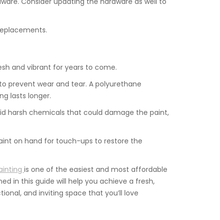
rdware. Consider updating the hardware as well to
 replacements.
esh and vibrant for years to come.
t to prevent wear and tear. A polyurethane
ng lasts longer.
void harsh chemicals that could damage the paint,
aint on hand for touch-ups to restore the
ainting
is one of the easiest and most affordable
ed in this guide will help you achieve a fresh,
ional, and inviting space that you’ll love