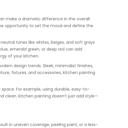
 can make a dramatic difference in the overall
rs the opportunity to set the mood and define the
neutral tones like whites, beiges, and soft grays
y blue, emerald green, or deep red can add
rgy of your kitchen.
odern design trends. Sleek, minimalist finishes,
ure, fixtures, and accessories, kitchen painting
e space. For example, using durable, easy-to-
 clean. Kitchen painting doesn’t just add style—
esult in uneven coverage, peeling paint, or a less-