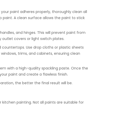
 your paint adheres properly, thoroughly clean all
paint. A clean surface allows the paint to stick
 handles, and hinges. This will prevent paint from
outlet covers or light switch plates.
nd countertops. Use drop cloths or plastic sheets
d windows, trims, and cabinets, ensuring clean
 them with a high-quality spackling paste. Once the
your paint and create a flawless finish.
tion, the better the final result will be.
kitchen painting. Not all paints are suitable for