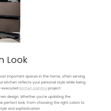
rn Look
most important spaces in the home, often serving
r kitchen reflects your personal style while being
ell-executed
kitchen painting
project.
tchen design. Whether you’re updating the
the perfect look. From choosing the right colors to
tyle and sophistication.