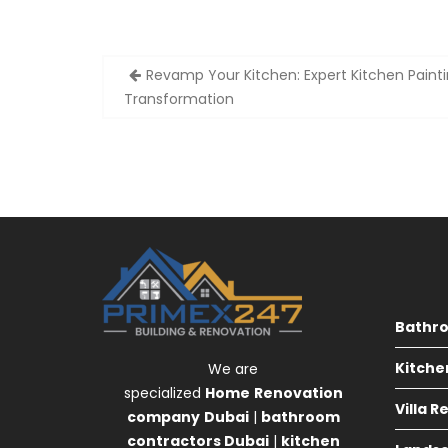
Post
Revamp Your Kitchen: Expert Kitchen Painti
navigation
Transformation
Bathr
Kitche
We are
specialized
Home
Renovation
Villa 
company
Dubai
|
bathroom
contractors Dubai
|
kitchen