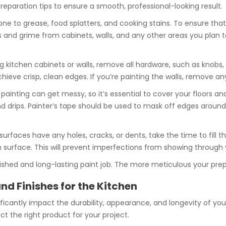
preparation tips to ensure a smooth, professional-looking result.
rone to grease, food splatters, and cooking stains. To ensure that
 and grime from cabinets, walls, and any other areas you plan to 
ng kitchen cabinets or walls, remove all hardware, such as knobs,
ieve crisp, clean edges. If you’re painting the walls, remove any 
 painting can get messy, so it’s essential to cover your floors a
and drips. Painter’s tape should be used to mask off edges aroun
n surfaces have any holes, cracks, or dents, take the time to fill
en surface. This will prevent imperfections from showing through 
lished and long-lasting paint job. The more meticulous your prepara
nd Finishes for the Kitchen
icantly impact the durability, appearance, and longevity of your 
ct the right product for your project.