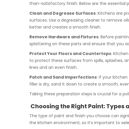
than-satisfactory finish. Below are the essential 
Clean and Degrease Surfaces
: Kitchens are p
surfaces. Use a degreasing cleaner to remove oils
better and creates a smooth finish.
Remove Hardware and Fixtures
: Before painti
splattering on these parts and ensure that you ach
Protect Your Floors and Countertops
: Kitchen
to protect these surfaces from spills, splashes, 
lines and an even finish.
Patch and Sand Imperfections
: If your kitche
filler is dry, sand it down to create a smooth, ev
Taking these preparation steps is crucial for a po
Choosing the Right Paint: Types a
The type of paint and finish you choose can signif
the kitchen environment, so it’s important to sele