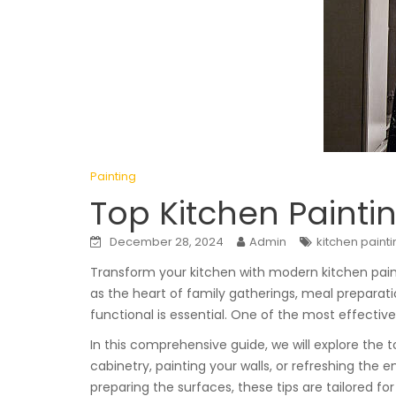
Painting
Top Kitchen Paintin
December 28, 2024
Admin
kitchen paint
Transform your kitchen with modern kitchen paint
as the heart of family gatherings, meal preparati
functional is essential. One of the most effectiv
In this comprehensive guide, we will explore the 
cabinetry, painting your walls, or refreshing the 
preparing the surfaces, these tips are tailored fo