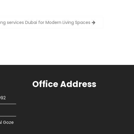
ring services Dubai for Modern Living Spaces
Office Address
092
Al Goze