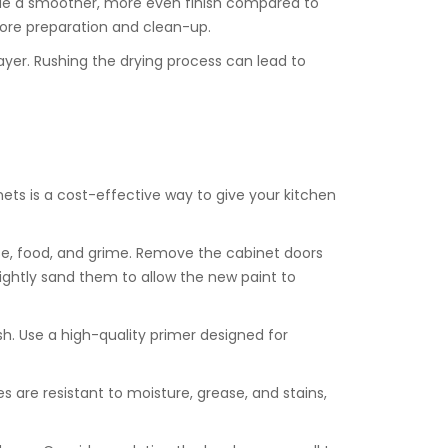
ovide a smoother, more even finish compared to
e more preparation and clean-up.
layer. Rushing the drying process can lead to
ets is a cost-effective way to give your kitchen
ase, food, and grime. Remove the cabinet doors
lightly sand them to allow the new paint to
nish. Use a high-quality primer designed for
es are resistant to moisture, grease, and stains,