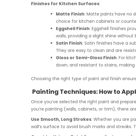
Finishes for Kitchen Surfaces
:
Matte Finish
: Matte paints have no s
choice for kitchen cabinets or count
Eggshell Finish
: Eggshell finishes pro
walls, providing a slight shine without 
Satin Finish
: Satin finishes have a s
They are easy to clean and are resist
Gloss or Semi-Gloss Finish
: For kit
down, and resistant to stains, making
Choosing the right type of paint and finish ensur
Painting Techniques: How to Apply
Once you’ve selected the right paint and prepare
you’re painting (walls, cabinets, or trim), there ar
Use Smooth, Long Strokes
: Whether you are pai
wall’s surface to avoid brush marks and streaks. 