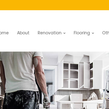
ome
About
Renovation
Flooring
Oth
r a Fresh, Modern Look