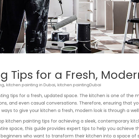
g Tips for a Fresh, Mode
,
,
ing
kitchen painting in Dubai
kitchen paintingDubai
ing tips for a fresh, updated space. The kitchen is one of the 
ons, and even casual conversations. Therefore, ensuring that you
e ways to give your kitchen a fresh, modern look is through a w
top kitchen painting tips for achieving a sleek, contemporary ki
entire space, this guide provides expert tips to help you achieve 
r beginners who want to transform their kitchen into a space of s