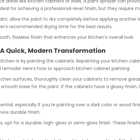
face areas like kitchen cabinets or walls, a paint sprayer can pr
e ideal for achieving a professional-level finish, but they requir
aint, allow the paint to dry completely before applying another 
rer’s recommended drying time for the best results.
ooth, flawless finish that enhances your kitchen’s overall look.
 A Quick, Modern Transformation
tchen is by painting the cabinets. Repainting your kitchen cabin
 remodel. Here’s how to approach kitchen cabinet painting:
 kitchen surfaces, thoroughly clean your cabinets to remove gre
mooth base for the paint. If the cabinets have a glossy finish, 
sential, especially if you’re painting over a dark color or wood fi
ore durable finish.
, opt for a durable, high-gloss or semi-gloss finish. These finish