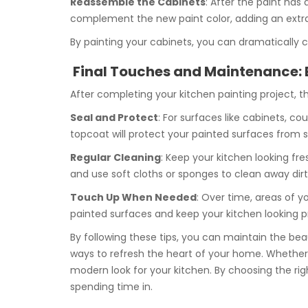
Reassemble the Cabinets
: After the paint has
complement the new paint color, adding an extra 
By painting your cabinets, you can dramatically 
Final Touches and Maintenance: 
After completing your kitchen painting project, t
Seal and Protect
: For surfaces like cabinets, c
topcoat will protect your painted surfaces from sc
Regular Cleaning
: Keep your kitchen looking fr
and use soft cloths or sponges to clean away dirt,
Touch Up When Needed
: Over time, areas of 
painted surfaces and keep your kitchen looking pr
By following these tips, you can maintain the bea
ways to refresh the heart of your home. Whether yo
modern look for your kitchen. By choosing the right
spending time in.