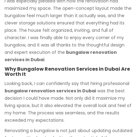
I was especially pleased with how the renovation had
maximized my space. The open-concept layout made the
bungalow feel much larger than it actually was, and the
clever storage solutions ensured that everything had its
place. The house felt organized, inviting, and full of
character. I was finally able to enjoy every corner of my
bungalow, and it was all thanks to the thoughtful design
and expert execution of the
bungalow renovation
services in Dubai
.
Why Bungalow Renovation Services in Dubai Are
Worth It
Looking back, I can confidently say that hiring professional
bungalow renovation services in Dubai
was the best
decision I could have made. Not only did it maximize my
living space, but it also elevated the overall look and feel of
my home. The process was seamless, and the results
exceeded my expectations.
Renovating a bungalow is not just about updating outdated