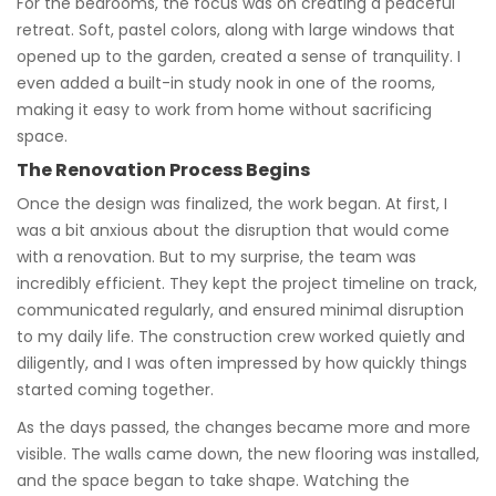
For the bedrooms, the focus was on creating a peaceful
retreat. Soft, pastel colors, along with large windows that
opened up to the garden, created a sense of tranquility. I
even added a built-in study nook in one of the rooms,
making it easy to work from home without sacrificing
space.
The Renovation Process Begins
Once the design was finalized, the work began. At first, I
was a bit anxious about the disruption that would come
with a renovation. But to my surprise, the team was
incredibly efficient. They kept the project timeline on track,
communicated regularly, and ensured minimal disruption
to my daily life. The construction crew worked quietly and
diligently, and I was often impressed by how quickly things
started coming together.
As the days passed, the changes became more and more
visible. The walls came down, the new flooring was installed,
and the space began to take shape. Watching the