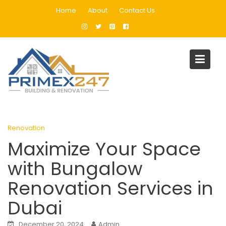
Skip
Home
About
Contact Us
to
content
Blog
Home
Renovation
Maximize Your Space with Bungalow Renovation Services in
Dubai
Renovation
Maximize Your Space
with Bungalow
Renovation Services in
Dubai
December 20, 2024
Admin