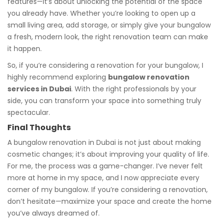
features—it’s about unlocking the potential of the space
you already have. Whether you’re looking to open up a
small living area, add storage, or simply give your bungalow
a fresh, modern look, the right renovation team can make
it happen.
So, if you’re considering a renovation for your bungalow, I
highly recommend exploring
bungalow renovation
services in Dubai
. With the right professionals by your
side, you can transform your space into something truly
spectacular.
Final Thoughts
A bungalow renovation in Dubai is not just about making
cosmetic changes; it’s about improving your quality of life.
For me, the process was a game-changer. I’ve never felt
more at home in my space, and I now appreciate every
corner of my bungalow. If you’re considering a renovation,
don’t hesitate—maximize your space and create the home
you’ve always dreamed of.