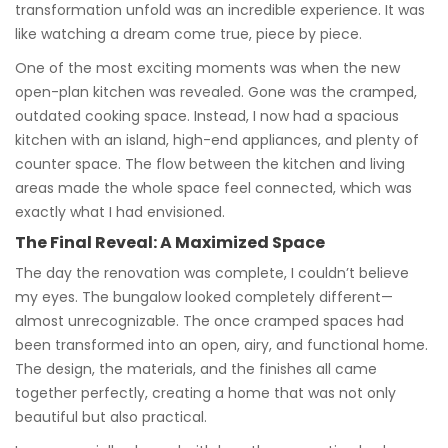
transformation unfold was an incredible experience. It was
like watching a dream come true, piece by piece.
One of the most exciting moments was when the new
open-plan kitchen was revealed. Gone was the cramped,
outdated cooking space. Instead, I now had a spacious
kitchen with an island, high-end appliances, and plenty of
counter space. The flow between the kitchen and living
areas made the whole space feel connected, which was
exactly what I had envisioned.
The Final Reveal: A Maximized Space
The day the renovation was complete, I couldn’t believe
my eyes. The bungalow looked completely different—
almost unrecognizable. The once cramped spaces had
been transformed into an open, airy, and functional home.
The design, the materials, and the finishes all came
together perfectly, creating a home that was not only
beautiful but also practical.