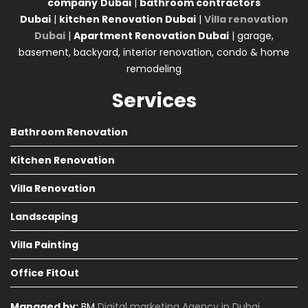
company
Dubai
|
bathroom contractors
Dubai
|
kitchen Renovation Dubai
|
Villa renovation
Dubai
|
Apartment Renovation Dubai
| garage,
basement, backyard, interior renovation, condo & home
remodeling
Services
Bathroom Renovation
Kitchen Renovation
Villa Renovation
Landscaping
Villa Painting
Office FitOut
Managed by:
BM
Digital marketing Agency in Dubai