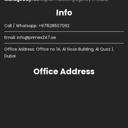
Info
Call / Whatsapp: +971528507092
Email:
info@primex247.ae
Office Address: Office no 14, Al Goze Building, Al Quoz 1,
Dubai
Office Address