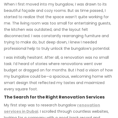
When I first moved into my bungalow, I was drawn to its
beautiful façade and cozy rooms. But as time passed, I
started to realize that the space wasn’t quite working for
me. The living room was too small for entertaining guests,
the kitchen was outdated, and the layout felt
disconnected. I was constantly rearranging furniture and
trying to make do, but deep down, I knew I needed
professional help to truly unlock the bungalow’s potential.
I was initially hesitant. After all, a renovation was no small
task. I’d heard of stories where renovations went over
budget or dragged on for months. But I had a vision of how
my bungalow could be—a spacious, welcoming home with
smart design that reflected my tastes and maximized
every square foot.
The Search for the Right Renovation Services
My first step was to research bungalow
renovation
services in Dubai
. I scrolled through countless websites,
looking for a company with a good track record and