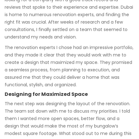
reviews that spoke to their experience and expertise. Dubai
is home to numerous renovation experts, and finding the
right fit was crucial. After weeks of research and a few
consultations, I finally settled on a team that seemed to
understand my needs and vision.
The renovation experts I chose had an impressive portfolio,
and they made it clear that they would work with me to
create a design that maximized my space. They promised
a seamless process, from planning to execution, and
assured me that they could deliver a home that was
functional, stylish, and organized.
Designing for Maximized Space
The next step was designing the layout of the renovation.
The team sat down with me to discuss my priorities. I told
them I wanted more open spaces, better flow, and a
design that would make the most of my bungalow’s
modest square footage. What stood out to me during this