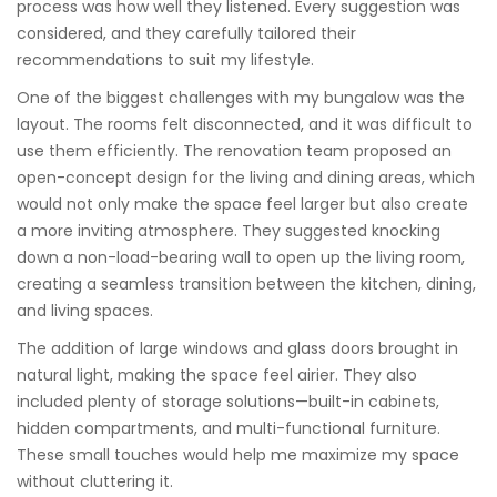
process was how well they listened. Every suggestion was
considered, and they carefully tailored their
recommendations to suit my lifestyle.
One of the biggest challenges with my bungalow was the
layout. The rooms felt disconnected, and it was difficult to
use them efficiently. The renovation team proposed an
open-concept design for the living and dining areas, which
would not only make the space feel larger but also create
a more inviting atmosphere. They suggested knocking
down a non-load-bearing wall to open up the living room,
creating a seamless transition between the kitchen, dining,
and living spaces.
The addition of large windows and glass doors brought in
natural light, making the space feel airier. They also
included plenty of storage solutions—built-in cabinets,
hidden compartments, and multi-functional furniture.
These small touches would help me maximize my space
without cluttering it.