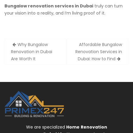
Bungalow renovation services in Dubai
truly can turn
your vision into a reality, and I’m living proof of it.
Post
Why Bungalow
Affordable Bungalow
navigation
Renovation in Dubai
Renovation Services in
Are Worth It
Dubai: How to Find
We are specialized
Home
Renovation