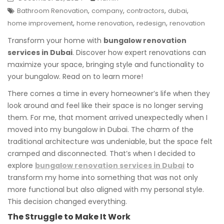
,
,
,
,
Bathroom Renovation
company
contractors
dubai
,
,
,
home improvement
home renovation
redesign
renovation
Transform your home with
bungalow renovation
services in Dubai
. Discover how expert renovations can
maximize your space, bringing style and functionality to
your bungalow. Read on to learn more!
There comes a time in every homeowner’s life when they
look around and feel like their space is no longer serving
them. For me, that moment arrived unexpectedly when I
moved into my bungalow in Dubai. The charm of the
traditional architecture was undeniable, but the space felt
cramped and disconnected. That’s when I decided to
explore
bungalow renovation services in Dubai
to
transform my home into something that was not only
more functional but also aligned with my personal style.
This decision changed everything.
The Struggle to Make It Work