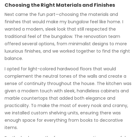
Choosing the Right Materials and Finishes
Next came the fun part—choosing the materials and
finishes that would make my bungalow feel like home. I
wanted a modern, sleek look that still respected the
traditional feel of the bungalow. The renovation team
offered several options, from minimalist designs to more
luxurious finishes, and we worked together to find the right
balance.
I opted for light-colored hardwood floors that would
complement the neutral tones of the walls and create a
sense of continuity throughout the house. The kitchen was
given a modern touch with sleek, handleless cabinets and
marble countertops that added both elegance and
practicality. To make the most of every nook and cranny,
we installed custom shelving units, ensuring there was
enough space for everything from books to decorative
items.