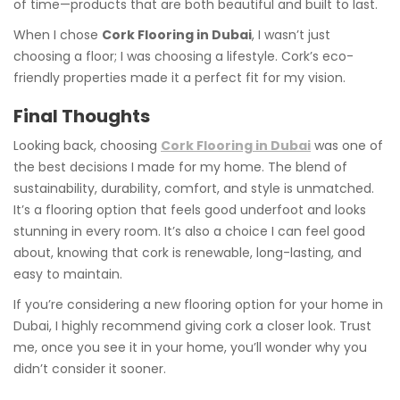
of time—products that are both beautiful and built to last.
When I chose
Cork Flooring in Dubai
, I wasn’t just
choosing a floor; I was choosing a lifestyle. Cork’s eco-
friendly properties made it a perfect fit for my vision.
Final Thoughts
Looking back, choosing
Cork Flooring in Dubai
was one of
the best decisions I made for my home. The blend of
sustainability, durability, comfort, and style is unmatched.
It’s a flooring option that feels good underfoot and looks
stunning in every room. It’s also a choice I can feel good
about, knowing that cork is renewable, long-lasting, and
easy to maintain.
If you’re considering a new flooring option for your home in
Dubai, I highly recommend giving cork a closer look. Trust
me, once you see it in your home, you’ll wonder why you
didn’t consider it sooner.