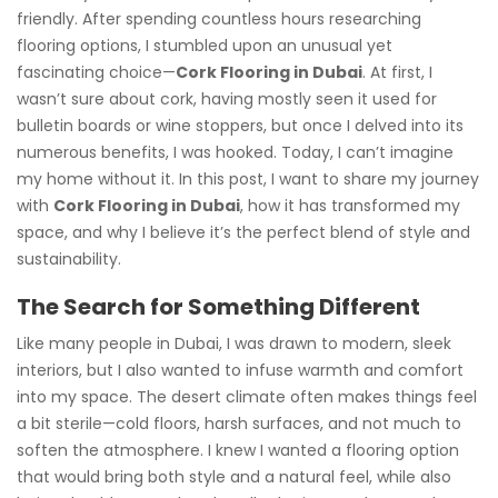
friendly. After spending countless hours researching
flooring options, I stumbled upon an unusual yet
fascinating choice—
Cork Flooring in Dubai
. At first, I
wasn’t sure about cork, having mostly seen it used for
bulletin boards or wine stoppers, but once I delved into its
numerous benefits, I was hooked. Today, I can’t imagine
my home without it. In this post, I want to share my journey
with
Cork Flooring in Dubai
, how it has transformed my
space, and why I believe it’s the perfect blend of style and
sustainability.
The Search for Something Different
Like many people in Dubai, I was drawn to modern, sleek
interiors, but I also wanted to infuse warmth and comfort
into my space. The desert climate often makes things feel
a bit sterile—cold floors, harsh surfaces, and not much to
soften the atmosphere. I knew I wanted a flooring option
that would bring both style and a natural feel, while also