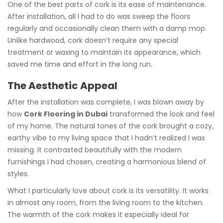
One of the best parts of cork is its ease of maintenance.
After installation, all I had to do was sweep the floors
regularly and occasionally clean them with a damp mop.
Unlike hardwood, cork doesn’t require any special
treatment or waxing to maintain its appearance, which
saved me time and effort in the long run.
The Aesthetic Appeal
After the installation was complete, I was blown away by
how
Cork Flooring in Dubai
transformed the look and feel
of my home. The natural tones of the cork brought a cozy,
earthy vibe to my living space that I hadn’t realized I was
missing. It contrasted beautifully with the modern
furnishings I had chosen, creating a harmonious blend of
styles.
What I particularly love about cork is its versatility. It works
in almost any room, from the living room to the kitchen.
The warmth of the cork makes it especially ideal for