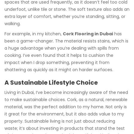
spaces that are used frequently, as it doesn’t feel too cold
underfoot, unlike tile or stone. The soft texture also adds an
extra layer of comfort, whether you’re standing, sitting, or
walking.
For example, in my kitchen,
Cork Flooring in Dubai
has
been a game-changer. The material resists stains, which is
a huge advantage when you’re dealing with spills from
cooking. I’ve even found that it helps to cushion the
impact when I drop something, preventing it from
shattering as quickly as it might on harder surfaces.
A Sustainable Lifestyle Choice
Living in Dubai, I’ve become increasingly aware of the need
to make sustainable choices. Cork, as a natural, renewable
material, was the perfect addition to my home. Not only is
it great for the environment, but it also adds value to my
property. Sustainable living is not just about reducing
waste; it’s about investing in products that stand the test