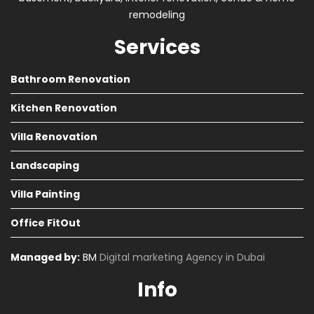
remodeling
Services
Bathroom Renovation
Kitchen Renovation
Villa Renovation
Landscaping
Villa Painting
Office FitOut
Managed by:
BM
Digital marketing Agency in Dubai
Info