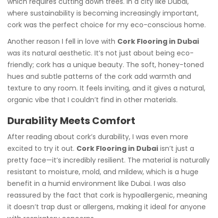
which requires cutting down trees. In a city like Dubai,
where sustainability is becoming increasingly important,
cork was the perfect choice for my eco-conscious home.
Another reason I fell in love with
Cork Flooring in Dubai
was its natural aesthetic. It’s not just about being eco-
friendly; cork has a unique beauty. The soft, honey-toned
hues and subtle patterns of the cork add warmth and
texture to any room. It feels inviting, and it gives a natural,
organic vibe that I couldn’t find in other materials.
Durability Meets Comfort
After reading about cork’s durability, I was even more
excited to try it out.
Cork Flooring in Dubai
isn’t just a
pretty face—it’s incredibly resilient. The material is naturally
resistant to moisture, mold, and mildew, which is a huge
benefit in a humid environment like Dubai. I was also
reassured by the fact that cork is hypoallergenic, meaning
it doesn’t trap dust or allergens, making it ideal for anyone