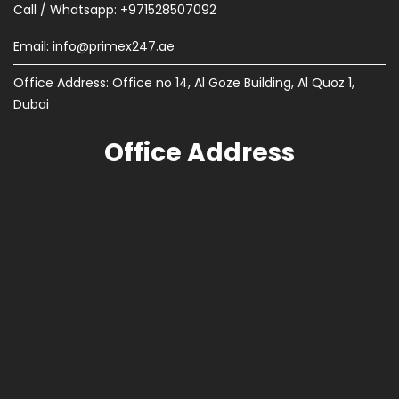
Call / Whatsapp: +971528507092
Email:
info@primex247.ae
Office Address: Office no 14, Al Goze Building, Al Quoz 1,
Dubai
Office Address