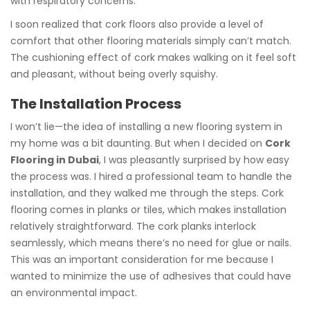
with respiratory concerns.
I soon realized that cork floors also provide a level of
comfort that other flooring materials simply can’t match.
The cushioning effect of cork makes walking on it feel soft
and pleasant, without being overly squishy.
The Installation Process
I won’t lie—the idea of installing a new flooring system in
my home was a bit daunting. But when I decided on
Cork
Flooring in Dubai
, I was pleasantly surprised by how easy
the process was. I hired a professional team to handle the
installation, and they walked me through the steps. Cork
flooring comes in planks or tiles, which makes installation
relatively straightforward. The cork planks interlock
seamlessly, which means there’s no need for glue or nails.
This was an important consideration for me because I
wanted to minimize the use of adhesives that could have
an environmental impact.