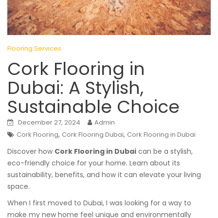
Flooring Services
Cork Flooring in
Dubai: A Stylish,
Sustainable Choice
December 27, 2024
Admin
,
,
Cork Flooring
Cork Flooring Dubai
Cork Flooring in Dubai
Discover how
Cork Flooring in Dubai
can be a stylish,
eco-friendly choice for your home. Learn about its
sustainability, benefits, and how it can elevate your living
space.
When I first moved to Dubai, I was looking for a way to
make my new home feel unique and environmentally