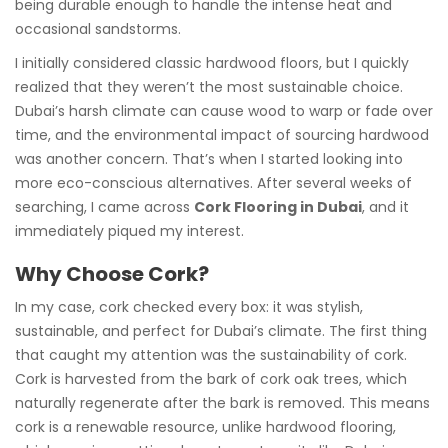
being durable enough to handle the intense heat and
occasional sandstorms.
I initially considered classic hardwood floors, but I quickly
realized that they weren’t the most sustainable choice.
Dubai’s harsh climate can cause wood to warp or fade over
time, and the environmental impact of sourcing hardwood
was another concern. That’s when I started looking into
more eco-conscious alternatives. After several weeks of
searching, I came across
Cork Flooring in Dubai
, and it
immediately piqued my interest.
Why Choose Cork?
In my case, cork checked every box: it was stylish,
sustainable, and perfect for Dubai’s climate. The first thing
that caught my attention was the sustainability of cork.
Cork is harvested from the bark of cork oak trees, which
naturally regenerate after the bark is removed. This means
cork is a renewable resource, unlike hardwood flooring,