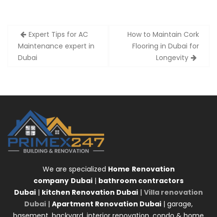
Post
Expert Tips for AC
How to Maintain Cork
navigation
Maintenance expert in
Flooring in Dubai for
Dubai
Longevity
We are specialized
Home
Renovation
company
Dubai
|
bathroom contractors
Dubai
|
kitchen Renovation Dubai
|
Villa renovation
Dubai
|
Apartment Renovation Dubai
| garage,
basement, backyard, interior renovation, condo & home