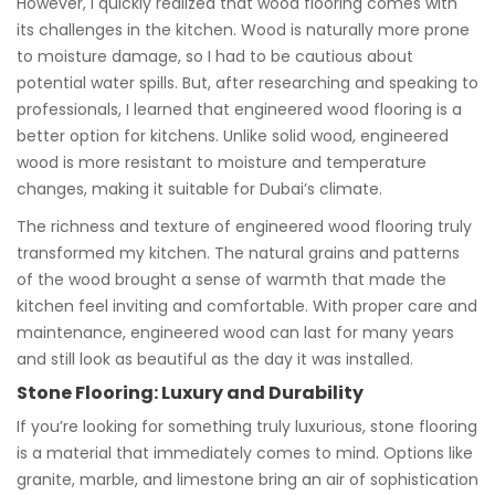
However, I quickly realized that wood flooring comes with
its challenges in the kitchen. Wood is naturally more prone
to moisture damage, so I had to be cautious about
potential water spills. But, after researching and speaking to
professionals, I learned that engineered wood flooring is a
better option for kitchens. Unlike solid wood, engineered
wood is more resistant to moisture and temperature
changes, making it suitable for Dubai’s climate.
The richness and texture of engineered wood flooring truly
transformed my kitchen. The natural grains and patterns
of the wood brought a sense of warmth that made the
kitchen feel inviting and comfortable. With proper care and
maintenance, engineered wood can last for many years
and still look as beautiful as the day it was installed.
Stone Flooring: Luxury and Durability
If you’re looking for something truly luxurious, stone flooring
is a material that immediately comes to mind. Options like
granite, marble, and limestone bring an air of sophistication