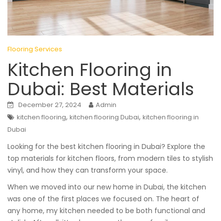
Flooring Services
Kitchen Flooring in
Dubai: Best Materials
December 27, 2024
Admin
,
,
kitchen flooring
kitchen flooring Dubai
kitchen flooring in
Dubai
Looking for the best kitchen flooring in Dubai? Explore the
top materials for kitchen floors, from modern tiles to stylish
vinyl, and how they can transform your space.
When we moved into our new home in Dubai, the kitchen
was one of the first places we focused on. The heart of
any home, my kitchen needed to be both functional and