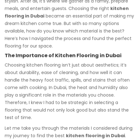
stylish. After all, it’s where we gather as a family, prepare
meals, and entertain guests. Choosing the right
kitchen
flooring in Dubai
became an essential part of making my
dream kitchen come true. But with so many options
available, how do you know which material is the best?
Here’s how I navigated the process and found the perfect
flooring for our space.
The Importance of Kitchen Flooring in Dubai
Choosing kitchen flooring isn’t just about aesthetics; it’s
about durability, ease of cleaning, and how well it can
handle the heavy foot traffic, spills, and stains that often
come with cooking. In Dubai, the heat and humidity also
play a significant role in the materials you choose.
Therefore, I knew I had to be strategic in selecting a
flooring that would not only look good but also stand the
test of time.
Let me take you through the materials I considered during
my journey to find the best
kitchen flooring in Dubai
.