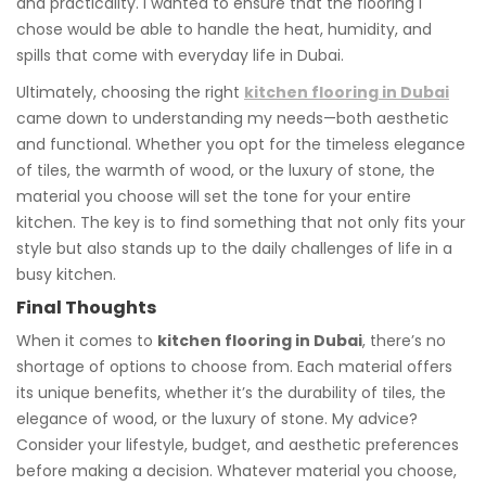
and practicality. I wanted to ensure that the flooring I
chose would be able to handle the heat, humidity, and
spills that come with everyday life in Dubai.
Ultimately, choosing the right
kitchen flooring in Dubai
came down to understanding my needs—both aesthetic
and functional. Whether you opt for the timeless elegance
of tiles, the warmth of wood, or the luxury of stone, the
material you choose will set the tone for your entire
kitchen. The key is to find something that not only fits your
style but also stands up to the daily challenges of life in a
busy kitchen.
Final Thoughts
When it comes to
kitchen flooring in Dubai
, there’s no
shortage of options to choose from. Each material offers
its unique benefits, whether it’s the durability of tiles, the
elegance of wood, or the luxury of stone. My advice?
Consider your lifestyle, budget, and aesthetic preferences
before making a decision. Whatever material you choose,