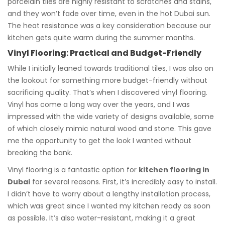
porcelain tiles are highly resistant to scratches and stains,
and they won’t fade over time, even in the hot Dubai sun.
The heat resistance was a key consideration because our
kitchen gets quite warm during the summer months.
Vinyl Flooring: Practical and Budget-Friendly
While I initially leaned towards traditional tiles, I was also on
the lookout for something more budget-friendly without
sacrificing quality. That’s when I discovered vinyl flooring.
Vinyl has come a long way over the years, and I was
impressed with the wide variety of designs available, some
of which closely mimic natural wood and stone. This gave
me the opportunity to get the look I wanted without
breaking the bank.
Vinyl flooring is a fantastic option for
kitchen flooring in
Dubai
for several reasons. First, it’s incredibly easy to install.
I didn’t have to worry about a lengthy installation process,
which was great since I wanted my kitchen ready as soon
as possible. It’s also water-resistant, making it a great