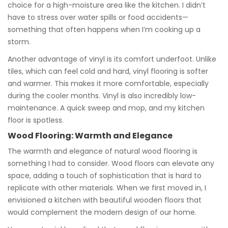
choice for a high-moisture area like the kitchen. I didn’t
have to stress over water spills or food accidents—
something that often happens when I’m cooking up a
storm.
Another advantage of vinyl is its comfort underfoot. Unlike
tiles, which can feel cold and hard, vinyl flooring is softer
and warmer. This makes it more comfortable, especially
during the cooler months. Vinyl is also incredibly low-
maintenance. A quick sweep and mop, and my kitchen
floor is spotless.
Wood Flooring: Warmth and Elegance
The warmth and elegance of natural wood flooring is
something I had to consider. Wood floors can elevate any
space, adding a touch of sophistication that is hard to
replicate with other materials. When we first moved in, I
envisioned a kitchen with beautiful wooden floors that
would complement the modern design of our home.