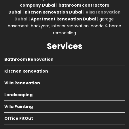
company
Dubai
|
bathroom contractors
Dubai
|
kitchen Renovation Dubai
|
Villa renovation
Dubai
|
Apartment Renovation Dubai
| garage,
basement, backyard, interior renovation, condo & home
remodeling
Services
Bathroom Renovation
Kitchen Renovation
Villa Renovation
Landscaping
Villa Painting
Office FitOut