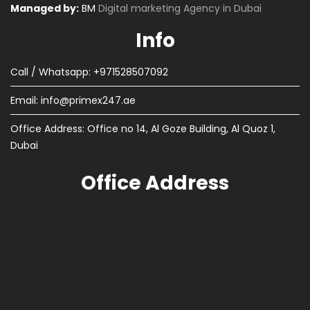
Managed by:
BM
Digital marketing Agency in Dubai
Info
Call / Whatsapp: +971528507092
Email:
info@primex247.ae
Office Address: Office no 14, Al Goze Building, Al Quoz 1,
Dubai
Office Address