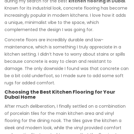
during my search for the best
kitchen flooring in Dubai
.
Known for its industrial look, concrete flooring has become
increasingly popular in modern kitchens. I love how it adds
a unique, minimalist vibe to the space, which
complemented the design I was going for.
Concrete floors are incredibly durable and low-
maintenance, which is something I truly appreciate in a
kitchen setting. I didn’t have to worry about stains or spills
because concrete is easy to clean and resistant to
damage. The only downside I found was that concrete can
be a bit cold underfoot, so I made sure to add some soft
rugs for added comfort.
Choosing the Best Kitchen Flooring for Your
Dubai Home
After much deliberation, I finally settled on a combination
of porcelain tiles for the main kitchen area and vinyl
flooring for the dining nook. The tiles gave the kitchen a
sleek and modern look, while the vinyl provided comfort