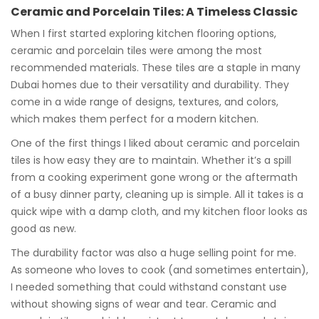
Ceramic and Porcelain Tiles: A Timeless Classic
When I first started exploring kitchen flooring options,
ceramic and porcelain tiles were among the most
recommended materials. These tiles are a staple in many
Dubai homes due to their versatility and durability. They
come in a wide range of designs, textures, and colors,
which makes them perfect for a modern kitchen.
One of the first things I liked about ceramic and porcelain
tiles is how easy they are to maintain. Whether it’s a spill
from a cooking experiment gone wrong or the aftermath
of a busy dinner party, cleaning up is simple. All it takes is a
quick wipe with a damp cloth, and my kitchen floor looks as
good as new.
The durability factor was also a huge selling point for me.
As someone who loves to cook (and sometimes entertain),
I needed something that could withstand constant use
without showing signs of wear and tear. Ceramic and