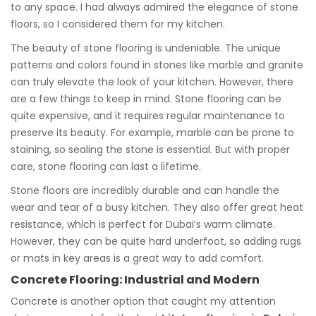
to any space. I had always admired the elegance of stone
floors, so I considered them for my kitchen.
The beauty of stone flooring is undeniable. The unique
patterns and colors found in stones like marble and granite
can truly elevate the look of your kitchen. However, there
are a few things to keep in mind. Stone flooring can be
quite expensive, and it requires regular maintenance to
preserve its beauty. For example, marble can be prone to
staining, so sealing the stone is essential. But with proper
care, stone flooring can last a lifetime.
Stone floors are incredibly durable and can handle the
wear and tear of a busy kitchen. They also offer great heat
resistance, which is perfect for Dubai’s warm climate.
However, they can be quite hard underfoot, so adding rugs
or mats in key areas is a great way to add comfort.
Concrete Flooring: Industrial and Modern
Concrete is another option that caught my attention