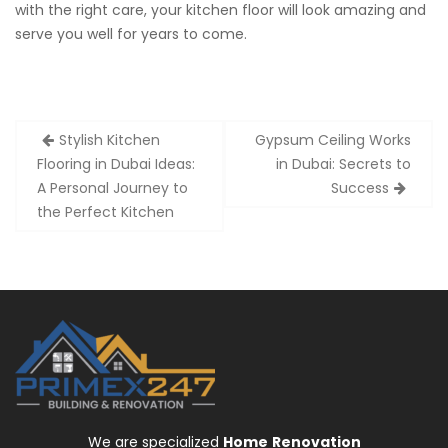
with the right care, your kitchen floor will look amazing and
serve you well for years to come.
Post
Stylish Kitchen
Gypsum Ceiling Works
navigation
Flooring in Dubai Ideas:
in Dubai: Secrets to
A Personal Journey to
Success
the Perfect Kitchen
We are specialized
Home
Renovation