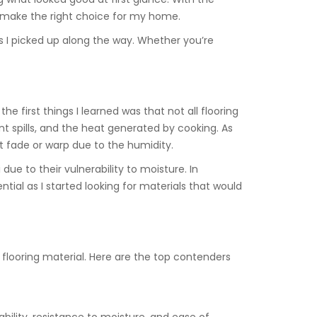
o make the right choice for my home.
s I picked up along the way. Whether you’re
e first things I learned was that not all flooring
nt spills, and the heat generated by cooking. As
t fade or warp due to the humidity.
due to their vulnerability to moisture. In
tial as I started looking for materials that would
 flooring material. Here are the top contenders