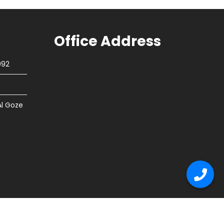
Office Address
092
Al Goze