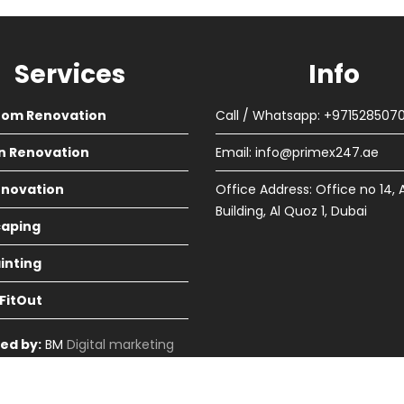
Services
Info
oom Renovation
Call / Whatsapp: +971528507
n Renovation
Email:
info@primex247.ae
Renovation
Office Address: Office no 14, 
Building, Al Quoz 1, Dubai
aping
ainting
 FitOut
ed by:
BM
Digital marketing
in Dubai