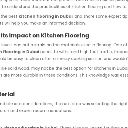
e to understand the practicalities of kitchen flooring and how t
 the best
kitchen flooring in Dubai
, and share some expert tip
hts will help you make an informed decision.
Its Impact on Kitchen Flooring
els can put a strain on the materials used in flooring. One of th
n flooring in Dubai
needs to withstand high foot traffic, freque
would be easy to clean after a messy cooking session and wouldn’
like solid wood, may not be the best option for kitchens in Dubai 
ds are more durable in these conditions. This knowledge was essen
terial
d climate considerations, the next step was selecting the right
earch and expert recommendations: