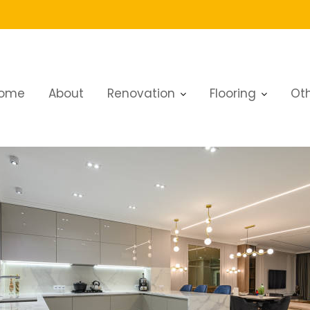
ome
About
Renovation
Flooring
Oth
Dubai: Expert Tips