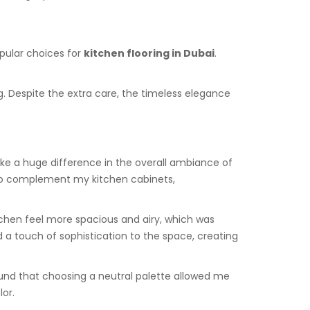
opular choices for
kitchen flooring in Dubai
.
g. Despite the extra care, the timeless elegance
ake a huge difference in the overall ambiance of
o complement my kitchen cabinets,
itchen feel more spacious and airy, which was
 a touch of sophistication to the space, creating
ound that choosing a neutral palette allowed me
lor.