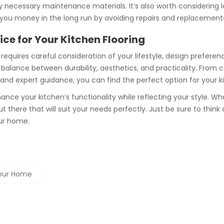
ny necessary maintenance materials. It’s also worth considering l
 you money in the long run by avoiding repairs and replacement
ce for Your Kitchen Flooring
requires careful consideration of your lifestyle, design prefere
 a balance between durability, aesthetics, and practicality. From
h and expert guidance, you can find the perfect option for your k
nce your kitchen’s functionality while reflecting your style. W
 out there that will suit your needs perfectly. Just be sure to th
our home.
Your Home