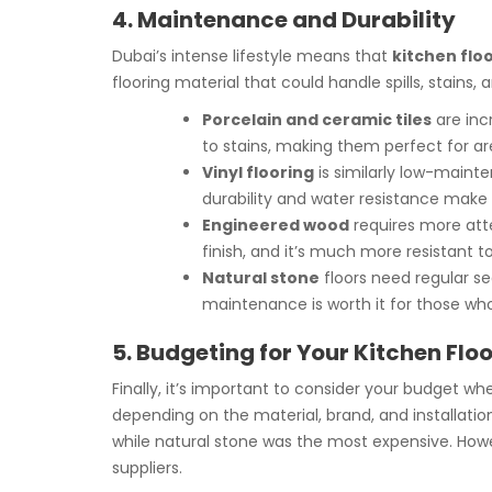
4. Maintenance and Durability
Dubai’s intense lifestyle means that
kitchen floo
flooring material that could handle spills, stain
Porcelain and ceramic tiles
are incr
to stains, making them perfect for area
Vinyl flooring
is similarly low-mainte
durability and water resistance make 
Engineered wood
requires more atten
finish, and it’s much more resistant 
Natural stone
floors need regular se
maintenance is worth it for those who
5. Budgeting for Your Kitchen Flo
Finally, it’s important to consider your budget w
depending on the material, brand, and installati
while natural stone was the most expensive. Howeve
suppliers.