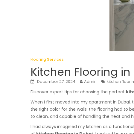
Flooring Services
Kitchen Flooring in
December 27, 2024
Admin
kitchen floori
Discover expert tips for choosing the perfect
kit
When I first moved into my apartment in Dubai, t
the right color for the walls; the flooring had to be
to clean, and capable of handling the heat and h
I had always imagined my kitchen as a functional 
of
kitchen flooring in Dubai
, I realized how ma