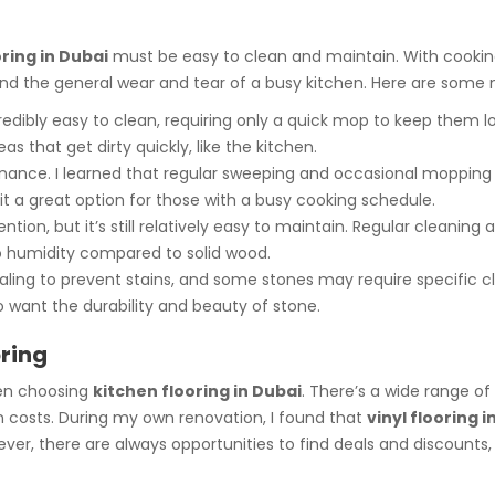
ring in Dubai
must be easy to clean and maintain. With cooking
s, and the general wear and tear of a busy kitchen. Here are some
edibly easy to clean, requiring only a quick mop to keep them look
s that get dirty quickly, like the kitchen.
nance. I learned that regular sweeping and occasional mopping wo
it a great option for those with a busy cooking schedule.
tion, but it’s still relatively easy to maintain. Regular cleanin
to humidity compared to solid wood.
aling to prevent stains, and some stones may require specific c
 want the durability and beauty of stone.
oring
hen choosing
kitchen flooring in Dubai
. There’s a wide range of
on costs. During my own renovation, I found that
vinyl flooring i
r, there are always opportunities to find deals and discounts, es