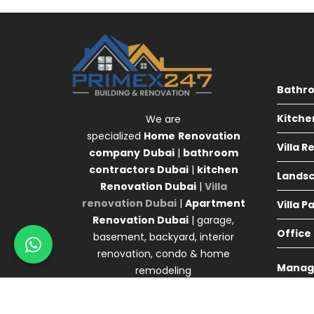
Bathr
Kitche
We are
specialized
Home
Renovation
Villa 
company
Dubai
|
bathroom
contractors Dubai
|
kitchen
Landsc
Renovation Dubai
|
Villa
renovation Dubai
|
Apartment
Villa P
Renovation Dubai
| garage,
Office
basement, backyard, interior
renovation, condo & home
Manag
remodeling
Agency 