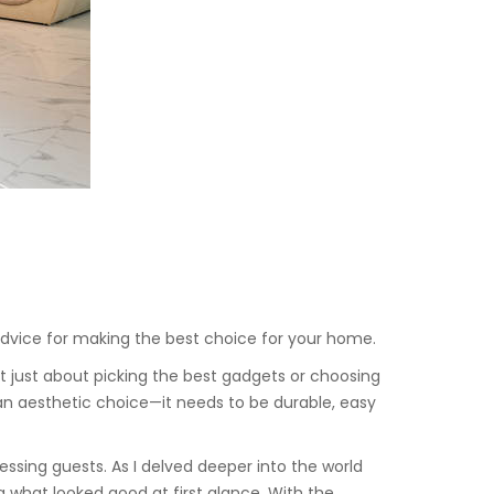
l advice for making the best choice for your home.
t just about picking the best gadgets or choosing
an aesthetic choice—it needs to be durable, easy
ssing guests. As I delved deeper into the world
g what looked good at first glance. With the