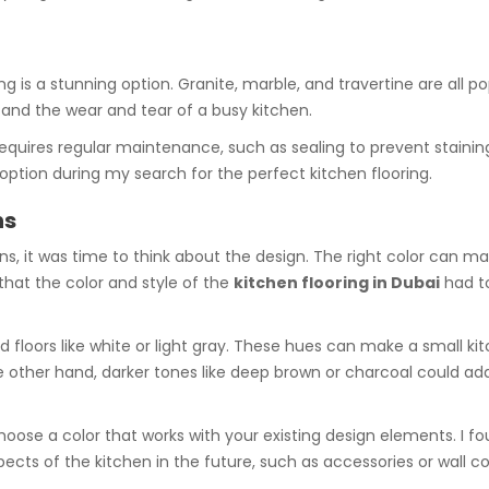
ing is a stunning option. Granite, marble, and travertine are all p
tand the wear and tear of a busy kitchen.
equires regular maintenance, such as sealing to prevent stainin
option during my search for the perfect kitchen flooring.
ns
s, it was time to think about the design. The right color can m
 that the color and style of the
kitchen flooring in Dubai
had t
ed floors like white or light gray. These hues can make a small k
other hand, darker tones like deep brown or charcoal could add
hoose a color that works with your existing design elements. I f
cts of the kitchen in the future, such as accessories or wall co