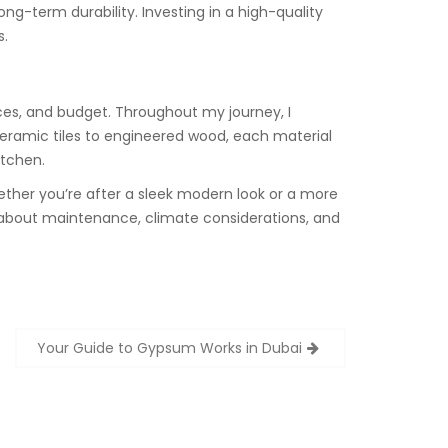
ong-term durability. Investing in a high-quality
s.
nces, and budget. Throughout my journey, I
 ceramic tiles to engineered wood, each material
itchen.
hether you’re after a sleek modern look or a more
ink about maintenance, climate considerations, and
Your Guide to Gypsum Works in Dubai