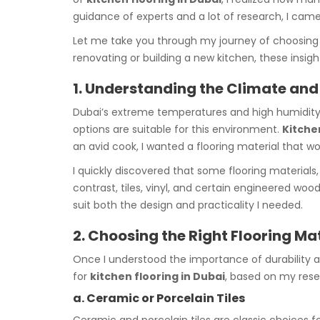
guidance of experts and a lot of research, I cam
Let me take you through my journey of choosing
renovating or building a new kitchen, these insig
1. Understanding the Climate and 
Dubai’s extreme temperatures and high humidity lev
options are suitable for this environment.
Kitche
an avid cook, I wanted a flooring material that 
I quickly discovered that some flooring materials, 
contrast, tiles, vinyl, and certain engineered woo
suit both the design and practicality I needed.
2. Choosing the Right Flooring Ma
Once I understood the importance of durability an
for
kitchen flooring in Dubai
, based on my res
a. Ceramic or Porcelain Tiles