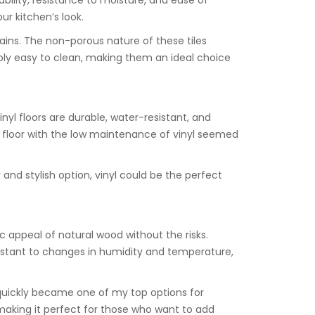
rability, resistance to moisture, and ease of
ur kitchen’s look.
tains. The non-porous nature of these tiles
dibly easy to clean, making them an ideal choice
inyl floors are durable, water-resistant, and
e floor with the low maintenance of vinyl seemed
ly and stylish option, vinyl could be the perfect
c appeal of natural wood without the risks.
istant to changes in humidity and temperature,
t quickly became one of my top options for
 making it perfect for those who want to add