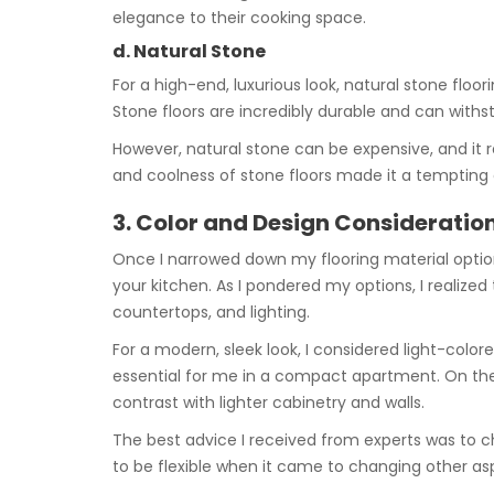
elegance to their cooking space.
d. Natural Stone
For a high-end, luxurious look, natural stone floor
Stone floors are incredibly durable and can withs
However, natural stone can be expensive, and it r
and coolness of stone floors made it a tempting 
3. Color and Design Consideratio
Once I narrowed down my flooring material option
your kitchen. As I pondered my options, I realized
countertops, and lighting.
For a modern, sleek look, I considered light-color
essential for me in a compact apartment. On the 
contrast with lighter cabinetry and walls.
The best advice I received from experts was to c
to be flexible when it came to changing other aspe