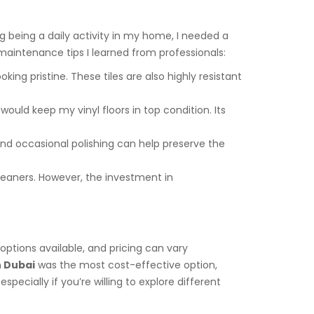
 being a daily activity in my home, I needed a
 maintenance tips I learned from professionals:
ing pristine. These tiles are also highly resistant
uld keep my vinyl floors in top condition. Its
g and occasional polishing can help preserve the
leaners. However, the investment in
 options available, and pricing can vary
n Dubai
was the most cost-effective option,
pecially if you’re willing to explore different