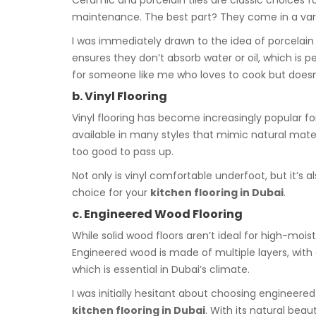
Ceramic and porcelain tiles are classic choices f
maintenance. The best part? They come in a variety
I was immediately drawn to the idea of porcelain 
ensures they don’t absorb water or oil, which is p
for someone like me who loves to cook but doesn’
b. Vinyl Flooring
Vinyl flooring has become increasingly popular for 
available in many styles that mimic natural mate
too good to pass up.
Not only is vinyl comfortable underfoot, but it’s al
choice for your
kitchen flooring in Dubai
.
c. Engineered Wood Flooring
While solid wood floors aren’t ideal for high-moi
Engineered wood is made of multiple layers, wit
which is essential in Dubai’s climate.
I was initially hesitant about choosing engineere
kitchen flooring in Dubai
. With its natural bea