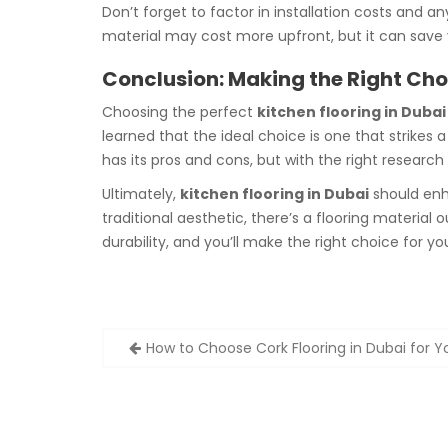
Don’t forget to factor in installation costs and a
material may cost more upfront, but it can save
Conclusion: Making the Right Choi
Choosing the perfect
kitchen flooring in Dubai
learned that the ideal choice is one that strikes
has its pros and cons, but with the right researc
Ultimately,
kitchen flooring in Dubai
should enha
traditional aesthetic, there’s a flooring material
durability, and you’ll make the right choice for y
Post
How to Choose Cork Flooring in Dubai for 
navigation