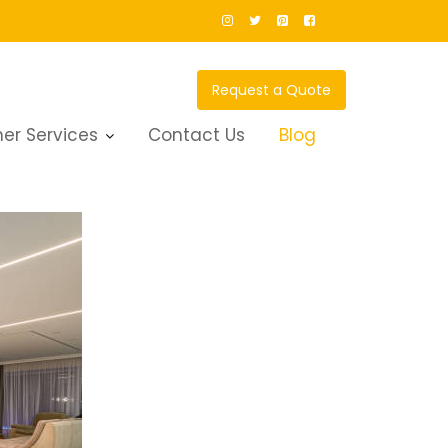
Request a Quote
er Services
Contact Us
Blog