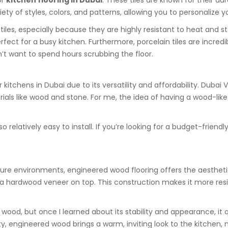
or
kitchen flooring in Dubai
. These tiles are known for their du
 of styles, colors, and patterns, allowing you to personalize yo
tiles, especially because they are highly resistant to heat and s
erfect for a busy kitchen. Furthermore, porcelain tiles are incre
t want to spend hours scrubbing the floor.
kitchens in Dubai due to its versatility and affordability. Dubai V
rials like wood and stone. For me, the idea of having a wood-lik
so relatively easy to install. If you’re looking for a budget-friend
sture environments, engineered wood flooring offers the aestheti
h a hardwood veneer on top. This construction makes it more res
d wood, but once I learned about its stability and appearance, i
uty, engineered wood brings a warm, inviting look to the kitchen,