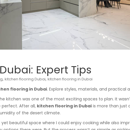
 Dubai: Expert Tips
,
,
ng
kitchen flooring Dubai
kitchen flooring in Dubai
chen flooring in Dubai
. Explore styles, materials, and practica
he kitchen was one of the most exciting spaces to plan. It wasn’
 perfect. After all,
kitchen flooring in Dubai
is more than just 
umidity of the desert climate.
yet beautiful space where I could enjoy cooking while also impre
ny options there were. But the process wasn’t as simple as pickin