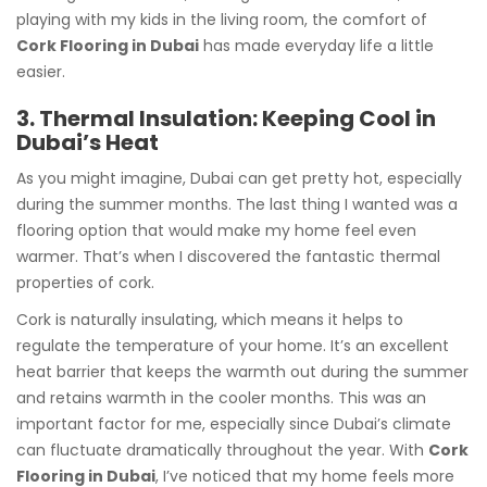
playing with my kids in the living room, the comfort of
Cork Flooring in Dubai
has made everyday life a little
easier.
3. Thermal Insulation: Keeping Cool in
Dubai’s Heat
As you might imagine, Dubai can get pretty hot, especially
during the summer months. The last thing I wanted was a
flooring option that would make my home feel even
warmer. That’s when I discovered the fantastic thermal
properties of cork.
Cork is naturally insulating, which means it helps to
regulate the temperature of your home. It’s an excellent
heat barrier that keeps the warmth out during the summer
and retains warmth in the cooler months. This was an
important factor for me, especially since Dubai’s climate
can fluctuate dramatically throughout the year. With
Cork
Flooring in Dubai
, I’ve noticed that my home feels more