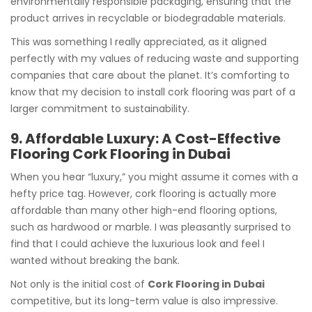
environmentally responsible packaging, ensuring that the
product arrives in recyclable or biodegradable materials.
This was something I really appreciated, as it aligned
perfectly with my values of reducing waste and supporting
companies that care about the planet. It’s comforting to
know that my decision to install cork flooring was part of a
larger commitment to sustainability.
9. Affordable Luxury: A Cost-Effective
Flooring Cork Flooring in Dubai
When you hear “luxury,” you might assume it comes with a
hefty price tag. However, cork flooring is actually more
affordable than many other high-end flooring options,
such as hardwood or marble. I was pleasantly surprised to
find that I could achieve the luxurious look and feel I
wanted without breaking the bank.
Not only is the initial cost of
Cork Flooring in Dubai
competitive, but its long-term value is also impressive.