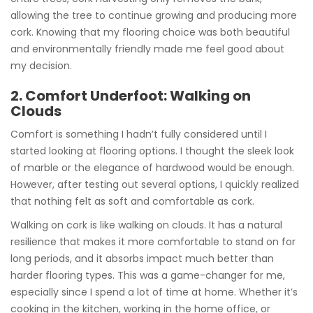
allowing the tree to continue growing and producing more
cork. Knowing that my flooring choice was both beautiful
and environmentally friendly made me feel good about
my decision.
2. Comfort Underfoot: Walking on
Clouds
Comfort is something I hadn’t fully considered until I
started looking at flooring options. I thought the sleek look
of marble or the elegance of hardwood would be enough.
However, after testing out several options, I quickly realized
that nothing felt as soft and comfortable as cork.
Walking on cork is like walking on clouds. It has a natural
resilience that makes it more comfortable to stand on for
long periods, and it absorbs impact much better than
harder flooring types. This was a game-changer for me,
especially since I spend a lot of time at home. Whether it’s
cooking in the kitchen, working in the home office, or