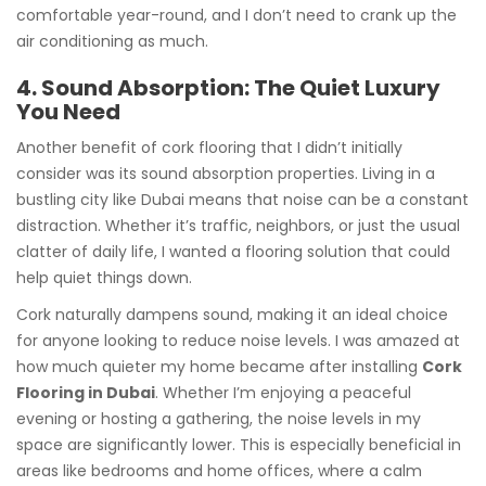
comfortable year-round, and I don’t need to crank up the
air conditioning as much.
4. Sound Absorption: The Quiet Luxury
You Need
Another benefit of cork flooring that I didn’t initially
consider was its sound absorption properties. Living in a
bustling city like Dubai means that noise can be a constant
distraction. Whether it’s traffic, neighbors, or just the usual
clatter of daily life, I wanted a flooring solution that could
help quiet things down.
Cork naturally dampens sound, making it an ideal choice
for anyone looking to reduce noise levels. I was amazed at
how much quieter my home became after installing
Cork
Flooring in Dubai
. Whether I’m enjoying a peaceful
evening or hosting a gathering, the noise levels in my
space are significantly lower. This is especially beneficial in
areas like bedrooms and home offices, where a calm