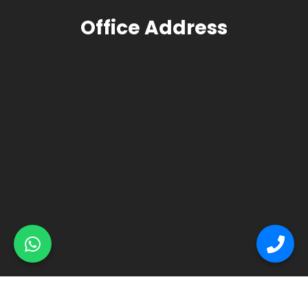
Office Address
© Primex Copyright 2025