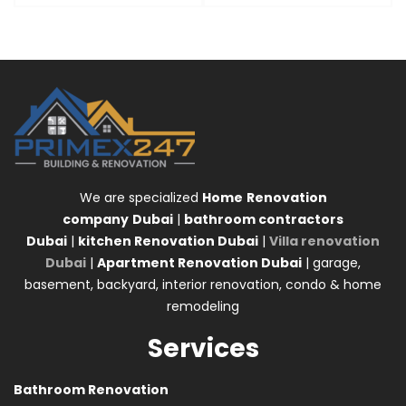
We are specialized
Home
Renovation
company
Dubai
|
bathroom contractors
Dubai
|
kitchen Renovation Dubai
|
Villa renovation
Dubai
|
Apartment Renovation Dubai
| garage,
basement, backyard, interior renovation, condo & home
remodeling
Services
Bathroom Renovation