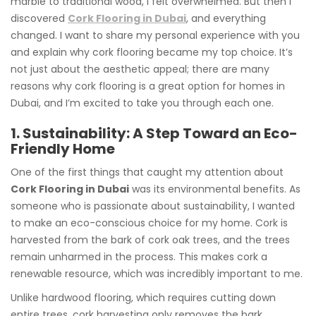
marble to traditional wood, I felt overwhelmed. But then I
discovered
Cork Flooring in Dubai
, and everything
changed. I want to share my personal experience with you
and explain why cork flooring became my top choice. It’s
not just about the aesthetic appeal; there are many
reasons why cork flooring is a great option for homes in
Dubai, and I’m excited to take you through each one.
1. Sustainability: A Step Toward an Eco-
Friendly Home
One of the first things that caught my attention about
Cork Flooring in Dubai
was its environmental benefits. As
someone who is passionate about sustainability, I wanted
to make an eco-conscious choice for my home. Cork is
harvested from the bark of cork oak trees, and the trees
remain unharmed in the process. This makes cork a
renewable resource, which was incredibly important to me.
Unlike hardwood flooring, which requires cutting down
entire trees, cork harvesting only removes the bark,