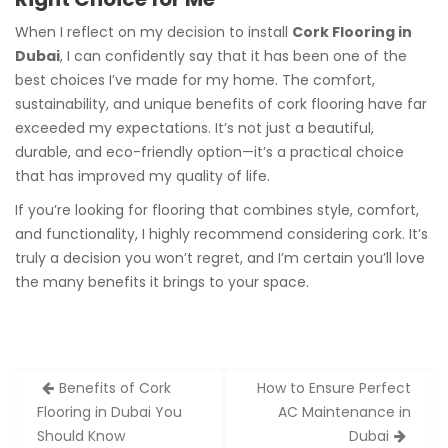
When I reflect on my decision to install
Cork Flooring in
Dubai
, I can confidently say that it has been one of the
best choices I’ve made for my home. The comfort,
sustainability, and unique benefits of cork flooring have far
exceeded my expectations. It’s not just a beautiful,
durable, and eco-friendly option—it’s a practical choice
that has improved my quality of life.
If you’re looking for flooring that combines style, comfort,
and functionality, I highly recommend considering cork. It’s
truly a decision you won’t regret, and I’m certain you’ll love
the many benefits it brings to your space.
Post
Benefits of Cork
How to Ensure Perfect
navigation
Flooring in Dubai You
AC Maintenance in
Should Know
Dubai