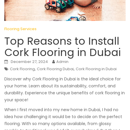
Flooring Services
Top Reasons to Install
Cork Flooring in Dubai
December 27, 2024
Admin
,
,
Cork Flooring
Cork Flooring Dubai
Cork Flooring in Dubai
Discover why Cork Flooring in Dubai is the ideal choice for
your home. Learn about its sustainability, comfort, and
durability. Experience the unique benefits of cork flooring in
your space!
When I first moved into my new home in Dubai, I had no
idea how challenging it would be to decide on the perfect
flooring. With so many options available, from glossy