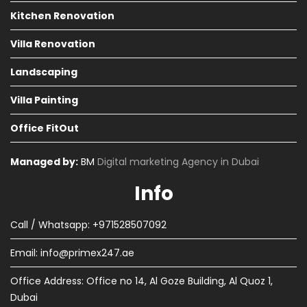
Kitchen Renovation
Villa Renovation
Landscaping
Villa Painting
Office FitOut
Managed by:
BM
Digital marketing Agency in Dubai
Info
Call / Whatsapp: +971528507092
Email:
info@primex247.ae
Office Address: Office no 14, Al Goze Building, Al Quoz 1,
Dubai