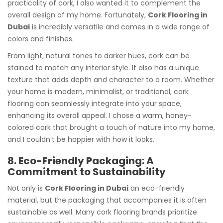
practicality of cork, I also wanted it to complement the
overall design of my home. Fortunately,
Cork Flooring in
Dubai
is incredibly versatile and comes in a wide range of
colors and finishes.
From light, natural tones to darker hues, cork can be
stained to match any interior style. It also has a unique
texture that adds depth and character to a room. Whether
your home is modern, minimalist, or traditional, cork
flooring can seamlessly integrate into your space,
enhancing its overall appeal. I chose a warm, honey-
colored cork that brought a touch of nature into my home,
and I couldn’t be happier with how it looks.
8. Eco-Friendly Packaging: A
Commitment to Sustainability
Not only is
Cork Flooring in Dubai
an eco-friendly
material, but the packaging that accompanies it is often
sustainable as well. Many cork flooring brands prioritize