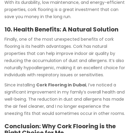
With its durability, low maintenance, and energy-efficient
properties, cork flooring is a great investment that can
save you money in the long run.
10. Health Benefits: A Natural Solution
Finally, one of the most unexpected benefits of cork
flooring is its health advantages. Cork has natural
properties that can help improve indoor air quality by
reducing the accumulation of dust and allergens. It’s also
naturally hypoallergenic, making it an excellent choice for
individuals with respiratory issues or sensitivities.
Since installing
Cork Flooring in Dubai
, I’ve noticed a
significant improvement in my family’s overall health and
well-being. The reduction in dust and allergens has made
the air feel cleaner, and I no longer experience the
sneezing fits that would sometimes occur in other rooms.
Conclusion: Why Cork Flooring is the
Right Choice for Me