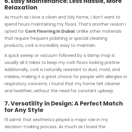
6. Easy Maintenance: Less Hassle, More
Relaxation
As much as I love a clean and tidy home, I don’t want to
spend hours maintaining my floors. That’s another reason I
opted for
Cork Flooring in Dubai
. Unlike other materials
that require frequent polishing or special cleaning
products, cork is incredibly easy to maintain.
A quick sweep or vacuum followed by a damp mop is
usually all it takes to keep my cork floors looking pristine.
Additionally, cork is naturally resistant to dust, mold, and
mildew, making it a great choice for people with allergies or
respiratory concerns. I found that my home felt cleaner
and healthier, without the need for constant upkeep.
7. Versatility in Design: A Perfect Match
for Any Style
I’ll admit that aesthetics played a major role in my
decision-making process. As much as I loved the