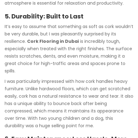
atmosphere is essential for relaxation and productivity.
5. Durability: Built to Last
It’s easy to assume that something as soft as cork wouldn’t
be very durable, but I was pleasantly surprised by its
resilience.
Cork Flooring in Dubai
is incredibly tough,
especially when treated with the right finishes. The surface
resists scratches, dents, and even moisture, making it a
great choice for high-traffic areas and spaces prone to
spills.
I was particularly impressed with how cork handles heavy
furniture. Unlike hardwood floors, which can get scratched
easily, cork has a natural resistance to wear and tear. It also
has a unique ability to bounce back after being
compressed, which means it maintains its appearance
over time. With two young children and a dog, this
durability was a huge selling point for me.