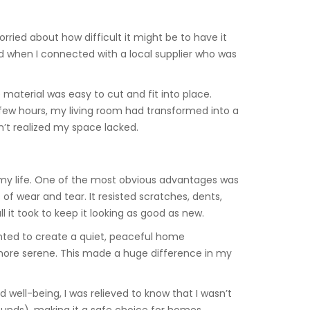
worried about how difficult it might be to have it
ed when I connected with a local supplier who was
e material was easy to cut and fit into place.
a few hours, my living room had transformed into a
n’t realized my space lacked.
 my life. One of the most obvious advantages was
of wear and tear. It resisted scratches, dents,
it took to keep it looking as good as new.
 wanted to create a quiet, peaceful home
 more serene. This made a huge difference in my
well-being, I was relieved to know that I wasn’t