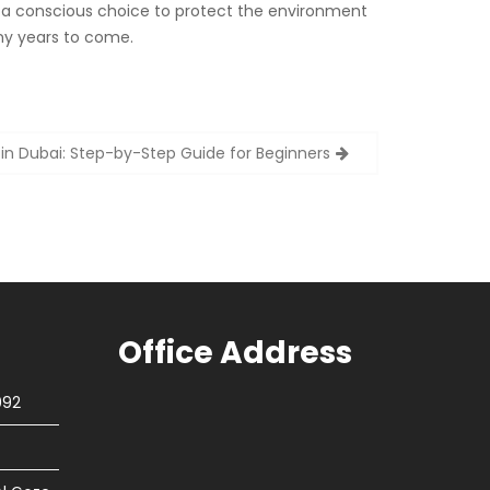
g a conscious choice to protect the environment
many years to come.
 in Dubai: Step-by-Step Guide for Beginners
Office Address
092