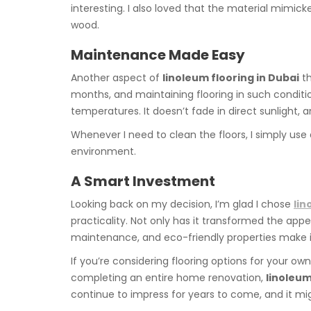
interesting. I also loved that the material mimi
wood.
Maintenance Made Easy
Another aspect of
linoleum flooring in Dubai
th
months, and maintaining flooring in such conditi
temperatures. It doesn’t fade in direct sunlight, an
Whenever I need to clean the floors, I simply us
environment.
A Smart Investment
Looking back on my decision, I’m glad I chose
lin
practicality. Not only has it transformed the appe
maintenance, and eco-friendly properties make it
If you’re considering flooring options for your o
completing an entire home renovation,
linoleum
continue to impress for years to come, and it mi