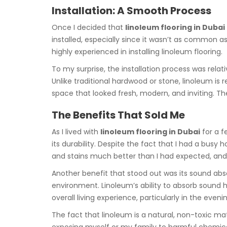
Installation: A Smooth Process
Once I decided that
linoleum flooring in Dubai
installed, especially since it wasn’t as common a
highly experienced in installing linoleum flooring.
To my surprise, the installation process was relati
Unlike traditional hardwood or stone, linoleum is 
space that looked fresh, modern, and inviting. Th
The Benefits That Sold Me
As I lived with
linoleum flooring in Dubai
for a f
its durability. Despite the fact that I had a busy
and stains much better than I had expected, and c
Another benefit that stood out was its sound absor
environment. Linoleum’s ability to absorb sound 
overall living experience, particularly in the eve
The fact that linoleum is a natural, non-toxic ma