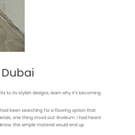
 Dubai
 to its stylish designs, learn why it’s becoming
had been searching for a flooring option that
rials, one thing stood out: linoleum. I had heard
d I know, this simple material would end up