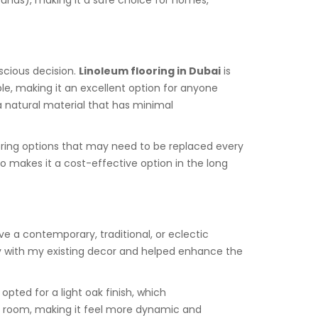
unds), making it a safe choice for homes,
nscious decision.
Linoleum flooring in Dubai
is
le, making it an excellent option for anyone
a natural material that has minimal
ooring options that may need to be replaced every
o makes it a cost-effective option in the long
ave a contemporary, traditional, or eclectic
lly with my existing decor and helped enhance the
pted for a light oak finish, which
e room, making it feel more dynamic and