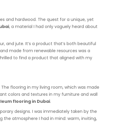
tiles and hardwood. The quest for a unique, yet
Dubai
, a material I had only vaguely heard about
r, and jute. It’s a product that’s both beautiful
able and made from renewable resources was a
illed to find a product that aligned with my
g. The flooring in my living room, which was made
ant colors and textures in my furniture and wall
oleum flooring in Dubai
.
porary designs. I was immediately taken by the
ing the atmosphere I had in mind: warm, inviting,