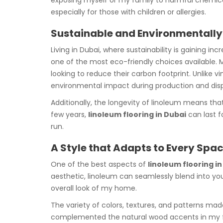
exposing myself or my family to harmful chemica
especially for those with children or allergies.
Sustainable and Environmentally
Living in Dubai, where sustainability is gaining i
one of the most eco-friendly choices available. 
looking to reduce their carbon footprint. Unlike 
environmental impact during production and disp
Additionally, the longevity of linoleum means th
few years,
linoleum flooring in Dubai
can last f
run.
A Style that Adapts to Every Spa
One of the best aspects of
linoleum flooring i
aesthetic, linoleum can seamlessly blend into yo
overall look of my home.
The variety of colors, textures, and patterns made
complemented the natural wood accents in my fu