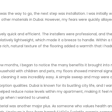
was the way to go, the next step was installation. I was initially 
s other materials in Dubai. However, my fears were quickly allay
vely quick and efficient. The installers were professional, and th
relatively lightweight, which made it a breeze to handle. Within 
e rich, natural texture of the flooring added a warmth that I had
ew months, I began to notice the many benefits it brought into
 household with children and pets, my floors showed minimal signs 
leaning it was incredibly easy. A simple sweep and mop were all 
ption qualities. Dubai is known for its bustling city life, and I
helped reduce noise levels within my apartment, making it feel
nings when I wanted to unwind.
terial was another major plus. As someone who values health and 