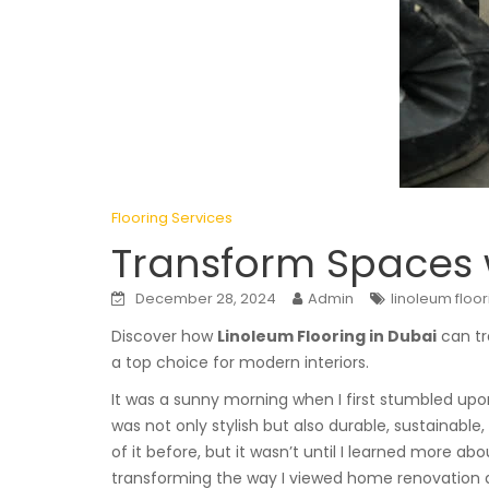
Flooring Services
Transform Spaces w
December 28, 2024
Admin
linoleum floor
Discover how
Linoleum Flooring in Dubai
can tr
a top choice for modern interiors.
It was a sunny morning when I first stumbled up
was not only stylish but also durable, sustainable
of it before, but it wasn’t until I learned more abo
transforming the way I viewed home renovation a