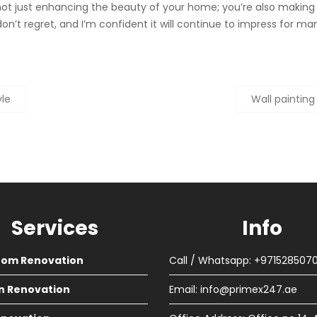
 not just enhancing the beauty of your home; you’re also makin
 I don’t regret, and I’m confident it will continue to impress for 
yle
Wall painting
Services
Info
oom Renovation
Call / Whatsapp: +971528507
n Renovation
Email:
info@primex247.ae