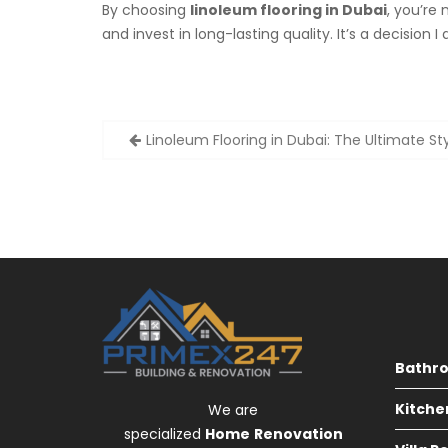
By choosing
linoleum flooring in Dubai
, you’re
and invest in long-lasting quality. It’s a decision
Post
Linoleum Flooring in Dubai: The Ultimate St
navigation
Bathr
Kitche
We are
specialized
Home
Renovation