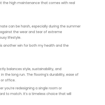
out the high maintenance that comes with real
limate can be harsh, especially during the summer
t against the wear and tear of extreme
usy lifestyle.
is another win for both my health and the
tly balances style, sustainability, and
 the long run. The flooring’s durability, ease of
or office.
er you’re redesigning a single room or
hard to match. It’s a timeless choice that will