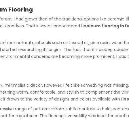
eum Flooring
rent. I had grown tired of the traditional options like ceramic 
y alternatives. That’s when I encountered
linoleum flooring in 
e from natural materials such as linseed oil, pine resin, wood flou
l I started researching its origins. The fact that it’s biodegrad
 environmental concerns are becoming more prominent, I was thr
k, minimalistic decor. However, I felt like something was missin
d something warm, comfortable, and stylish to complement the vibr
self drawn to the variety of designs and colors available with
lin
ressive range of patterns—from subtle neutrals to bold, contem
ct for my interior. The flooring’s versatility was ideal for creat