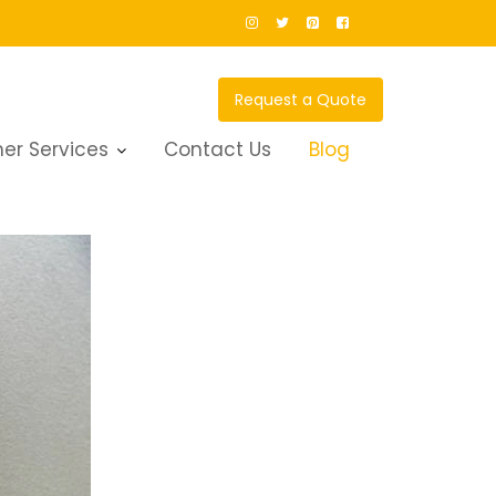
Request a Quote
er Services
Contact Us
Blog