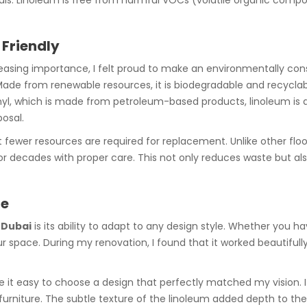
ls. Linoleum is free from harmful VOCs (volatile organic compo
 Friendly
ncreasing importance, I felt proud to make an environmentally co
Made from renewable resources, it is biodegradable and recyclab
vinyl, which is made from petroleum-based products, linoleum is 
osal.
at fewer resources are required for replacement. Unlike other fl
or decades with proper care. This not only reduces waste but als
ce
n Dubai
is its ability to adapt to any design style. Whether you h
ur space. During my renovation, I found that it worked beautifu
 it easy to choose a design that perfectly matched my vision. I o
rniture. The subtle texture of the linoleum added depth to th