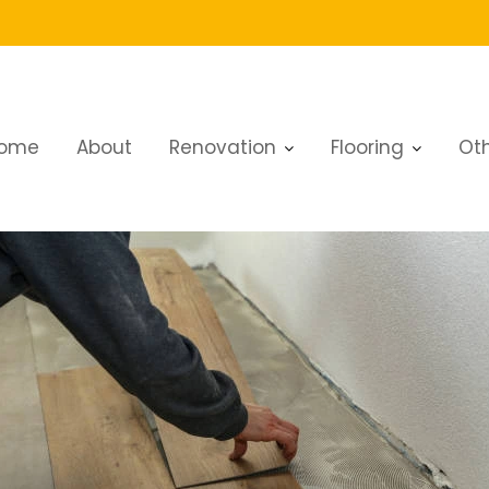
ome
About
Renovation
Flooring
Oth
th Linoleum Flooring in Dubai