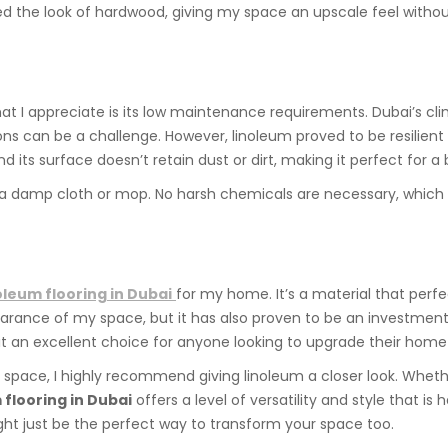
cked the look of hardwood, giving my space an upscale feel with
at I appreciate is its low maintenance requirements. Dubai’s c
ons can be a challenge. However, linoleum proved to be resilien
d its surface doesn’t retain dust or dirt, making it perfect for a b
e a damp cloth or mop. No harsh chemicals are necessary, which 
oleum flooring in Dubai
for my home. It’s a material that perfec
arance of my space, but it has also proven to be an investment in
 an excellent choice for anyone looking to upgrade their home 
wn space, I highly recommend giving linoleum a closer look. Wheth
 flooring in Dubai
offers a level of versatility and style that is 
ght just be the perfect way to transform your space too.