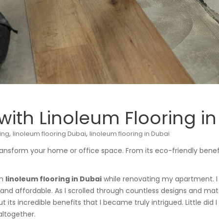
ith Linoleum Flooring in
,
,
ing
linoleum flooring Dubai
linoleum flooring in Dubai
ansform your home or office space. From its eco-friendly benefits
on
linoleum flooring in Dubai
while renovating my apartment. I 
, and affordable. As I scrolled through countless designs and mate
ut its incredible benefits that I became truly intrigued. Little di
ltogether.