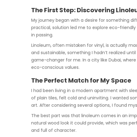
The First Step: Discovering Linol
My journey began with a desire for something diffe
practical, solution led me to explore eco-friendl
in passing.
Linoleum, often mistaken for vinyl, is actually mad
and sustainable, something I hadn’t realized unti
game-changer for me. In a city like Dubai, where
eco-conscious values.
The Perfect Match for My Space
I had been living in a modern apartment with slee
of plain tiles, felt cold and uninviting. I wante
art. After considering several options, I found my
The best part was that linoleum comes in an imp
natural wood look it could provide, which was perfe
and full of character.