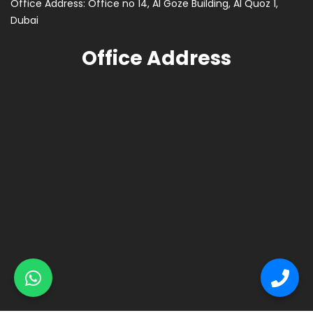
Office Address: Office no 14, Al Goze Building, Al Quoz 1,
Dubai
Office Address