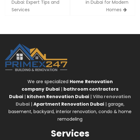
navigation
Dubai: Expert Tips and
in Dubai for Modern
Services
Homes
We are specialized
Home
Renovation
company
Dubai
|
bathroom contractors
Dubai
|
kitchen Renovation Dubai
|
Villa renovation
Dubai
|
Apartment Renovation Dubai
| garage,
basement, backyard, interior renovation, condo & home
remodeling
Services