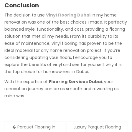
Conclusion
The decision to use
Vinyl Flooring Dubai
in my home
renovation was one of the best choices I made. It perfectly
balanced style, functionality, and cost, providing a flooring
solution that met all my needs. From its durability to its
ease of maintenance, vinyl flooring has proven to be the
ideal material for any home renovation project. If you’re
considering updating your floors, I encourage you to
explore the benefits of vinyl and see for yourself why it is
the top choice for homeowners in Dubai.
With the expertise of
Flooring Services Dubai
, your
renovation journey can be as smooth and rewarding as
mine was.
Post
Parquet Flooring in
Luxury Parquet Flooring