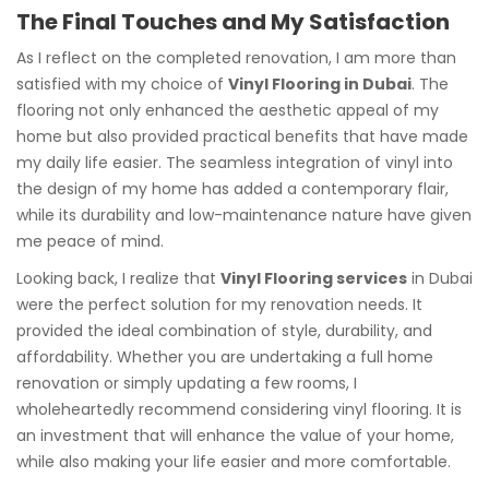
The Final Touches and My Satisfaction
As I reflect on the completed renovation, I am more than
satisfied with my choice of
Vinyl Flooring in Dubai
. The
flooring not only enhanced the aesthetic appeal of my
home but also provided practical benefits that have made
my daily life easier. The seamless integration of vinyl into
the design of my home has added a contemporary flair,
while its durability and low-maintenance nature have given
me peace of mind.
Looking back, I realize that
Vinyl Flooring services
in Dubai
were the perfect solution for my renovation needs. It
provided the ideal combination of style, durability, and
affordability. Whether you are undertaking a full home
renovation or simply updating a few rooms, I
wholeheartedly recommend considering vinyl flooring. It is
an investment that will enhance the value of your home,
while also making your life easier and more comfortable.