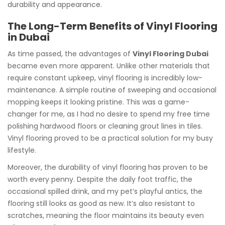
durability and appearance.
The Long-Term Benefits of Vinyl Flooring
in Dubai
As time passed, the advantages of
Vinyl Flooring Dubai
became even more apparent. Unlike other materials that
require constant upkeep, vinyl flooring is incredibly low-
maintenance. A simple routine of sweeping and occasional
mopping keeps it looking pristine. This was a game-
changer for me, as I had no desire to spend my free time
polishing hardwood floors or cleaning grout lines in tiles.
Vinyl flooring proved to be a practical solution for my busy
lifestyle.
Moreover, the durability of vinyl flooring has proven to be
worth every penny. Despite the daily foot traffic, the
occasional spilled drink, and my pet’s playful antics, the
flooring still looks as good as new. It’s also resistant to
scratches, meaning the floor maintains its beauty even