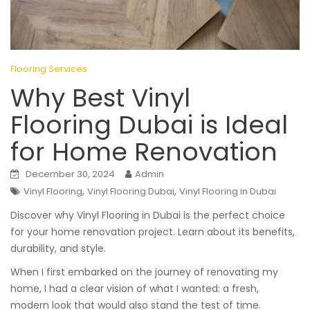
Flooring Services
Why Best Vinyl
Flooring Dubai is Ideal
for Home Renovation
December 30, 2024
Admin
,
,
Vinyl Flooring
Vinyl Flooring Dubai
Vinyl Flooring in Dubai
Discover why Vinyl Flooring in Dubai is the perfect choice
for your home renovation project. Learn about its benefits,
durability, and style.
When I first embarked on the journey of renovating my
home, I had a clear vision of what I wanted: a fresh,
modern look that would also stand the test of time.