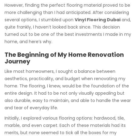
However, finding the perfect flooring material proved to be
more challenging than I had anticipated. After considering
several options, I stumbled upon
Vinyl Flooring Dubai
and,
quite frankly, I haven’t looked back since. This decision
turned out to be one of the best investments I made in my
home, and here’s why.
The Beginning of My Home Renovation
Journey
Like most homeowners, I sought a balance between
aesthetics, practicality, and budget when renovating my
home. The flooring, I knew, would be the foundation of the
entire design. It had to be not only visually appealing but
also durable, easy to maintain, and able to handle the wear
and tear of everyday life.
Initially, I explored various flooring options: hardwood, tile,
marble, and even carpet. Each of these materials had its
merits, but none seemed to tick all the boxes for my