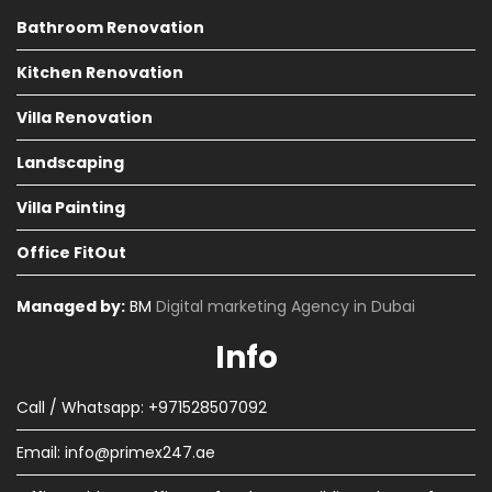
Bathroom Renovation
Kitchen Renovation
Villa Renovation
Landscaping
Villa Painting
Office FitOut
Managed by:
BM
Digital marketing Agency in Dubai
Info
Call / Whatsapp: +971528507092
Email:
info@primex247.ae