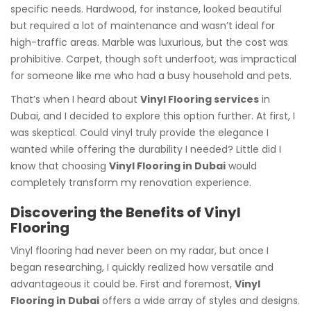
specific needs. Hardwood, for instance, looked beautiful
but required a lot of maintenance and wasn’t ideal for
high-traffic areas. Marble was luxurious, but the cost was
prohibitive. Carpet, though soft underfoot, was impractical
for someone like me who had a busy household and pets.
That’s when I heard about
Vinyl Flooring services
in
Dubai, and I decided to explore this option further. At first, I
was skeptical. Could vinyl truly provide the elegance I
wanted while offering the durability I needed? Little did I
know that choosing
Vinyl Flooring in Dubai
would
completely transform my renovation experience.
Discovering the Benefits of Vinyl
Flooring
Vinyl flooring had never been on my radar, but once I
began researching, I quickly realized how versatile and
advantageous it could be. First and foremost,
Vinyl
Flooring in Dubai
offers a wide array of styles and designs.