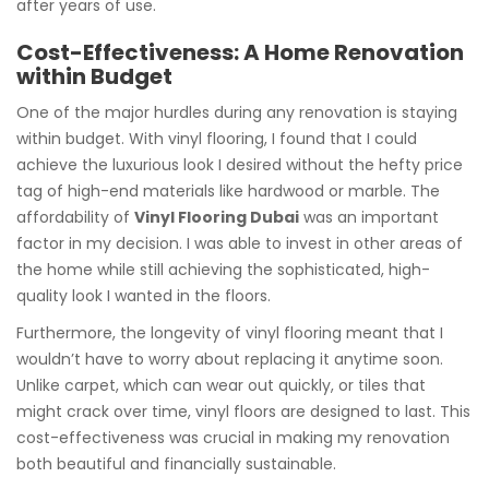
after years of use.
Cost-Effectiveness: A Home Renovation
within Budget
One of the major hurdles during any renovation is staying
within budget. With vinyl flooring, I found that I could
achieve the luxurious look I desired without the hefty price
tag of high-end materials like hardwood or marble. The
affordability of
Vinyl Flooring Dubai
was an important
factor in my decision. I was able to invest in other areas of
the home while still achieving the sophisticated, high-
quality look I wanted in the floors.
Furthermore, the longevity of vinyl flooring meant that I
wouldn’t have to worry about replacing it anytime soon.
Unlike carpet, which can wear out quickly, or tiles that
might crack over time, vinyl floors are designed to last. This
cost-effectiveness was crucial in making my renovation
both beautiful and financially sustainable.