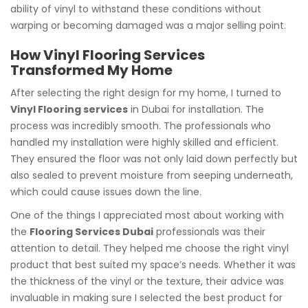
ability of vinyl to withstand these conditions without
warping or becoming damaged was a major selling point.
How Vinyl Flooring Services
Transformed My Home
After selecting the right design for my home, I turned to
Vinyl Flooring services
in Dubai for installation. The
process was incredibly smooth. The professionals who
handled my installation were highly skilled and efficient.
They ensured the floor was not only laid down perfectly but
also sealed to prevent moisture from seeping underneath,
which could cause issues down the line.
One of the things I appreciated most about working with
the
Flooring Services Dubai
professionals was their
attention to detail. They helped me choose the right vinyl
product that best suited my space’s needs. Whether it was
the thickness of the vinyl or the texture, their advice was
invaluable in making sure I selected the best product for