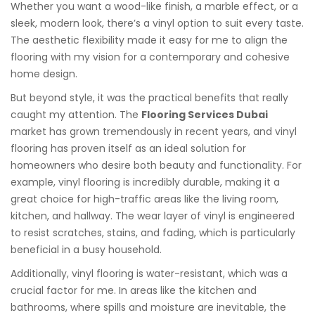
Whether you want a wood-like finish, a marble effect, or a
sleek, modern look, there’s a vinyl option to suit every taste.
The aesthetic flexibility made it easy for me to align the
flooring with my vision for a contemporary and cohesive
home design.
But beyond style, it was the practical benefits that really
caught my attention. The
Flooring Services Dubai
market has grown tremendously in recent years, and vinyl
flooring has proven itself as an ideal solution for
homeowners who desire both beauty and functionality. For
example, vinyl flooring is incredibly durable, making it a
great choice for high-traffic areas like the living room,
kitchen, and hallway. The wear layer of vinyl is engineered
to resist scratches, stains, and fading, which is particularly
beneficial in a busy household.
Additionally, vinyl flooring is water-resistant, which was a
crucial factor for me. In areas like the kitchen and
bathrooms, where spills and moisture are inevitable, the