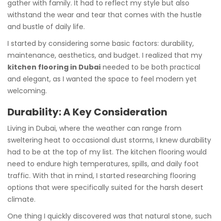
gather with family. It had to reflect my style but also
withstand the wear and tear that comes with the hustle
and bustle of daily life.
I started by considering some basic factors: durability,
maintenance, aesthetics, and budget. I realized that my
kitchen flooring in Dubai
needed to be both practical
and elegant, as I wanted the space to feel modern yet
welcoming.
Durability: A Key Consideration
Living in Dubai, where the weather can range from
sweltering heat to occasional dust storms, I knew durability
had to be at the top of my list. The kitchen flooring would
need to endure high temperatures, spills, and daily foot
traffic. With that in mind, I started researching flooring
options that were specifically suited for the harsh desert
climate.
One thing I quickly discovered was that natural stone, such