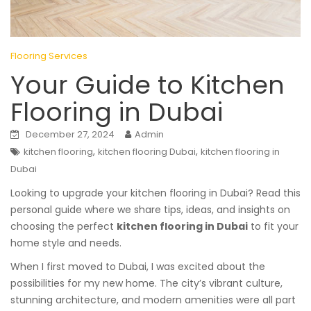
Flooring Services
Your Guide to Kitchen
Flooring in Dubai
December 27, 2024
Admin
,
,
kitchen flooring
kitchen flooring Dubai
kitchen flooring in
Dubai
Looking to upgrade your kitchen flooring in Dubai? Read this
personal guide where we share tips, ideas, and insights on
choosing the perfect
kitchen flooring in Dubai
to fit your
home style and needs.
When I first moved to Dubai, I was excited about the
possibilities for my new home. The city’s vibrant culture,
stunning architecture, and modern amenities were all part