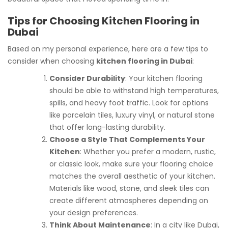
Tips for Choosing Kitchen Flooring in
Dubai
Based on my personal experience, here are a few tips to
consider when choosing
kitchen flooring in Dubai
:
Consider Durability
: Your kitchen flooring
should be able to withstand high temperatures,
spills, and heavy foot traffic. Look for options
like porcelain tiles, luxury vinyl, or natural stone
that offer long-lasting durability.
Choose a Style That Complements Your
Kitchen
: Whether you prefer a modern, rustic,
or classic look, make sure your flooring choice
matches the overall aesthetic of your kitchen.
Materials like wood, stone, and sleek tiles can
create different atmospheres depending on
your design preferences.
Think About Maintenance
: In a city like Dubai,