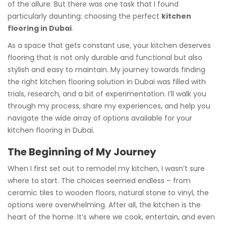
of the allure. But there was one task that I found
particularly daunting: choosing the perfect
kitchen
flooring in Dubai
.
As a space that gets constant use, your kitchen deserves
flooring that is not only durable and functional but also
stylish and easy to maintain. My journey towards finding
the right kitchen flooring solution in Dubai was filled with
trials, research, and a bit of experimentation. I’ll walk you
through my process, share my experiences, and help you
navigate the wide array of options available for your
kitchen flooring in Dubai.
The Beginning of My Journey
When I first set out to remodel my kitchen, I wasn’t sure
where to start. The choices seemed endless – from
ceramic tiles to wooden floors, natural stone to vinyl, the
options were overwhelming. After all, the kitchen is the
heart of the home. It’s where we cook, entertain, and even