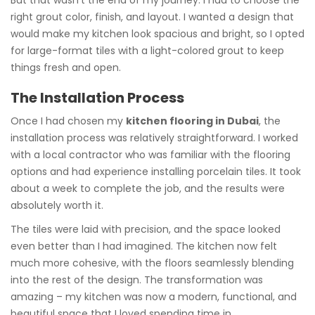
But that wasn’t the end of my journey. I had to choose the
right grout color, finish, and layout. I wanted a design that
would make my kitchen look spacious and bright, so I opted
for large-format tiles with a light-colored grout to keep
things fresh and open.
The Installation Process
Once I had chosen my
kitchen flooring in Dubai
, the
installation process was relatively straightforward. I worked
with a local contractor who was familiar with the flooring
options and had experience installing porcelain tiles. It took
about a week to complete the job, and the results were
absolutely worth it.
The tiles were laid with precision, and the space looked
even better than I had imagined. The kitchen now felt
much more cohesive, with the floors seamlessly blending
into the rest of the design. The transformation was
amazing – my kitchen was now a modern, functional, and
beautiful space that I loved spending time in.