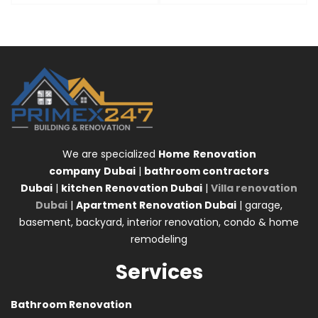
We are specialized
Home
Renovation
company
Dubai
|
bathroom contractors
Dubai
|
kitchen Renovation Dubai
|
Villa renovation
Dubai
|
Apartment Renovation Dubai
| garage,
basement, backyard, interior renovation, condo & home
remodeling
Services
Bathroom Renovation