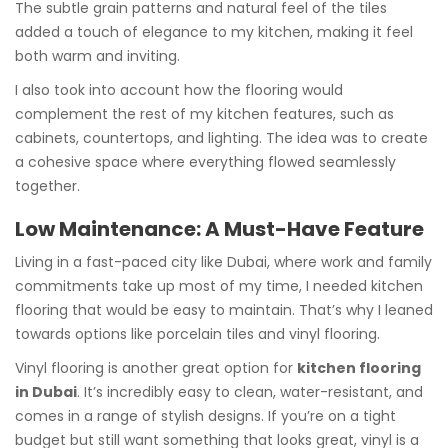
The subtle grain patterns and natural feel of the tiles
added a touch of elegance to my kitchen, making it feel
both warm and inviting.
I also took into account how the flooring would
complement the rest of my kitchen features, such as
cabinets, countertops, and lighting. The idea was to create
a cohesive space where everything flowed seamlessly
together.
Low Maintenance: A Must-Have Feature
Living in a fast-paced city like Dubai, where work and family
commitments take up most of my time, I needed kitchen
flooring that would be easy to maintain. That’s why I leaned
towards options like porcelain tiles and vinyl flooring.
Vinyl flooring is another great option for
kitchen flooring
in Dubai
. It’s incredibly easy to clean, water-resistant, and
comes in a range of stylish designs. If you’re on a tight
budget but still want something that looks great, vinyl is a