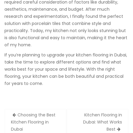
required careful consideration of factors like durability,
aesthetics, maintenance, and budget. After much
research and experimentation, I finally found the perfect
solution with porcelain tiles that combine style and
practicality. Today, my kitchen not only looks stunning but
is also functional and easy to maintain, making it the heart
of my home.
If you’re planning to upgrade your kitchen flooring in Dubai,
take the time to explore different options and find what
works best for your space and lifestyle. With the right
flooring, your kitchen can be both beautiful and practical
for years to come.
Post
Choosing the Best
Kitchen Flooring in
navigation
Kitchen Flooring in
Dubai: What Works
Dubai
Best