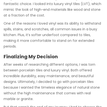
fantastic choice. I looked into luxury vinyl tiles (LVT), which
mimic the look of high-end materials like wood and stone
at a fraction of the cost.
One of the reasons I loved vinyl was its ability to withstand
spills, stains, and scratches, all common issues in a busy
kitchen. Plus, it’s softer underfoot compared to tiles,
making it more comfortable to stand on for extended
periods.
Finalizing My Decision
After weeks of researching different options, I was torn
between porcelain tiles and luxury vinyl. Both offered
incredible durability, easy maintenance, and beautiful
designs. Ultimately, I decided to go with porcelain tiles
because I wanted the timeless elegance of natural stone
without the high maintenance that comes with real
marble or granite.