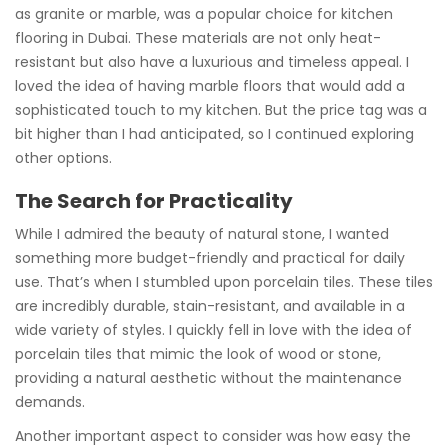
as granite or marble, was a popular choice for kitchen
flooring in Dubai. These materials are not only heat-
resistant but also have a luxurious and timeless appeal. I
loved the idea of having marble floors that would add a
sophisticated touch to my kitchen. But the price tag was a
bit higher than I had anticipated, so I continued exploring
other options.
The Search for Practicality
While I admired the beauty of natural stone, I wanted
something more budget-friendly and practical for daily
use. That’s when I stumbled upon porcelain tiles. These tiles
are incredibly durable, stain-resistant, and available in a
wide variety of styles. I quickly fell in love with the idea of
porcelain tiles that mimic the look of wood or stone,
providing a natural aesthetic without the maintenance
demands.
Another important aspect to consider was how easy the