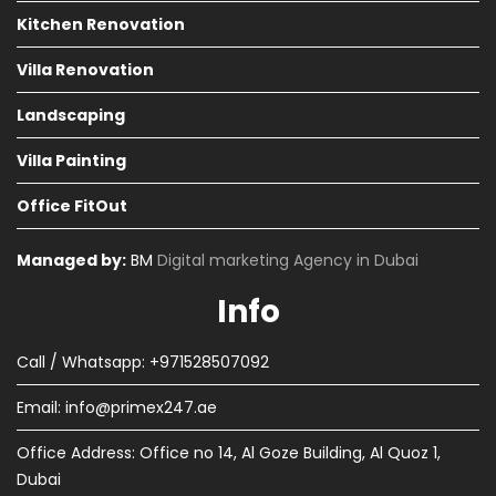
Kitchen Renovation
Villa Renovation
Landscaping
Villa Painting
Office FitOut
Managed by:
BM
Digital marketing Agency in Dubai
Info
Call / Whatsapp: +971528507092
Email:
info@primex247.ae
Office Address: Office no 14, Al Goze Building, Al Quoz 1,
Dubai