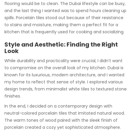
flooring would be to clean. The Dubai lifestyle can be busy,
and the last thing I wanted was to spend hours cleaning up
spills. Porcelain tiles stood out because of their resistance
to stains and moisture, making them a perfect fit for a
kitchen that is frequently used for cooking and socializing.
Style and Aesthetic: Finding the Right
Look
While durability and practicality were crucial, I didn’t want
to compromise on the overall look of my kitchen. Dubai is
known for its luxurious, modern architecture, and I wanted
my home to reflect that sense of style. I explored various
design trends, from minimalist white tiles to textured stone
finishes.
In the end, I decided on a contemporary design with
neutral-colored porcelain tiles that imitated natural wood.
The warm tones of wood paired with the sleek finish of
porcelain created a cozy yet sophisticated atmosphere.