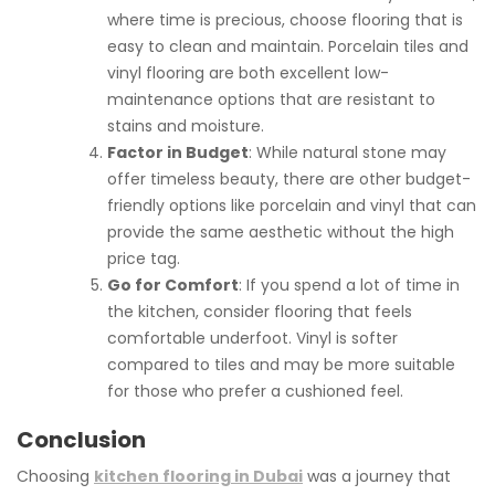
where time is precious, choose flooring that is
easy to clean and maintain. Porcelain tiles and
vinyl flooring are both excellent low-
maintenance options that are resistant to
stains and moisture.
Factor in Budget
: While natural stone may
offer timeless beauty, there are other budget-
friendly options like porcelain and vinyl that can
provide the same aesthetic without the high
price tag.
Go for Comfort
: If you spend a lot of time in
the kitchen, consider flooring that feels
comfortable underfoot. Vinyl is softer
compared to tiles and may be more suitable
for those who prefer a cushioned feel.
Conclusion
Choosing
kitchen flooring in Dubai
was a journey that