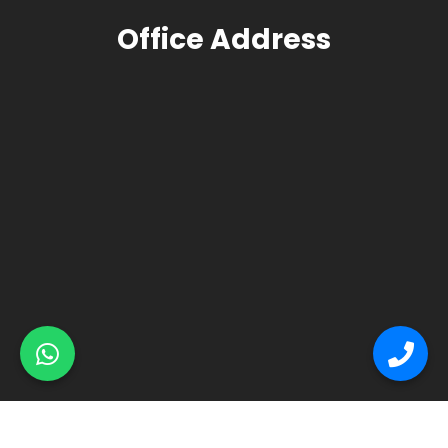
Office Address
© Primex Copyright 2025