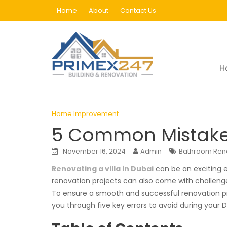
Skip
Home
About
Contact Us
to
content
Blog
H
Home
Home Improvement
5 Common Mistak
Home Improvement
5 Common Mistakes 
November 16, 2024
Admin
Bathroom Ren
Renovating a villa in Dubai
can be an exciting e
renovation projects can also come with challenges
To ensure a smooth and successful renovation pr
you through five key errors to avoid during your 