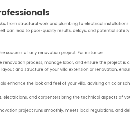
Professionals
asks, from structural work and plumbing to electrical installations
elf can lead to poor-quality results, delays, and potential safety
 the success of any renovation project. For instance:
re renovation process, manage labor, and ensure the project is
 layout and structure of your villa extension or renovation, ensur
als enhance the look and feel of your villa, advising on color sc
s, electricians, and carpenters bring the technical aspects of you
enovation project runs smoothly, meets local regulations, and deli