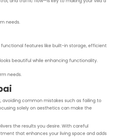
l, and traffic flow—is key to making your villa a
rm needs.
unctional features like built-in storage, efficient
ooks beautiful while enhancing functionality.
erm needs.
bai
er, avoiding common mistakes such as failing to
 focusing solely on aesthetics can make the
ivers the results you desire. With careful
vestment that enhances your living space and adds