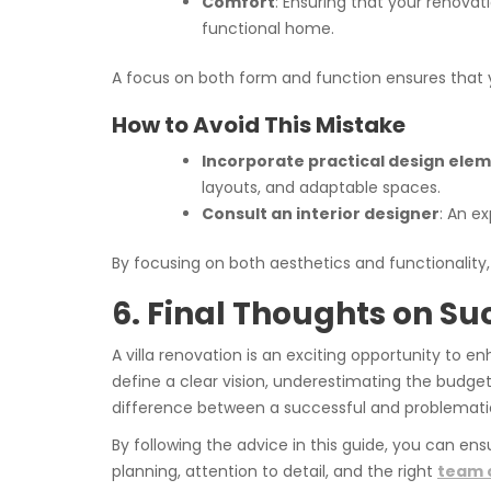
Comfort
: Ensuring that your renovat
functional home.
A focus on both form and function ensures that 
How to Avoid This Mistake
Incorporate practical design ele
layouts, and adaptable spaces.
Consult an interior designer
: An e
By focusing on both aesthetics and functionality
6. Final Thoughts on Su
A villa renovation is an exciting opportunity to
define a clear vision, underestimating the budget
difference between a successful and problemati
By following the advice in this guide, you can ens
planning, attention to detail, and the right
team o