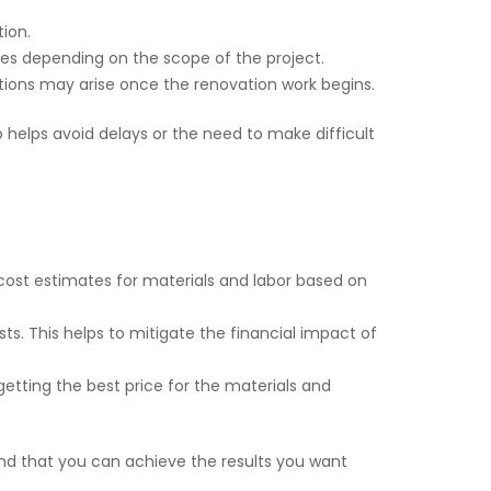
tion.
 fees depending on the scope of the project.
ations may arise once the renovation work begins.
 helps avoid delays or the need to make difficult
cost estimates for materials and labor based on
ts. This helps to mitigate the financial impact of
etting the best price for the materials and
nd that you can achieve the results you want