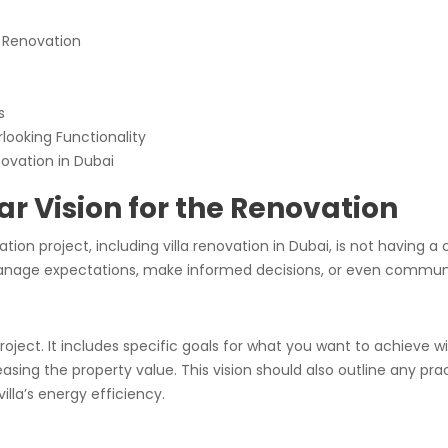
e Renovation
s
looking Functionality
novation in Dubai
ear Vision for the Renovation
 project, including villa renovation in Dubai, is not having a c
 manage expectations, make informed decisions, or even communi
roject. It includes specific goals for what you want to achieve w
easing the property value. This vision should also outline any p
lla’s energy efficiency.