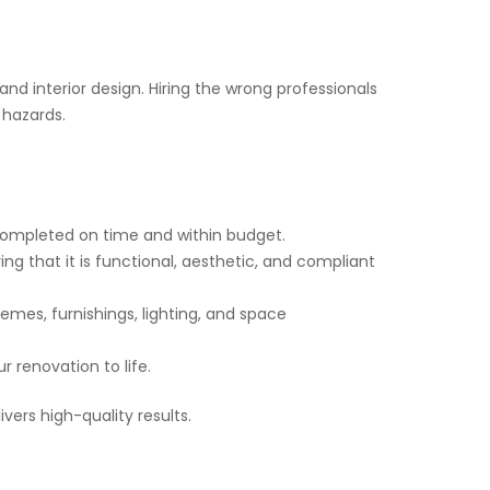
 and interior design. Hiring the wrong professionals
 hazards.
 completed on time and within budget.
ing that it is functional, aesthetic, and compliant
hemes, furnishings, lighting, and space
r renovation to life.
vers high-quality results.