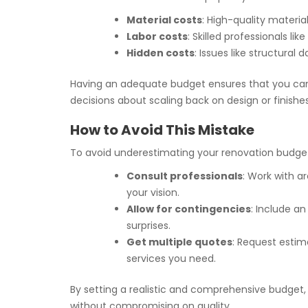
Material costs
: High-quality materia
Labor costs
: Skilled professionals l
Hidden costs
: Issues like structura
Having an adequate budget ensures that you can co
decisions about scaling back on design or finishe
How to Avoid This Mistake
To avoid underestimating your renovation budge
Consult professionals
: Work with a
your vision.
Allow for contingencies
: Include a
surprises.
Get multiple quotes
: Request estim
services you need.
By setting a realistic and comprehensive budget
without compromising on quality.