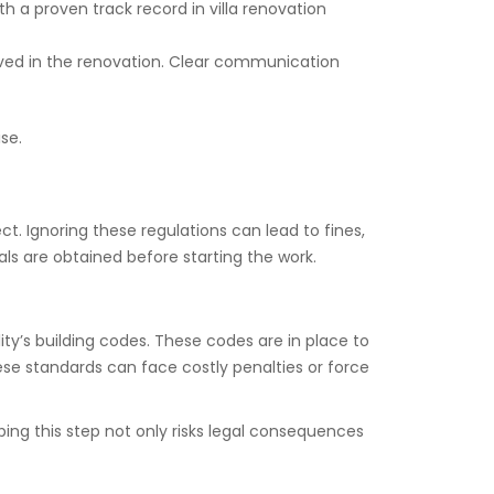
th a proven track record in villa renovation
olved in the renovation. Clear communication
ise.
t. Ignoring these regulations can lead to fines,
als are obtained before starting the work.
ity’s building codes. These codes are in place to
hese standards can face costly penalties or force
ping this step not only risks legal consequences