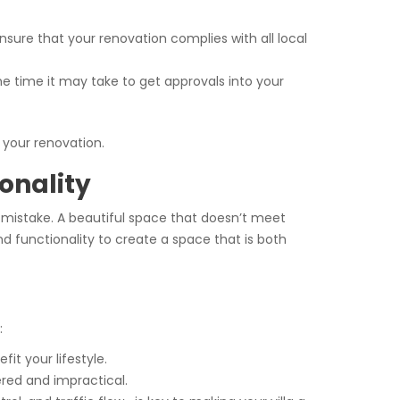
ensure that your renovation complies with all local
the time it may take to get approvals into your
 your renovation.
onality
ly mistake. A beautiful space that doesn’t meet
nd functionality to create a space that is both
:
fit your lifestyle.
ered and impractical.