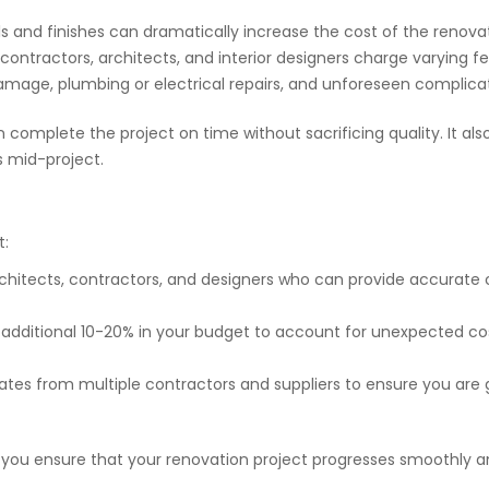
ls and finishes can dramatically increase the cost of the renova
ike contractors, architects, and interior designers charge varying
l damage, plumbing or electrical repairs, and unforeseen complic
mplete the project on time without sacrificing quality. It also
s mid-project.
t:
rchitects, contractors, and designers who can provide accurate 
n additional 10-20% in your budget to account for unexpected cos
ates from multiple contractors and suppliers to ensure you are g
, you ensure that your renovation project progresses smoothly a