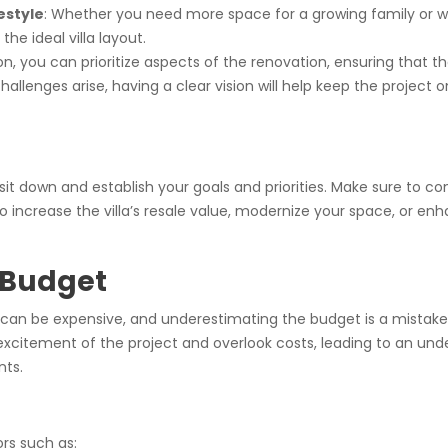
estyle
: Whether you need more space for a growing family or wa
he ideal villa layout.
sion, you can prioritize aspects of the renovation, ensuring that
llenges arise, having a clear vision will help keep the project
 sit down and establish your goals and priorities. Make sure to c
o increase the villa’s resale value, modernize your space, or en
 Budget
bai, can be expensive, and underestimating the budget is a mi
he excitement of the project and overlook costs, leading to an un
nts.
rs such as: