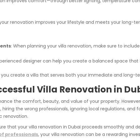
ion improves comfort—through better lighting, temperature contro
your renovation improves your lifestyle and meets your long-te
ments
: When planning your villa renovation, make sure to include f
xperienced designer can help you create a balanced space that l
, you create a villa that serves both your immediate and long-t
ccessful Villa Renovation in Du
 enhance the comfort, beauty, and value of your property. Howev
, hiring the wrong professionals, ignoring local regulations, and
c renovation.
ure that your villa renovation in Dubai proceeds smoothly and del
f professionals
, your villa renovation can be a rewarding in