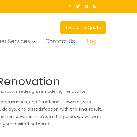
Request a Quote
er Services
Contact Us
Blog
 Renovation
,
,
,
novation
redesign
remodeling
renovation
, luxurious, and functional. However, villa
lays, and dissatisfaction with the final result.
y homeowners make. In this guide, we will walk
ve your desired outcome.