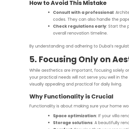
How to Avoid This Mistake
Consult with a professional
: Archi
codes. They can also handle the pape
Check regulations early
: Start the
overall renovation timeline.
By understanding and adhering to Dubai’s regulati
5. Focusing Only on Aes
While aesthetics are important, focusing solely on
your practical needs will not serve you well in th
visually appealing and practical for daily living.
Why Functionality is Crucial
Functionality is about making sure your home work
Space optimization
: If your villa r
Storage solutions
: A beautifully re