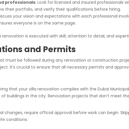
nd professionals
: Look for licensed and insured professionals wi
 their portfolio, and verify their qualifications before hiring.
discuss your vision and expectations with each professional inv
nsures everyone is on the same page.
 renovation is executed with skill, attention to detail, and expert
ations and Permits
hat must be followed during any renovation or construction projec
ject. It’s crucial to ensure that all necessary permits and approv
ring that your villa renovation complies with the Dubai Municipal
ty of buildings in the city. Renovation projects that don’t meet t
al changes, require official approval before work can begin. Skip
afe conditions.