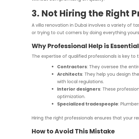
3. Not Hiring the Right 
A villa renovation in Dubai involves a variety of t
or trying to cut corners by doing everything yours
Why Professional Help is Essential
The expertise of qualified professionals is key to
Contractors
: They oversee the enti
Architects
: They help you design the
with local regulations.
Interior designers
: These profession
optimization.
Specialized tradespeople
: Plumber
Hiring the right professionals ensures that your r
How to Avoid This Mistake