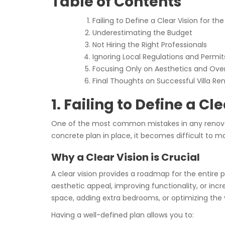
Table of Contents
Failing to Define a Clear Vision for th
Underestimating the Budget
Not Hiring the Right Professionals
Ignoring Local Regulations and Permit
Focusing Only on Aesthetics and Over
Final Thoughts on Successful Villa Re
1. Failing to Define a Cl
One of the most common mistakes in any renovation
concrete plan in place, it becomes difficult to
Why a Clear Vision is Crucial
A clear vision provides a roadmap for the entire p
aesthetic appeal, improving functionality, or incr
space, adding extra bedrooms, or optimizing the vi
Having a well-defined plan allows you to: