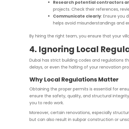
Research potential contractors a
projects. Check their references, review
Communicate clearly
: Ensure you 
helps avoid misunderstandings and e
By hiring the right team, you ensure that your villa
4. Ignoring Local Regul
Dubai has strict building codes and regulations t
delays, or even the halting of your renovation pro
Why Local Regulations Matter
Obtaining the proper permits is essential for ensu
ensure the safety, quality, and structural integri
you to redo work.
Moreover, certain renovations, especially structur
but can also result in subpar construction or uns