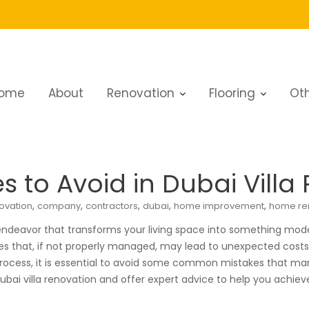
ome
About
Renovation
Flooring
Oth
es to Avoid in Dubai Villa Renovation
to Avoid in Dubai Villa
,
,
,
,
,
ovation
company
contractors
dubai
home improvement
home re
ndeavor that transforms your living space into something modern
 that, if not properly managed, may lead to unexpected costs, de
ocess, it is essential to avoid some common mistakes that man
Dubai villa renovation and offer expert advice to help you achie