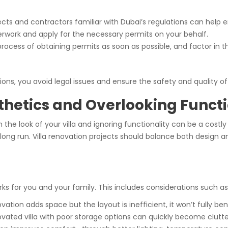
tects and contractors familiar with Dubai’s regulations can help 
rwork and apply for the necessary permits on your behalf.
 process of obtaining permits as soon as possible, and factor in 
ons, you avoid legal issues and ensure the safety and quality of
thetics and Overlooking Functi
 the look of your villa and ignoring functionality can be a cost
e long run. Villa renovation projects should balance both design a
s for you and your family. This includes considerations such as
enovation adds space but the layout is inefficient, it won’t fully bene
novated villa with poor storage options can quickly become clutt