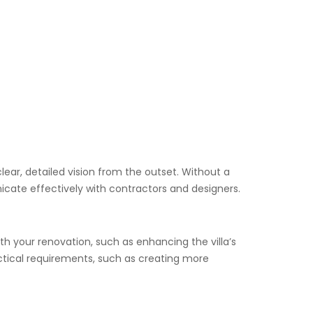
lear, detailed vision from the outset. Without a
cate effectively with contractors and designers.
ith your renovation, such as enhancing the villa’s
ractical requirements, such as creating more