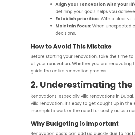
Align your renovation with your lif
defining your goals helps you achieve t
Establish priorities
: With a clear vi
Maintain focus
: When unexpected cha
decisions.
How to Avoid This Mistake
Before starting your renovation, take the time to
of your renovation. Whether you are renovating t
guide the entire renovation process.
2. Underestimating the
Renovations, especially villa renovations in Du
villa renovation, it’s easy to get caught up in t
incomplete work or the need for costly adjustme
Why Budgeting is Important
Renovation costs can add up quickly due to facto