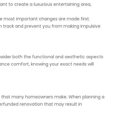
nt to create a luxurious entertaining area,
 the most important changes are made first.
 on track and prevent you from making impulsive
onsider both the functional and aesthetic aspects
hance comfort, knowing your exact needs will
stake that many homeowners make. When planning a
derfunded renovation that may result in