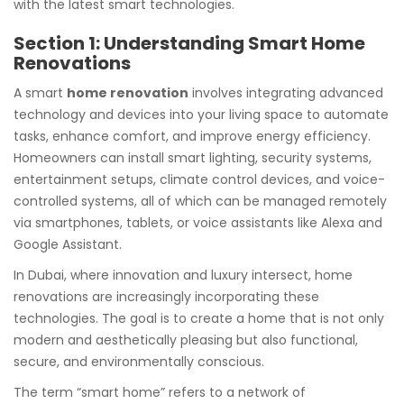
with the latest smart technologies.
Section 1: Understanding Smart Home
Renovations
A smart
home renovation
involves integrating advanced
technology and devices into your living space to automate
tasks, enhance comfort, and improve energy efficiency.
Homeowners can install smart lighting, security systems,
entertainment setups, climate control devices, and voice-
controlled systems, all of which can be managed remotely
via smartphones, tablets, or voice assistants like Alexa and
Google Assistant.
In Dubai, where innovation and luxury intersect, home
renovations are increasingly incorporating these
technologies. The goal is to create a home that is not only
modern and aesthetically pleasing but also functional,
secure, and environmentally conscious.
The term “smart home” refers to a network of