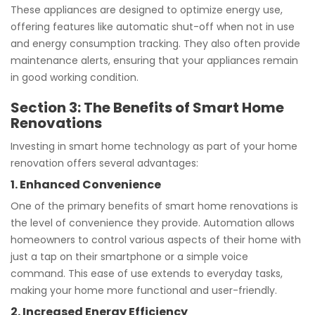
These appliances are designed to optimize energy use,
offering features like automatic shut-off when not in use
and energy consumption tracking. They also often provide
maintenance alerts, ensuring that your appliances remain
in good working condition.
Section 3: The Benefits of Smart Home
Renovations
Investing in smart home technology as part of your home
renovation offers several advantages:
1. Enhanced Convenience
One of the primary benefits of smart home renovations is
the level of convenience they provide. Automation allows
homeowners to control various aspects of their home with
just a tap on their smartphone or a simple voice
command. This ease of use extends to everyday tasks,
making your home more functional and user-friendly.
2. Increased Energy Efficiency