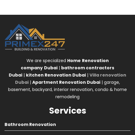
We are specialized
Home
Renovation
company
Dubai
|
bathroom contractors
Dubai
|
kitchen Renovation Dubai
|
Villa renovation
Dubai
|
Apartment Renovation Dubai
| garage,
basement, backyard, interior renovation, condo & home
remodeling
Services
Bathroom Renovation