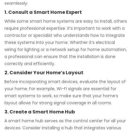
seamlessly:
1. Consult a Smart Home Expert
While some smart home systems are easy to install, others
require professional expertise. It’s important to work with a
contractor or specialist who understands how to integrate
these systems into your home. Whether it’s electrical
wiring for lighting or a network setup for home automation,
a professional can ensure that the installation is done
correctly and efficiently.
2. Consider Your Home’s Layout
Before incorporating smart devices, evaluate the layout of
your home. For example, Wi-Fi signals are essential for
smart systems to work, so make sure that your home’s
layout allows for strong signal coverage in all rooms.
3. Create a Smart Home Hub
A smart home hub serves as the control center for all your
devices. Consider installing a hub that integrates various