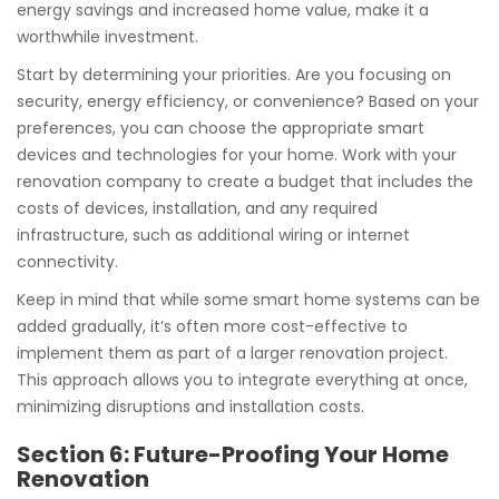
energy savings and increased home value, make it a
worthwhile investment.
Start by determining your priorities. Are you focusing on
security, energy efficiency, or convenience? Based on your
preferences, you can choose the appropriate smart
devices and technologies for your home. Work with your
renovation company to create a budget that includes the
costs of devices, installation, and any required
infrastructure, such as additional wiring or internet
connectivity.
Keep in mind that while some smart home systems can be
added gradually, it’s often more cost-effective to
implement them as part of a larger renovation project.
This approach allows you to integrate everything at once,
minimizing disruptions and installation costs.
Section 6: Future-Proofing Your Home
Renovation