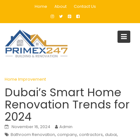
Skip
Home
About
Contact Us
to
content
Blog
Home
Home Improvement
Dubai’s Smart Home Renovation Trends for 2024
Home Improvement
Dubai’s Smart Home
Renovation Trends for
2024
November 16, 2024
Admin
,
,
,
,
Bathroom Renovation
company
contractors
dubai