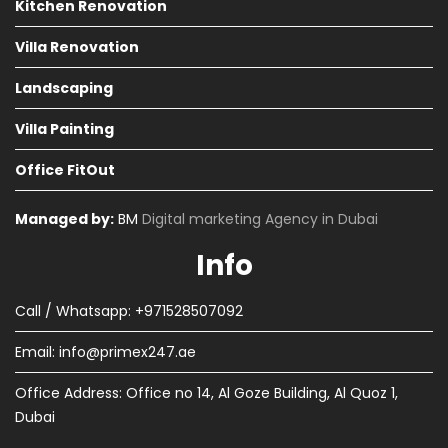
Kitchen Renovation
Villa Renovation
Landscaping
Villa Painting
Office FitOut
Managed by:
BM
Digital marketing Agency in Dubai
Info
Call / Whatsapp: +971528507092
Email:
info@primex247.ae
Office Address: Office no 14, Al Goze Building, Al Quoz 1,
Dubai