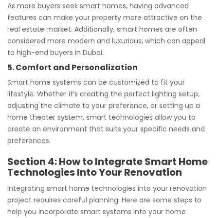
As more buyers seek smart homes, having advanced
features can make your property more attractive on the
real estate market. Additionally, smart homes are often
considered more modern and luxurious, which can appeal
to high-end buyers in Dubai.
5. Comfort and Personalization
Smart home systems can be customized to fit your
lifestyle. Whether it’s creating the perfect lighting setup,
adjusting the climate to your preference, or setting up a
home theater system, smart technologies allow you to
create an environment that suits your specific needs and
preferences.
Section 4: How to Integrate Smart Home
Technologies Into Your Renovation
Integrating smart home technologies into your renovation
project requires careful planning. Here are some steps to
help you incorporate smart systems into your home