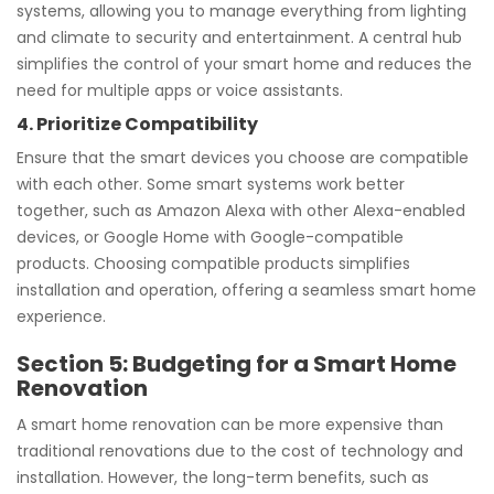
systems, allowing you to manage everything from lighting
and climate to security and entertainment. A central hub
simplifies the control of your smart home and reduces the
need for multiple apps or voice assistants.
4. Prioritize Compatibility
Ensure that the smart devices you choose are compatible
with each other. Some smart systems work better
together, such as Amazon Alexa with other Alexa-enabled
devices, or Google Home with Google-compatible
products. Choosing compatible products simplifies
installation and operation, offering a seamless smart home
experience.
Section 5: Budgeting for a Smart Home
Renovation
A smart home renovation can be more expensive than
traditional renovations due to the cost of technology and
installation. However, the long-term benefits, such as