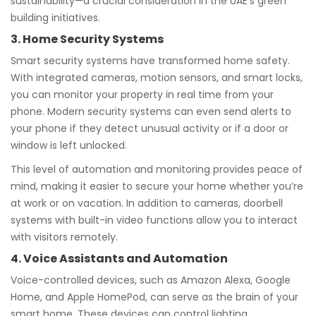
sustainability—a crucial consideration in the UAE’s green
building initiatives.
3. Home Security Systems
Smart security systems have transformed home safety.
With integrated cameras, motion sensors, and smart locks,
you can monitor your property in real time from your
phone. Modern security systems can even send alerts to
your phone if they detect unusual activity or if a door or
window is left unlocked.
This level of automation and monitoring provides peace of
mind, making it easier to secure your home whether you’re
at work or on vacation. In addition to cameras, doorbell
systems with built-in video functions allow you to interact
with visitors remotely.
4. Voice Assistants and Automation
Voice-controlled devices, such as Amazon Alexa, Google
Home, and Apple HomePod, can serve as the brain of your
smart home. These devices can control lighting,