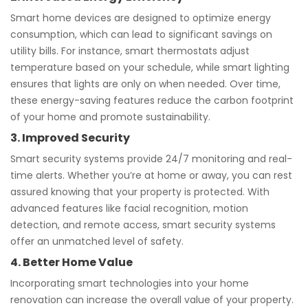
Smart home devices are designed to optimize energy
consumption, which can lead to significant savings on
utility bills. For instance, smart thermostats adjust
temperature based on your schedule, while smart lighting
ensures that lights are only on when needed. Over time,
these energy-saving features reduce the carbon footprint
of your home and promote sustainability.
3. Improved Security
Smart security systems provide 24/7 monitoring and real-
time alerts. Whether you’re at home or away, you can rest
assured knowing that your property is protected. With
advanced features like facial recognition, motion
detection, and remote access, smart security systems
offer an unmatched level of safety.
4. Better Home Value
Incorporating smart technologies into your home
renovation can increase the overall value of your property.