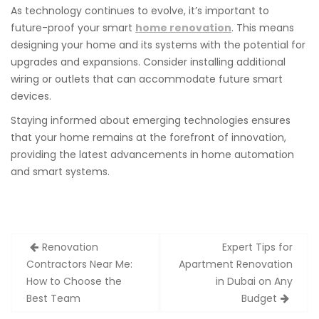
As technology continues to evolve, it’s important to
future-proof your smart
home renovation
. This means
designing your home and its systems with the potential for
upgrades and expansions. Consider installing additional
wiring or outlets that can accommodate future smart
devices.
Staying informed about emerging technologies ensures
that your home remains at the forefront of innovation,
providing the latest advancements in home automation
and smart systems.
Post
Renovation
Expert Tips for
navigation
Contractors Near Me:
Apartment Renovation
How to Choose the
in Dubai on Any
Best Team
Budget