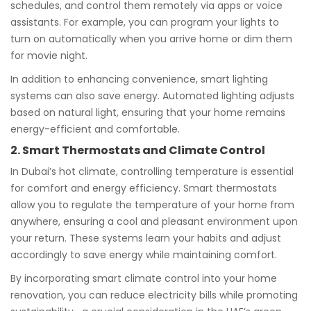
schedules, and control them remotely via apps or voice
assistants. For example, you can program your lights to
turn on automatically when you arrive home or dim them
for movie night.
In addition to enhancing convenience, smart lighting
systems can also save energy. Automated lighting adjusts
based on natural light, ensuring that your home remains
energy-efficient and comfortable.
2. Smart Thermostats and Climate Control
In Dubai’s hot climate, controlling temperature is essential
for comfort and energy efficiency. Smart thermostats
allow you to regulate the temperature of your home from
anywhere, ensuring a cool and pleasant environment upon
your return. These systems learn your habits and adjust
accordingly to save energy while maintaining comfort.
By incorporating smart climate control into your home
renovation, you can reduce electricity bills while promoting