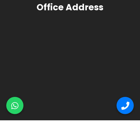
Office Address
© Primex Copyright 2025
Construction Field by
Acme Themes