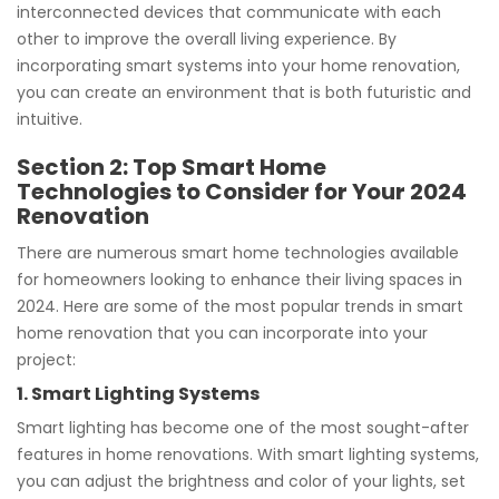
interconnected devices that communicate with each
other to improve the overall living experience. By
incorporating smart systems into your home renovation,
you can create an environment that is both futuristic and
intuitive.
Section 2: Top Smart Home
Technologies to Consider for Your 2024
Renovation
There are numerous smart home technologies available
for homeowners looking to enhance their living spaces in
2024. Here are some of the most popular trends in smart
home renovation that you can incorporate into your
project:
1. Smart Lighting Systems
Smart lighting has become one of the most sought-after
features in home renovations. With smart lighting systems,
you can adjust the brightness and color of your lights, set