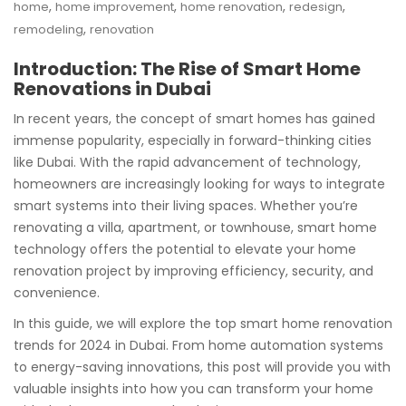
,
,
,
,
home
home improvement
home renovation
redesign
,
remodeling
renovation
Introduction: The Rise of Smart Home
Renovations in Dubai
In recent years, the concept of smart homes has gained
immense popularity, especially in forward-thinking cities
like Dubai. With the rapid advancement of technology,
homeowners are increasingly looking for ways to integrate
smart systems into their living spaces. Whether you’re
renovating a villa, apartment, or townhouse, smart home
technology offers the potential to elevate your home
renovation project by improving efficiency, security, and
convenience.
In this guide, we will explore the top smart home renovation
trends for 2024 in Dubai. From home automation systems
to energy-saving innovations, this post will provide you with
valuable insights into how you can transform your home