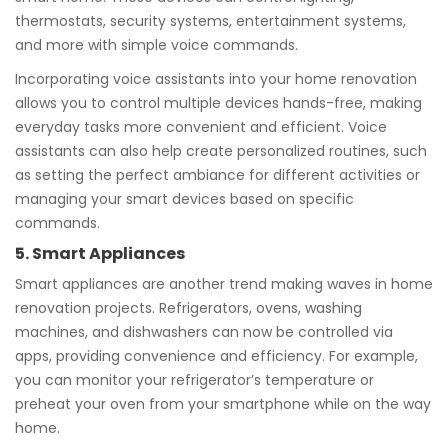
thermostats, security systems, entertainment systems,
and more with simple voice commands.
Incorporating voice assistants into your home renovation
allows you to control multiple devices hands-free, making
everyday tasks more convenient and efficient. Voice
assistants can also help create personalized routines, such
as setting the perfect ambiance for different activities or
managing your smart devices based on specific
commands.
5. Smart Appliances
Smart appliances are another trend making waves in home
renovation projects. Refrigerators, ovens, washing
machines, and dishwashers can now be controlled via
apps, providing convenience and efficiency. For example,
you can monitor your refrigerator’s temperature or
preheat your oven from your smartphone while on the way
home.