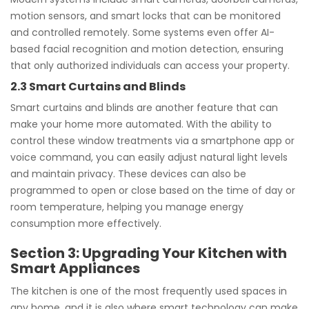
motion sensors, and smart locks that can be monitored
and controlled remotely. Some systems even offer AI-
based facial recognition and motion detection, ensuring
that only authorized individuals can access your property.
2.3 Smart Curtains and Blinds
Smart curtains and blinds are another feature that can
make your home more automated. With the ability to
control these window treatments via a smartphone app or
voice command, you can easily adjust natural light levels
and maintain privacy. These devices can also be
programmed to open or close based on the time of day or
room temperature, helping you manage energy
consumption more effectively.
Section 3: Upgrading Your Kitchen with
Smart Appliances
The kitchen is one of the most frequently used spaces in
any home, and it is also where smart technology can make