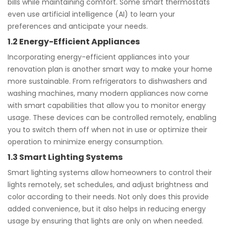
bills while maintaining comfort. Some smart thermostats
even use artificial intelligence (AI) to learn your
preferences and anticipate your needs.
1.2 Energy-Efficient Appliances
Incorporating energy-efficient appliances into your
renovation plan is another smart way to make your home
more sustainable. From refrigerators to dishwashers and
washing machines, many modern appliances now come
with smart capabilities that allow you to monitor energy
usage. These devices can be controlled remotely, enabling
you to switch them off when not in use or optimize their
operation to minimize energy consumption.
1.3 Smart Lighting Systems
Smart lighting systems allow homeowners to control their
lights remotely, set schedules, and adjust brightness and
color according to their needs. Not only does this provide
added convenience, but it also helps in reducing energy
usage by ensuring that lights are only on when needed.