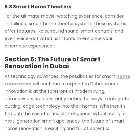
5.3 Smart Home Theaters
For the ultimate movie-watching experience, consider
installing a smart home theater system. These systems
offer features like surround sound, smart controls, and
even voice-activated assistants to enhance your
cinematic experience.
Section 6: The Future of Smart
Renovation in Dubai
As technology advances, the possibilities for smart
home
renovation
will continue to expand. In Dubai, where
innovation is at the forefront of modern living,
homeowners are constantly looking for ways to integrate
cutting-edge technology into their homes. Whether it’s
through the use of artificial intelligence, virtual reality, or
next-generation smart appliances, the future of smart
home renovation is exciting and full of potential.