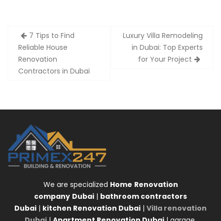
Post
7 Tips to Find
Luxury Villa Remodeling
navigation
Reliable House
in Dubai: Top Experts
Renovation
for Your Project
Contractors in Dubai
We are specialized
Home
Renovation
company
Dubai
|
bathroom contractors
Dubai
|
kitchen Renovation Dubai
|
Villa renovation
Dubai
|
Apartment Renovation Dubai
| garage,