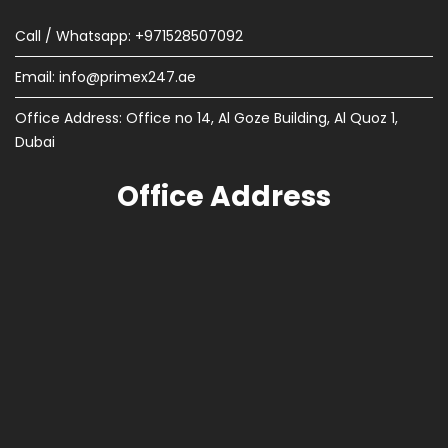
Call / Whatsapp: +971528507092
Email:
info@primex247.ae
Office Address: Office no 14, Al Goze Building, Al Quoz 1,
Dubai
Office Address